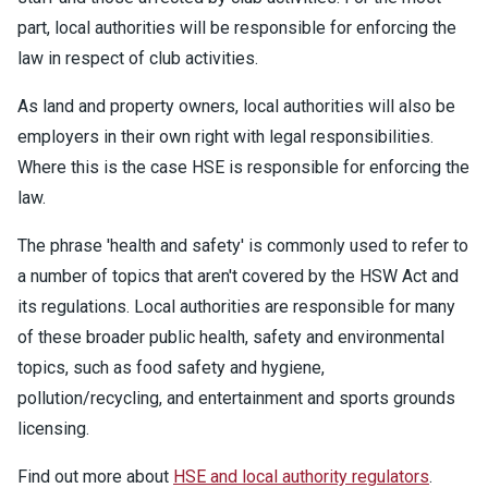
part, local authorities will be responsible for enforcing the
law in respect of club activities.
As land and property owners, local authorities will also be
employers in their own right with legal responsibilities.
Where this is the case HSE is responsible for enforcing the
law.
The phrase 'health and safety' is commonly used to refer to
a number of topics that aren't covered by the HSW Act and
its regulations. Local authorities are responsible for many
of these broader public health, safety and environmental
topics, such as food safety and hygiene,
pollution/recycling, and entertainment and sports grounds
licensing.
Find out more about
HSE and local authority regulators
.