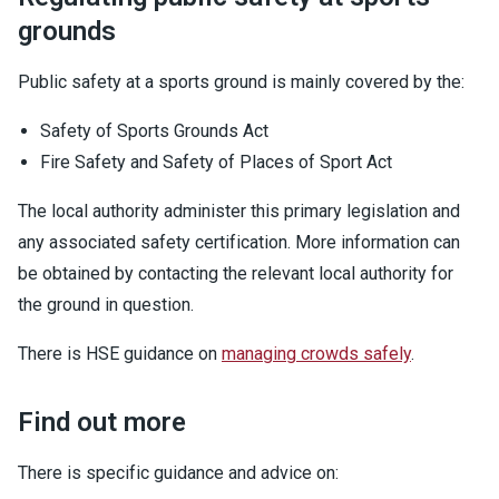
grounds
Public safety at a sports ground is mainly covered by the:
Safety of Sports Grounds Act
Fire Safety and Safety of Places of Sport Act
The local authority administer this primary legislation and
any associated safety certification. More information can
be obtained by contacting the relevant local authority for
the ground in question.
There is HSE guidance on
managing crowds safely
.
Find out more
There is specific guidance and advice on: