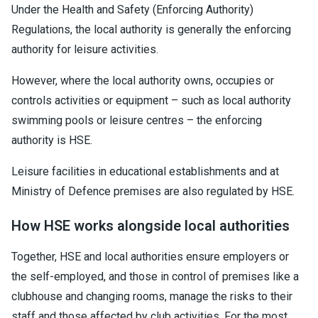
Under the Health and Safety (Enforcing Authority)
Regulations, the local authority is generally the enforcing
authority for leisure activities.
However, where the local authority owns, occupies or
controls activities or equipment – such as local authority
swimming pools or leisure centres – the enforcing
authority is HSE.
Leisure facilities in educational establishments and at
Ministry of Defence premises are also regulated by HSE.
How HSE works alongside local authorities
Together, HSE and local authorities ensure employers or
the self-employed, and those in control of premises like a
clubhouse and changing rooms, manage the risks to their
staff and those affected by club activities. For the most