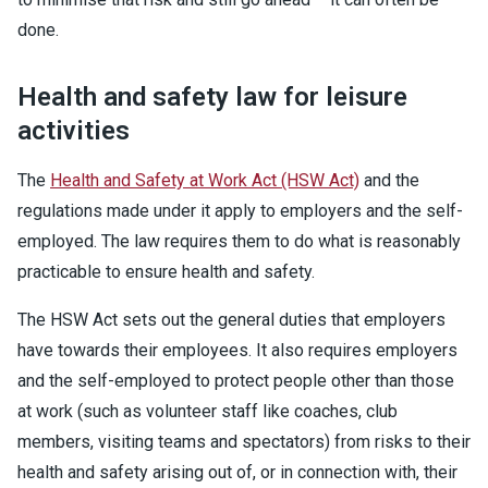
done.
Health and safety law for leisure
activities
The
Health and Safety at Work Act (HSW Act)
and the
regulations made under it apply to employers and the self-
employed. The law requires them to do what is reasonably
practicable to ensure health and safety.
The HSW Act sets out the general duties that employers
have towards their employees. It also requires employers
and the self-employed to protect people other than those
at work (such as volunteer staff like coaches, club
members, visiting teams and spectators) from risks to their
health and safety arising out of, or in connection with, their