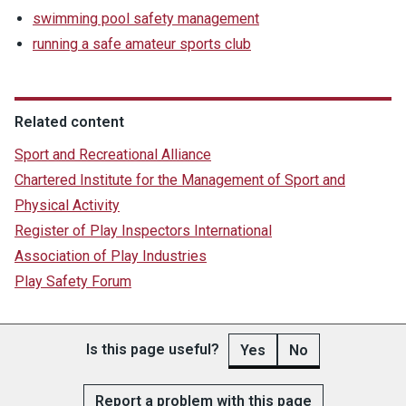
swimming pool safety management
running a safe amateur sports club
Related content
Sport and Recreational Alliance
Chartered Institute for the Management of Sport and
Physical Activity
Register of Play Inspectors International
Association of Play Industries
Play Safety Forum
Is this page useful?
Yes
No
Report a problem with this page