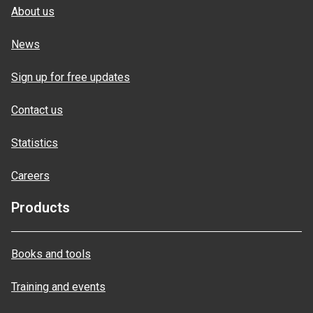
About us
News
Sign up for free updates
Contact us
Statistics
Careers
Products
Books and tools
Training and events