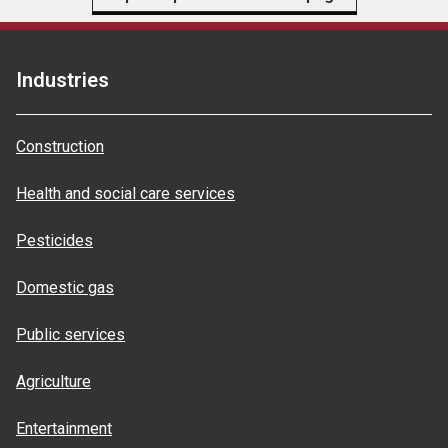
Industries
Construction
Health and social care services
Pesticides
Domestic gas
Public services
Agriculture
Entertainment