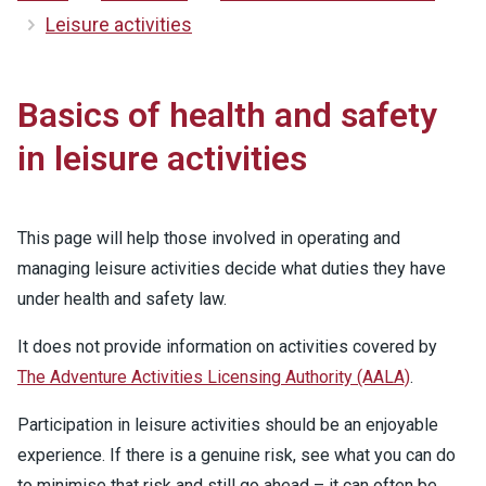
Leisure activities
Basics of health and safety
in leisure activities
This page will help those involved in operating and
managing leisure activities decide what duties they have
under health and safety law.
It does not provide information on activities covered by
The Adventure Activities Licensing Authority (AALA)
.
Participation in leisure activities should be an enjoyable
experience. If there is a genuine risk, see what you can do
to minimise that risk and still go ahead – it can often be