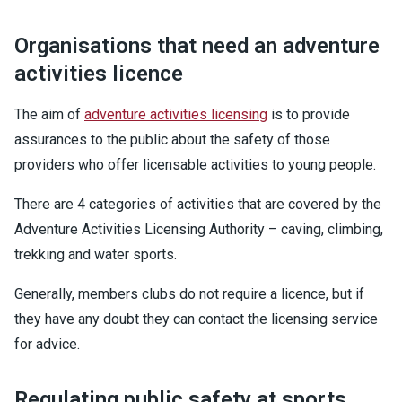
Organisations that need an adventure
activities licence
The aim of
adventure activities licensing
is to provide
assurances to the public about the safety of those
providers who offer licensable activities to young people.
There are 4 categories of activities that are covered by the
Adventure Activities Licensing Authority – caving, climbing,
trekking and water sports.
Generally, members clubs do not require a licence, but if
they have any doubt they can contact the licensing service
for advice.
Regulating public safety at sports