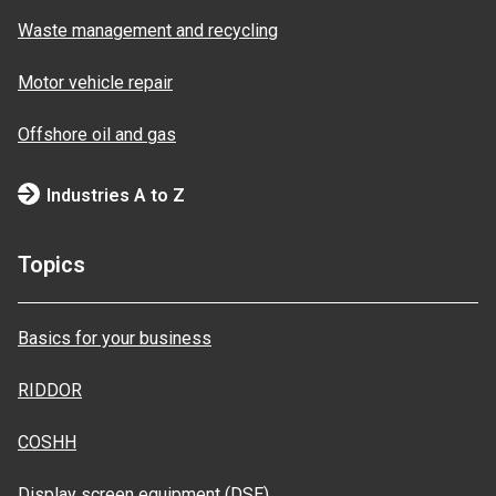
Waste management and recycling
Motor vehicle repair
Offshore oil and gas
Industries A to Z
Topics
Basics for your business
RIDDOR
COSHH
Display screen equipment (DSE)