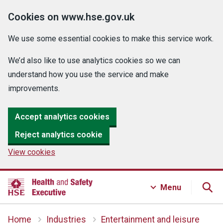
Cookies on www.hse.gov.uk
We use some essential cookies to make this service work.
We’d also like to use analytics cookies so we can
understand how you use the service and make
improvements.
Accept analytics cookies
Reject analytics cookie
View cookies
Menu
Home
Industries
Entertainment and leisure