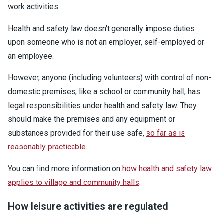
work activities.
Health and safety law doesn't generally impose duties
upon someone who is not an employer, self-employed or
an employee.
However, anyone (including volunteers) with control of non-
domestic premises, like a school or community hall, has
legal responsibilities under health and safety law. They
should make the premises and any equipment or
substances provided for their use safe,
so far as is
reasonably practicable
.
You can find more information on
how health and safety law
applies to village and community halls
.
How leisure activities are regulated