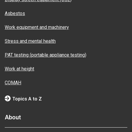
Asbestos
Work equipment and machinery
Stress and mental health
PAT testing (portable appliance testing)
Work at height
COMAH
Topics A to Z
About