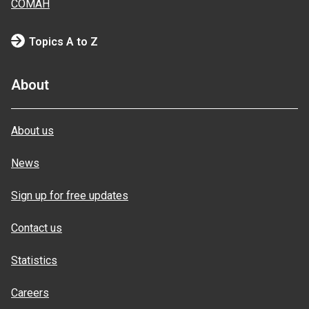
COMAH
Topics A to Z
About
About us
News
Sign up for free updates
Contact us
Statistics
Careers