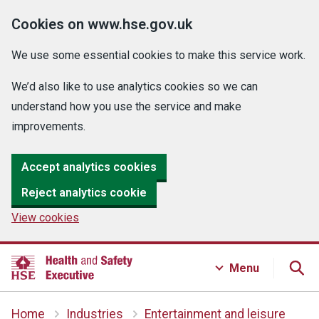
Cookies on www.hse.gov.uk
We use some essential cookies to make this service work.
We’d also like to use analytics cookies so we can
understand how you use the service and make
improvements.
Accept analytics cookies
Reject analytics cookie
View cookies
Menu
Home
Industries
Entertainment and leisure