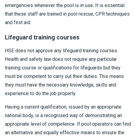
emergencies whenever the pool is in use. It is essential
that these staff are trained in pool rescue, CPR techniques
and first aid.
Lifeguard training courses
HSE does not approve any lifeguard training courses.
Health and safety law does not require any particular
training course or qualifications for lifeguards but they
must be competent to carry out their duties. This means
they must have the necessary knowledge, skills and
experience to do the job properly.
Having a current qualification, issued by an appropriate
national body, is a recognised way of demonstrating an
appropriate level of competence. If pool operators can find
an alternative and equally effective means to ensure the