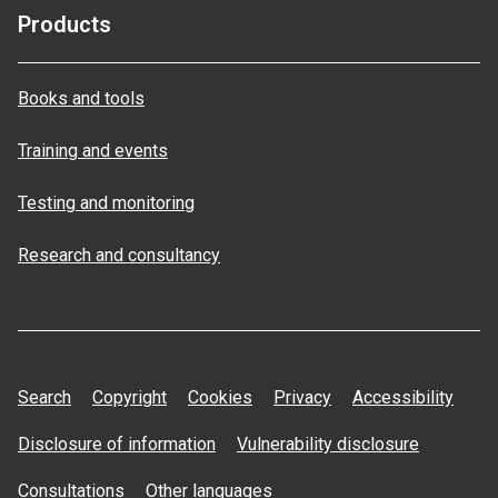
Products
Books and tools
Training and events
Testing and monitoring
Research and consultancy
Search
Copyright
Cookies
Privacy
Accessibility
Disclosure of information
Vulnerability disclosure
Consultations
Other languages