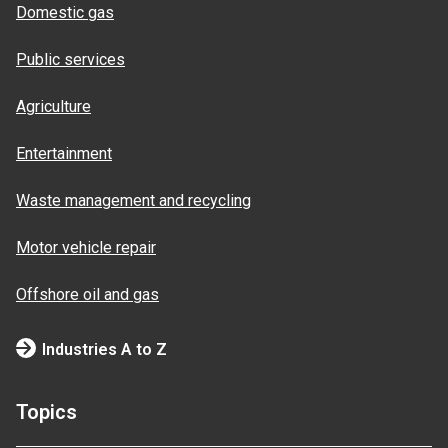
Domestic gas
Public services
Agriculture
Entertainment
Waste management and recycling
Motor vehicle repair
Offshore oil and gas
Industries A to Z
Topics