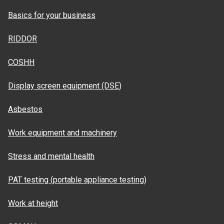
Basics for your business
RIDDOR
COSHH
Display screen equipment (DSE)
Asbestos
Work equipment and machinery
Stress and mental health
PAT testing (portable appliance testing)
Work at height