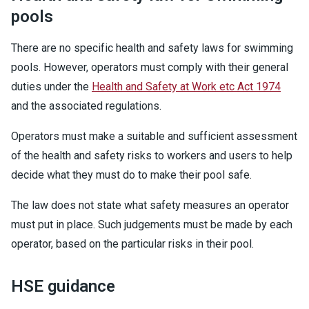
pools
There are no specific health and safety laws for swimming
pools. However, operators must comply with their general
duties under the
Health and Safety at Work etc Act 1974
and the associated regulations.
Operators must make a suitable and sufficient assessment
of the health and safety risks to workers and users to help
decide what they must do to make their pool safe.
The law does not state what safety measures an operator
must put in place. Such judgements must be made by each
operator, based on the particular risks in their pool.
HSE guidance