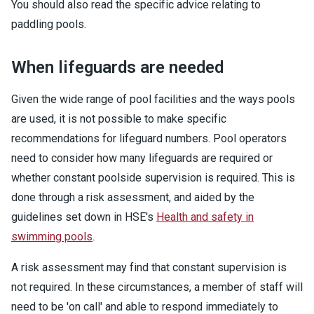
You should also read the specific advice relating to
paddling pools.
When lifeguards are needed
Given the wide range of pool facilities and the ways pools
are used, it is not possible to make specific
recommendations for lifeguard numbers. Pool operators
need to consider how many lifeguards are required or
whether constant poolside supervision is required. This is
done through a risk assessment, and aided by the
guidelines set down in HSE's
Health and safety in
swimming pools
.
A risk assessment may find that constant supervision is
not required. In these circumstances, a member of staff will
need to be 'on call' and able to respond immediately to