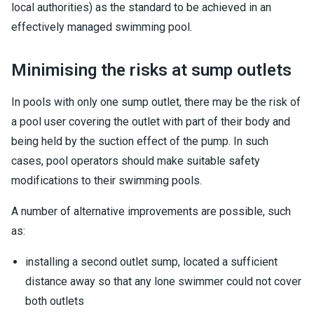
local authorities) as the standard to be achieved in an
effectively managed swimming pool.
Minimising the risks at sump outlets
In pools with only one sump outlet, there may be the risk of
a pool user covering the outlet with part of their body and
being held by the suction effect of the pump. In such
cases, pool operators should make suitable safety
modifications to their swimming pools.
A number of alternative improvements are possible, such
as:
installing a second outlet sump, located a sufficient
distance away so that any lone swimmer could not cover
both outlets