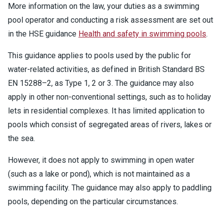
More information on the law, your duties as a swimming
pool operator and conducting a risk assessment are set out
in the HSE guidance
Health and safety in swimming pools
.
This guidance applies to pools used by the public for
water-related activities, as defined in British Standard BS
EN 15288–2, as Type 1, 2 or 3. The guidance may also
apply in other non-conventional settings, such as to holiday
lets in residential complexes. It has limited application to
pools which consist of segregated areas of rivers, lakes or
the sea.
However, it does not apply to swimming in open water
(such as a lake or pond), which is not maintained as a
swimming facility. The guidance may also apply to paddling
pools, depending on the particular circumstances.