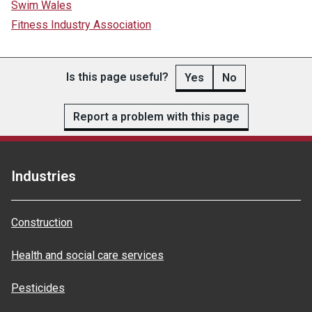
Swim Wales
Fitness Industry Association
Is this page useful?
Yes
No
Report a problem with this page
Industries
Construction
Health and social care services
Pesticides