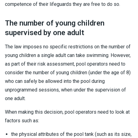
competence of their lifeguards they are free to do so.
The number of young children
supervised by one adult
The law imposes no specific restrictions on the number of
young children a single adult can take swimming. However,
as part of their risk assessment, pool operators need to
consider the number of young children (under the age of 8)
who can safely be allowed into the pool during
unprogrammed sessions, when under the supervision of
one adult.
When making this decision, pool operators need to look at
factors such as:
the physical attributes of the pool tank (such as its size,