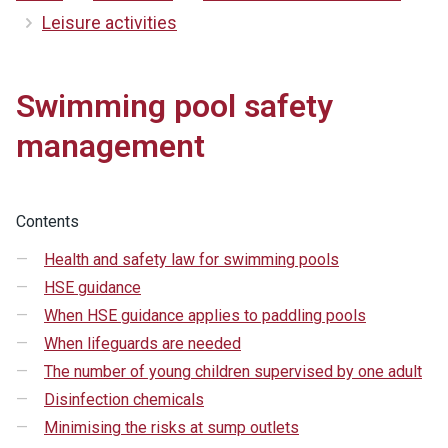
Leisure activities
Swimming pool safety
management
Contents
Health and safety law for swimming pools
HSE guidance
When HSE guidance applies to paddling pools
When lifeguards are needed
The number of young children supervised by one adult
Disinfection chemicals
Minimising the risks at sump outlets