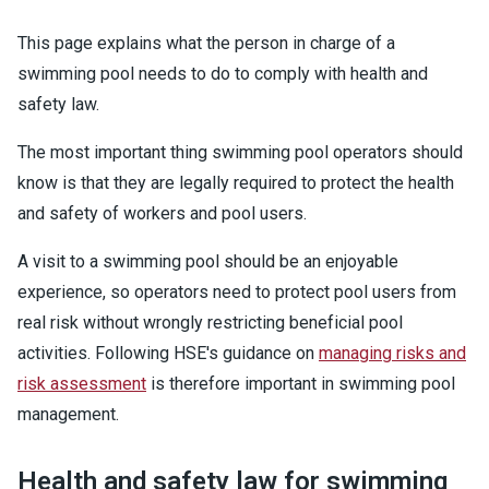
This page explains what the person in charge of a
swimming pool needs to do to comply with health and
safety law.
The most important thing swimming pool operators should
know is that they are legally required to protect the health
and safety of workers and pool users.
A visit to a swimming pool should be an enjoyable
experience, so operators need to protect pool users from
real risk without wrongly restricting beneficial pool
activities. Following HSE's guidance on
managing risks and
risk assessment
is therefore important in swimming pool
management.
Health and safety law for swimming