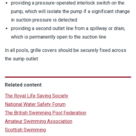
providing a pressure-operated interlock switch on the
pump, which will isolate the pump if a significant change
in suction pressure is detected
providing a second outlet line from a spillway or drain,
which is permanently open to the suction line
In all pools, grille covers should be securely fixed across
the sump outlet.
Related content
The Royal Life Saving Society
National Water Safety Forum
The British Swimming Pool Federation
Amateur Swimming Association
Scottish Swimming