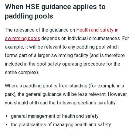
When HSE guidance applies to
paddling pools
The relevance of the guidance on
Health and safety in
swimming pools
depends on individual circumstances. For
example, it will be relevant to any paddling pool which
forms part of a larger swimming facility (and is therefore
included in the pool safety operating procedure for the
entire complex).
Where a paddling pool is free-standing (for example in a
park), the general guidance will be less relevant. However,
you should still read the following sections carefully:
general management of health and safety
the practicalities of managing health and safety