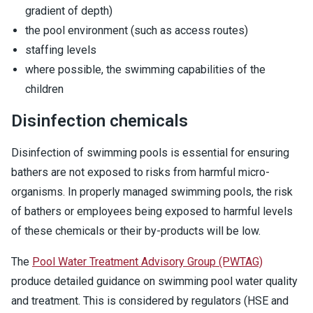
gradient of depth)
the pool environment (such as access routes)
staffing levels
where possible, the swimming capabilities of the
children
Disinfection chemicals
Disinfection of swimming pools is essential for ensuring
bathers are not exposed to risks from harmful micro-
organisms. In properly managed swimming pools, the risk
of bathers or employees being exposed to harmful levels
of these chemicals or their by-products will be low.
The
Pool Water Treatment Advisory Group (PWTAG)
produce detailed guidance on swimming pool water quality
and treatment. This is considered by regulators (HSE and