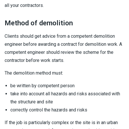
all your contractors.
Method of demolition
Clients should get advice from a competent demolition
engineer before awarding a contract for demolition work. A
competent engineer should review the scheme for the
contractor before work starts.
The demolition method must:
be written by competent person
take into account all hazards and risks associated with
the structure and site
correctly control the hazards and risks
If the job is particularly complex or the site is in an urban