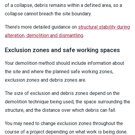
of a collapse, debris remains within a defined area, so a
collapse cannot breach the site boundary.
There’s more detailed guidance on
structural stability during
alteration, demolition and dismantling
.
Exclusion zones and safe working spaces
Your demolition method should include information about
the site and where the planned safe working zones,
exclusion zones and debris zones are.
The size of exclusion and debris zones depend on the
demolition technique being used, the space surrounding the
structure, and the distance over which debris can fall.
You may need to change exclusion zones throughout the
course of a project depending on what work is being done.