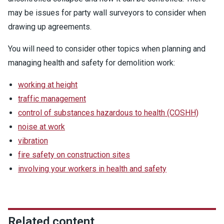
may be issues for party wall surveyors to consider when
drawing up agreements.
You will need to consider other topics when planning and
managing health and safety for demolition work:
working at height
traffic management
control of substances hazardous to health (COSHH)
noise at work
vibration
fire safety on construction sites
involving your workers in health and safety
Related content