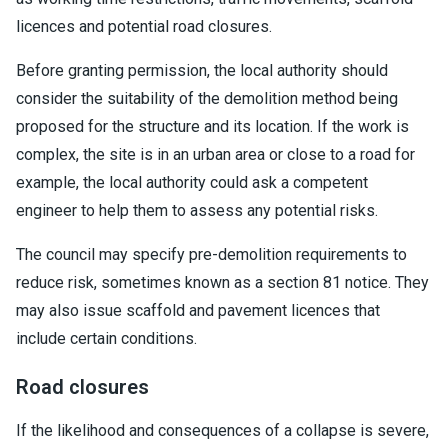
licences and potential road closures.
Before granting permission, the local authority should
consider the suitability of the demolition method being
proposed for the structure and its location. If the work is
complex, the site is in an urban area or close to a road for
example, the local authority could ask a competent
engineer to help them to assess any potential risks.
The council may specify pre-demolition requirements to
reduce risk, sometimes known as a section 81 notice. They
may also issue scaffold and pavement licences that
include certain conditions.
Road closures
If the likelihood and consequences of a collapse is severe,