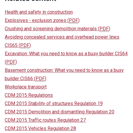
Health and safety in construction
Explosives - exclusion zones
(
PDF
)
Crushing and screening demolition materials
(
PDF
)
Avoiding concealed services and overhead power lines
CIS65
(
PDF
)
Excavation: What you need to know as a busy builder CIS64
(
PDF
)
Basement construction: What you need to know as a busy
builder CIS66
(
PDF
)
Workplace transport
CDM 2015 Regulations
CDM 2015 Stability of structures Regulation 19
CDM 2015 Demolition and dismantling Regulation 20
CDM 2015 Traffic routes Regulation 27
CDM 2015 Vehicles Regulation 28