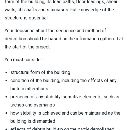
form of the building, its load paths, floor loadings, shear
walls, lift shafts and staircases. Full knowledge of the
structure is essential.
Your decisions about the sequence and method of
demolition should be based on the information gathered at
the start of the project.
You must consider:
structural form of the building
condition of the building, including the effects of any
historic alterations
presence of any stability-sensitive elements, such as
arches and overhangs
how stability is achieved and can be maintained as the
building is dismantled
effects of debris build-up on the partly demolished