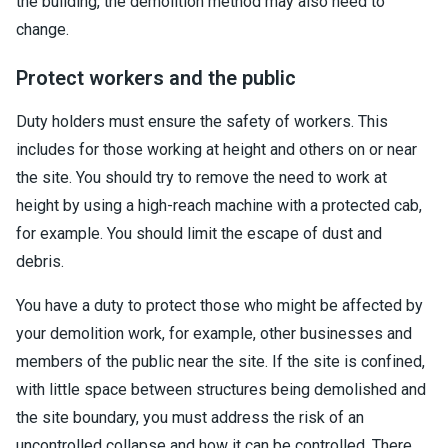
the building, the demolition method may also need to
change.
Protect workers and the public
Duty holders must ensure the safety of workers. This
includes for those working at height and others on or near
the site. You should try to remove the need to work at
height by using a high-reach machine with a protected cab,
for example. You should limit the escape of dust and
debris.
You have a duty to protect those who might be affected by
your demolition work, for example, other businesses and
members of the public near the site. If the site is confined,
with little space between structures being demolished and
the site boundary, you must address the risk of an
uncontrolled collapse and how it can be controlled. There