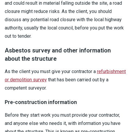
and could result in material falling outside the site, a road
closure might reduce risks. As the client, you should
discuss any potential road closure with the local highway
authority, usually the local council, before you put the work
out to tender.
Asbestos survey and other information
about the structure
As the client you must give your contractor a
refurbishment
or demolition survey
that has been carried out by a
competent surveyor.
Pre-construction information
Before they start work you must provide your contractor,
and anyone else who needs it, with information you have
about the structure. This is known as pre-construction