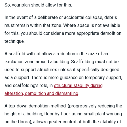
So, your plan should allow for this.
In the event of a deliberate or accidental collapse, debris
must remain within that zone. Where space is not available
for this, you should consider a more appropriate demolition
technique.
A scaffold will not allow a reduction in the size of an
exclusion zone around a building. Scaffolding must not be
used to support structures unless it specifically designed
as a support. There is more guidance on temporary support,
and scaffolding’s role, in
structural stability during
alteration, demolition and dismantling
.
A top-down demolition method, (progressively reducing the
height of a building, floor by floor, using small plant working
on the floors), allows greater control of both the stability of