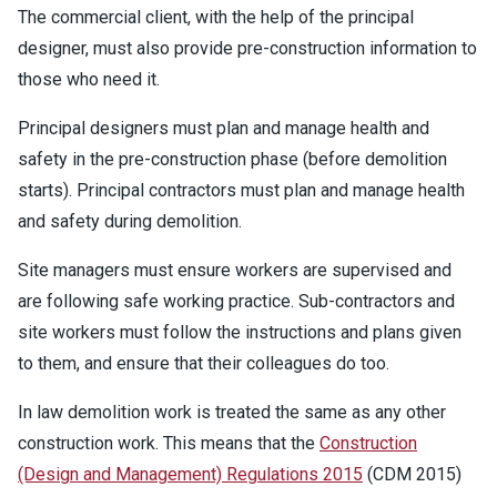
The commercial client, with the help of the principal
designer, must also provide pre-construction information to
those who need it.
Principal designers must plan and manage health and
safety in the pre-construction phase (before demolition
starts). Principal contractors must plan and manage health
and safety during demolition.
Site managers must ensure workers are supervised and
are following safe working practice. Sub-contractors and
site workers must follow the instructions and plans given
to them, and ensure that their colleagues do too.
In law demolition work is treated the same as any other
construction work. This means that the
Construction
(Design and Management) Regulations 2015
(CDM 2015)