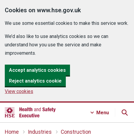
Cookies on www.hse.gov.uk
We use some essential cookies to make this service work.
We’d also like to use analytics cookies so we can
understand how you use the service and make
improvements.
Accept analytics cookies
Reject analytics cookie
View cookies
Menu
Home
Industries
Construction