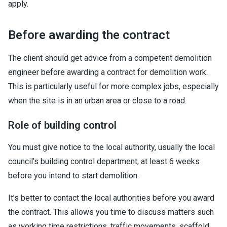
apply.
Before awarding the contract
The client should get advice from a competent demolition
engineer before awarding a contract for demolition work.
This is particularly useful for more complex jobs, especially
when the site is in an urban area or close to a road.
Role of building control
You must give notice to the local authority, usually the local
council’s building control department, at least 6 weeks
before you intend to start demolition.
It’s better to contact the local authorities before you award
the contract. This allows you time to discuss matters such
as working time restrictions, traffic movements, scaffold