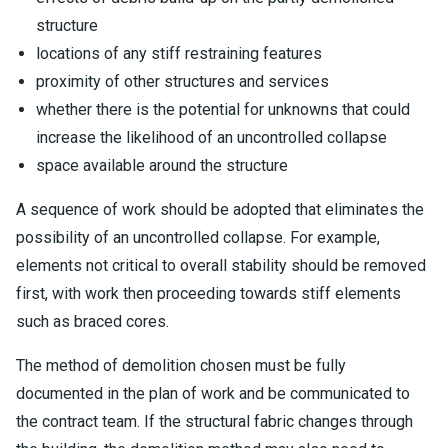
structure
locations of any stiff restraining features
proximity of other structures and services
whether there is the potential for unknowns that could
increase the likelihood of an uncontrolled collapse
space available around the structure
A sequence of work should be adopted that eliminates the
possibility of an uncontrolled collapse. For example,
elements not critical to overall stability should be removed
first, with work then proceeding towards stiff elements
such as braced cores.
The method of demolition chosen must be fully
documented in the plan of work and be communicated to
the contract team. If the structural fabric changes through