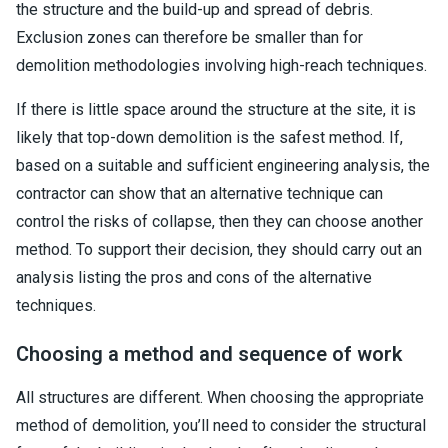
the structure and the build-up and spread of debris.
Exclusion zones can therefore be smaller than for
demolition methodologies involving high-reach techniques.
If there is little space around the structure at the site, it is
likely that top-down demolition is the safest method. If,
based on a suitable and sufficient engineering analysis, the
contractor can show that an alternative technique can
control the risks of collapse, then they can choose another
method. To support their decision, they should carry out an
analysis listing the pros and cons of the alternative
techniques.
Choosing a method and sequence of work
All structures are different. When choosing the appropriate
method of demolition, you’ll need to consider the structural