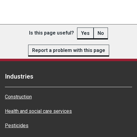
Is this page useful?
Yes
No
Report a problem with this page
Industries
Construction
Health and social care services
Pesticides