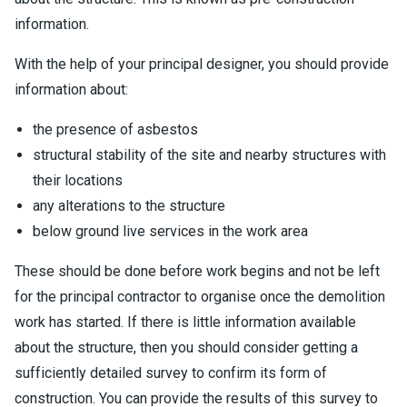
information.
With the help of your principal designer, you should provide
information about:
the presence of asbestos
structural stability of the site and nearby structures with
their locations
any alterations to the structure
below ground live services in the work area
These should be done before work begins and not be left
for the principal contractor to organise once the demolition
work has started. If there is little information available
about the structure, then you should consider getting a
sufficiently detailed survey to confirm its form of
construction. You can provide the results of this survey to