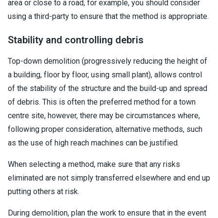
area or close to a road, for example, you should consider
using a third-party to ensure that the method is appropriate.
Stability and controlling debris
Top-down demolition (progressively reducing the height of
a building, floor by floor, using small plant), allows control
of the stability of the structure and the build-up and spread
of debris. This is often the preferred method for a town
centre site, however, there may be circumstances where,
following proper consideration, alternative methods, such
as the use of high reach machines can be justified.
When selecting a method, make sure that any risks
eliminated are not simply transferred elsewhere and end up
putting others at risk.
During demolition, plan the work to ensure that in the event