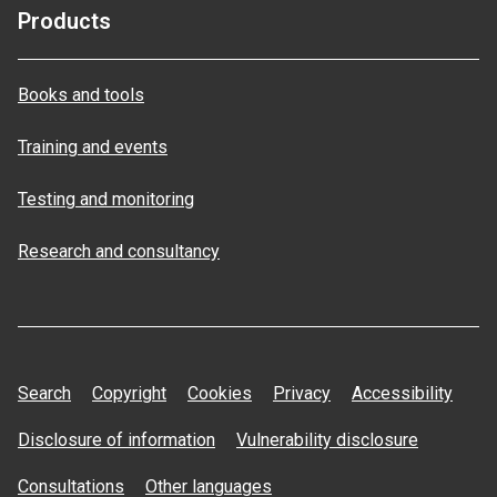
Products
Books and tools
Training and events
Testing and monitoring
Research and consultancy
Search
Copyright
Cookies
Privacy
Accessibility
Disclosure of information
Vulnerability disclosure
Consultations
Other languages