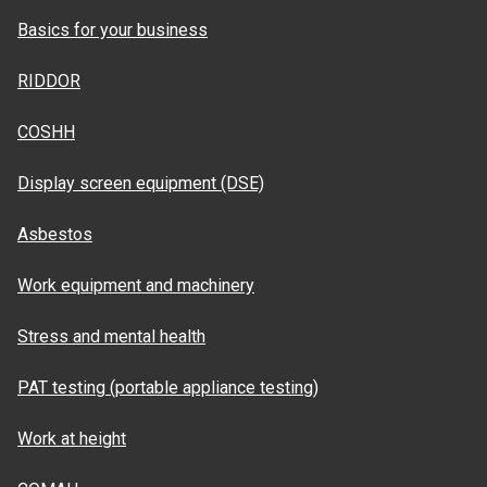
Basics for your business
RIDDOR
COSHH
Display screen equipment (DSE)
Asbestos
Work equipment and machinery
Stress and mental health
PAT testing (portable appliance testing)
Work at height