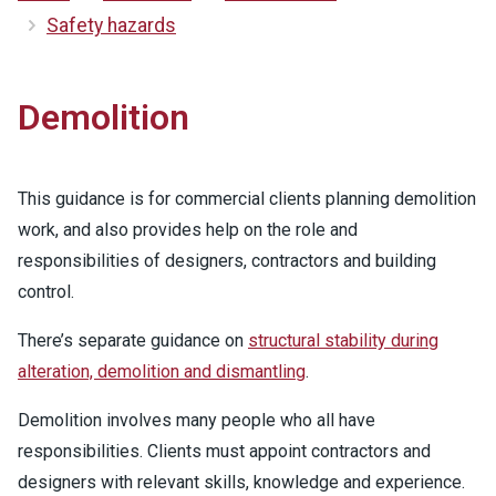
Safety hazards
Demolition
This guidance is for commercial clients planning demolition
work, and also provides help on the role and
responsibilities of designers, contractors and building
control.
There’s separate guidance on
structural stability during
alteration, demolition and dismantling
.
Demolition involves many people who all have
responsibilities. Clients must appoint contractors and
designers with relevant skills, knowledge and experience.