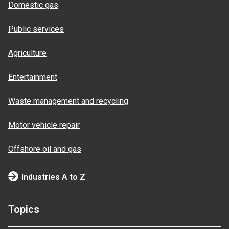
Domestic gas
Public services
Agriculture
Entertainment
Waste management and recycling
Motor vehicle repair
Offshore oil and gas
Industries A to Z
Topics