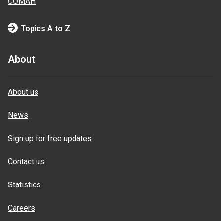
COMAH
Topics A to Z
About
About us
News
Sign up for free updates
Contact us
Statistics
Careers