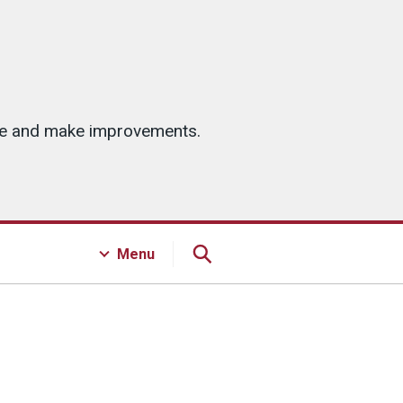
ice and make improvements.
Menu