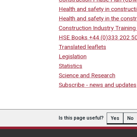
Health and safety in construct
Health and safety in the constr
Construction Industry Trainin
HSE Books +44 (0)333 202 5
Translated leaflets
Legislation
Statistics
Science and Research
Subscribe - news and updates
Is this page useful?
Yes
No