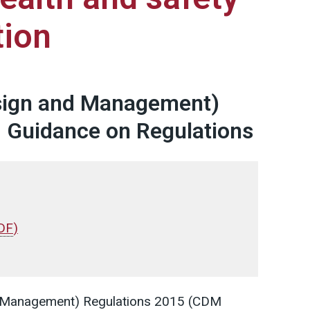
tion
sign and Management)
. Guidance on Regulations
DF
)
d Management) Regulations 2015 (CDM