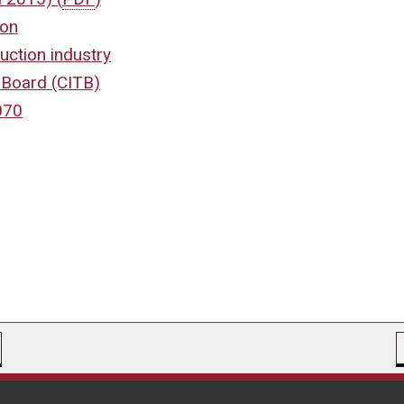
ion
uction industry
g Board (CITB)
070