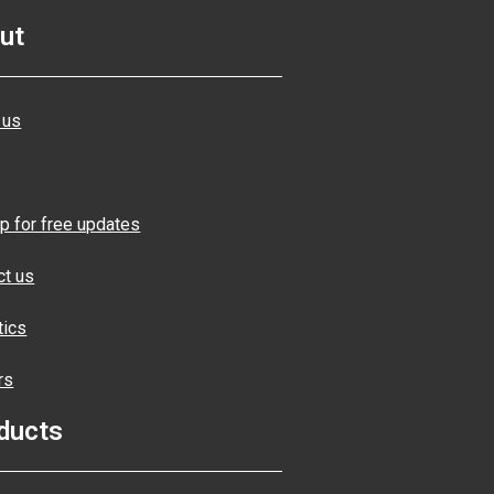
ut
 us
p for free updates
ct us
tics
rs
ducts