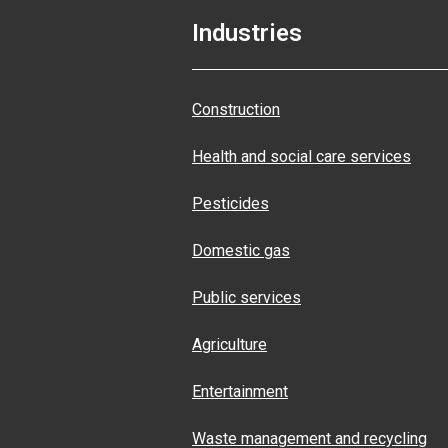
Industries
Construction
Health and social care services
Pesticides
Domestic gas
Public services
Agriculture
Entertainment
Waste management and recycling