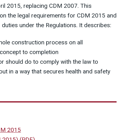
ril 2015, replacing CDM 2007. This
 on the legal requirements for CDM 2015 and
h duties under the Regulations. It describes:
whole construction process on all
 concept to completion
r should do to comply with the law to
out in a way that secures health and safety
CDM 2015
M 2015)
(
PDF
)