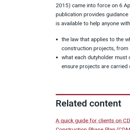
2015) came into force on 6 Ap
publication provides guidance
is available to help anyone wit
the law that applies to the 
construction projects, from
what each dutyholder must o
ensure projects are carried 
Related content
A quick guide for clients on 
Construction Phase Plan (CD