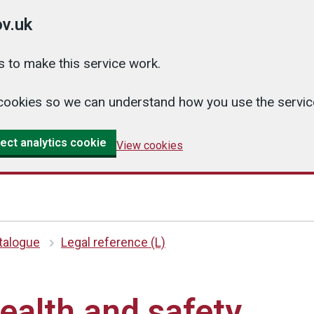
v.uk
 to make this service work.
cs cookies so we can understand how you use the serv
ect analytics cookie
View cookies
atalogue
Legal reference (L)
alth and safety