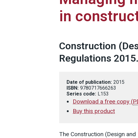
in construc
Construction (De
Regulations 2015
Date of publication:
2015
ISBN:
9780717666263
Series code:
L153
Download a free copy
(
P
Buy this product
The Construction (Design an