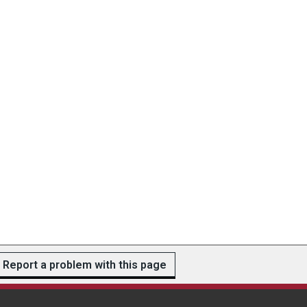
Report a problem with this page