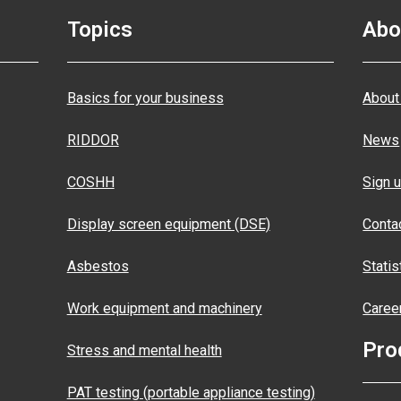
Topics
Abo
Basics for your business
About
RIDDOR
News
COSHH
Sign u
Display screen equipment (DSE)
Conta
Asbestos
Statis
Work equipment and machinery
Caree
Pro
Stress and mental health
PAT testing (portable appliance testing)