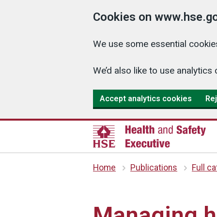
Cookies on www.hse.go
We use some essential cookies
We’d also like to use analyti
Accept analytics cookies
Rej
Home
Publications
Full c
Managing he