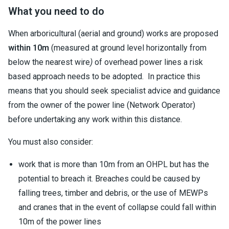
What you need to do
When arboricultural (aerial and ground) works are proposed
within 10m
(measured at ground level horizontally from
below the nearest wire
)
of overhead power lines a risk
based approach needs to be adopted. In practice this
means that you should seek specialist advice and guidance
from the owner of the power line (Network Operator)
before undertaking any work within this distance.
You must also consider:
work that is more than 10m from an OHPL but has the
potential to breach it. Breaches could be caused by
falling trees, timber and debris, or the use of MEWPs
and cranes that in the event of collapse could fall within
10m of the power lines