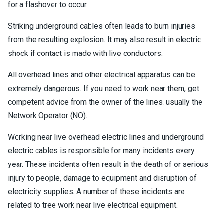
for a flashover to occur.
Striking underground cables often leads to burn injuries
from the resulting explosion. It may also result in electric
shock if contact is made with live conductors.
All overhead lines and other electrical apparatus can be
extremely dangerous. If you need to work near them, get
competent advice from the owner of the lines, usually the
Network Operator (NO).
Working near live overhead electric lines and underground
electric cables is responsible for many incidents every
year. These incidents often result in the death of or serious
injury to people, damage to equipment and disruption of
electricity supplies. A number of these incidents are
related to tree work near live electrical equipment.