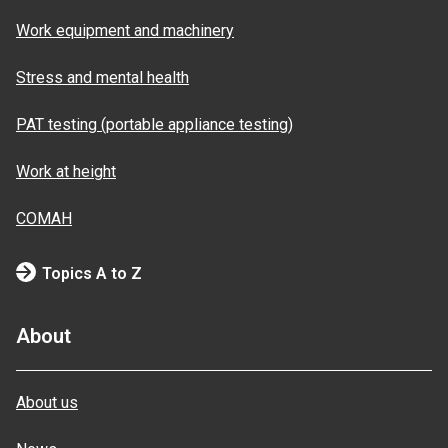
Work equipment and machinery
Stress and mental health
PAT testing (portable appliance testing)
Work at height
COMAH
Topics A to Z
About
About us