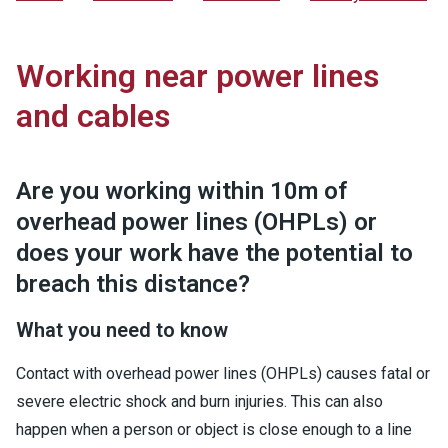
Working near power lines
and cables
Are you working within 10m of
overhead power lines (OHPLs) or
does your work have the potential to
breach this distance?
What you need to know
Contact with overhead power lines (OHPLs) causes fatal or
severe electric shock and burn injuries. This can also
happen when a person or object is close enough to a line