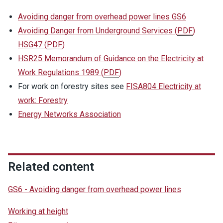
Avoiding danger from overhead power lines GS6
Avoiding Danger from Underground Services
(
PDF
)
HSG47
(
PDF
)
HSR25 Memorandum of Guidance on the Electricity at
Work Regulations 1989
(
PDF
)
For work on forestry sites see
FISA804 Electricity at
work: Forestry
Energy Networks Association
Related content
GS6 - Avoiding danger from overhead power lines
Working at height