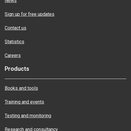
News
Sign up for free updates
Contact us
Statistics
Careers
Products
Books and tools
Training and events
Testing and monitoring
Research and consultancy