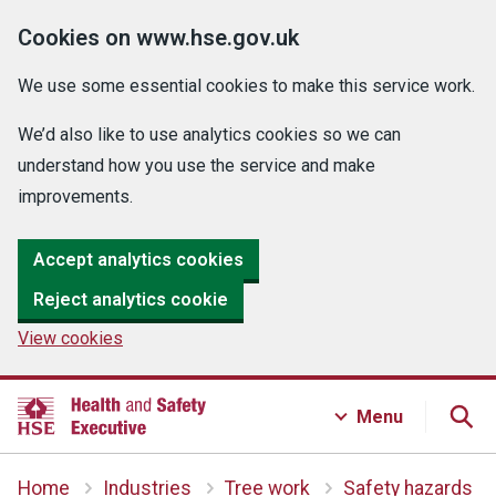
Cookies on www.hse.gov.uk
We use some essential cookies to make this service work.
We’d also like to use analytics cookies so we can
understand how you use the service and make
improvements.
Accept analytics cookies
Reject analytics cookie
View cookies
Menu
Home
Industries
Tree work
Safety hazards