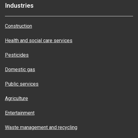
Industries
Construction
Health and social care services
Pesticides
Domestic gas
Public services
Agriculture
Entertainment
Waste management and recycling