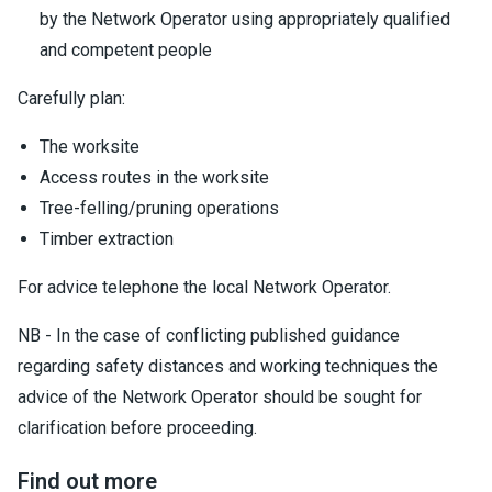
by the Network Operator using appropriately qualified
and competent people
Carefully plan:
The worksite
Access routes in the worksite
Tree-felling/pruning operations
Timber extraction
For advice telephone the local Network Operator.
NB - In the case of conflicting published guidance
regarding safety distances and working techniques the
advice of the Network Operator should be sought for
clarification before proceeding.
Find out more