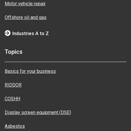
Motor vehicle repair
Offshore oil and gas
Industries A to Z
Topics
Basics for your business
RIDDOR
COSHH
Display screen equipment (DSE)
Asbestos