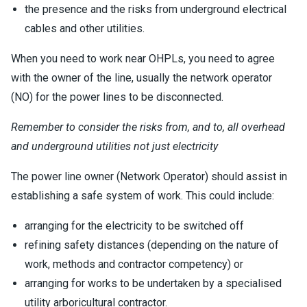
the presence and the risks from underground electrical
cables and other utilities.
When you need to work near OHPLs, you need to agree
with the owner of the line, usually the network operator
(NO) for the power lines to be disconnected.
Remember to consider the risks from, and to, all overhead
and underground utilities not just electricity
The power line owner (Network Operator) should assist in
establishing a safe system of work. This could include:
arranging for the electricity to be switched off
refining safety distances (depending on the nature of
work, methods and contractor competency) or
arranging for works to be undertaken by a specialised
utility arboricultural contractor.