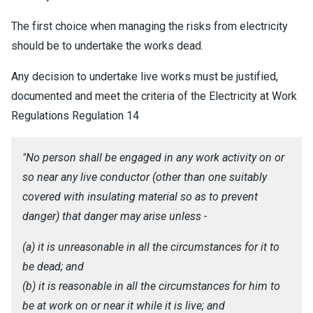
The first choice when managing the risks from electricity
should be to undertake the works dead.
Any decision to undertake live works must be justified,
documented and meet the criteria of the Electricity at Work
Regulations Regulation 14
"No person shall be engaged in any work activity on or
so near any live conductor (other than one suitably
covered with insulating material so as to prevent
danger) that danger may arise unless -
(a) it is unreasonable in all the circumstances for it to
be dead; and
(b) it is reasonable in all the circumstances for him to
be at work on or near it while it is live; and