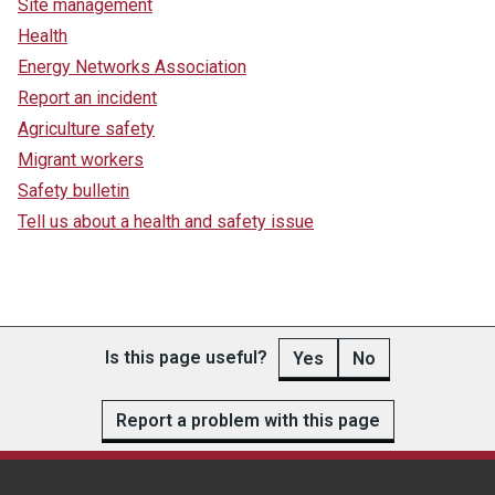
Site management
Health
Energy Networks Association
Report an incident
Agriculture safety
Migrant workers
Safety bulletin
Tell us about a health and safety issue
Is this page useful?
Yes
No
Report a problem with this page