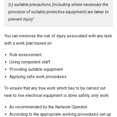
(c) suitable precautions (including where necessary the
provision of suitable protective equipment) are taken to
prevent injury"
You can minimise the risk of injury associated with any task
with a work plan based on:
Risk assessment
Using competent staff
Providing suitable equipment
Applying safe work procedures.
To ensure that any tree work which has to be carried out
near to live electrical equipment is done safely, only work:
As recommended by the Network Operator
According to the appropriate working procedures set up