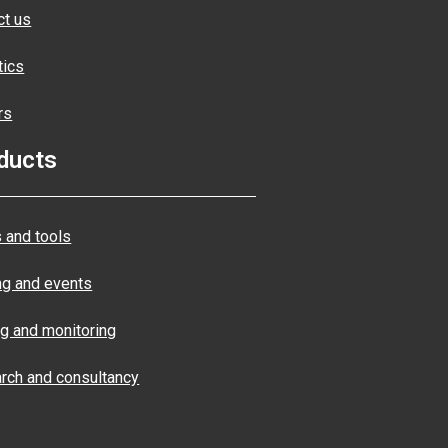
ct us
tics
rs
ducts
 and tools
ng and events
ng and monitoring
rch and consultancy