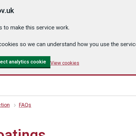
v.uk
 to make this service work.
cs cookies so we can understand how you use the serv
ect analytics cookie
View cookies
tion
FAQs
oatings