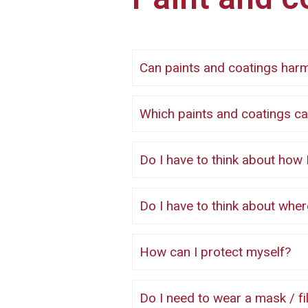
Can paints and coatings ha
Which paints and coatings
Do I have to think about how I
Do I have to think about whe
How can I protect myself?
Do I need to wear a mask / filter when using low risk paints and