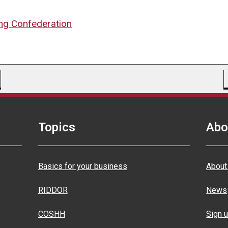
ng Confederation
Topics
Abo
Basics for your business
About
RIDDOR
News
COSHH
Sign u