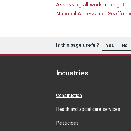
Assessing all work at height
National Access and Scaffoldi
Is this page useful?
Yes
No
Industries
Construction
Health and social care services
Pesticides