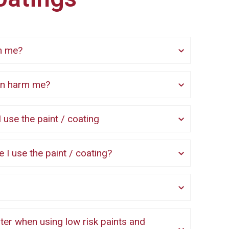
rm me?
 can harm me?
 use the paint / coating
re I use the paint / coating?