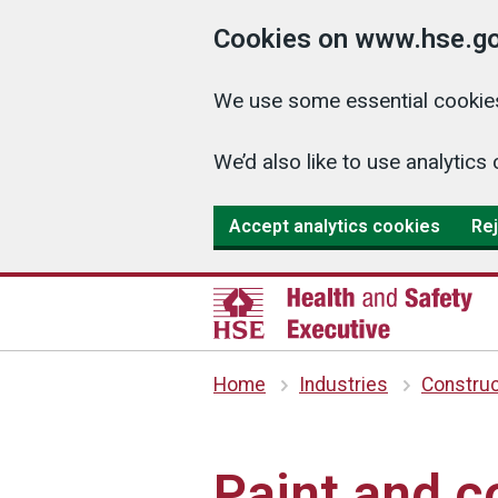
Cookies on www.hse.go
We use some essential cookies
We’d also like to use analyti
Accept analytics cookies
Rej
Home
Industries
Construc
Paint and c