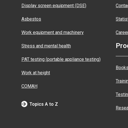
Display screen equipment (DSE)
Conta
Asbestos
Statis
Work equipment and machinery
Caree
Pro
Stress and mental health
PAT testing (portable appliance testing)
Books
Work at height
Traini
COMAH
Testi
Topics A to Z
Resea