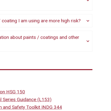
int / coating I am using are more high risk?
tion HSG 150
 Series Guidance (L153)
th and Safety Toolkit INDG 344