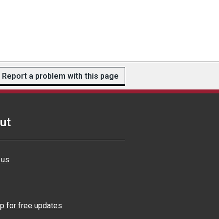
Report a problem with this page
ut
 us
p for free updates