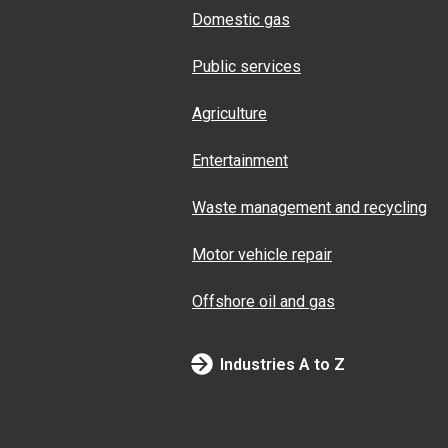
Domestic gas
Public services
Agriculture
Entertainment
Waste management and recycling
Motor vehicle repair
Offshore oil and gas
Industries A to Z