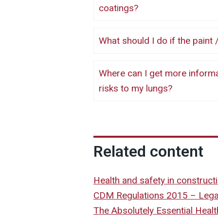
coatings?
What should I do if the pa
Where can I get more information about paints / coatings and other
risks to my lungs?
Related content
Health and safety in construc
CDM Regulations 2015 – Legal
The Absolutely Essential Heal