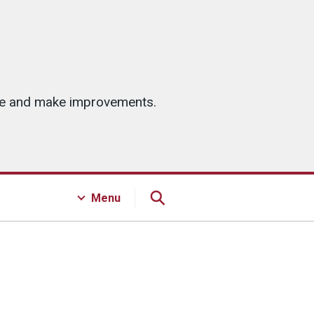
ice and make improvements.
Menu