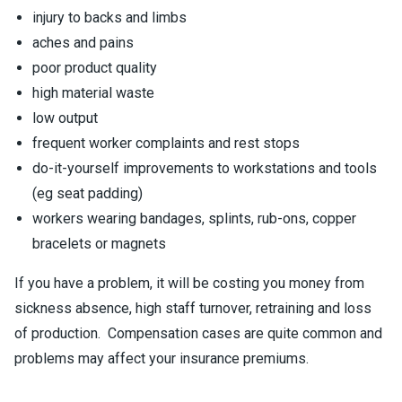
injury to backs and limbs
aches and pains
poor product quality
high material waste
low output
frequent worker complaints and rest stops
do-it-yourself improvements to workstations and tools
(eg seat padding)
workers wearing bandages, splints, rub-ons, copper
bracelets or magnets
If you have a problem, it will be costing you money from
sickness absence, high staff turnover, retraining and loss
of production. Compensation cases are quite common and
problems may affect your insurance premiums.