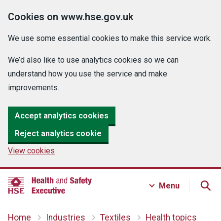
Cookies on www.hse.gov.uk
We use some essential cookies to make this service work.
We’d also like to use analytics cookies so we can
understand how you use the service and make
improvements.
Accept analytics cookies
Reject analytics cookie
View cookies
Menu
Home
Industries
Textiles
Health topics