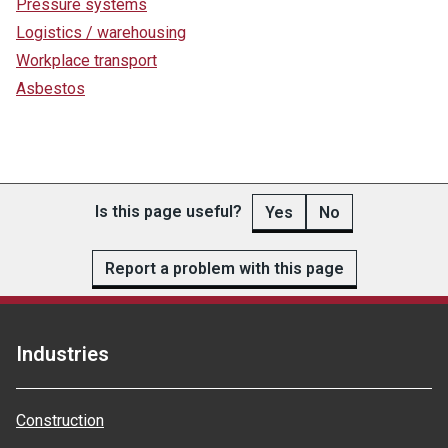
Pressure systems
Logistics / warehousing
Workplace transport
Asbestos
Is this page useful?
Yes
No
Report a problem with this page
Industries
Construction