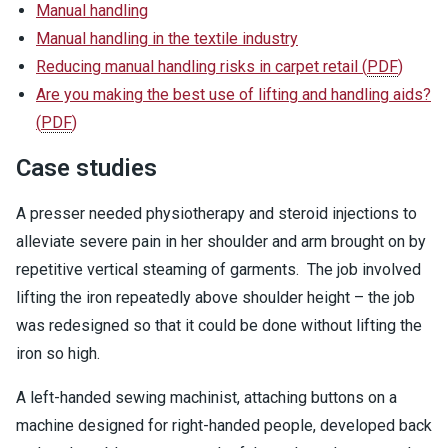
Manual handling
Manual handling in the textile industry
Reducing manual handling risks in carpet retail
(
PDF
)
Are you making the best use of lifting and handling aids?
(
PDF
)
Case studies
A presser needed physiotherapy and steroid injections to
alleviate severe pain in her shoulder and arm brought on by
repetitive vertical steaming of garments. The job involved
lifting the iron repeatedly above shoulder height – the job
was redesigned so that it could be done without lifting the
iron so high.
A left-handed sewing machinist, attaching buttons on a
machine designed for right-handed people, developed back