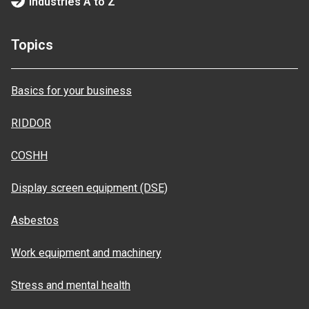
Industries A to Z
Topics
Basics for your business
RIDDOR
COSHH
Display screen equipment (DSE)
Asbestos
Work equipment and machinery
Stress and mental health