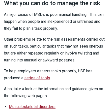
What you can do to manage the risk
A major cause of MSDs is poor manual handling. This can
happen when people are inexperienced or untrained and
they fail to plan a task properly.
Other problems relate to the risk assessments carried out
on such tasks, particular tasks that may not seen onerous
but are either repeated regularly or involve twisting and
turning into unusual or awkward postures.
To help employers assess tasks properly, HSE has
produced a
series of tools
.
Also, take a look at the information and guidance given on
the following web pages:
Musculoskeletal disorders