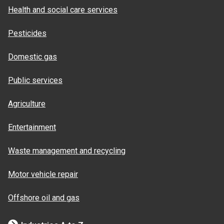
Health and social care services
Pesticides
Domestic gas
Public services
Agriculture
Entertainment
Waste management and recycling
Motor vehicle repair
Offshore oil and gas