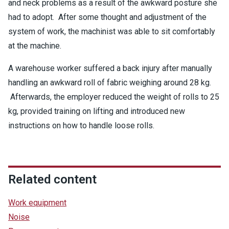
and neck problems as a result of the awkward posture she
had to adopt. After some thought and adjustment of the
system of work, the machinist was able to sit comfortably
at the machine.
A warehouse worker suffered a back injury after manually
handling an awkward roll of fabric weighing around 28 kg.
Afterwards, the employer reduced the weight of rolls to 25
kg, provided training on lifting and introduced new
instructions on how to handle loose rolls.
Related content
Work equipment
Noise