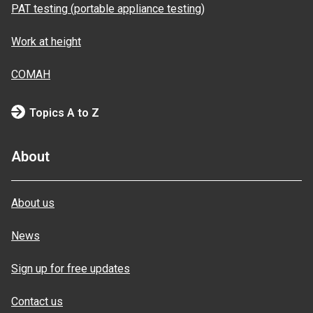
PAT testing (portable appliance testing)
Work at height
COMAH
Topics A to Z
About
About us
News
Sign up for free updates
Contact us