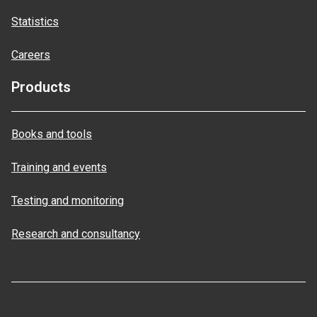
Statistics
Careers
Products
Books and tools
Training and events
Testing and monitoring
Research and consultancy