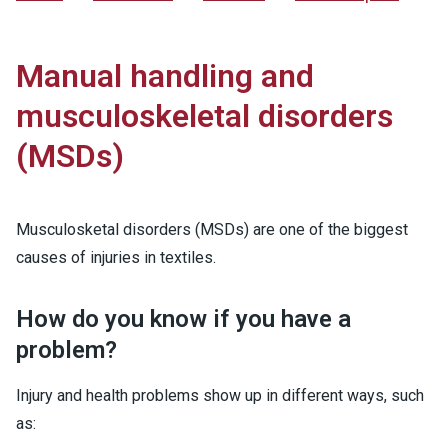
Manual handling and
musculoskeletal disorders
(MSDs)
Musculosketal disorders (MSDs) are one of the biggest
causes of injuries in textiles.
How do you know if you have a
problem?
Injury and health problems show up in different ways, such
as: