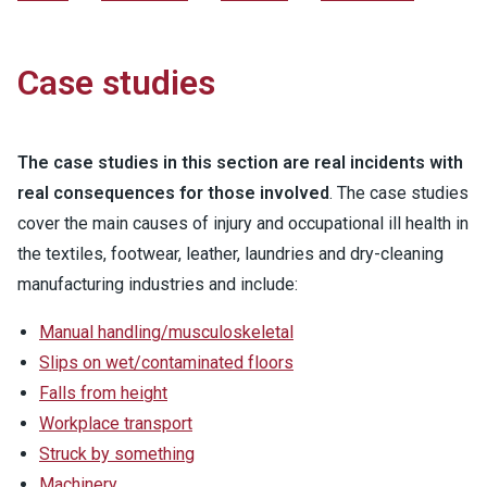
Case studies
The case studies in this section are real incidents with
real consequences for those involved
. The case studies
cover the main causes of injury and occupational ill health in
the textiles, footwear, leather, laundries and dry-cleaning
manufacturing industries and include:
Manual handling/musculoskeletal
Slips on wet/contaminated floors
Falls from height
Workplace transport
Struck by something
Machinery