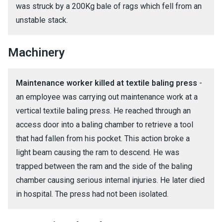
was struck by a 200Kg bale of rags which fell from an
unstable stack.
Machinery
Maintenance worker killed at textile baling press
-
an employee was carrying out maintenance work at a
vertical textile baling press. He reached through an
access door into a baling chamber to retrieve a tool
that had fallen from his pocket. This action broke a
light beam causing the ram to descend. He was
trapped between the ram and the side of the baling
chamber causing serious internal injuries. He later died
in hospital. The press had not been isolated.