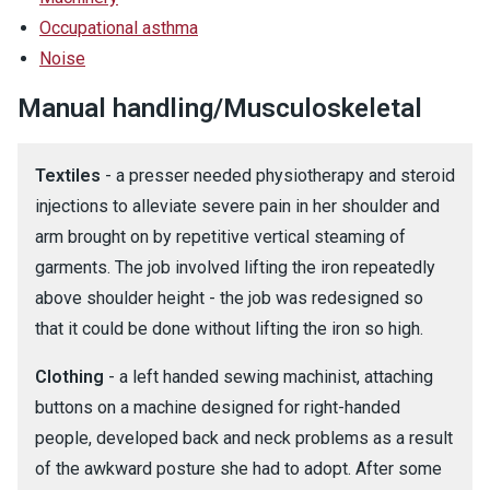
Occupational asthma
Noise
Manual handling/Musculoskeletal
Textiles
- a presser needed physiotherapy and steroid
injections to alleviate severe pain in her shoulder and
arm brought on by repetitive vertical steaming of
garments. The job involved lifting the iron repeatedly
above shoulder height - the job was redesigned so
that it could be done without lifting the iron so high.
Clothing
- a left handed sewing machinist, attaching
buttons on a machine designed for right-handed
people, developed back and neck problems as a result
of the awkward posture she had to adopt. After some