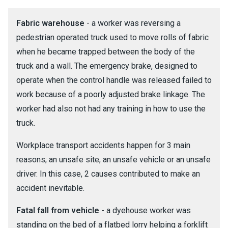
Fabric warehouse
- a worker was reversing a
pedestrian operated truck used to move rolls of fabric
when he became trapped between the body of the
truck and a wall. The emergency brake, designed to
operate when the control handle was released failed to
work because of a poorly adjusted brake linkage. The
worker had also not had any training in how to use the
truck.
Workplace transport accidents happen for 3 main
reasons; an unsafe site, an unsafe vehicle or an unsafe
driver. In this case, 2 causes contributed to make an
accident inevitable.
Fatal fall from vehicle
- a dyehouse worker was
standing on the bed of a flatbed lorry helping a forklift