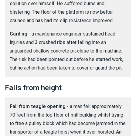
solution over himself. He suffered burns and
blistering. The floor of the platform is now better
drained and has had its slip resistance improved.
Carding
- a maintenance engineer sustained head
injuries and 3 crushed ribs after falling into an
unguarded shallow concrete pit close to the machine.
The risk had been pointed out before he started work,
but no action had been taken to cover or guard the pit.
Falls from height
Fall from teagle opening
- a man fell approximately
70 feet from the top floor of mill building whilst trying
to free a pulley block which had become jammed in the
transporter of a teagle hoist when it over-hoisted. An