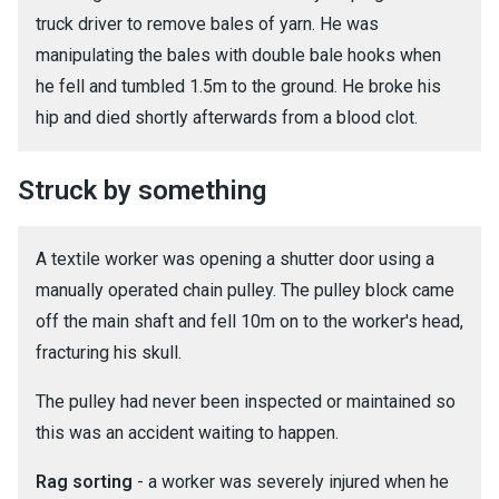
truck driver to remove bales of yarn. He was
manipulating the bales with double bale hooks when
he fell and tumbled 1.5m to the ground. He broke his
hip and died shortly afterwards from a blood clot.
Struck by something
A textile worker was opening a shutter door using a
manually operated chain pulley. The pulley block came
off the main shaft and fell 10m on to the worker's head,
fracturing his skull.
The pulley had never been inspected or maintained so
this was an accident waiting to happen.
Rag sorting
- a worker was severely injured when he