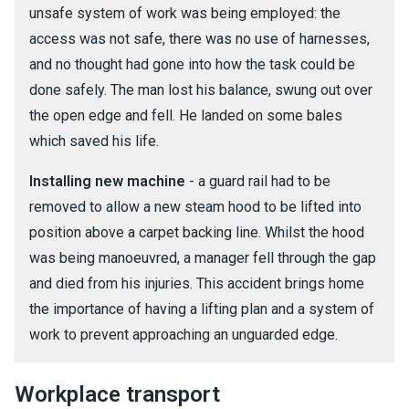
unsafe system of work was being employed: the
access was not safe, there was no use of harnesses,
and no thought had gone into how the task could be
done safely. The man lost his balance, swung out over
the open edge and fell. He landed on some bales
which saved his life.
Installing new machine
- a guard rail had to be
removed to allow a new steam hood to be lifted into
position above a carpet backing line. Whilst the hood
was being manoeuvred, a manager fell through the gap
and died from his injuries. This accident brings home
the importance of having a lifting plan and a system of
work to prevent approaching an unguarded edge.
Workplace transport