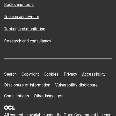
Books and tools
Training and events
Testing and monitoring
Research and consultancy
Search
Copyright
Cookies
Privacy
Accessibility
Disclosure of information
Vulnerability disclosure
Consultations
Other languages
All content is available under the Open
Government Licence