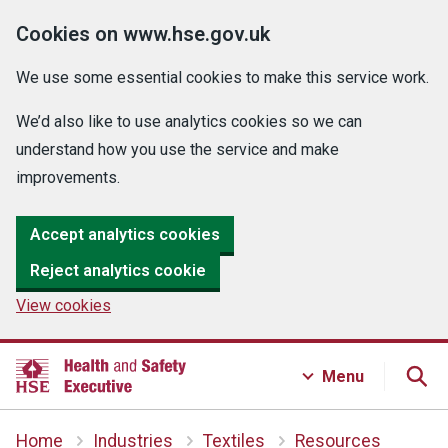
Cookies on www.hse.gov.uk
We use some essential cookies to make this service work.
We’d also like to use analytics cookies so we can
understand how you use the service and make
improvements.
Accept analytics cookies
Reject analytics cookie
View cookies
Menu
Home
Industries
Textiles
Resources