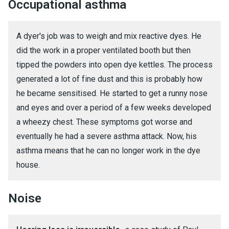
Occupational asthma
A dyer's job was to weigh and mix reactive dyes. He
did the work in a proper ventilated booth but then
tipped the powders into open dye kettles. The process
generated a lot of fine dust and this is probably how
he became sensitised. He started to get a runny nose
and eyes and over a period of a few weeks developed
a wheezy chest. These symptoms got worse and
eventually he had a severe asthma attack. Now, his
asthma means that he can no longer work in the dye
house.
Noise