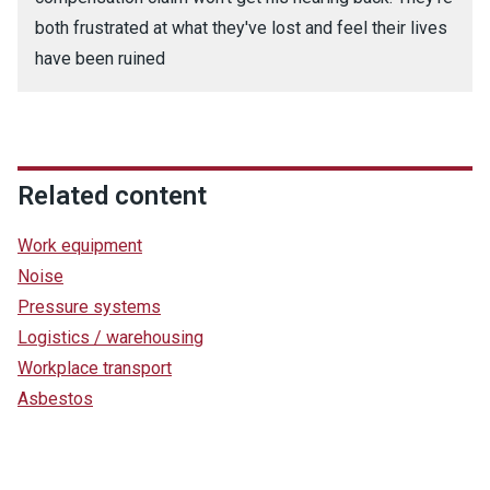
both frustrated at what they've lost and feel their lives
have been ruined
Related content
Work equipment
Noise
Pressure systems
Logistics / warehousing
Workplace transport
Asbestos