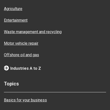
Agriculture
Entertainment
Waste management and recycling
Motor vehicle repair
Offshore oil and gas
Industries A to Z
Topics
Basics for your business