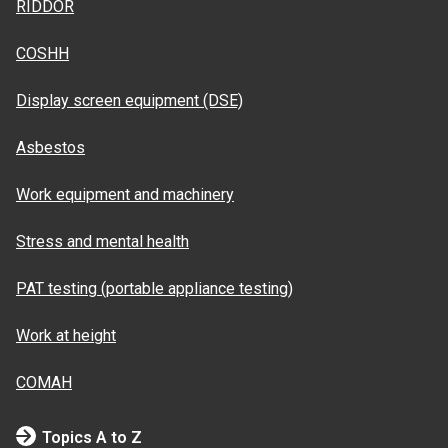
RIDDOR
COSHH
Display screen equipment (DSE)
Asbestos
Work equipment and machinery
Stress and mental health
PAT testing (portable appliance testing)
Work at height
COMAH
Topics A to Z