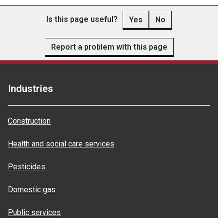
Is this page useful?
Yes
No
Report a problem with this page
Industries
Construction
Health and social care services
Pesticides
Domestic gas
Public services