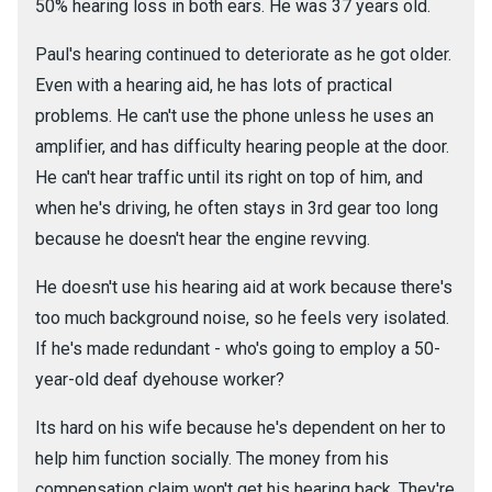
50% hearing loss in both ears. He was 37 years old.
Paul's hearing continued to deteriorate as he got older.
Even with a hearing aid, he has lots of practical
problems. He can't use the phone unless he uses an
amplifier, and has difficulty hearing people at the door.
He can't hear traffic until its right on top of him, and
when he's driving, he often stays in 3rd gear too long
because he doesn't hear the engine revving.
He doesn't use his hearing aid at work because there's
too much background noise, so he feels very isolated.
If he's made redundant - who's going to employ a 50-
year-old deaf dyehouse worker?
Its hard on his wife because he's dependent on her to
help him function socially. The money from his
compensation claim won't get his hearing back. They're