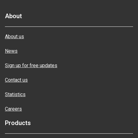
About
About us
News
Sign up for free updates
Contact us
Statistics
Careers
Products