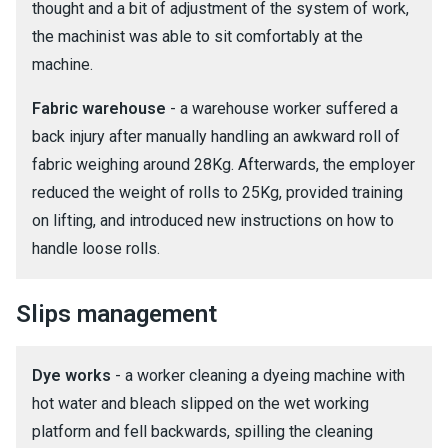
thought and a bit of adjustment of the system of work,
the machinist was able to sit comfortably at the
machine.
Fabric warehouse
- a warehouse worker suffered a
back injury after manually handling an awkward roll of
fabric weighing around 28Kg. Afterwards, the employer
reduced the weight of rolls to 25Kg, provided training
on lifting, and introduced new instructions on how to
handle loose rolls.
Slips management
Dye works
- a worker cleaning a dyeing machine with
hot water and bleach slipped on the wet working
platform and fell backwards, spilling the cleaning