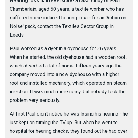
Hearing loss is irreversible
- a case study of Paul
Chamberlain, aged 50 years, a textile worker who has
suffered noise induced hearing loss - for an 'Action on
Noise' pack, contact the Textiles Sector Group in
Leeds
Paul worked as a dyer in a dyehouse for 36 years.
When he started, the old dyehouse had a wooden roof,
which absorbed a lot of noise. Fifteen years ago the
company moved into a new dyehouse with a higher
roof and installed machinery, which operated on steam
injection. It was much more noisy, but nobody took the
problem very seriously.
At first Paul didn't notice he was losing his hearing - he
just kept on turning the TV up. But when he went to
hospital for hearing checks, they found out he had over