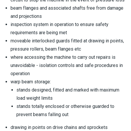
beam flanges and associated shafts free from damage
and projections
inspection system in operation to ensure safety
requirements are being met
moveable interlocked guards fitted at drawing in points,
pressure rollers, beam flanges etc
where accessing the machine to carry out repairs is
unavoidable - isolation controls and safe procedures in
operation
warp beam storage:
stands designed, fitted and marked with maximum
load weight limits
stands totally enclosed or otherwise guarded to
prevent beams falling out
drawing in points on drive chains and sprockets