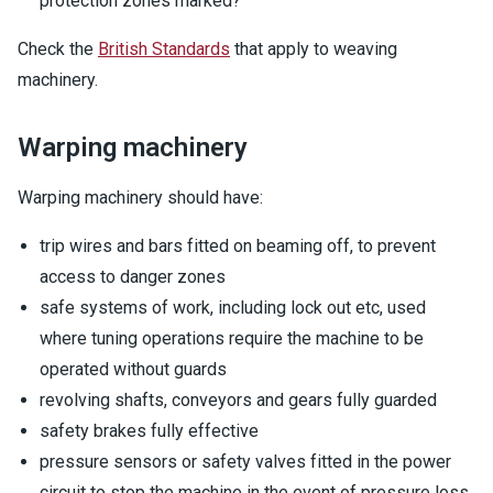
protection zones marked?
Check the
British Standards
that apply to weaving
machinery.
Warping machinery
Warping machinery should have:
trip wires and bars fitted on beaming off, to prevent
access to danger zones
safe systems of work, including lock out etc, used
where tuning operations require the machine to be
operated without guards
revolving shafts, conveyors and gears fully guarded
safety brakes fully effective
pressure sensors or safety valves fitted in the power
circuit to stop the machine in the event of pressure loss