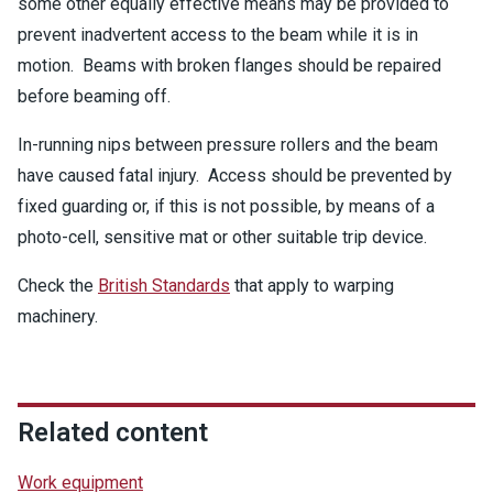
some other equally effective means may be provided to
prevent inadvertent access to the beam while it is in
motion. Beams with broken flanges should be repaired
before beaming off.
In-running nips between pressure rollers and the beam
have caused fatal injury. Access should be prevented by
fixed guarding or, if this is not possible, by means of a
photo-cell, sensitive mat or other suitable trip device.
Check the
British Standards
that apply to warping
machinery.
Related content
Work equipment