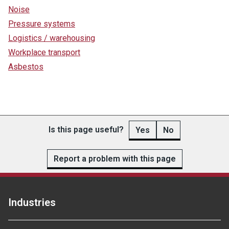
Noise
Pressure systems
Logistics / warehousing
Workplace transport
Asbestos
Is this page useful?
Yes
No
Report a problem with this page
Industries