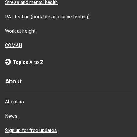
Stress and mental health
PAT testing (portable appliance testing)
Work at height
COMAH
Topics A to Z
About
About us
News
Sign up for free updates