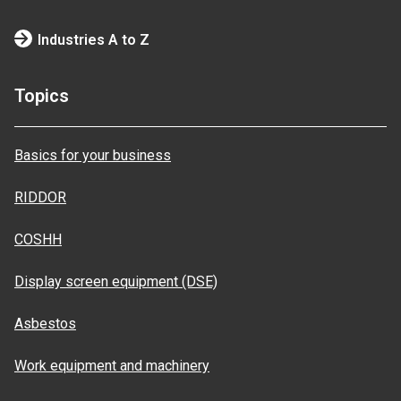
Industries A to Z
Topics
Basics for your business
RIDDOR
COSHH
Display screen equipment (DSE)
Asbestos
Work equipment and machinery