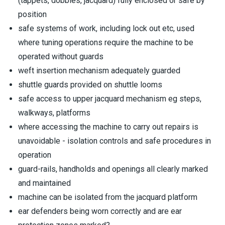
(tappets, dobbies, jacquard) fully enclosed or safe by
position
safe systems of work, including lock out etc, used
where tuning operations require the machine to be
operated without guards
weft insertion mechanism adequately guarded
shuttle guards provided on shuttle looms
safe access to upper jacquard mechanism eg steps,
walkways, platforms
where accessing the machine to carry out repairs is
unavoidable - isolation controls and safe procedures in
operation
guard-rails, handholds and openings all clearly marked
and maintained
machine can be isolated from the jacquard platform
ear defenders being worn correctly and are ear