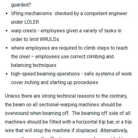
guarded?
lifting mechanisms checked by a competent engineer
under LOLER
warp creels - employees given a variety of tasks in
order to limit WRULDs
where employees are required to climb steps to reach
the creel – employees use correct climbing and
balancing techniques
high-speed beaming operations - safe systems of work
cover inching and starting up procedures
Unless there are strong technical reasons to the contrary,
the beam on all sectional-warping machines should be
overwound when beaming off. The beaming off side of all
machines should be fitted with a horizontal trip bar, or a trip
wire that will stop the machine if displaced. Alternatively,