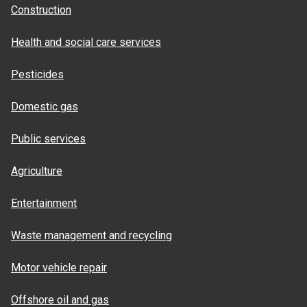
Construction
Health and social care services
Pesticides
Domestic gas
Public services
Agriculture
Entertainment
Waste management and recycling
Motor vehicle repair
Offshore oil and gas