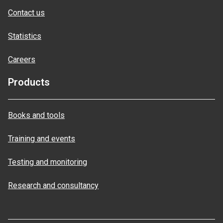
Contact us
Statistics
Careers
Products
Books and tools
Training and events
Testing and monitoring
Research and consultancy