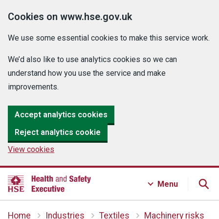
Cookies on www.hse.gov.uk
We use some essential cookies to make this service work.
We’d also like to use analytics cookies so we can
understand how you use the service and make
improvements.
Accept analytics cookies
Reject analytics cookie
View cookies
Menu
Home
Industries
Textiles
Machinery risks