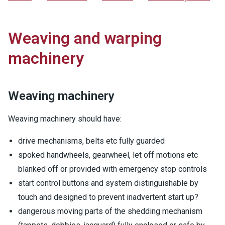
Weaving and warping
machinery
Weaving machinery
Weaving machinery should have:
drive mechanisms, belts etc fully guarded
spoked handwheels, gearwheel, let off motions etc
blanked off or provided with emergency stop controls
start control buttons and system distinguishable by
touch and designed to prevent inadvertent start up?
dangerous moving parts of the shedding mechanism