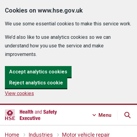
Cookies on www.hse.gov.uk
We use some essential cookies to make this service work.
We’d also like to use analytics cookies so we can
understand how you use the service and make
improvements.
Accept analytics cookies
Reject analytics cookie
View cookies
Menu
Home
Industries
Motor vehicle repair