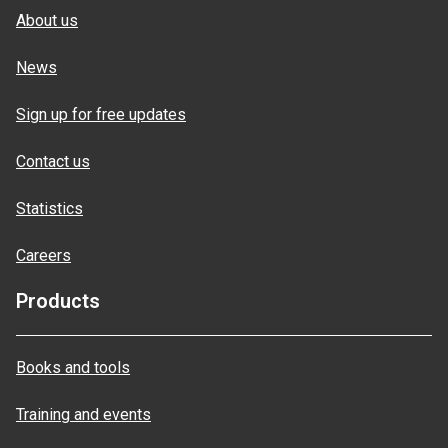
About us
News
Sign up for free updates
Contact us
Statistics
Careers
Products
Books and tools
Training and events