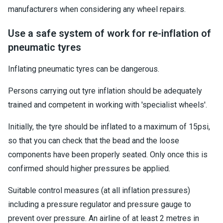
manufacturers when considering any wheel repairs.
Use a safe system of work for re-inflation of
pneumatic tyres
Inflating pneumatic tyres can be dangerous.
Persons carrying out tyre inflation should be adequately
trained and competent in working with 'specialist wheels'.
Initially, the tyre should be inflated to a maximum of 15psi,
so that you can check that the bead and the loose
components have been properly seated. Only once this is
confirmed should higher pressures be applied.
Suitable control measures (at all inflation pressures)
including a pressure regulator and pressure gauge to
prevent over pressure. An airline of at least 2 metres in