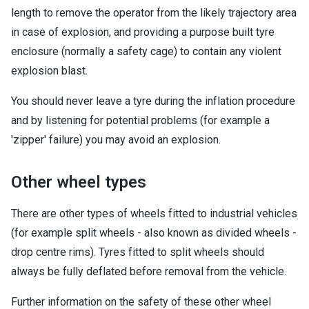
length to remove the operator from the likely trajectory area
in case of explosion, and providing a purpose built tyre
enclosure (normally a safety cage) to contain any violent
explosion blast.
You should never leave a tyre during the inflation procedure
and by listening for potential problems (for example a
'zipper' failure) you may avoid an explosion.
Other wheel types
There are other types of wheels fitted to industrial vehicles
(for example split wheels - also known as divided wheels -
drop centre rims). Tyres fitted to split wheels should
always be fully deflated before removal from the vehicle.
Further information on the safety of these other wheel