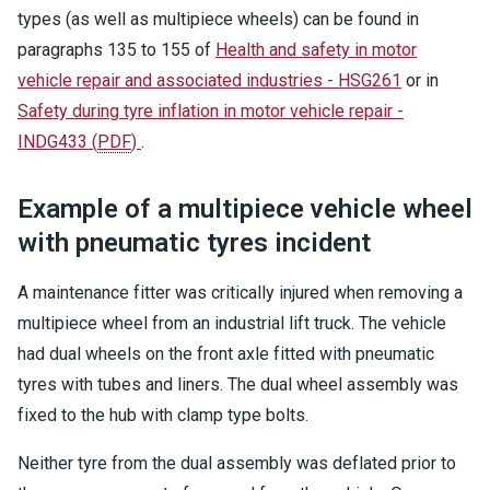
types (as well as multipiece wheels) can be found in
paragraphs 135 to 155 of
Health and safety in motor
vehicle repair and associated industries - HSG261
or in
Safety during tyre inflation in motor vehicle repair -
INDG433
(
PDF
)
.
Example of a multipiece vehicle wheel
with pneumatic tyres incident
A maintenance fitter was critically injured when removing a
multipiece wheel from an industrial lift truck. The vehicle
had dual wheels on the front axle fitted with pneumatic
tyres with tubes and liners. The dual wheel assembly was
fixed to the hub with clamp type bolts.
Neither tyre from the dual assembly was deflated prior to