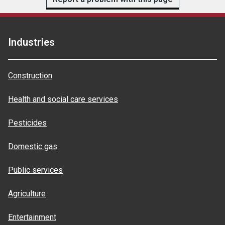
Industries
Construction
Health and social care services
Pesticides
Domestic gas
Public services
Agriculture
Entertainment