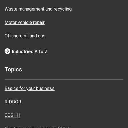
Waste management and recycling
Motor vehicle repair
Offshore oil and gas
Industries A to Z
Topics
Basics for your business
RIDDOR
COSHH