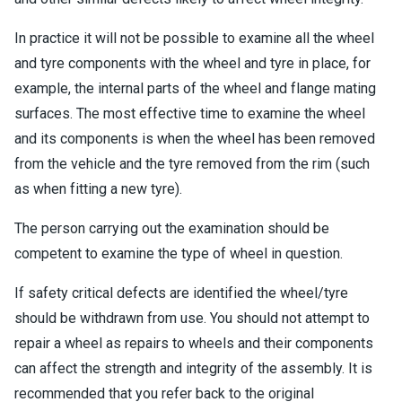
In practice it will not be possible to examine all the wheel
and tyre components with the wheel and tyre in place, for
example, the internal parts of the wheel and flange mating
surfaces. The most effective time to examine the wheel
and its components is when the wheel has been removed
from the vehicle and the tyre removed from the rim (such
as when fitting a new tyre).
The person carrying out the examination should be
competent to examine the type of wheel in question.
If safety critical defects are identified the wheel/tyre
should be withdrawn from use. You should not attempt to
repair a wheel as repairs to wheels and their components
can affect the strength and integrity of the assembly. It is
recommended that you refer back to the original