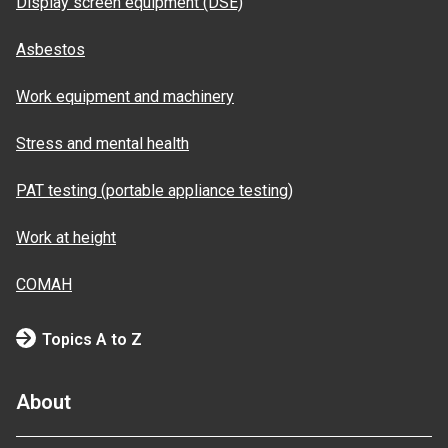
Display screen equipment (DSE)
Asbestos
Work equipment and machinery
Stress and mental health
PAT testing (portable appliance testing)
Work at height
COMAH
Topics A to Z
About