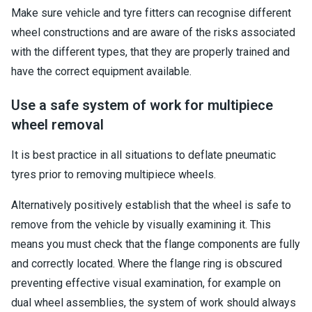
Make sure vehicle and tyre fitters can recognise different
wheel constructions and are aware of the risks associated
with the different types, that they are properly trained and
have the correct equipment available.
Use a safe system of work for multipiece
wheel removal
It is best practice in all situations to deflate pneumatic
tyres prior to removing multipiece wheels.
Alternatively positively establish that the wheel is safe to
remove from the vehicle by visually examining it. This
means you must check that the flange components are fully
and correctly located. Where the flange ring is obscured
preventing effective visual examination, for example on
dual wheel assemblies, the system of work should always