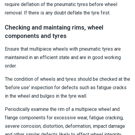
require deflation of the pneumatic tyres before wheel
removal. If there is any doubt deflate the tyre first.
Checking and maintaing rims, wheel
components and tyres
Ensure that multipiece wheels with pneumatic tyres are
maintained in an efficient state and are in good working
order.
The condition of wheels and tyres should be checked at the
'before use' inspection for defects such as fatigue cracks
in the wheel and bulges in the tyre wall.
Periodically examine the rim of a multipiece wheel and
flange components for excessive wear, fatigue cracking,
severe corrosion, distortion, deformation, impact damage
and other similar defects likely to affect wheel integrity.