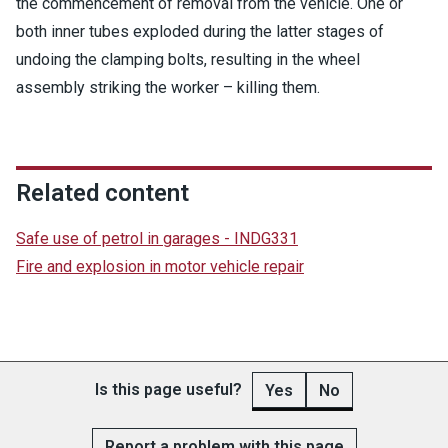
the commencement of removal from the vehicle. One or
both inner tubes exploded during the latter stages of
undoing the clamping bolts, resulting in the wheel
assembly striking the worker – killing them.
Related content
Safe use of petrol in garages - INDG331
Fire and explosion in motor vehicle repair
Is this page useful?
Yes
No
Report a problem with this page