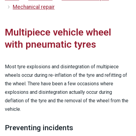
Mechanical repair
Multipiece vehicle wheel
with pneumatic tyres
Most tyre explosions and disintegration of multipiece
wheels occur during re-inflation of the tyre and refitting of
the wheel. There have been a few occasions where
explosions and disintegration actually occur during
deflation of the tyre and the removal of the wheel from the
vehicle.
Preventing incidents