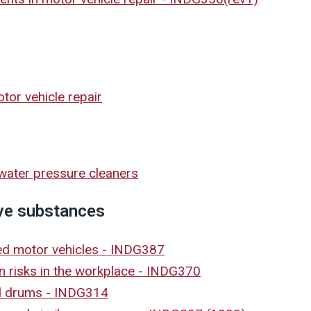
or vehicle repair
/water pressure cleaners
ve substances
led motor vehicles - INDG387
on risks in the workplace - INDG370
nd drums - INDG314