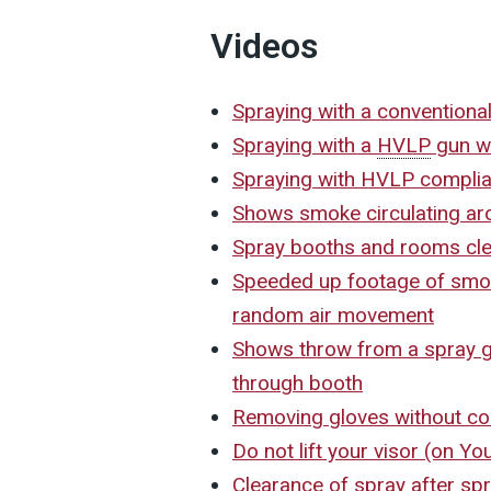
Videos
Spraying with a conventiona
Spraying with a
HVLP
gun wi
Spraying with HVLP complia
Shows smoke circulating arou
Spray booths and rooms cl
Speeded up footage of smok
random air movement
Shows throw from a spray gu
through booth
Removing gloves without co
Do not lift your visor (on Y
Clearance of spray after s