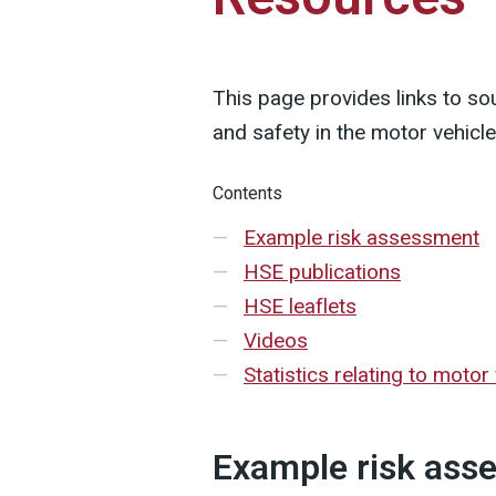
This page provides links to so
and safety in the motor vehicl
Contents
Example risk assessment
HSE publications
HSE leaflets
Videos
Statistics relating to motor 
Example risk ass