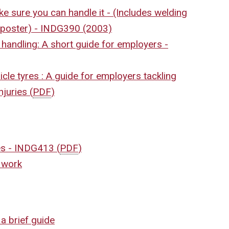
e sure you can handle it - (Includes welding
g poster) - INDG390 (2003)
 handling: A short guide for employers -
icle tyres : A guide for employers tackling
injuries
(
PDF
)
les - INDG413
(
PDF
)
t work
a brief guide