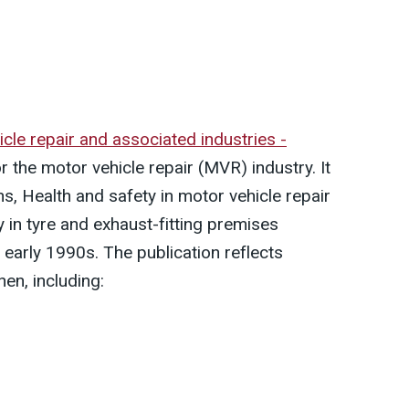
icle repair and associated industries -
 the motor vehicle repair (MVR) industry. It
s, Health and safety in motor vehicle repair
in tyre and exhaust-fitting premises
 early 1990s. The publication reflects
hen, including: