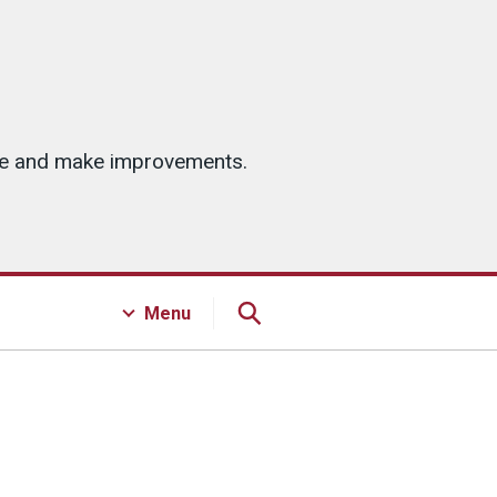
ice and make improvements.
Menu