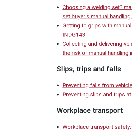
Choosing a welding set? mak
set buyer's manual handlin
Getting to grips with manual
INDG143
Collecting and delivering veh
the risk of manual handling 
Slips, trips and falls
Preventing falls from vehic
Preventing slips and trips a
Workplace transport
Workplace transport safety: 