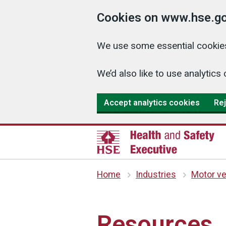
Cookies on www.hse.go
We use some essential cookies
We’d also like to use analyti
Accept analytics cookies
Rej
Home
Industries
Motor ve
Resources