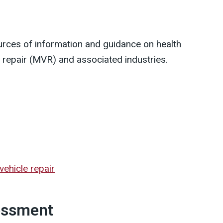
urces of information and guidance on health
e repair (MVR) and associated industries.
vehicle repair
essment