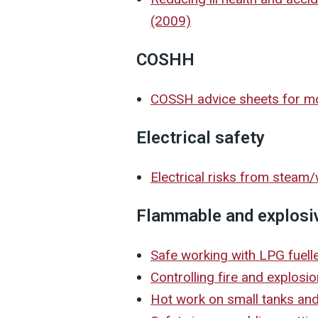
(2009)
COSHH
COSSH advice sheets for mot
Electrical safety
Electrical risks from steam
Flammable and explosi
Safe working with LPG fuel
Controlling fire and explosi
Hot work on small tanks a