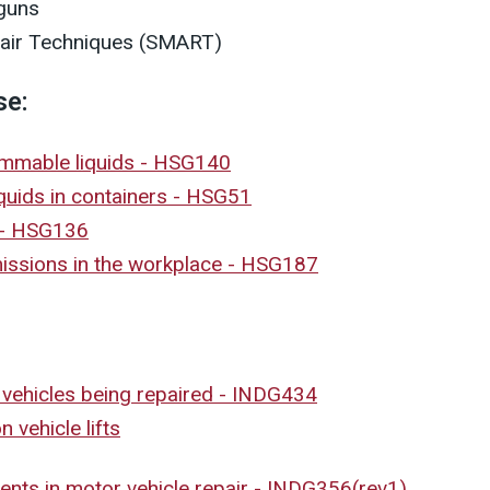
 guns
air Techniques (SMART)
se:
lammable liquids - HSG140
quids in containers - HSG51
 - HSG136
missions in the workplace - HSG187
 vehicles being repaired - INDG434
 vehicle lifts
dents in motor vehicle repair - INDG356(rev1)