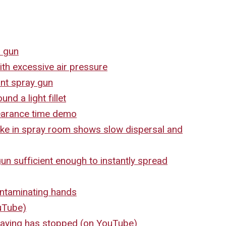
l gun
th excessive air pressure
nt spray gun
nd a light fillet
earance time demo
e in spray room shows slow dispersal and
n sufficient enough to instantly spread
ntaminating hands
ouTube)
praying has stopped (on YouTube)