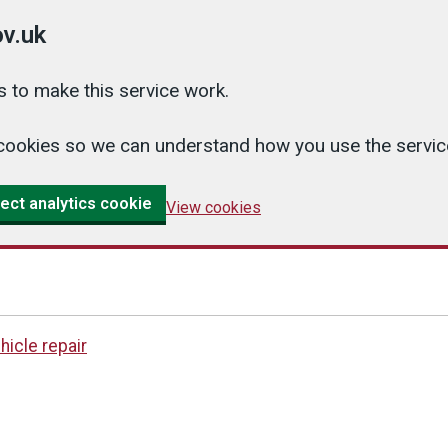
v.uk
 to make this service work.
cs cookies so we can understand how you use the serv
ect analytics cookie
View cookies
hicle repair