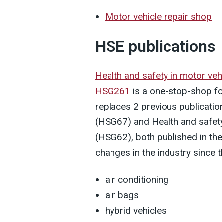
Motor vehicle repair shop
HSE publications
Health and safety in motor veh
HSG261
is a one-stop-shop for
replaces 2 previous publication
(HSG67) and Health and safety 
(HSG62), both published in the
changes in the industry since t
air conditioning
air bags
hybrid vehicles