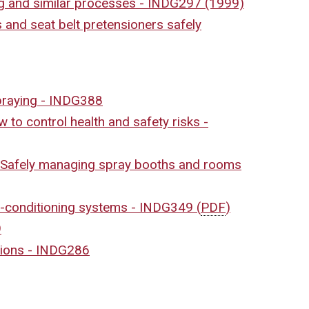
ing and similar processes - INDG297 (1999)
 and seat belt pretensioners safely
spraying - INDG388
 to control health and safety risks -
– Safely managing spray booths and rooms
ir-conditioning systems - INDG349
(
PDF
)
9
sions - INDG286