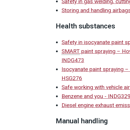
Safety in gas welding, cutt
Storing and handling airbags
Health substances
Safety in isocyanate paint 
SMART
paint spraying – How
INDG473
Isocyanate paint spraying 
HSG276
Safe working with vehicle a
Benzene and you - INDG32
Diesel engine exhaust emis
Manual handling