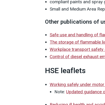
compliant paints and spray
Small and Medium Area Rep
Other publications of u
Safe use and handling of f
The storage of flammable li
Workplace transport safety
Control of diesel exhaust e
HSE leaflets
Working safely under motor
Note:
Updated guidance on
Reducing ill health and acci