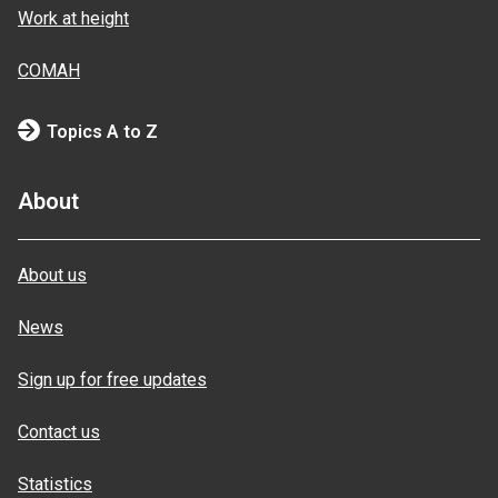
Work at height
COMAH
Topics A to Z
About
About us
News
Sign up for free updates
Contact us
Statistics