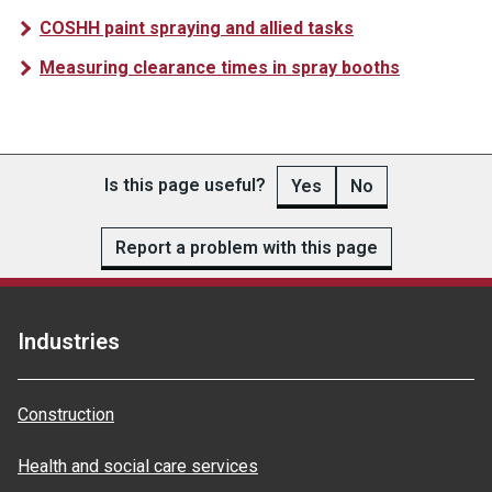
COSHH paint spraying and allied tasks
Measuring clearance times in spray booths
Is this page useful?
Yes
No
Report a problem with this page
Industries
Construction
Health and social care services