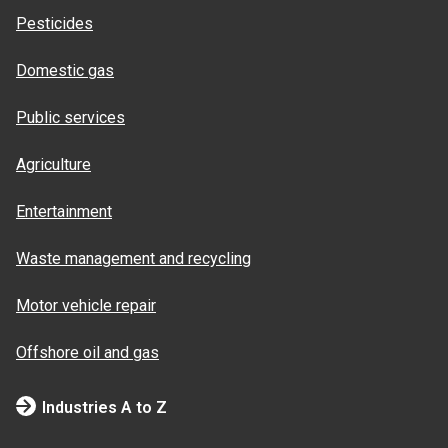
Pesticides
Domestic gas
Public services
Agriculture
Entertainment
Waste management and recycling
Motor vehicle repair
Offshore oil and gas
Industries A to Z