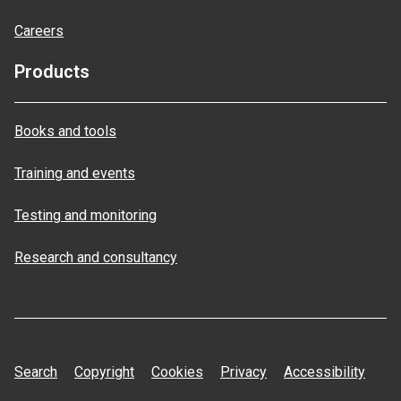
Careers
Products
Books and tools
Training and events
Testing and monitoring
Research and consultancy
Search
Copyright
Cookies
Privacy
Accessibility