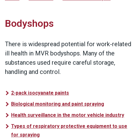
Bodyshops
There is widespread potential for work-related
ill health in MVR bodyshops. Many of the
substances used require careful storage,
handling and control.
2-pack isocyanate paints
Biological monitoring and paint spraying
Health surveillance in the motor vehicle industry
Types of respiratory protective equipment to use
for spraying