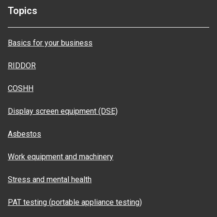
Topics
Basics for your business
RIDDOR
COSHH
Display screen equipment (DSE)
Asbestos
Work equipment and machinery
Stress and mental health
PAT testing (portable appliance testing)