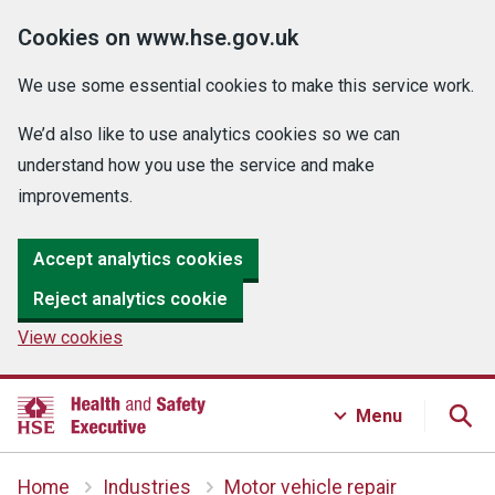
Cookies on www.hse.gov.uk
We use some essential cookies to make this service work.
We’d also like to use analytics cookies so we can
understand how you use the service and make
improvements.
Accept analytics cookies
Reject analytics cookie
View cookies
Menu
Home
Industries
Motor vehicle repair