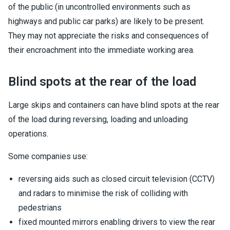
of the public (in uncontrolled environments such as
highways and public car parks) are likely to be present.
They may not appreciate the risks and consequences of
their encroachment into the immediate working area.
Blind spots at the rear of the load
Large skips and containers can have blind spots at the rear
of the load during reversing, loading and unloading
operations.
Some companies use:
reversing aids such as closed circuit television (CCTV)
and radars to minimise the risk of colliding with
pedestrians
fixed mounted mirrors enabling drivers to view the rear