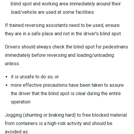
blind spot and working area immediately around their
load/vehicle are used at some facilities
If trained reversing assistants need to be used, ensure
they are in a safe place and not in the driver's blind spot.
Drivers should always check the blind spot for pedestrians
immediately before reversing and loading/unloading
unless:
it is unsafe to do so, or
more effective precautions have been taken to assure
the driver that the blind spot is clear during the entire
operation
Jogging (shunting or braking hard) to free blocked material
from containers is a high-risk activity and should be
avoided as: