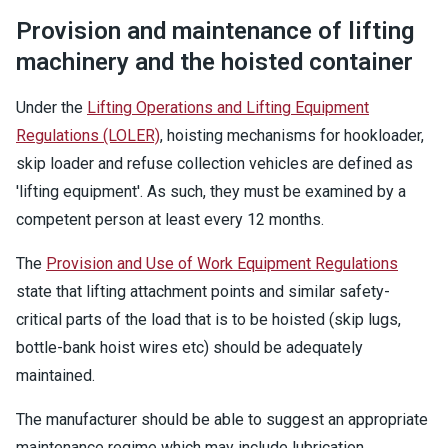
Provision and maintenance of lifting
machinery and the hoisted container
Under the
Lifting Operations and Lifting Equipment
Regulations (LOLER)
, hoisting mechanisms for hookloader,
skip loader and refuse collection vehicles are defined as
'lifting equipment'. As such, they must be examined by a
competent person at least every 12 months.
The
Provision and Use of Work Equipment Regulations
state that lifting attachment points and similar safety-
critical parts of the load that is to be hoisted (skip lugs,
bottle-bank hoist wires etc) should be adequately
maintained.
The manufacturer should be able to suggest an appropriate
maintenance regime which may include lubrication,