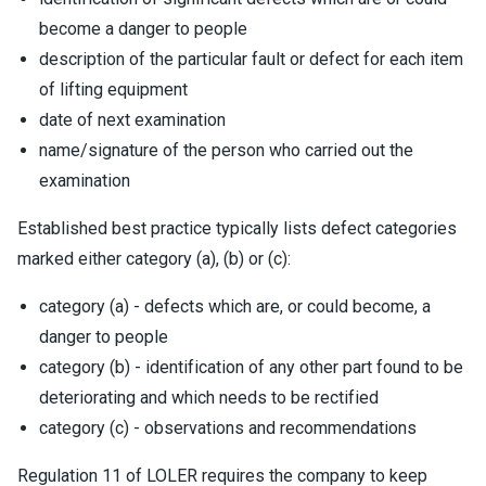
become a danger to people
description of the particular fault or defect for each item
of lifting equipment
date of next examination
name/signature of the person who carried out the
examination
Established best practice typically lists defect categories
marked either category (a), (b) or (c):
category (a) - defects which are, or could become, a
danger to people
category (b) - identification of any other part found to be
deteriorating and which needs to be rectified
category (c) - observations and recommendations
Regulation 11 of LOLER requires the company to keep