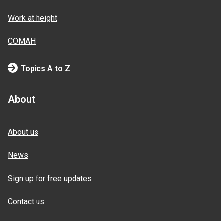
Work at height
COMAH
Topics A to Z
About
About us
News
Sign up for free updates
Contact us