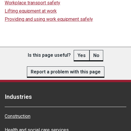
Workplace transport safety
Lifting equipment at work
Providing and using work equipment safely
Is this page useful?
Yes
No
Report a problem with this page
Industries
Construction
Health and social care services