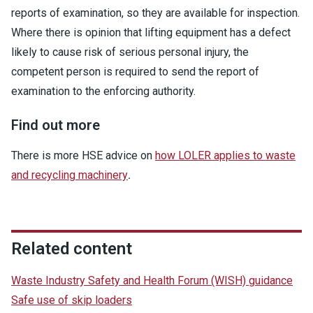
reports of examination, so they are available for inspection.
Where there is opinion that lifting equipment has a defect
likely to cause risk of serious personal injury, the
competent person is required to send the report of
examination to the enforcing authority.
Find out more
There is more HSE advice on
how LOLER applies to waste
and recycling machinery
.
Related content
Waste Industry Safety and Health Forum (WISH) guidance
Safe use of skip loaders