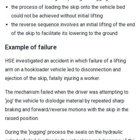
the process of loading the skip onto the vehicle bed
could not be achieved without initial lifting
the reverse sequence involves an initial lifting of the end
of the skip to facilitate its lowering to the ground
Example of failure
HSE investigated an accident in which failure of a lifting
arm on a hookloader vehicle led to disconnection and
ejection of the skip, fatally injuring a worker.
The mechanism failed when the driver was attempting to
‘jog’ the vehicle to dislodge material by repeated sharp
braking and forward/reverse motions with the skip in the
raised position.
During the ‘jogging’ process the seals on the hydraulic