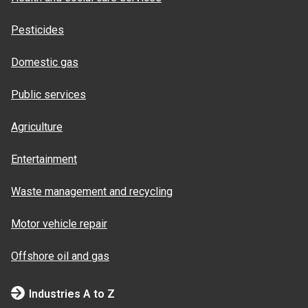
Pesticides
Domestic gas
Public services
Agriculture
Entertainment
Waste management and recycling
Motor vehicle repair
Offshore oil and gas
Industries A to Z