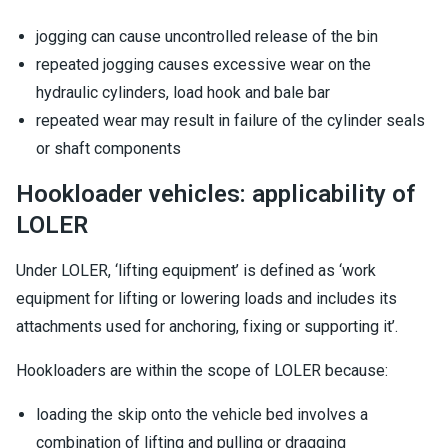
jogging can cause uncontrolled release of the bin
repeated jogging causes excessive wear on the
hydraulic cylinders, load hook and bale bar
repeated wear may result in failure of the cylinder seals
or shaft components
Hookloader vehicles: applicability of
LOLER
Under LOLER, ‘lifting equipment’ is defined as ‘work
equipment for lifting or lowering loads and includes its
attachments used for anchoring, fixing or supporting it’.
Hookloaders are within the scope of LOLER because:
loading the skip onto the vehicle bed involves a
combination of lifting and pulling or dragging