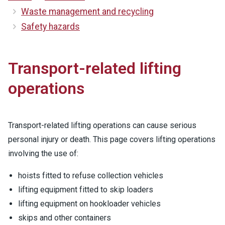
Waste management and recycling
Safety hazards
Transport-related lifting
operations
Transport-related lifting operations can cause serious
personal injury or death. This page covers lifting operations
involving the use of:
hoists fitted to refuse collection vehicles
lifting equipment fitted to skip loaders
lifting equipment on hookloader vehicles
skips and other containers