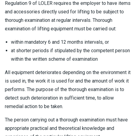
Regulation 9 of LOLER requires the employer to have items
and accessories directly used for lifting to be subject to
thorough examination at regular intervals. Thorough
examination of lifting equipment must be carried out:
within mandatory 6 and 12 months intervals, or
at shorter periods if stipulated by the competent person
within the written scheme of examination
All equipment deteriorates depending on the environment it
is used in, the work it is used for and the amount of work it
performs. The purpose of the thorough examination is to
detect such deterioration in sufficient time, to allow
remedial action to be taken.
The person carrying out a thorough examination must have
appropriate practical and theoretical knowledge and