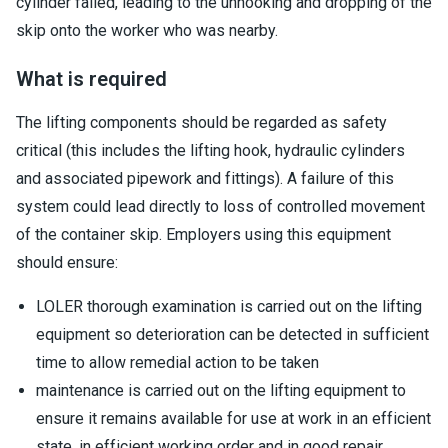
cylinder failed, leading to the unhooking and dropping of the
skip onto the worker who was nearby.
What is required
The lifting components should be regarded as safety
critical (this includes the lifting hook, hydraulic cylinders
and associated pipework and fittings). A failure of this
system could lead directly to loss of controlled movement
of the container skip. Employers using this equipment
should ensure:
LOLER thorough examination is carried out on the lifting
equipment so deterioration can be detected in sufficient
time to allow remedial action to be taken
maintenance is carried out on the lifting equipment to
ensure it remains available for use at work in an efficient
state, in efficient working order and in good repair