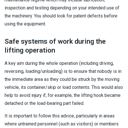
inspection and testing depending on your intended use of
the machinery. You should look for patent defects before
using the equipment.
Safe systems of work during the
lifting operation
A key aim during the whole operation (including driving,
reversing, loading/unloading) is to ensure that nobody is in
the immediate area as they could be struck by the moving
vehicle, its container/skip or load contents. This would also
help to avoid injury if, for example, the lifting hook became
detached or the load-bearing part failed.
It is important to follow this advice, particularly in areas
where untrained personnel (such as visitors) or members