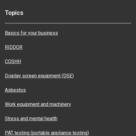
Topics
Basics for your business
RIDDOR
COSHH
Display screen equipment (DSE)
Asbestos
Work equipment and machinery
Stress and mental health
PAT testing (portable appliance testing)