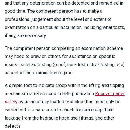
and that any deterioration can be detected and remedied in
good time. The competent person has to make a
professional judgement about the level and extent of
examination on a particular installation, including what tests,
if any, are necessary.
The competent person completing an examination scheme
may need to draw on others for assistance on specific
issues, such as testing (proof, non-destructive testing, etc)
as part of the examination regime.
A simple test to indicate creep within the lifting and tipping
mechanism is referenced in HSE publication
Recover paper
safely
by using a fully loaded test skip (this must only be
carried out in a safe area) to check for ram creep, fluid
leakage from the hydraulic hose and fittings, and other
defects.