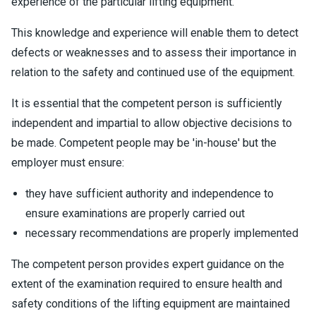
experience of the particular lifting equipment.
This knowledge and experience will enable them to detect
defects or weaknesses and to assess their importance in
relation to the safety and continued use of the equipment.
It is essential that the competent person is sufficiently
independent and impartial to allow objective decisions to
be made. Competent people may be 'in-house' but the
employer must ensure:
they have sufficient authority and independence to
ensure examinations are properly carried out
necessary recommendations are properly implemented
The competent person provides expert guidance on the
extent of the examination required to ensure health and
safety conditions of the lifting equipment are maintained