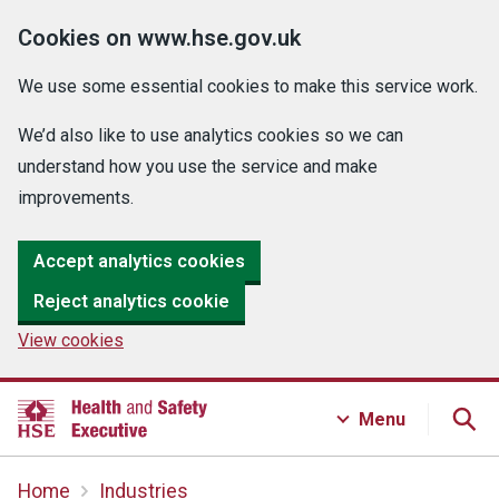
Cookies on www.hse.gov.uk
We use some essential cookies to make this service work.
We’d also like to use analytics cookies so we can
understand how you use the service and make
improvements.
Accept analytics cookies
Reject analytics cookie
View cookies
Menu
Home
Industries