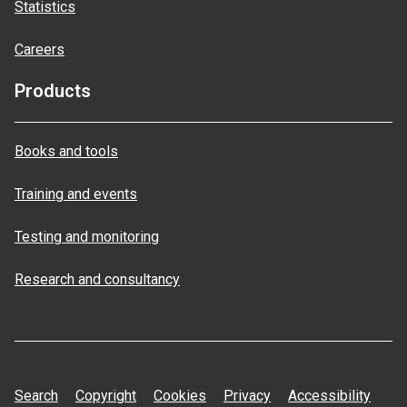
Statistics
Careers
Products
Books and tools
Training and events
Testing and monitoring
Research and consultancy
Search
Copyright
Cookies
Privacy
Accessibility