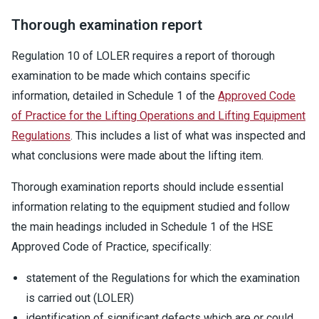
Thorough examination report
Regulation 10 of LOLER requires a report of thorough
examination to be made which contains specific
information, detailed in Schedule 1 of the
Approved Code
of Practice for the Lifting Operations and Lifting Equipment
Regulations
. This includes a list of what was inspected and
what conclusions were made about the lifting item.
Thorough examination reports should include essential
information relating to the equipment studied and follow
the main headings included in Schedule 1 of the HSE
Approved Code of Practice, specifically:
statement of the Regulations for which the examination
is carried out (LOLER)
identification of significant defects which are or could