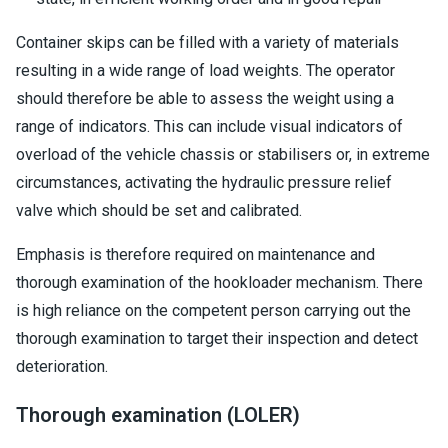
Container skips can be filled with a variety of materials
resulting in a wide range of load weights. The operator
should therefore be able to assess the weight using a
range of indicators. This can include visual indicators of
overload of the vehicle chassis or stabilisers or, in extreme
circumstances, activating the hydraulic pressure relief
valve which should be set and calibrated.
Emphasis is therefore required on maintenance and
thorough examination of the hookloader mechanism. There
is high reliance on the competent person carrying out the
thorough examination to target their inspection and detect
deterioration.
Thorough examination (LOLER)