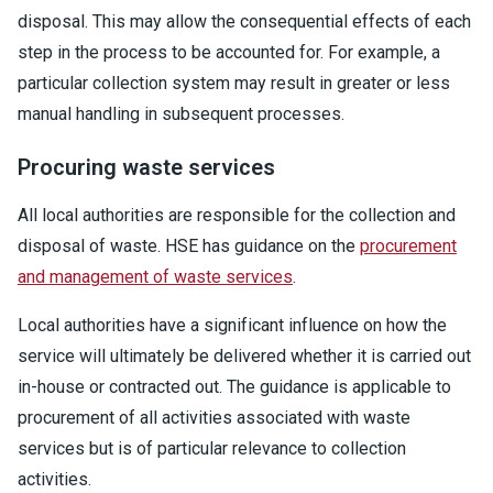
disposal. This may allow the consequential effects of each
step in the process to be accounted for. For example, a
particular collection system may result in greater or less
manual handling in subsequent processes.
Procuring waste services
All local authorities are responsible for the collection and
disposal of waste. HSE has guidance on the
procurement
and management of waste services
.
Local authorities have a significant influence on how the
service will ultimately be delivered whether it is carried out
in-house or contracted out. The guidance is applicable to
procurement of all activities associated with waste
services but is of particular relevance to collection
activities.