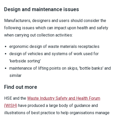
Design and maintenance issues
Manufacturers, designers and users should consider the
following issues which can impact upon health and safety
when carrying out collection activities:
ergonomic design of waste materials receptacles
design of vehicles and systems of work used for
'kerbside sorting'
maintenance of lifting points on skips, 'bottle banks' and
similar
Find out more
HSE and the
Waste Industry Safety and Health Forum
(WISH)
have produced a large body of guidance and
illustrations of best practice to help organisations manage