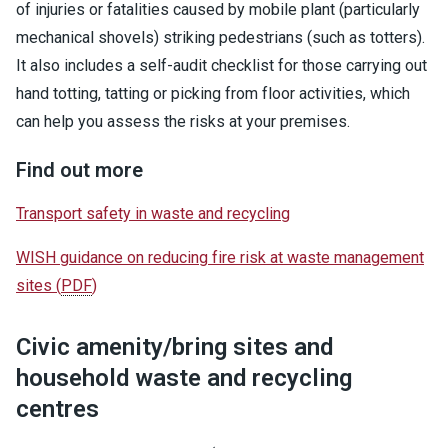
of injuries or fatalities caused by mobile plant (particularly
mechanical shovels) striking pedestrians (such as totters).
It also includes a self-audit checklist for those carrying out
hand totting, tatting or picking from floor activities, which
can help you assess the risks at your premises.
Find out more
Transport safety in waste and recycling
WISH guidance on reducing fire risk at waste management
sites
(
PDF
)
Civic amenity/bring sites and
household waste and recycling
centres