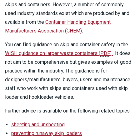
skips and containers. However, a number of commonly
used industry standards exist which are produced by and
available from the
Container Handling Equipment
Manufacturers Association (CHEM)
.
You can find guidance on skip and container safety in the
WISH guidance on larger waste containers
(
PDF
)
. It does
not aim to be comprehensive but gives examples of good
practice within the industry. The guidance is for
designers/manufacturers, buyers, users and maintenance
staff who work with skips and containers used with skip
loader and hookloader vehicles.
Further advice is available on the following related topics:
sheeting and unsheeting
preventing runaway skip loaders