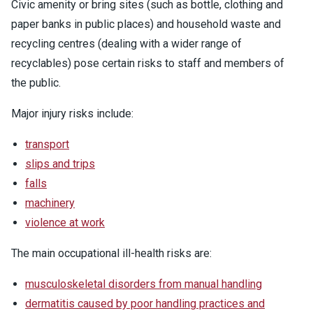
Civic amenity or bring sites (such as bottle, clothing and
paper banks in public places) and household waste and
recycling centres (dealing with a wider range of
recyclables) pose certain risks to staff and members of
the public.
Major injury risks include:
transport
slips and trips
falls
machinery
violence at work
The main occupational ill-health risks are:
musculoskeletal disorders from manual handling
dermatitis caused by poor handling practices and