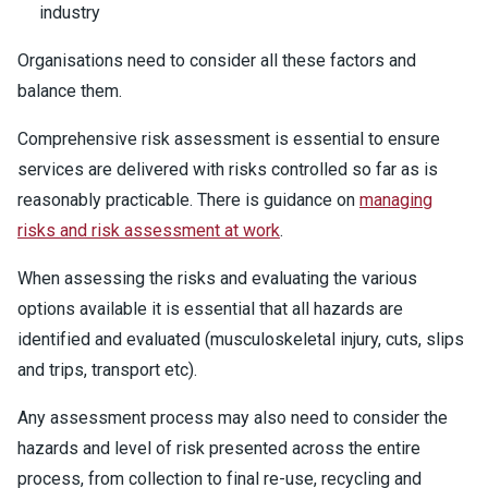
industry
Organisations need to consider all these factors and
balance them.
Comprehensive risk assessment is essential to ensure
services are delivered with risks controlled so far as is
reasonably practicable. There is guidance on
managing
risks and risk assessment at work
.
When assessing the risks and evaluating the various
options available it is essential that all hazards are
identified and evaluated (musculoskeletal injury, cuts, slips
and trips, transport etc).
Any assessment process may also need to consider the
hazards and level of risk presented across the entire
process, from collection to final re-use, recycling and