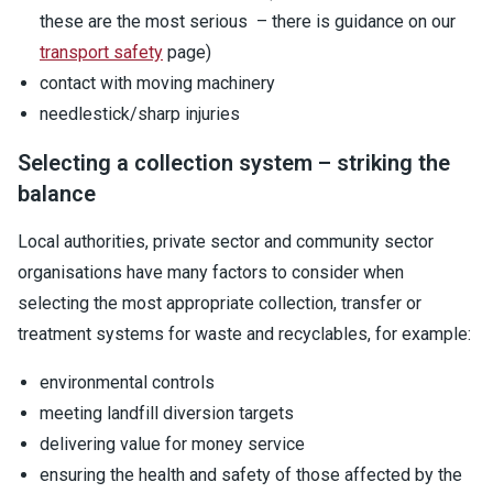
these are the most serious – there is guidance on our
transport safety
page)
contact with moving machinery
needlestick/sharp injuries
Selecting a collection system – striking the
balance
Local authorities, private sector and community sector
organisations have many factors to consider when
selecting the most appropriate collection, transfer or
treatment systems for waste and recyclables, for example:
environmental controls
meeting landfill diversion targets
delivering value for money service
ensuring the health and safety of those affected by the