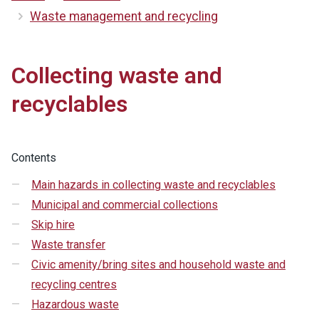
Waste management and recycling
Collecting waste and
recyclables
Contents
Main hazards in collecting waste and recyclables
Municipal and commercial collections
Skip hire
Waste transfer
Civic amenity/bring sites and household waste and
recycling centres
Hazardous waste