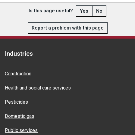
Is this page useful?
Yes
No
Report a problem with this page
Industries
Construction
Health and social care services
Pesticides
Domestic gas
Public services