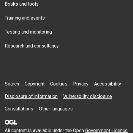
Books and tools
Training and events
Testing and monitoring
Research and consultancy
Search
Copyright
Cookies
Privacy
Accessibility
Disclosure of information
Vulnerability disclosure
Consultations
Other languages
All content is available under the Open
Government Licence