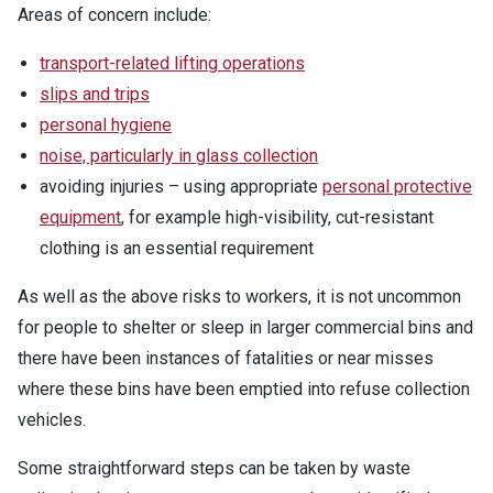
Areas of concern include:
transport-related lifting operations
slips and trips
personal hygiene
noise, particularly in glass collection
avoiding injuries – using appropriate
personal protective
equipment
, for example high-visibility, cut-resistant
clothing is an essential requirement
As well as the above risks to workers, it is not uncommon
for people to shelter or sleep in larger commercial bins and
there have been instances of fatalities or near misses
where these bins have been emptied into refuse collection
vehicles.
Some straightforward steps can be taken by waste