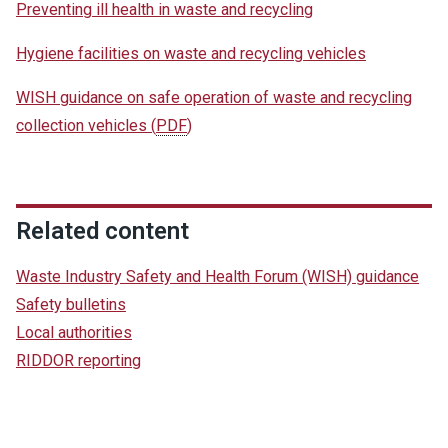
Preventing ill health in waste and recycling
Hygiene facilities on waste and recycling vehicles
WISH guidance on safe operation of waste and recycling
collection vehicles
(
PDF
)
Related content
Waste Industry Safety and Health Forum (WISH) guidance
Safety bulletins
Local authorities
RIDDOR reporting