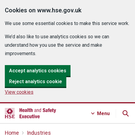
Cookies on www.hse.gov.uk
We use some essential cookies to make this service work.
We’d also like to use analytics cookies so we can
understand how you use the service and make
improvements.
Accept analytics cookies
Reject analytics cookie
View cookies
Menu
Home
Industries