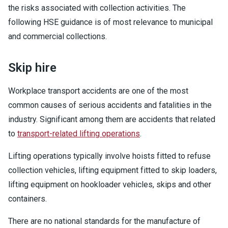
the risks associated with collection activities. The
following HSE guidance is of most relevance to municipal
and commercial collections.
Skip hire
Workplace transport accidents are one of the most
common causes of serious accidents and fatalities in the
industry. Significant among them are accidents that related
to
transport-related lifting operations
.
Lifting operations typically involve hoists fitted to refuse
collection vehicles, lifting equipment fitted to skip loaders,
lifting equipment on hookloader vehicles, skips and other
containers.
There are no national standards for the manufacture of