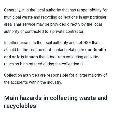
Generally, it is the local authority that has responsibility for
municipal waste and recycling collections in any particular
area. That service may be provided directly by the local
authority or contracted to a private contractor.
In either case it is the local authority and not HSE that
should be the first point of contact relating to
non-health
and safety issues
that arise from collecting activities
(such as bins missed during the collections).
Collection activities are responsible for a large majority of
the accidents within the industry.
Main hazards in collecting waste and
recyclables