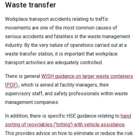
Waste transfer
Workplace transport accidents relating to traffic
movements are one of the most common causes of
serious accidents and fatalities in the waste management
industry. By the very nature of operations carried out at a
waste transfer station, it is important that workplace
transport activities are adequately controlled.
There is general
WISH guidance on larger waste containers
(
PDF
)
, which is aimed at facility managers, their
supervisory staff, and safety professionals within waste
management companies.
In addition, there is specific HSE guidance relating to
hand
sorting of recyclables ('totting') with vehicle assistance
.
This provides advice on how to eliminate or reduce the risk