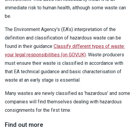
immediate risk to human health, although some waste can
be.
The Environment Agency's (EA’s) interpretation of the
definition and classification of hazardous waste can be
found in their guidance
Classify different types of waste:
your legal responsibilities (on GOV.UK)
. Waste producers
must ensure their waste is classified in accordance with
that EA technical guidance and basic characterisation of
waste at an early stage is essential.
Many wastes are newly classified as 'hazardous' and some
companies will find themselves dealing with hazardous
consignments for the first time.
Find out more