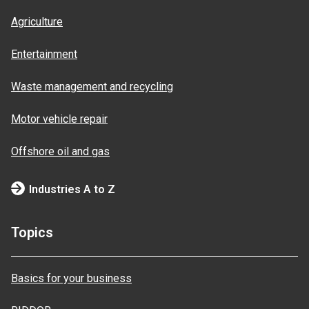
Agriculture
Entertainment
Waste management and recycling
Motor vehicle repair
Offshore oil and gas
Industries A to Z
Topics
Basics for your business