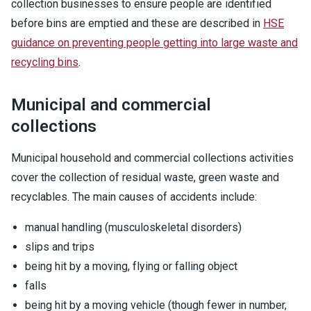
collection businesses to ensure people are identified
before bins are emptied and these are described in
HSE
guidance on preventing people getting into large waste and
recycling bins
.
Municipal and commercial
collections
Municipal household and commercial collections activities
cover the collection of residual waste, green waste and
recyclables. The main causes of accidents include:
manual handling (musculoskeletal disorders)
slips and trips
being hit by a moving, flying or falling object
falls
being hit by a moving vehicle (though fewer in number,