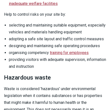
inadequate welfare facilities
Help to control risks on your site by:
selecting and maintaining suitable equipment, especially
vehicles and materials handling equipment
adopting a safe site layout and traffic control measures
designing and maintaining safe operating procedures
organising competency
training for employees
providing visitors with adequate supervision, information
and instruction
Hazardous waste
Waste is considered 'hazardous' under environmental
legislation when it contains substances or has properties
that might make it harmful to human health or the
environment. This does not necessarily mean it is an