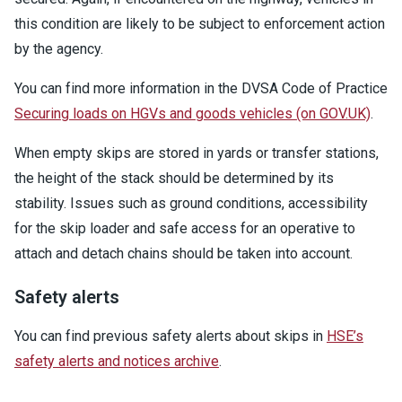
this condition are likely to be subject to enforcement action
by the agency.
You can find more information in the DVSA Code of Practice
Securing loads on HGVs and goods vehicles (on GOV.UK)
.
When empty skips are stored in yards or transfer stations,
the height of the stack should be determined by its
stability. Issues such as ground conditions, accessibility
for the skip loader and safe access for an operative to
attach and detach chains should be taken into account.
Safety alerts
You can find previous safety alerts about skips in
HSE’s
safety alerts and notices archive
.