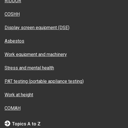
RIDDOR
COSHH
Display screen equipment (DSE)
Asbestos
Work equipment and machinery
Stress and mental health
PAT testing (portable appliance testing)
Work at height
COMAH
Topics A to Z