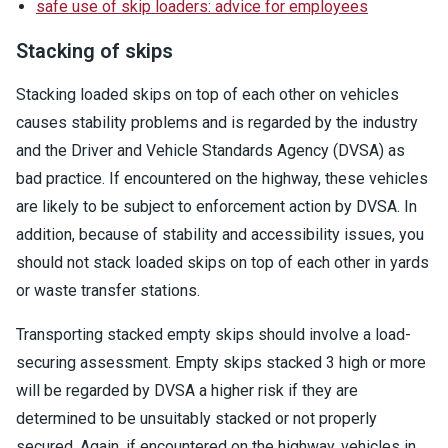
safe use of skip loaders: advice for employees
Stacking of skips
Stacking loaded skips on top of each other on vehicles
causes stability problems and is regarded by the industry
and the Driver and Vehicle Standards Agency (DVSA) as
bad practice. If encountered on the highway, these vehicles
are likely to be subject to enforcement action by DVSA. In
addition, because of stability and accessibility issues, you
should not stack loaded skips on top of each other in yards
or waste transfer stations.
Transporting stacked empty skips should involve a load-
securing assessment. Empty skips stacked 3 high or more
will be regarded by DVSA a higher risk if they are
determined to be unsuitably stacked or not properly
secured. Again, if encountered on the highway, vehicles in