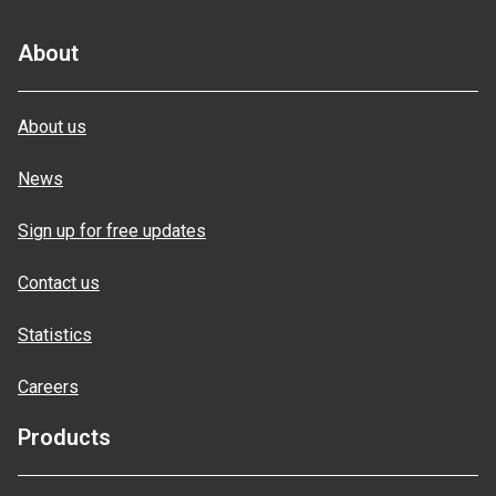
About
About us
News
Sign up for free updates
Contact us
Statistics
Careers
Products