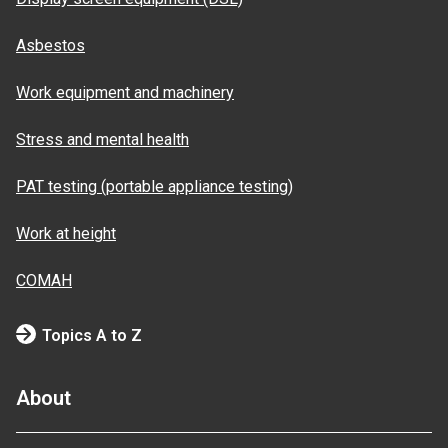
Asbestos
Work equipment and machinery
Stress and mental health
PAT testing (portable appliance testing)
Work at height
COMAH
Topics A to Z
About