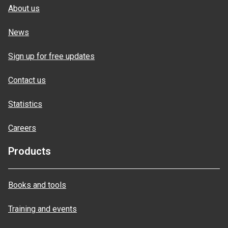
About us
News
Sign up for free updates
Contact us
Statistics
Careers
Products
Books and tools
Training and events