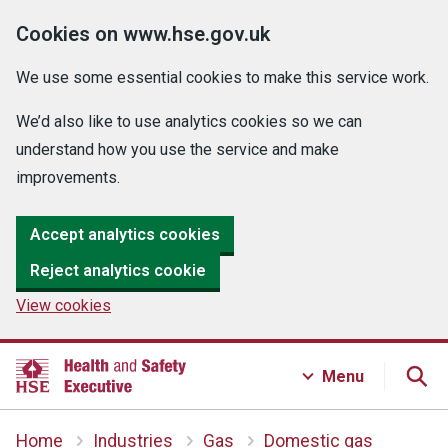
Cookies on www.hse.gov.uk
We use some essential cookies to make this service work.
We’d also like to use analytics cookies so we can
understand how you use the service and make
improvements.
Accept analytics cookies
Reject analytics cookie
View cookies
Menu
Home
Industries
Gas
Domestic gas