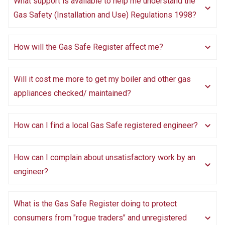
What support is available to help me understand the
Gas Safety (Installation and Use) Regulations 1998?
How will the Gas Safe Register affect me?
Will it cost me more to get my boiler and other gas
appliances checked/ maintained?
How can I find a local Gas Safe registered engineer?
How can I complain about unsatisfactory work by an
engineer?
What is the Gas Safe Register doing to protect
consumers from "rogue traders" and unregistered