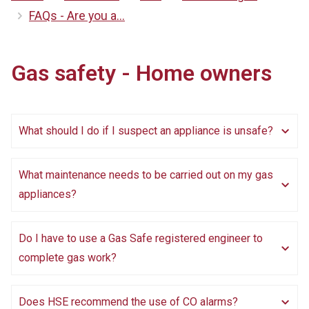
FAQs - Are you a...
Gas safety - Home owners
What should I do if I suspect an appliance is unsafe?
What maintenance needs to be carried out on my gas
appliances?
Do I have to use a Gas Safe registered engineer to
complete gas work?
Does HSE recommend the use of CO alarms?