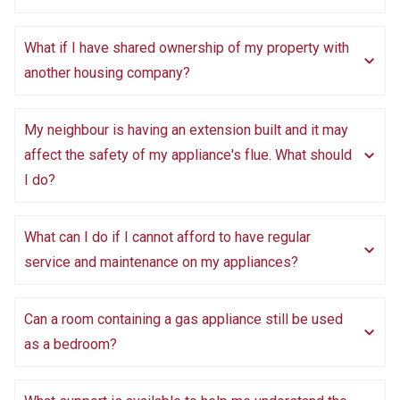
What if I have shared ownership of my property with
another housing company?
My neighbour is having an extension built and it may
affect the safety of my appliance's flue. What should
I do?
What can I do if I cannot afford to have regular
service and maintenance on my appliances?
Can a room containing a gas appliance still be used
as a bedroom?