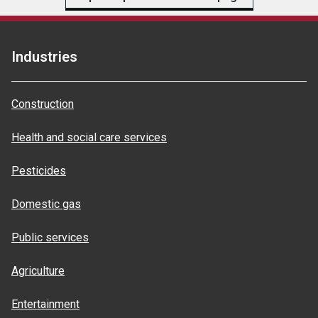
Industries
Construction
Health and social care services
Pesticides
Domestic gas
Public services
Agriculture
Entertainment