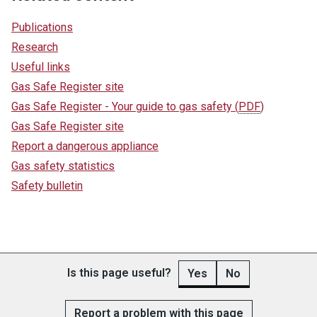
Publications
Research
Useful links
Gas Safe Register site
Gas Safe Register - Your guide to gas safety
(
PDF
)
Gas Safe Register site
Report a dangerous appliance
Gas safety statistics
Safety bulletin
Is this page useful?
Yes
No
Report a problem with this page