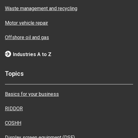
Waste management and recycling
Motor vehicle repair
Offshore oil and gas
Industries A to Z
Topics
Basics for your business
RIDDOR
COSHH
Display screen equipment (DSE)