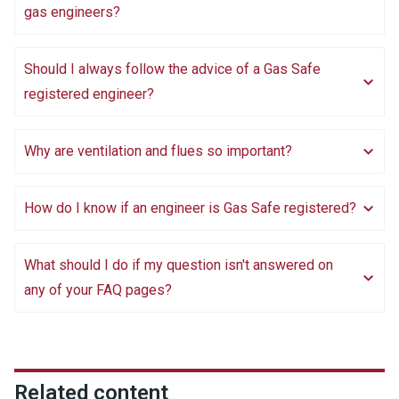
gas engineers?
Should I always follow the advice of a Gas Safe
registered engineer?
Why are ventilation and flues so important?
How do I know if an engineer is Gas Safe registered?
What should I do if my question isn't answered on
any of your FAQ pages?
Related content