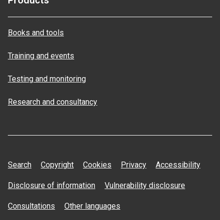
Products
Books and tools
Training and events
Testing and monitoring
Research and consultancy
Search
Copyright
Cookies
Privacy
Accessibility
Disclosure of information
Vulnerability disclosure
Consultations
Other languages