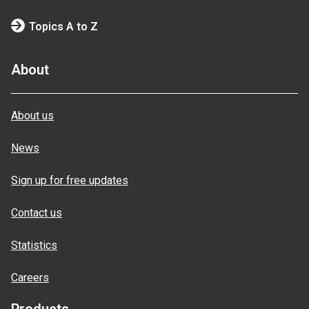
Topics A to Z
About
About us
News
Sign up for free updates
Contact us
Statistics
Careers