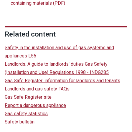
containing materials
(
PDF
)
Related content
Safety in the installation and use of gas systems and
appliances L56
Landlords: A guide to landlords' duties Gas Safety
(Installation and Use) Regulations 1998 - INDG285
Gas Safe Register: information for landlords and tenants
Landlords and gas safety FAQs
Gas Safe Register site
Report a dangerous appliance
Gas safety statistics
Safety bulletin