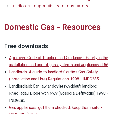
Landlords' responsibility for gas safety
Domestic Gas - Resources
Free downloads
Approved Code of Practice and Guidance - Safety in the
installation and use of gas systems and appliances L56
Landlords: A guide to landlords' duties Gas Safety
(Installation and Use) Regulations 1998 - INDG285
Landlordiaid: Canllaw ar ddyletswyddau'r landlord:
Rheoliadau Diogelwch Nwy (Gosod a Defnyddio) 1998 -
INDG285
Gas appliances: get them checked, keep them safe -