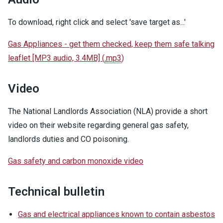
To download, right click and select 'save target as...'
Gas Appliances - get them checked, keep them safe talking
leaflet [MP3 audio, 3.4MB]
(
.mp3
)
Video
The National Landlords Association (NLA) provide a short
video on their website regarding general gas safety,
landlords duties and CO poisoning.
Gas safety and carbon monoxide video
Technical bulletin
Gas and electrical appliances known to contain asbestos