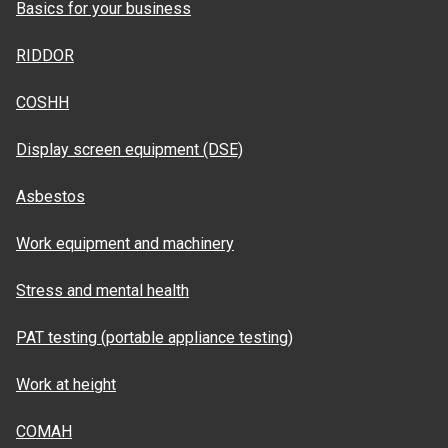
Basics for your business
RIDDOR
COSHH
Display screen equipment (DSE)
Asbestos
Work equipment and machinery
Stress and mental health
PAT testing (portable appliance testing)
Work at height
COMAH