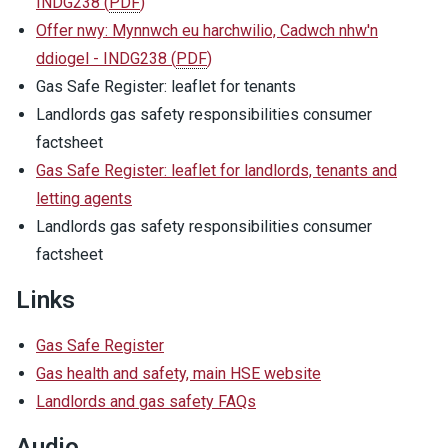
INDG238
(
PDF
)
Offer nwy: Mynnwch eu harchwilio, Cadwch nhw'n
ddiogel - INDG238
(
PDF
)
Gas Safe Register: leaflet for tenants
Landlords gas safety responsibilities consumer
factsheet
Gas Safe Register: leaflet for landlords, tenants and
letting agents
Landlords gas safety responsibilities consumer
factsheet
Links
Gas Safe Register
Gas health and safety, main HSE website
Landlords and gas safety FAQs
Audio