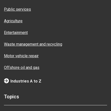
Public services
Agriculture
Entertainment
Waste management and recycling
Motor vehicle repair
Offshore oil and gas
Industries A to Z
Topics