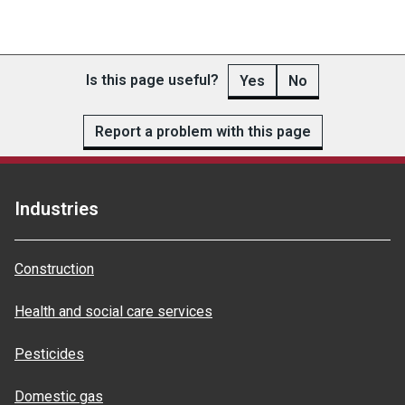
Is this page useful?
Yes
No
Report a problem with this page
Industries
Construction
Health and social care services
Pesticides
Domestic gas