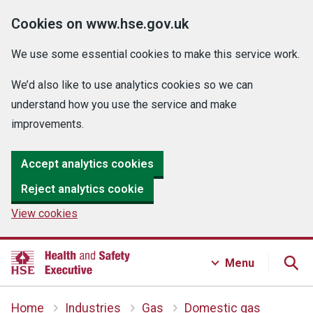
Cookies on www.hse.gov.uk
We use some essential cookies to make this service work.
We’d also like to use analytics cookies so we can
understand how you use the service and make
improvements.
Accept analytics cookies
Reject analytics cookie
View cookies
Menu
Home
Industries
Gas
Domestic gas