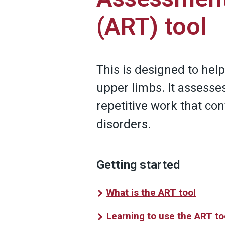
(ART) tool
This is designed to help
upper limbs. It assesse
repetitive work that co
disorders.
Getting started
What is the ART tool
Learning to use the ART to