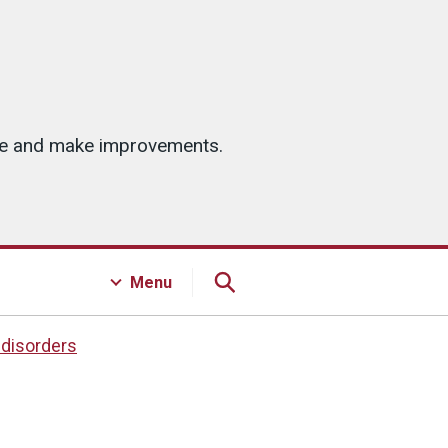
ice and make improvements.
Menu
 disorders