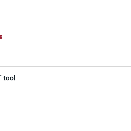
s
 tool