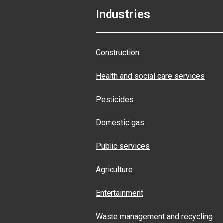
Industries
Construction
Health and social care services
Pesticides
Domestic gas
Public services
Agriculture
Entertainment
Waste management and recycling