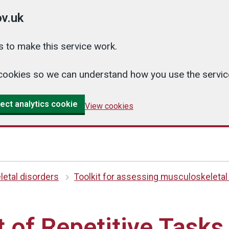
v.uk
 to make this service work.
cs cookies so we can understand how you use the serv
ect analytics cookie
View cookies
etal disorders
Toolkit for assessing musculoskeletal
of Repetitive Tasks