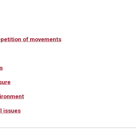
epetition of movements
s
sure
vironment
l issues