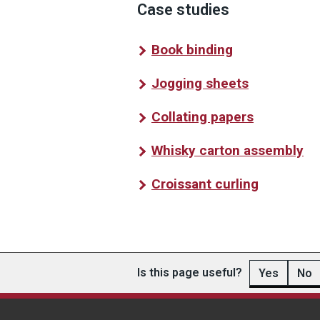
Case studies
Book binding
Jogging sheets
Collating papers
Whisky carton assembly
Croissant curling
Is this page useful?
Yes
No