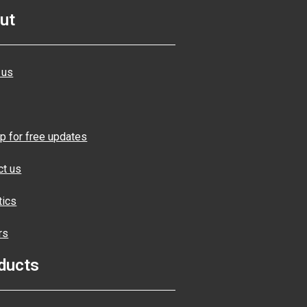
ut
 us
p for free updates
ct us
tics
rs
ducts