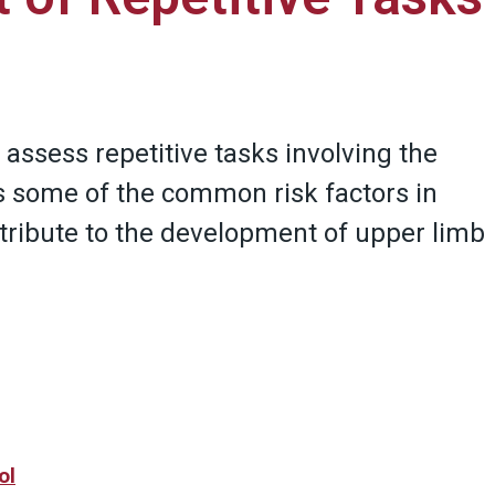
 assess repetitive tasks involving the
s some of the common risk factors in
ntribute to the development of upper limb
ol