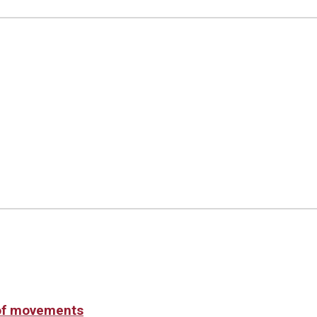
 of movements