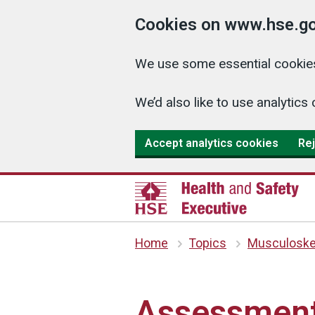
Cookies on www.hse.go
We use some essential cookies
We’d also like to use analyti
Accept analytics cookies
Rej
Home
Topics
Musculoskel
Assessment 