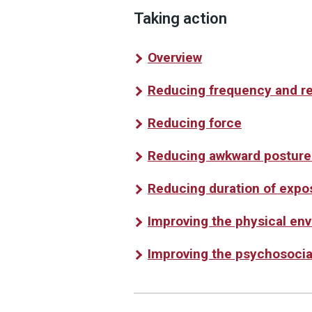
Taking action
Overview
Reducing frequency and r
Reducing force
Reducing awkward posture
Reducing duration of expo
Improving the physical en
Improving the psychosocia