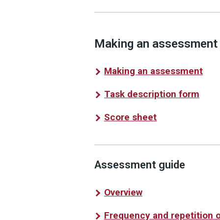
Making an assessment
Making an assessment
Task description form
Score sheet
Assessment guide
Overview
Frequency and repetition