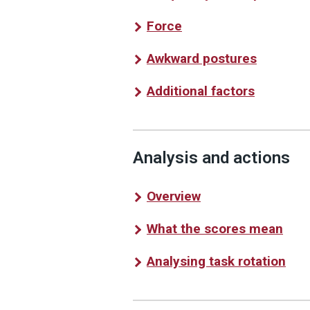
Force
Awkward postures
Additional factors
Analysis and actions
Overview
What the scores mean
Analysing task rotation