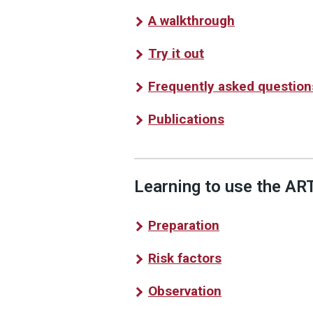
A walkthrough
Try it out
Frequently asked question
Publications
Learning to use the ART
Preparation
Risk factors
Observation