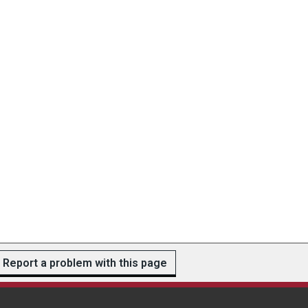
Report a problem with this page