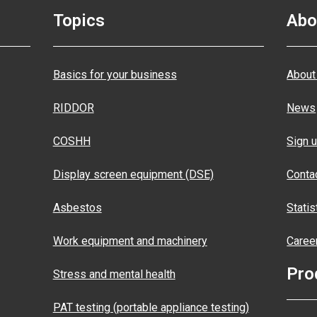
Topics
Abo
Basics for your business
About
RIDDOR
News
COSHH
Sign u
Display screen equipment (DSE)
Conta
Asbestos
Statis
Work equipment and machinery
Caree
Pro
Stress and mental health
PAT testing (portable appliance testing)