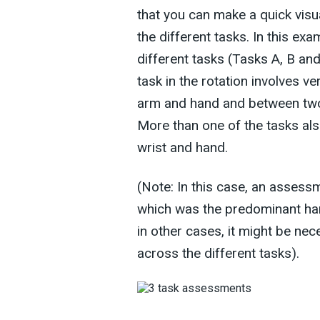
that you can make a quick vis
the different tasks. In this ex
different tasks (Tasks A, B an
task in the rotation involves v
arm and hand and between two 
More than one of the tasks al
wrist and hand.
(Note: In this case, an assess
which was the predominant han
in other cases, it might be nec
across the different tasks).