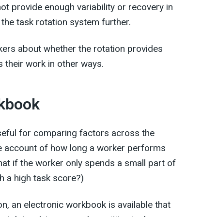
ot provide enough variability or recovery in
 the task rotation system further.
rkers about whether the rotation provides
 their work in other ways.
rkbook
useful for comparing factors across the
ake account of how long a worker performs
hat if the worker only spends a small part of
h a high task score?)
n, an electronic workbook is available that