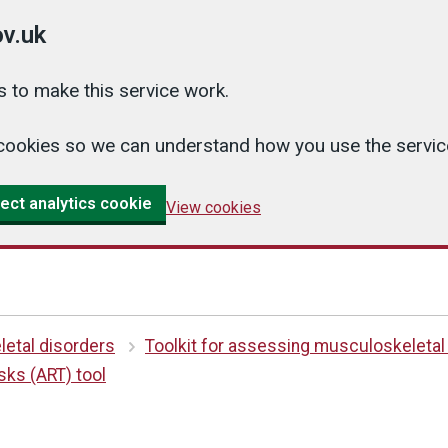
v.uk
 to make this service work.
cs cookies so we can understand how you use the serv
ect analytics cookie
View cookies
etal disorders
Toolkit for assessing musculoskeletal
ks (ART) tool