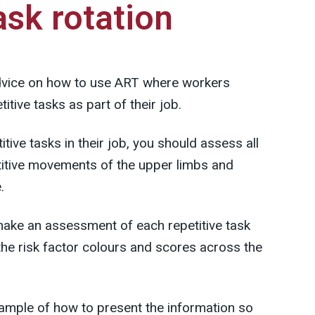
ask rotation
dvice on how to use ART where workers
titive tasks as part of their job.
itive tasks in their job, you should assess all
petitive movements of the upper limbs and
.
ake an assessment of each repetitive task
the risk factor colours and scores across the
mple of how to present the information so