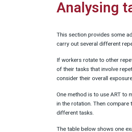
Analysing t
This section provides some a
carry out several different repe
If workers rotate to other repet
of their tasks that involve re
consider their overall exposure
One method is to use ART to m
in the rotation. Then compare 
different tasks.
The table below shows one exa