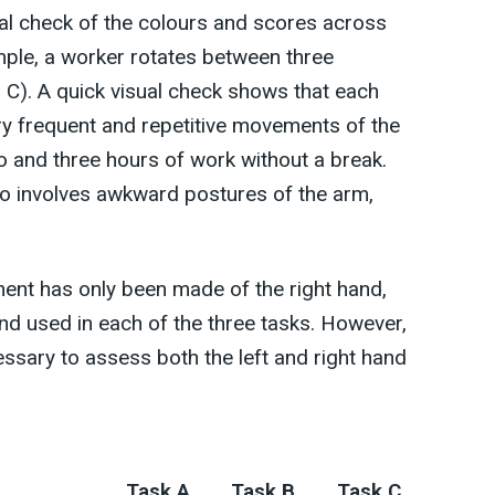
ual check of the colours and scores across
ample, a worker rotates between three
d C). A quick visual check shows that each
ery frequent and repetitive movements of the
and three hours of work without a break.
so involves awkward postures of the arm,
ment has only been made of the right hand,
d used in each of the three tasks. However,
essary to assess both the left and right hand
Task A
Task B
Task C