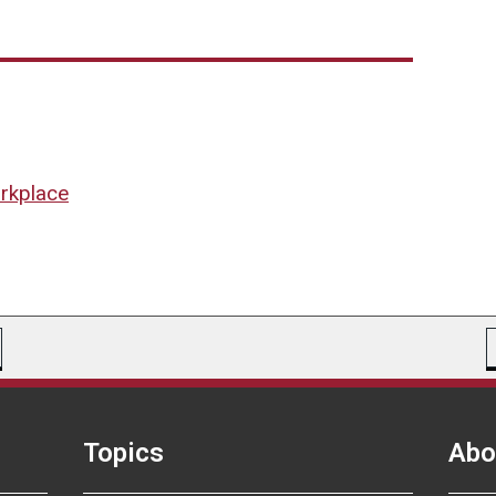
orkplace
Topics
Abo