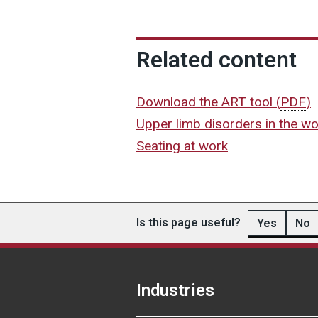
Related content
Download the ART tool
(
PDF
)
Upper limb disorders in the w
Seating at work
Is this page useful?
Yes
No
Industries