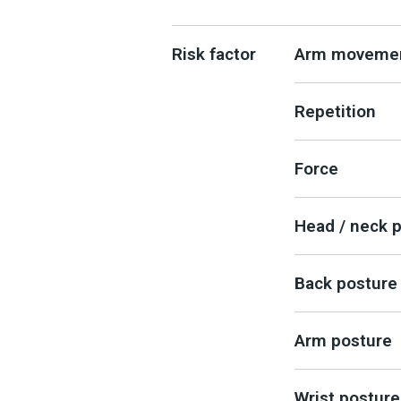
Risk factor
Arm moveme
Repetition
Force
Head / neck 
Back posture
Arm posture
Wrist posture