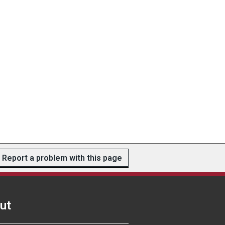
Report a problem with this page
ut