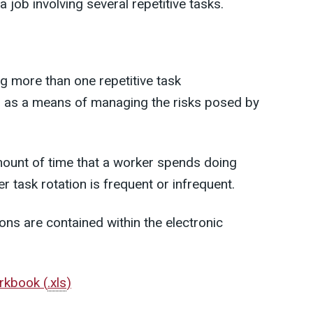
a job involving several repetitive tasks.
ng more than one repetitive task
n as a means of managing the risks posed by
amount of time that a worker spends doing
r task rotation is frequent or infrequent.
ons are contained within the electronic
orkbook
(
.xls
)