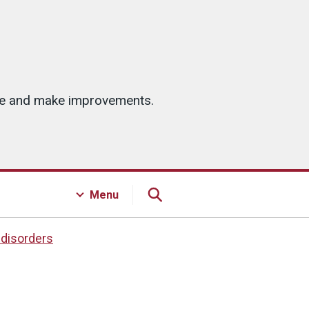
ice and make improvements.
Menu
 disorders