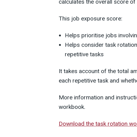
calculates the overall score of 
This job exposure score:
Helps prioritise jobs involvi
Helps consider task rotatio
repetitive tasks
It takes account of the total 
each repetitive task and whethe
More information and instructi
workbook.
Download the task rotation w