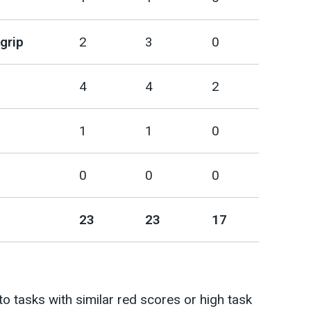
grip
2
3
0
4
4
2
1
1
0
0
0
0
23
23
17
 to tasks with similar red scores or high task