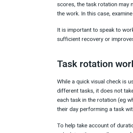
scores, the task rotation may n
the work. In this case, examine
It is important to speak to wo
sufficient recovery or improves
Task rotation wo
While a quick visual check is 
different tasks, it does not t
each task in the rotation (eg w
their day performing a task wit
To help take account of duratio