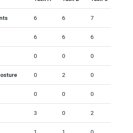
nts
6
6
7
6
6
6
0
0
0
posture
0
2
0
0
0
0
3
0
2
1
1
0