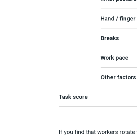
Hand / finger 
Breaks
Work pace
Other factors
Task score
If you find that workers rotate