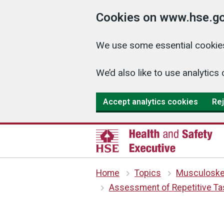
Cookies on www.hse.go
We use some essential cookies
We’d also like to use analyti
Accept analytics cookies
Rej
Home
Topics
Musculoskel
Assessment of Repetitive Tas