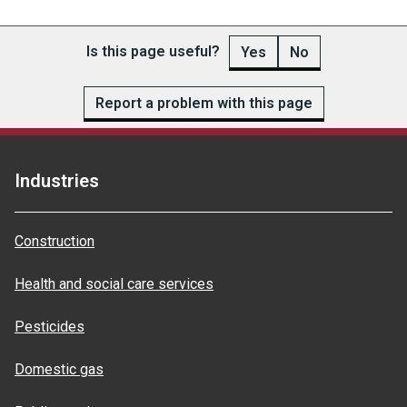
Is this page useful?
Yes
No
Report a problem with this page
Industries
Construction
Health and social care services
Pesticides
Domestic gas