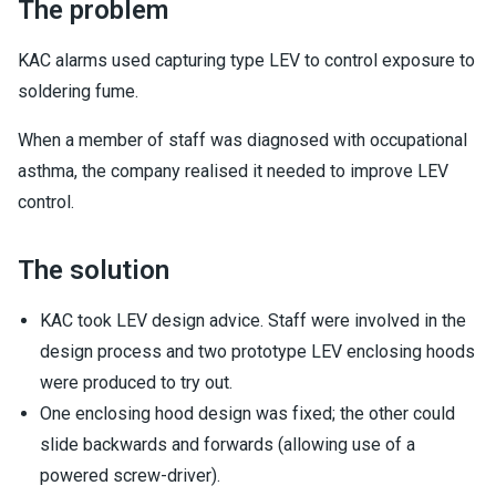
The problem
KAC alarms used capturing type LEV to control exposure to
soldering fume.
When a member of staff was diagnosed with occupational
asthma, the company realised it needed to improve LEV
control.
The solution
KAC took LEV design advice. Staff were involved in the
design process and two prototype LEV enclosing hoods
were produced to try out.
One enclosing hood design was fixed; the other could
slide backwards and forwards (allowing use of a
powered screw-driver).