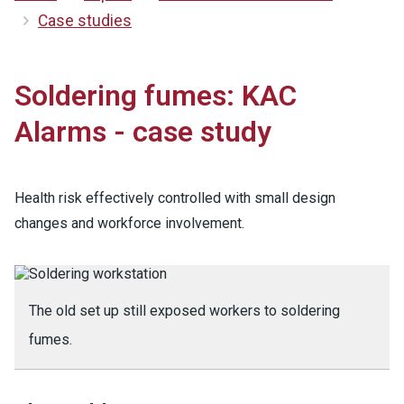
Case studies
Soldering fumes: KAC
Alarms - case study
Health risk effectively controlled with small design
changes and workforce involvement.
The old set up still exposed workers to soldering
fumes.