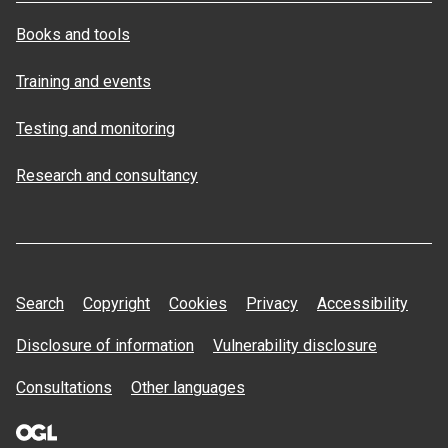
Books and tools
Training and events
Testing and monitoring
Research and consultancy
Search
Copyright
Cookies
Privacy
Accessibility
Disclosure of information
Vulnerability disclosure
Consultations
Other languages