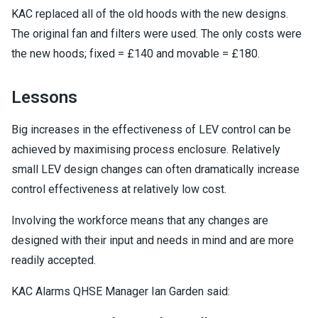
KAC replaced all of the old hoods with the new designs.
The original fan and filters were used. The only costs were
the new hoods; fixed = £140 and movable = £180.
Lessons
Big increases in the effectiveness of LEV control can be
achieved by maximising process enclosure. Relatively
small LEV design changes can often dramatically increase
control effectiveness at relatively low cost.
Involving the workforce means that any changes are
designed with their input and needs in mind and are more
readily accepted.
KAC Alarms QHSE Manager Ian Garden said: