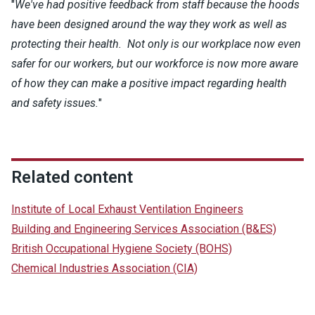
"
We've had positive feedback from staff because the hoods
have been designed around the way they work as well as
protecting their health. Not only is our workplace now even
safer for our workers, but our workforce is now more aware
of how they can make a positive impact regarding health
and safety issues.
"
Related content
Institute of Local Exhaust Ventilation Engineers
Building and Engineering Services Association (B&ES)
British Occupational Hygiene Society (BOHS)
Chemical Industries Association (CIA)