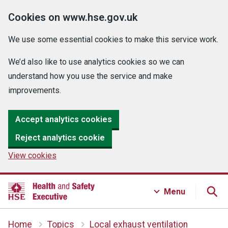
Cookies on www.hse.gov.uk
We use some essential cookies to make this service work.
We’d also like to use analytics cookies so we can
understand how you use the service and make
improvements.
Accept analytics cookies
Reject analytics cookie
View cookies
Menu
Home
Topics
Local exhaust ventilation