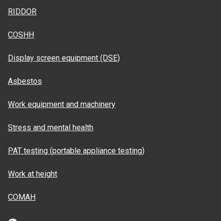
RIDDOR
COSHH
Display screen equipment (DSE)
Asbestos
Work equipment and machinery
Stress and mental health
PAT testing (portable appliance testing)
Work at height
COMAH