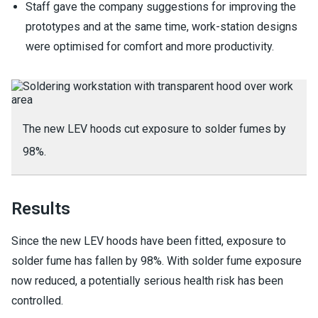
Staff gave the company suggestions for improving the
prototypes and at the same time, work-station designs
were optimised for comfort and more productivity.
The new LEV hoods cut exposure to solder fumes by
98%.
Results
Since the new LEV hoods have been fitted, exposure to
solder fume has fallen by 98%. With solder fume exposure
now reduced, a potentially serious health risk has been
controlled.