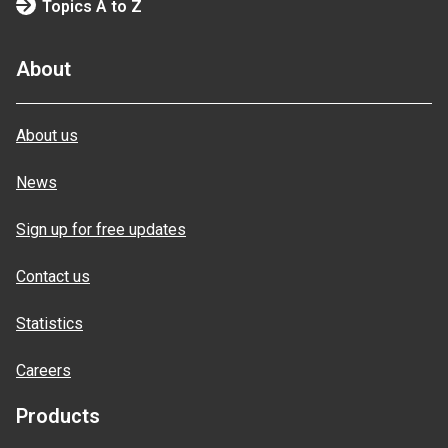
Topics A to Z
About
About us
News
Sign up for free updates
Contact us
Statistics
Careers
Products