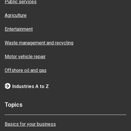
Public services
Agriculture
Entertainment
Waste management and recycling
Motor vehicle repair
Offshore oil and gas
Industries A to Z
Topics
Basics for your business