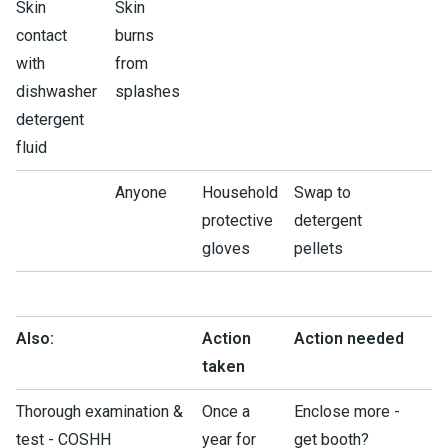
Skin
Skin
contact
burns
with
from
dishwasher
splashes
detergent
fluid
Anyone
Household
Swap to
protective
detergent
gloves
pellets
Also:
Action
Action needed
taken
Thorough examination &
Once a
Enclose more -
test - COSHH
year for
get booth?