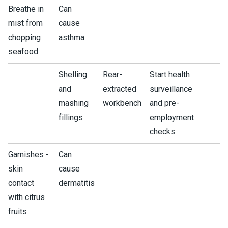
Breathe in
Can
mist from
cause
chopping
asthma
seafood
Shelling
Rear-
Start health
and
extracted
surveillance
mashing
workbench
and pre-
fillings
employment
checks
Garnishes -
Can
skin
cause
contact
dermatitis
with citrus
fruits