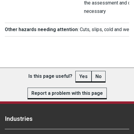
the assessment and chan
necessary
Other hazards needing attention
: Cuts, slips, cold and wet
Is this page useful?
Yes
No
Report a problem with this page
Industries