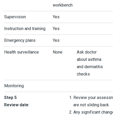
workbench
Supervision
Yes
Instruction and training
Yes
Emergency plans
Yes
Health surveillance
None
Ask doctor
about asthma
and dermatitis
checks
Monitoring
Step 5
Review your assessmen
Review date
:
are not sliding back.
Any significant change 