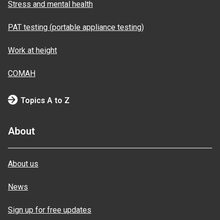
Stress and mental health
PAT testing (portable appliance testing)
Work at height
COMAH
Topics A to Z
About
About us
News
Sign up for free updates