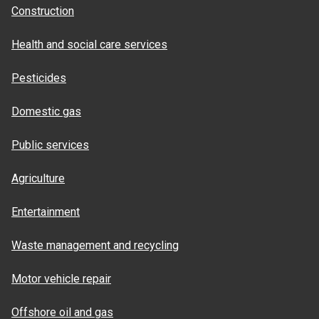
Construction
Health and social care services
Pesticides
Domestic gas
Public services
Agriculture
Entertainment
Waste management and recycling
Motor vehicle repair
Offshore oil and gas