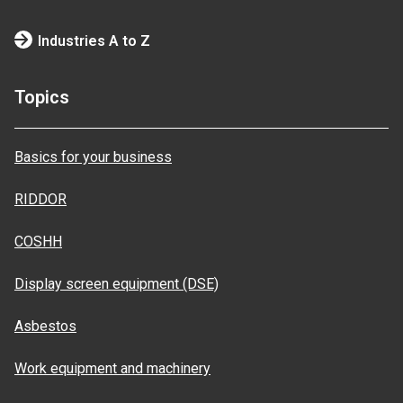
Industries A to Z
Topics
Basics for your business
RIDDOR
COSHH
Display screen equipment (DSE)
Asbestos
Work equipment and machinery