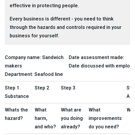
effective in protecting people.
Every business is different - you need to think
through the hazards and controls required in your
business for yourself.
Company name:
Sandwich
Date assessment made:
makers
Date discussed with employe
Department:
Seafood line
Step 1
Step 2
Step 3
Ste
Substance
Act
Whats the
What
What are
What
Wh
hazard?
harm,
you doing
improvements
and who?
already?
do you need?