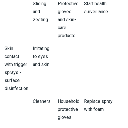
Slicing
Protective
Start health
and
gloves
surveillance
zesting
and skin-
care
products
Skin
Irritating
contact
to eyes
with trigger
and skin
sprays -
surface
disinfection
Cleaners
Household
Replace spray
protective
with foam
gloves