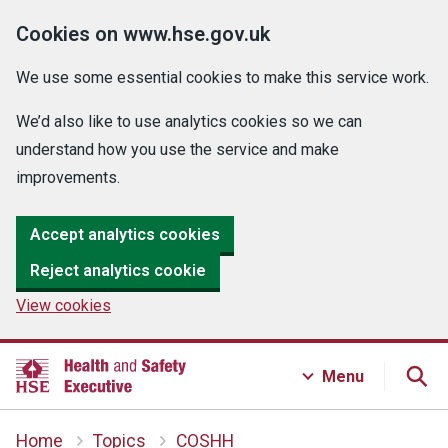
Cookies on www.hse.gov.uk
We use some essential cookies to make this service work.
We’d also like to use analytics cookies so we can
understand how you use the service and make
improvements.
Accept analytics cookies
Reject analytics cookie
View cookies
Menu
Home
Topics
COSHH