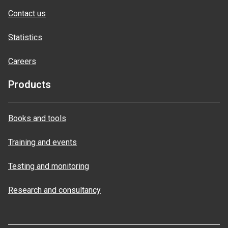
Contact us
Statistics
Careers
Products
Books and tools
Training and events
Testing and monitoring
Research and consultancy