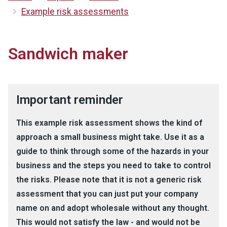
Example risk assessments
Sandwich maker
Important reminder
This example risk assessment shows the kind of
approach a small business might take. Use it as a
guide to think through some of the hazards in your
business and the steps you need to take to control
the risks. Please note that it is not a generic risk
assessment that you can just put your company
name on and adopt wholesale without any thought.
This would not satisfy the law - and would not be