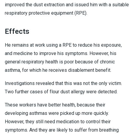
improved the dust extraction and issued him with a suitable
respiratory protective equipment (RPE).
Effects
He remains at work using a RPE to reduce his exposure,
and medicine to improve his symptoms. However, his
general respiratory health is poor because of chronic
asthma, for which he receives disablement benefit.
Investigations revealed that this was not the only victim.
Two further cases of flour dust allergy were detected.
These workers have better health, because their
developing asthmas were picked up more quickly.
However, they still need medication to control their
symptoms. And they are likely to suffer from breathing