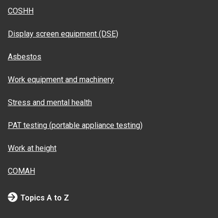
COSHH
Display screen equipment (DSE)
Asbestos
Work equipment and machinery
Stress and mental health
PAT testing (portable appliance testing)
Work at height
COMAH
Topics A to Z