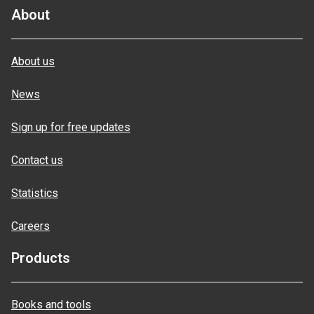
About
About us
News
Sign up for free updates
Contact us
Statistics
Careers
Products
Books and tools