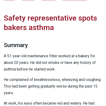
Safety representative spots
bakers asthma
Summary
A 51-year-old maintenance fitter worked at a bakery for
about 20 years. He did not smoke or have any history of
asthma before he started work.
He complained of breathlessness, wheezing and coughing.
This had been getting gradually worse during the past 15
years.
At work, his eyes often became red and watery. He had