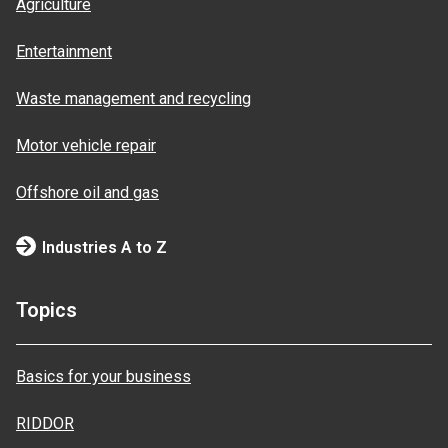
Agriculture
Entertainment
Waste management and recycling
Motor vehicle repair
Offshore oil and gas
Industries A to Z
Topics
Basics for your business
RIDDOR