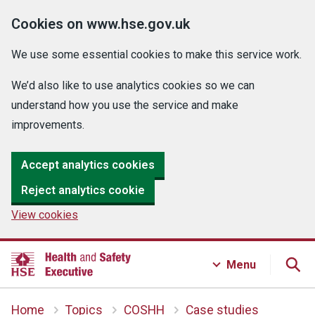
Cookies on www.hse.gov.uk
We use some essential cookies to make this service work.
We’d also like to use analytics cookies so we can
understand how you use the service and make
improvements.
Accept analytics cookies
Reject analytics cookie
View cookies
Menu
Home
Topics
COSHH
Case studies