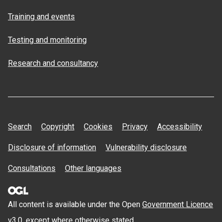
Training and events
Testing and monitoring
Research and consultancy
Search
Copyright
Cookies
Privacy
Accessibility
Disclosure of information
Vulnerability disclosure
Consultations
Other languages
All content is available under the Open
Government Licence
v3.0
, except where otherwise stated