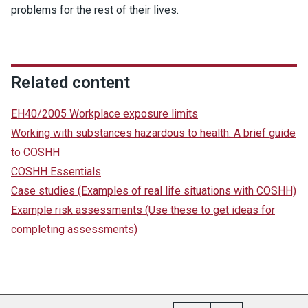
problems for the rest of their lives.
Related content
EH40/2005 Workplace exposure limits
Working with substances hazardous to health: A brief guide
to COSHH
COSHH Essentials
Case studies
(Examples of real life situations with COSHH)
Example risk assessments
(Use these to get ideas for
completing assessments)