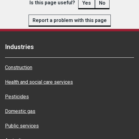
Is this page useful?
Yes
No
Report a problem with this page
Industries
Construction
Health and social care services
Pesticides
Domestic gas
Public services