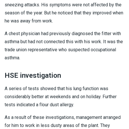
sneezing attacks. His symptoms were not affected by the
season of the year. But he noticed that they improved when
he was away from work.
A chest physician had previously diagnosed the fitter with
asthma but had not connected this with his work. It was the
trade union representative who suspected occupational
asthma.
HSE investigation
A series of tests showed that his lung function was
considerably better at weekends and on holiday. Further
tests indicated a flour dust allergy.
As a result of these investigations, management arranged
for him to work in less dusty areas of the plant. They