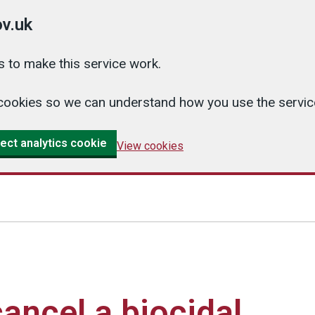
v.uk
 to make this service work.
cs cookies so we can understand how you use the serv
ect analytics cookie
View cookies
ancel a biocidal