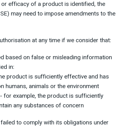
or efficacy of a product is identified, the
(HSE) may need to impose amendments to the
horisation at any time if we consider that:
ed based on false or misleading information
ied in:
he product is sufficiently effective and has
on humans, animals or the environment
- for example, the product is sufficiently
ontain any substances of concern
 failed to comply with its obligations under