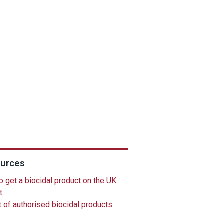
urces
 get a biocidal product on the UK
t
t of authorised biocidal products