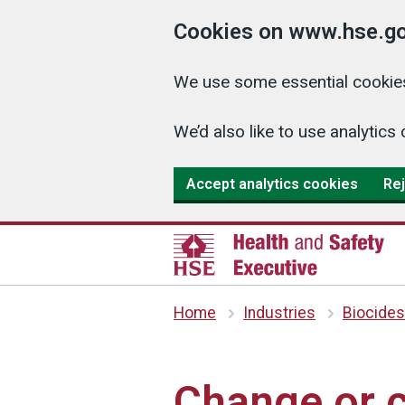
Cookies on www.hse.go
We use some essential cookies
We’d also like to use analyti
Accept analytics cookies
Rej
Home
Industries
Biocides
Change or c