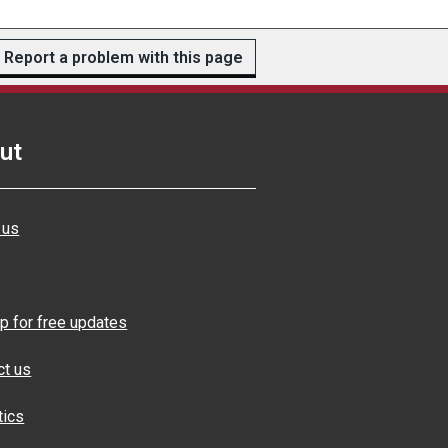
Report a problem with this page
ut
 us
p for free updates
ct us
tics