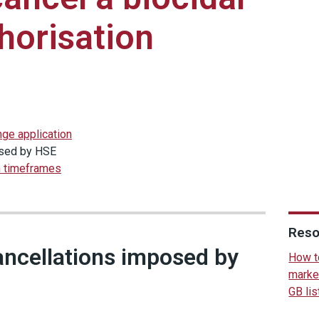
horisation
nge application
osed by HSE
n timeframes
Reso
ancellations imposed by
How to
marke
GB lis