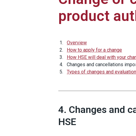
product aut
Overview
How to apply for a change
How HSE will deal with your cha
Changes and cancellations imp
Types of changes and evaluatio
4. Changes and c
HSE