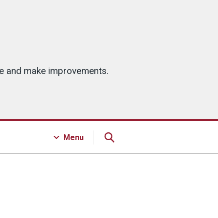
ice and make improvements.
Menu