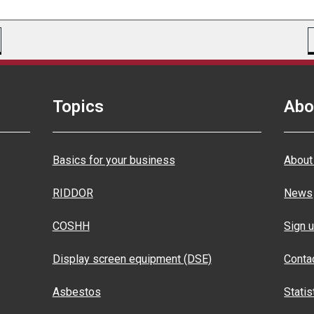
Topics
Abo
Basics for your business
About
RIDDOR
News
COSHH
Sign u
Display screen equipment (DSE)
Conta
Asbestos
Statis