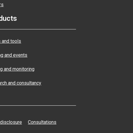
rs
ducts
 and tools
ng and events
ng and monitoring
rch and consultancy
 disclosure
Consultations