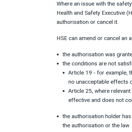
Where an issue with the safety 
Health and Safety Executive 
authorisation or cancel it.
HSE can amend or cancel an aut
the authorisation was grant
the conditions are not satisf
Article 19 - for example, t
no unacceptable effects 
Article 25, where relevant 
effective and does not c
the authorisation holder has
the authorisation or the law