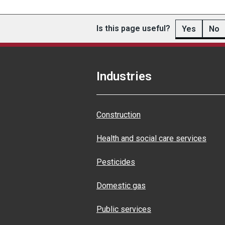
Is this page useful?
Yes
No
Industries
Construction
Health and social care services
Pesticides
Domestic gas
Public services