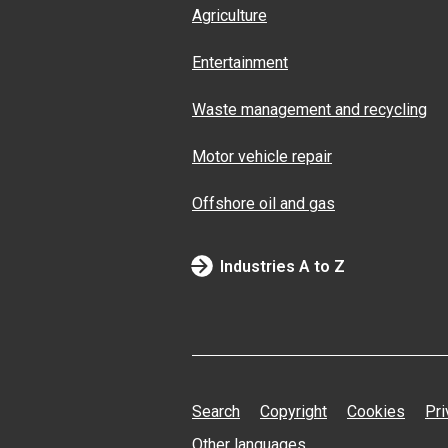
Agriculture
Entertainment
Waste management and recycling
Motor vehicle repair
Offshore oil and gas
Industries A to Z
Search
Copyright
Cookies
Pri
Other languages