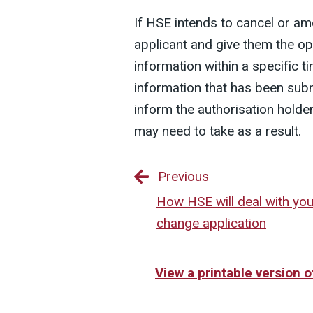
If HSE intends to cancel or ame
applicant and give them the o
information within a specific t
information that has been subm
inform the authorisation holder
may need to take as a result.
Previous
How HSE will deal with you
change application
View a printable version 