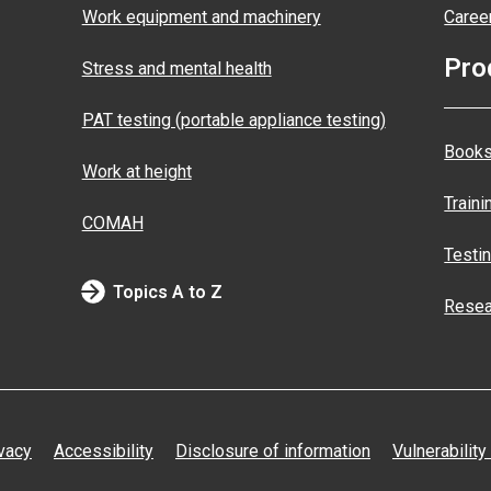
Work equipment and machinery
Caree
Pro
Stress and mental health
PAT testing (portable appliance testing)
Books
Work at height
Traini
COMAH
Testi
Topics A to Z
Resea
vacy
Accessibility
Disclosure of information
Vulnerability