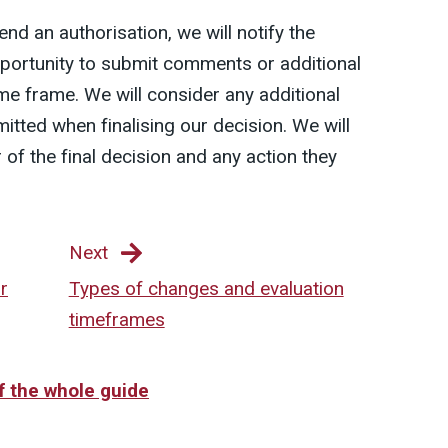
nd an authorisation, we will notify the
pportunity to submit comments or additional
ime frame. We will consider any additional
itted when finalising our decision. We will
 of the final decision and any action they
Next
r
Types of changes and evaluation
timeframes
of the whole guide