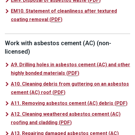
EM9. Disposal of asbestos waste
(
PDF
)
EM10. Statement of cleanliness after textured
coating removal
(
PDF
)
Work with asbestos cement (AC) (non-
licensed)
A9. Drilling holes in asbestos cement (AC) and other
highly bonded materials
(
PDF
)
A10. Cleaning debris from guttering on an asbestos
cement (AC) roof
(
PDF
)
A11. Removing asbestos cement (AC) debris
(
PDF
)
A12. Cleaning weathered asbestos cement (AC)
roofing and cladding
(
PDF
)
A13. Repairing damaged asbestos cement (AC)