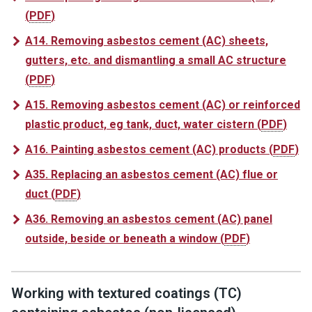
(
PDF
)
A14. Removing asbestos cement (AC) sheets,
gutters, etc. and dismantling a small AC structure
(
PDF
)
A15. Removing asbestos cement (AC) or reinforced
plastic product, eg tank, duct, water cistern
(
PDF
)
A16. Painting asbestos cement (AC) products
(
PDF
)
A35. Replacing an asbestos cement (AC) flue or
duct
(
PDF
)
A36. Removing an asbestos cement (AC) panel
outside, beside or beneath a window
(
PDF
)
Working with textured coatings (TC)