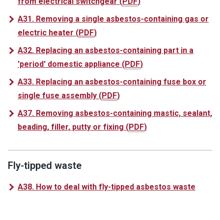
from electrical switchgear
(
PDF
)
A31. Removing a single asbestos-containing gas or
electric heater
(
PDF
)
A32. Replacing an asbestos-containing part in a
'period' domestic appliance
(
PDF
)
A33. Replacing an asbestos-containing fuse box or
single fuse assembly
(
PDF
)
A37. Removing asbestos-containing mastic, sealant,
beading, filler, putty or fixing
(
PDF
)
Fly-tipped waste
A38. How to deal with fly-tipped asbestos waste