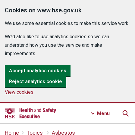
Cookies on www.hse.gov.uk
We use some essential cookies to make this service work.
We’d also like to use analytics cookies so we can
understand how you use the service and make
improvements.
Accept analytics cookies
Reject analytics cookie
View cookies
Menu
Home
Topics
Asbestos