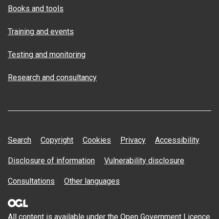
Books and tools
Training and events
Testing and monitoring
Research and consultancy
Search
Copyright
Cookies
Privacy
Accessibility
Disclosure of information
Vulnerability disclosure
Consultations
Other languages
All content is available under the Open
Government Licence