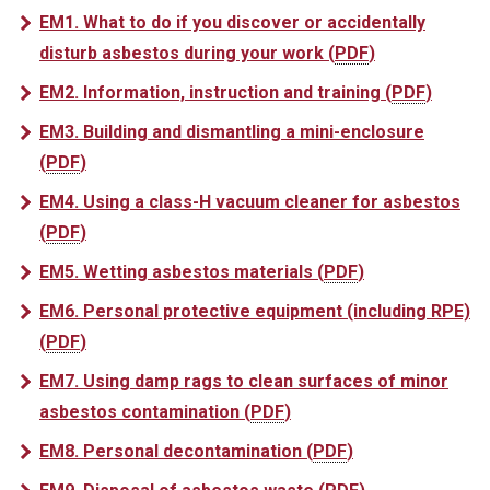
EM1. What to do if you discover or accidentally
disturb asbestos during your work
(
PDF
)
EM2. Information, instruction and training
(
PDF
)
EM3. Building and dismantling a mini-enclosure
(
PDF
)
EM4. Using a class-H vacuum cleaner for asbestos
(
PDF
)
EM5. Wetting asbestos materials
(
PDF
)
EM6. Personal protective equipment (including RPE)
(
PDF
)
EM7. Using damp rags to clean surfaces of minor
asbestos contamination
(
PDF
)
EM8. Personal decontamination
(
PDF
)