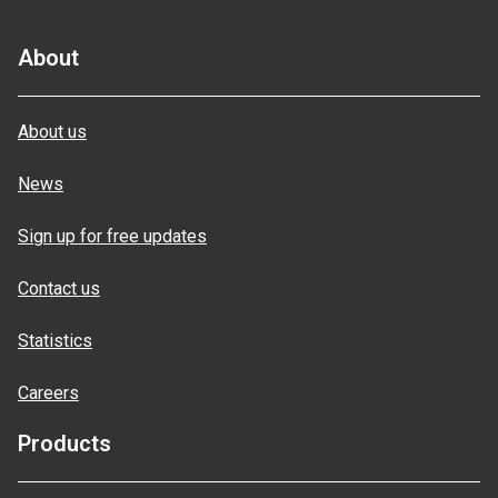
About
About us
News
Sign up for free updates
Contact us
Statistics
Careers
Products