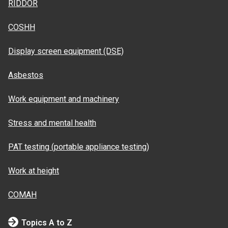
RIDDOR
COSHH
Display screen equipment (DSE)
Asbestos
Work equipment and machinery
Stress and mental health
PAT testing (portable appliance testing)
Work at height
COMAH
Topics A to Z