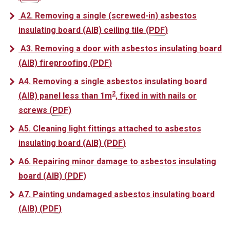
A2. Removing a single (screwed-in) asbestos
insulating board (AIB) ceiling tile
(
PDF
)
A3. Removing a door with asbestos insulating board
(AIB) fireproofing
(
PDF
)
A4. Removing a single asbestos insulating board
2
(AIB) panel less than 1m
, fixed in with nails or
screws
(
PDF
)
A5. Cleaning light fittings attached to asbestos
insulating board (AIB)
(
PDF
)
A6. Repairing minor damage to asbestos insulating
board (AIB)
(
PDF
)
A7. Painting undamaged asbestos insulating board
(AIB)
(
PDF
)