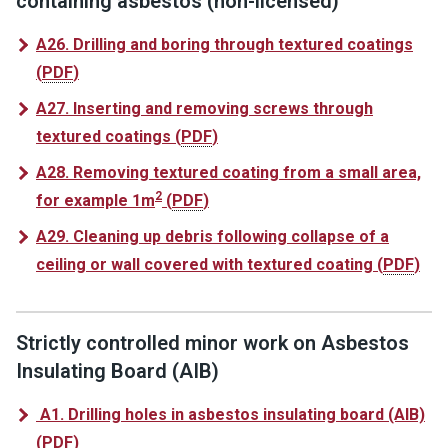
containing asbestos (non-licensed)
A26. Drilling and boring through textured coatings
(
PDF
)
A27. Inserting and removing screws through
textured coatings
(
PDF
)
A28. Removing textured coating from a small area,
2
for example 1m
(
PDF
)
A29. Cleaning up debris following collapse of a
ceiling or wall covered with textured coating
(
PDF
)
Strictly controlled minor work on Asbestos
Insulating Board (AIB)
A1. Drilling holes in asbestos insulating board (AIB)
(
PDF
)