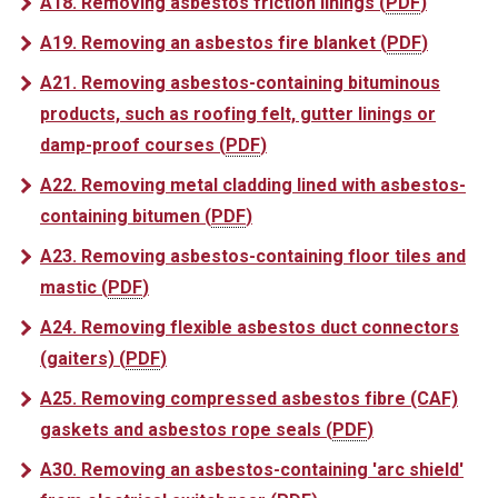
A18. Removing asbestos friction linings
(
PDF
)
A19. Removing an asbestos fire blanket
(
PDF
)
A21. Removing asbestos-containing bituminous
products, such as roofing felt, gutter linings or
damp-proof courses
(
PDF
)
A22. Removing metal cladding lined with asbestos-
containing bitumen
(
PDF
)
A23. Removing asbestos-containing floor tiles and
mastic
(
PDF
)
A24. Removing flexible asbestos duct connectors
(gaiters)
(
PDF
)
A25. Removing compressed asbestos fibre (CAF)
gaskets and asbestos rope seals
(
PDF
)
A30. Removing an asbestos-containing 'arc shield'