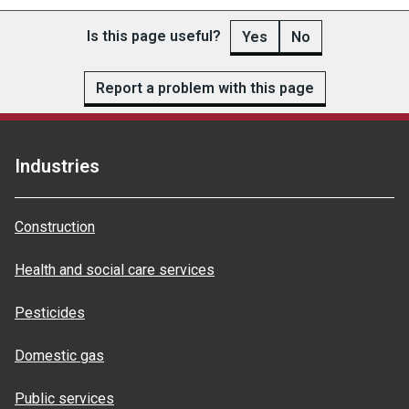
Is this page useful?
Yes
No
Report a problem with this page
Industries
Construction
Health and social care services
Pesticides
Domestic gas
Public services