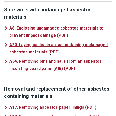
Safe work with undamaged asbestos
materials
A8. Enclosing undamaged asbestos materials to
prevent impact damage
(
PDF
)
A20. Laying cables in areas containing undamaged
asbestos materials
(
PDF
)
A34. Removing pins and nails from an asbestos
insulating board panel (AIB)
(
PDF
)
Removal and replacement of other asbestos
containing materials
A17. Removing asbestos paper linings
(
PDF
)