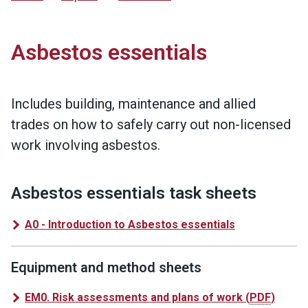
Asbestos essentials
Includes building, maintenance and allied
trades on how to safely carry out non-licensed
work involving asbestos.
Asbestos essentials task sheets
A0 - Introduction to Asbestos essentials
Equipment and method sheets
EM0. Risk assessments and plans of work
(
PDF
)