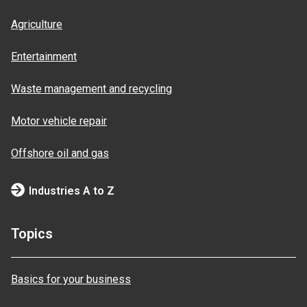
Agriculture
Entertainment
Waste management and recycling
Motor vehicle repair
Offshore oil and gas
Industries A to Z
Topics
Basics for your business