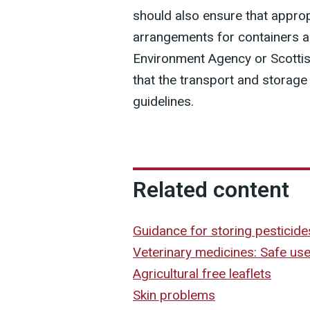
should also ensure that approp
arrangements for containers 
Environment Agency or Scotti
that the transport and storage
guidelines.
Related content
Guidance for storing pesticide
Veterinary medicines: Safe us
Agricultural free leaflets
Skin problems