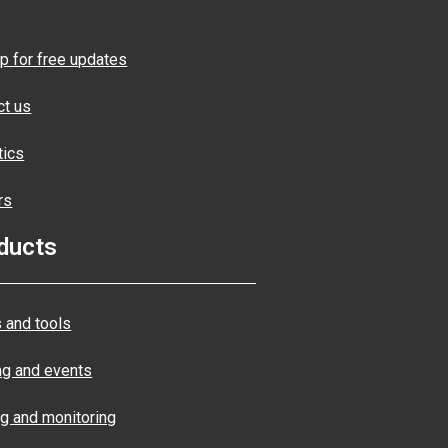
p for free updates
ct us
tics
rs
ducts
 and tools
ng and events
ng and monitoring