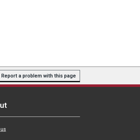
Report a problem with this page
ut
 us