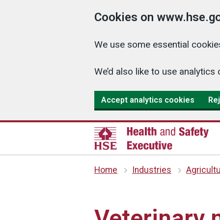
Cookies on www.hse.go
We use some essential cookies
We’d also like to use analyti
Accept analytics cookies
Rej
Home
Industries
Agricult
Veterinary 