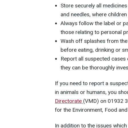
Store securely all medicine
and needles, where children
Always follow the label or pa
those relating to personal p
Wash off splashes from the 
before eating, drinking or s
Report all suspected cases 
they can be thoroughly inves
If you need to report a suspec
in animals or humans, you sho
Directorate
(VMD) on 01932 3
for the Environment, Food and 
In addition to the issues which