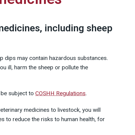
medicines, including sheep
ep dips may contain hazardous substances.
u ill, harm the sheep or pollute the
 be subject to
COSHH Regulations
.
terinary medicines to livestock, you will
s to reduce the risks to human health, for