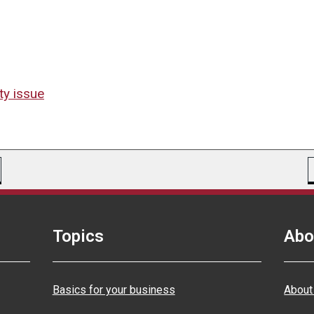
ty issue
Topics
Abo
Basics for your business
About