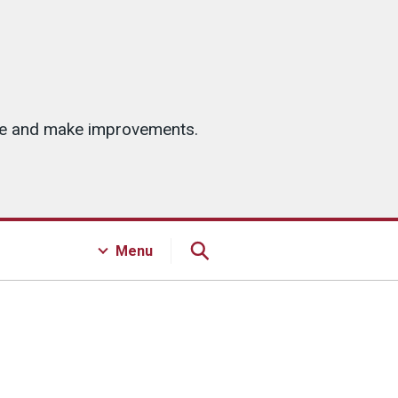
ice and make improvements.
Menu