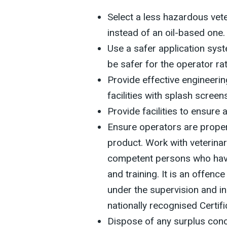
Select a less hazardous vet
instead of an oil-based one.
Use a safer application sys
be safer for the operator ra
Provide effective engineerin
facilities with splash screen
Provide facilities to ensure 
Ensure operators are proper
product. Work with veterina
competent persons who have
and training. It is an offenc
under the supervision and i
nationally recognised Certi
Dispose of any surplus conce