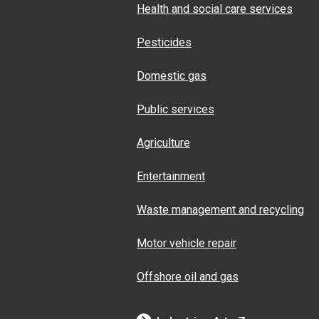
Health and social care services
Pesticides
Domestic gas
Public services
Agriculture
Entertainment
Waste management and recycling
Motor vehicle repair
Offshore oil and gas