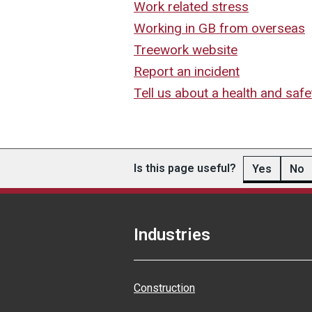
Work related stress
Working in GB from overseas
Treework website
Report an incident
Tell us about a health and safe
Is this page useful?
Yes
No
Industries
Construction