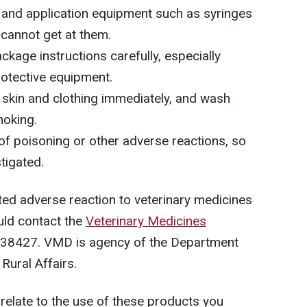
s and application equipment such as syringes
 cannot get at them.
ckage instructions carefully, especially
rotective equipment.
skin and clothing immediately, and wash
moking.
of poisoning or other adverse reactions, so
tigated.
ted adverse reaction to veterinary medicines
uld contact the
Veterinary Medicines
38427. VMD is agency of the Department
Rural Affairs.
 relate to the use of these products you