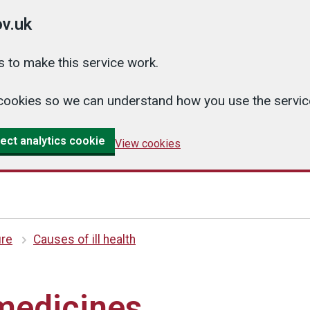
v.uk
 to make this service work.
cs cookies so we can understand how you use the serv
ect analytics cookie
View cookies
ure
Causes of ill health
medicines