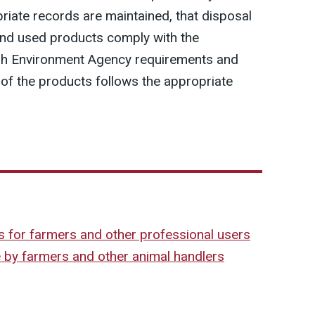
riate records are maintained, that disposal
and used products comply with the
sh Environment Agency requirements and
 of the products follows the appropriate
s for farmers and other professional users
e by farmers and other animal handlers