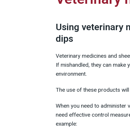
Using veterinary 
dips
Veterinary medicines and she
If mishandled, they can make yo
environment.
The use of these products will
When you need to administer ve
need effective control measure
example: