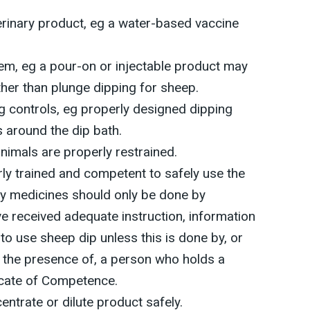
erinary product, eg a water-based vaccine
tem, eg a pour-on or injectable product may
ther than plunge dipping for sheep.
g controls, eg properly designed dipping
s around the dip bath.
animals are properly restrained.
ly trained and competent to safely use the
ry medicines should only be done by
 received adequate instruction, information
e to use sheep dip unless this is done by, or
n the presence of, a person who holds a
ficate of Competence.
ntrate or dilute product safely.