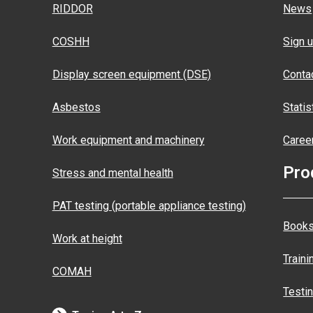
RIDDOR
News
COSHH
Sign u
Display screen equipment (DSE)
Conta
Asbestos
Statis
Work equipment and machinery
Caree
Pro
Stress and mental health
PAT testing (portable appliance testing)
Books
Work at height
Traini
COMAH
Testi