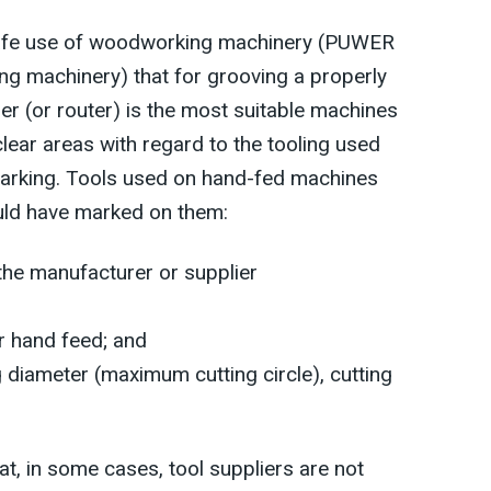
Safe use of woodworking machinery (PUWER
g machinery) that for grooving a properly
er (or router) is the most suitable machines
clear areas with regard to the tooling used
 marking. Tools used on hand-fed machines
uld have marked on them:
he manufacturer or supplier
or hand feed; and
g diameter (maximum cutting circle), cutting
hat, in some cases, tool suppliers are not