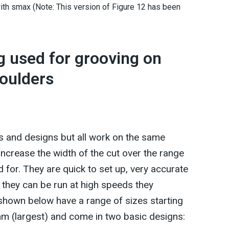
ith smax (Note: This version of Figure 12 has been
ng used for grooving on
moulders
s and designs but all work on the same
 increase the width of the cut over the range
 for. They are quick to set up, very accurate
 they can be run at high speeds they
shown below have a range of sizes starting
m (largest) and come in two basic designs: