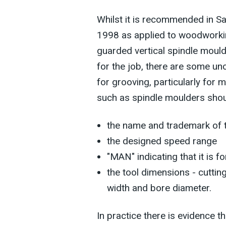
Whilst it is recommended in 
1998 as applied to woodworkin
guarded vertical spindle mould
for the job, there are some un
for grooving, particularly for
such as spindle moulders sho
the name and trademark of t
the designed speed range
"MAN" indicating that it is f
the tool dimensions - cuttin
width and bore diameter.
In practice there is evidence t