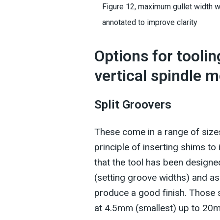
Figure 12, maximum gullet width w
annotated to improve clarity
Options for tooli
vertical spindle 
Split Groovers
These come in a range of size
principle of inserting shims to
that the tool has been designed
(setting groove widths) and as
produce a good finish. Those 
at 4.5mm (smallest) up to 20m