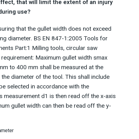
ct, that will limit the extent of an injury
 during use?
uring that the gullet width does not exceed
tting diameter. BS EN 847-1:2005 Tools for
nts Part:1 Milling tools, circular saw
is requirement: Maximum gullet width smax
 mm to 400 mm shall be measured at the
he diameter of the tool. This shall include
 be selected in accordance with the
s measurement d1 is then read off the x-axis
mum gullet width can then be read off the y-