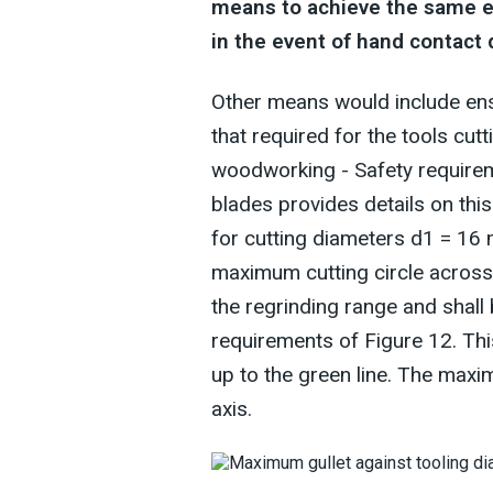
means to achieve the same effe
in the event of hand contact
Other means would include ens
that required for the tools cu
woodworking - Safety requireme
blades provides details on th
for cutting diameters d1 = 16
maximum cutting circle across t
the regrinding range and shall
requirements of Figure 12. Thi
up to the green line. The maxi
axis.