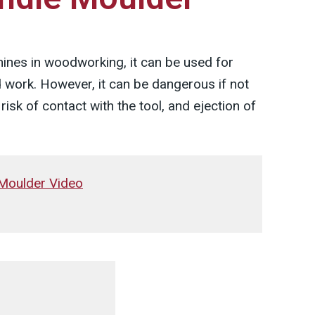
ines in woodworking, it can be used for
 work. However, it can be dangerous if not
risk of contact with the tool, and ejection of
 Moulder Video