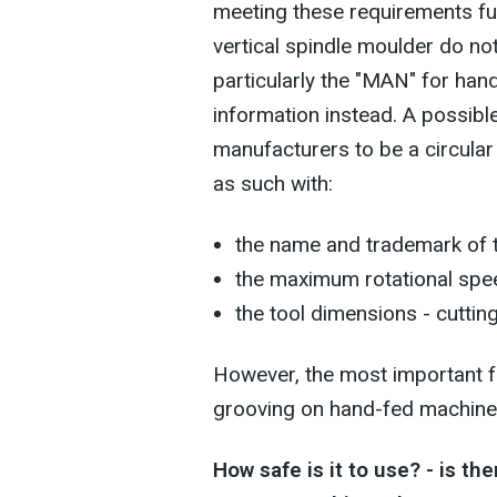
meeting these requirements ful
vertical spindle moulder do no
particularly the "MAN" for ha
information instead. A possibl
manufacturers to be a circular
as such with:
the name and trademark of t
the maximum rotational spe
the tool dimensions - cuttin
However, the most important f
grooving on hand-fed machines
How safe is it to use? - is the