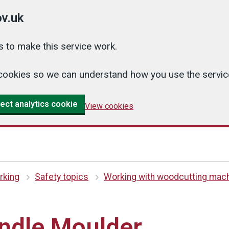
v.uk
 to make this service work.
cs cookies so we can understand how you use the serv
ect analytics cookie
View cookies
king
Safety topics
Working with woodcutting mac
indle Moulder