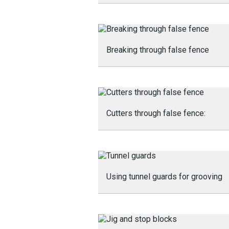
Breaking through false fence
Cutters through false fence:
Using tunnel guards for grooving