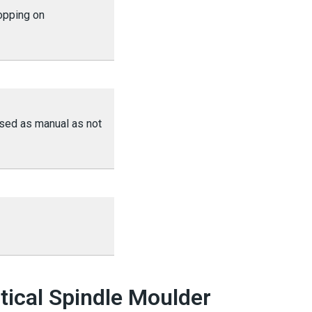
opping on
ssed as manual as not
tical Spindle Moulder