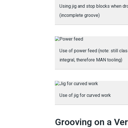
Using jig and stop blocks when dr
(incomplete groove)
Use of power feed (note: still cla
integral, therefore MAN tooling)
Use of jig for curved work
Grooving on a Ver