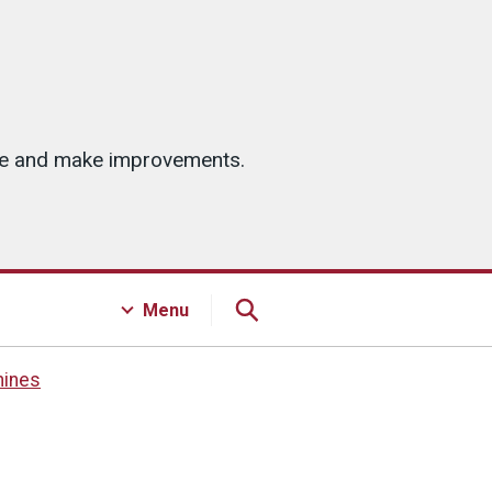
ice and make improvements.
Menu
hines