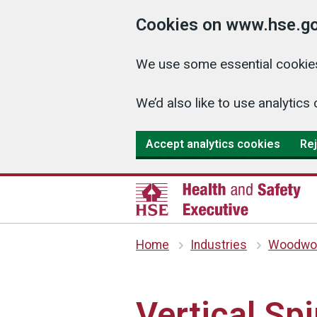
Cookies on www.hse.go
We use some essential cookies
We’d also like to use analyti
Accept analytics cookies
Rej
Home
Industries
Woodwor
Vertical Sp