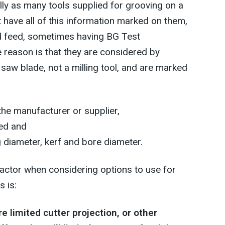
ly as many tools supplied for grooving on a
t have all of this information marked on them,
nd feed, sometimes having BG Test
e reason is that they are considered by
 saw blade, not a milling tool, and are marked
he manufacturer or supplier,
ed and
g diameter, kerf and bore diameter.
actor when considering options to use for
 is:
re limited cutter projection, or other