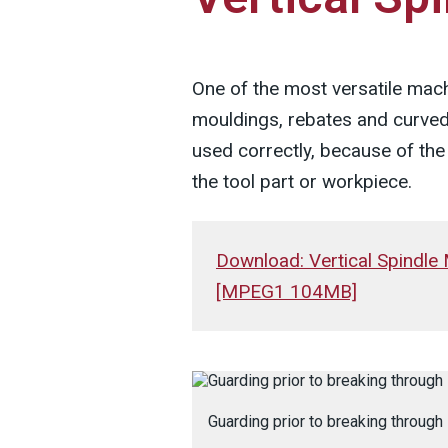
One of the most versatile mach
mouldings, rebates and curved
used correctly, because of the 
the tool part or workpiece.
Download: Vertical Spindle
[MPEG1 104MB]
Guarding prior to breaking through