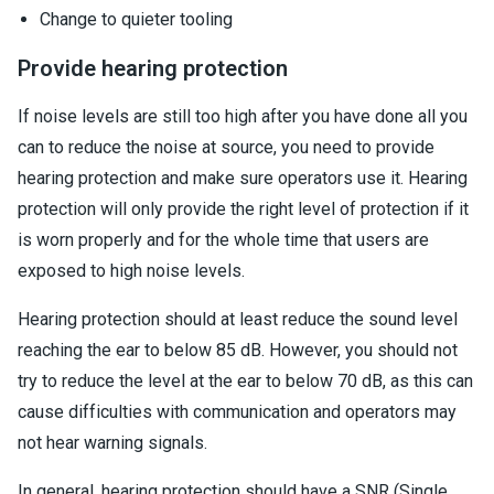
Change to quieter tooling
Provide hearing protection
If noise levels are still too high after you have done all you
can to reduce the noise at source, you need to provide
hearing protection and make sure operators use it. Hearing
protection will only provide the right level of protection if it
is worn properly and for the whole time that users are
exposed to high noise levels.
Hearing protection should at least reduce the sound level
reaching the ear to below 85 dB. However, you should not
try to reduce the level at the ear to below 70 dB, as this can
cause difficulties with communication and operators may
not hear warning signals.
In general, hearing protection should have a SNR (Single