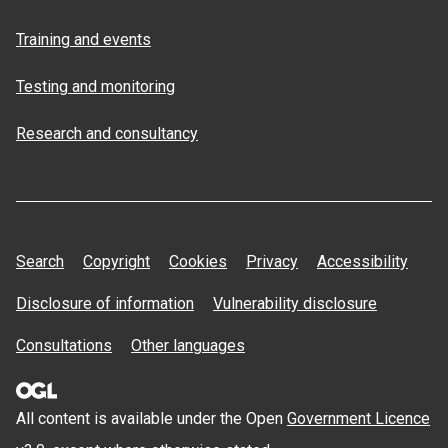
Training and events
Testing and monitoring
Research and consultancy
Search
Copyright
Cookies
Privacy
Accessibility
Disclosure of information
Vulnerability disclosure
Consultations
Other languages
All content is available under the Open
Government Licence