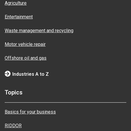
Agriculture
Entertainment
Waste management and recycling
Motor vehicle repair
Offshore oil and gas
Industries A to Z
Topics
Basics for your business
RIDDOR