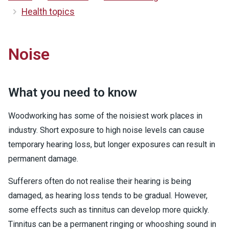
Health topics
Noise
What you need to know
Woodworking has some of the noisiest work places in
industry. Short exposure to high noise levels can cause
temporary hearing loss, but longer exposures can result in
permanent damage.
Sufferers often do not realise their hearing is being
damaged, as hearing loss tends to be gradual. However,
some effects such as tinnitus can develop more quickly.
Tinnitus can be a permanent ringing or whooshing sound in