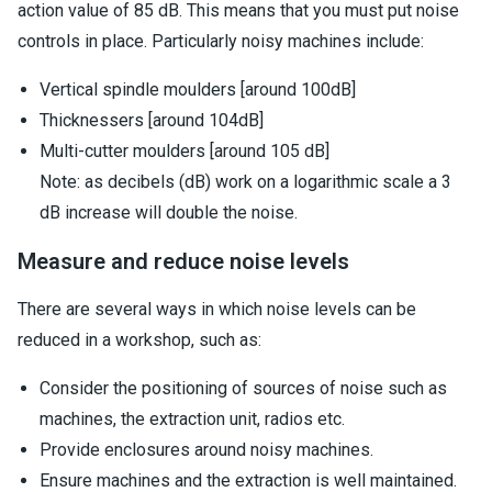
action value of 85 dB. This means that you must put noise
controls in place. Particularly noisy machines include:
Vertical spindle moulders [around 100dB]
Thicknessers [around 104dB]
Multi-cutter moulders [around 105 dB]
Note: as decibels (dB) work on a logarithmic scale a 3
dB increase will double the noise.
Measure and reduce noise levels
There are several ways in which noise levels can be
reduced in a workshop, such as:
Consider the positioning of sources of noise such as
machines, the extraction unit, radios etc.
Provide enclosures around noisy machines.
Ensure machines and the extraction is well maintained.