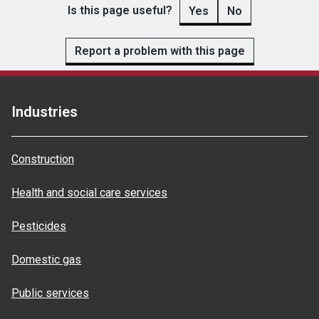
Is this page useful?
Yes
No
Report a problem with this page
Industries
Construction
Health and social care services
Pesticides
Domestic gas
Public services