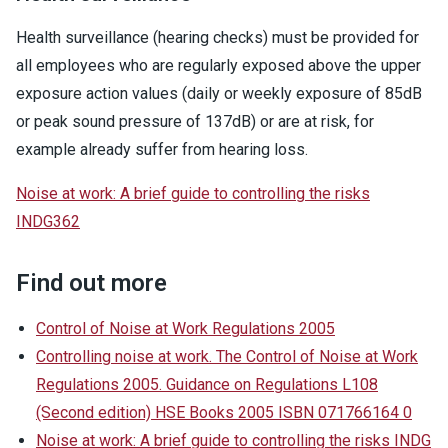
Health surveillance (hearing checks) must be provided for
all employees who are regularly exposed above the upper
exposure action values (daily or weekly exposure of 85dB
or peak sound pressure of 137dB) or are at risk, for
example already suffer from hearing loss.
Noise at work: A brief guide to controlling the risks
INDG362
Find out more
Control of Noise at Work Regulations 2005
Controlling noise at work. The Control of Noise at Work
Regulations 2005. Guidance on Regulations L108
(Second edition) HSE Books 2005 ISBN 071766164 0
Noise at work: A brief guide to controlling the risks INDG