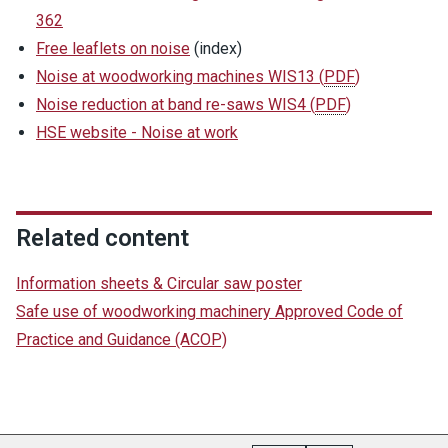
362
Free leaflets on noise
(index)
Noise at woodworking machines WIS13
(
PDF
)
Noise reduction at band re-saws WIS4
(
PDF
)
HSE website - Noise at work
Related content
Information sheets & Circular saw poster
Safe use of woodworking machinery Approved Code of
Practice and Guidance (ACOP)