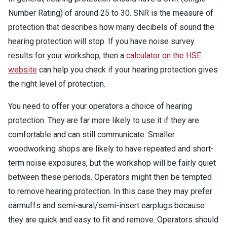
Number Rating) of around 25 to 30. SNR is the measure of
protection that describes how many decibels of sound the
hearing protection will stop. If you have noise survey
results for your workshop, then a
calculator on the HSE
website
can help you check if your hearing protection gives
the right level of protection.
You need to offer your operators a choice of hearing
protection. They are far more likely to use it if they are
comfortable and can still communicate. Smaller
woodworking shops are likely to have repeated and short-
term noise exposures, but the workshop will be fairly quiet
between these periods. Operators might then be tempted
to remove hearing protection. In this case they may prefer
earmuffs and semi-aural/semi-insert earplugs because
they are quick and easy to fit and remove. Operators should