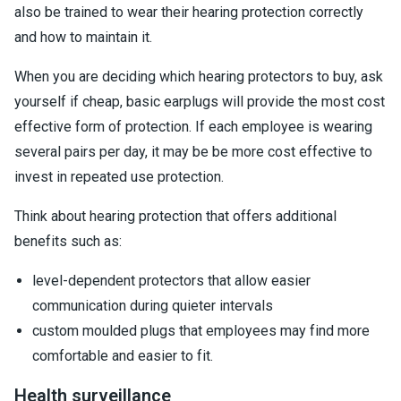
also be trained to wear their hearing protection correctly
and how to maintain it.
When you are deciding which hearing protectors to buy, ask
yourself if cheap, basic earplugs will provide the most cost
effective form of protection. If each employee is wearing
several pairs per day, it may be be more cost effective to
invest in repeated use protection.
Think about hearing protection that offers additional
benefits such as:
level-dependent protectors that allow easier
communication during quieter intervals
custom moulded plugs that employees may find more
comfortable and easier to fit.
Health surveillance