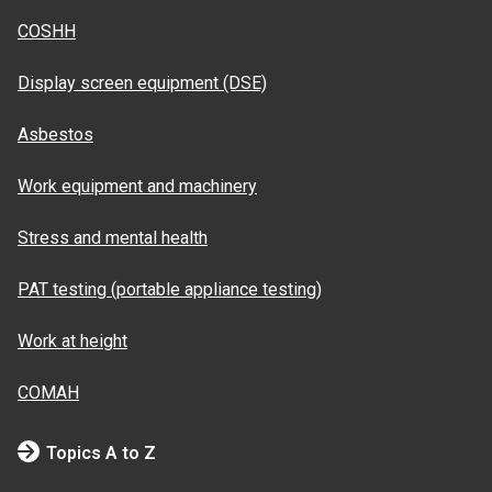
COSHH
Display screen equipment (DSE)
Asbestos
Work equipment and machinery
Stress and mental health
PAT testing (portable appliance testing)
Work at height
COMAH
Topics A to Z