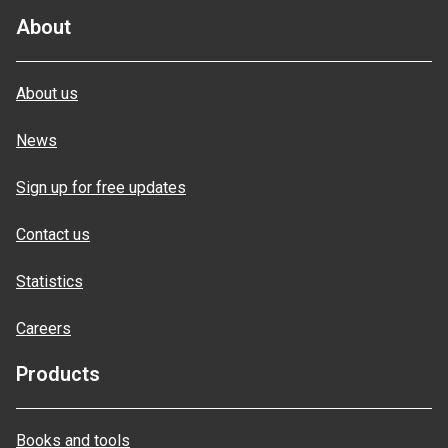
About
About us
News
Sign up for free updates
Contact us
Statistics
Careers
Products
Books and tools