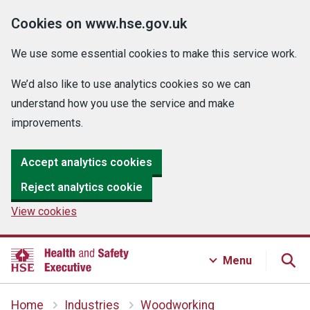
Cookies on www.hse.gov.uk
We use some essential cookies to make this service work.
We’d also like to use analytics cookies so we can
understand how you use the service and make
improvements.
Accept analytics cookies
Reject analytics cookie
View cookies
Menu
Home
Industries
Woodworking