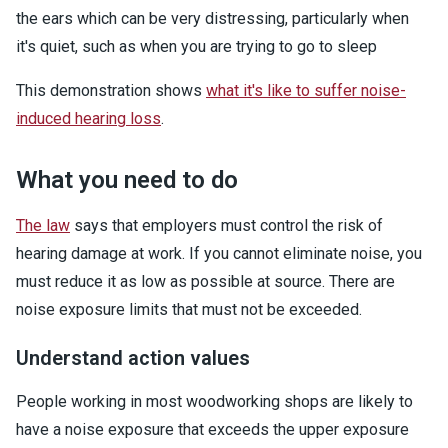
the ears which can be very distressing, particularly when
it's quiet, such as when you are trying to go to sleep
This demonstration shows
what it's like to suffer noise-
induced hearing loss
.
What you need to do
The law
says that employers must control the risk of
hearing damage at work. If you cannot eliminate noise, you
must reduce it as low as possible at source. There are
noise exposure limits that must not be exceeded.
Understand action values
People working in most woodworking shops are likely to
have a noise exposure that exceeds the upper exposure