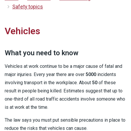
Safety topics
Vehicles
What you need to know
Vehicles at work continue to be a major cause of fatal and
major injuries. Every year there are over
5000
incidents
involving transport in the workplace. About
50
of these
result in people being killed. Estimates suggest that up to
one-third of all road traffic accidents involve someone who
is at work at the time.
The law says you must put sensible precautions in place to
reduce the risks that vehicles can cause.