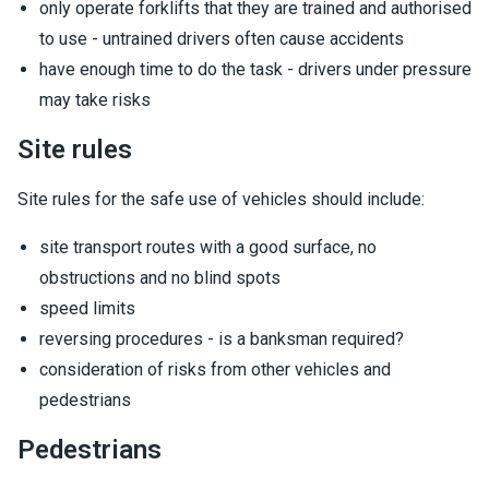
only operate forklifts that they are trained and authorised
to use - untrained drivers often cause accidents
have enough time to do the task - drivers under pressure
may take risks
Site rules
Site rules for the safe use of vehicles should include:
site transport routes with a good surface, no
obstructions and no blind spots
speed limits
reversing procedures - is a banksman required?
consideration of risks from other vehicles and
pedestrians
Pedestrians