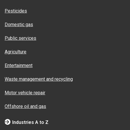
Pesticides
Domestic gas
Public services
Agriculture
Entertainment
Waste management and recycling
Motor vehicle repair
Offshore oil and gas
Industries A to Z