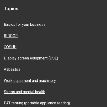
Topics
Basics for your business
RIDDOR
COSHH
Display screen equipment (DSE)
Asbestos
Work equipment and machinery
Stress and mental health
PAT testing (portable appliance testing)