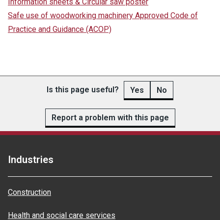
Information sheets & Circular saw poster
Safe use of woodworking machinery Approved Code of
Practice and Guidance (ACOP)
Is this page useful?
Yes
No
Report a problem with this page
Industries
Construction
Health and social care services