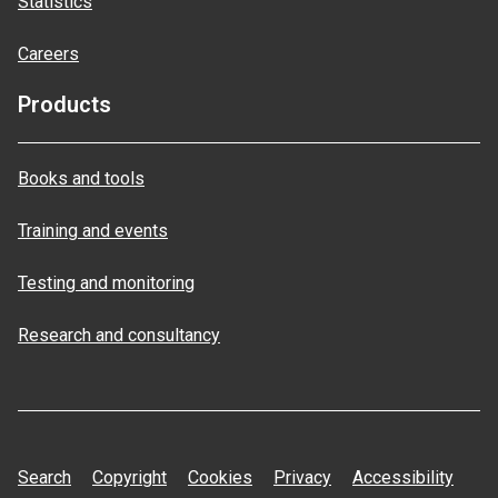
Statistics
Careers
Products
Books and tools
Training and events
Testing and monitoring
Research and consultancy
Search
Copyright
Cookies
Privacy
Accessibility