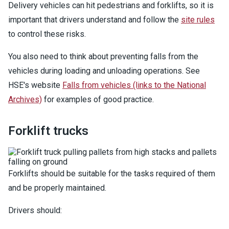
Delivery vehicles can hit pedestrians and forklifts, so it is
important that drivers understand and follow the
site rules
to control these risks.
You also need to think about preventing falls from the
vehicles during loading and unloading operations. See
HSE's website
Falls from vehicles (links to the National
Archives)
for examples of good practice.
Forklift trucks
Forklifts should be suitable for the tasks required of them
and be properly maintained.
Drivers should: