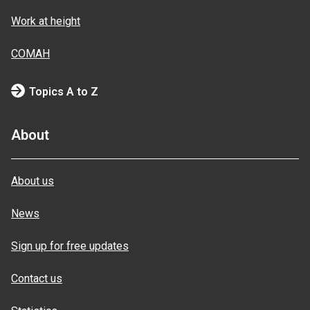
Work at height
COMAH
Topics A to Z
About
About us
News
Sign up for free updates
Contact us