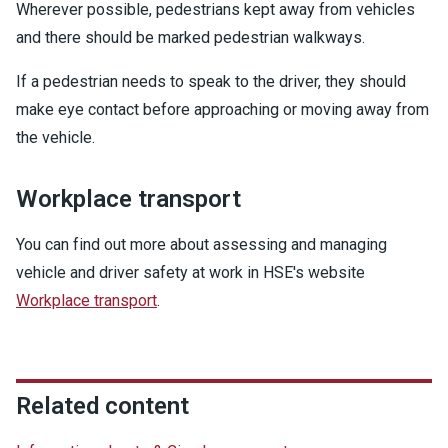
Wherever possible, pedestrians kept away from vehicles
and there should be marked pedestrian walkways.
If a pedestrian needs to speak to the driver, they should
make eye contact before approaching or moving away from
the vehicle.
Workplace transport
You can find out more about assessing and managing
vehicle and driver safety at work in HSE's website
Workplace transport
.
Related content