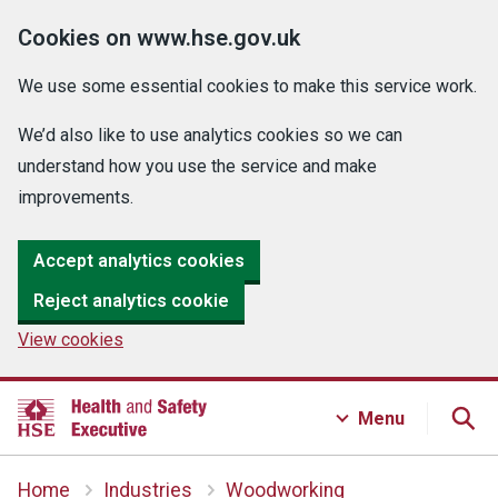
Cookies on www.hse.gov.uk
We use some essential cookies to make this service work.
We’d also like to use analytics cookies so we can
understand how you use the service and make
improvements.
Accept analytics cookies
Reject analytics cookie
View cookies
Menu
Home
Industries
Woodworking