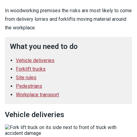
In woodworking premises the risks are most likely to come
from delivery lorries and forklifts moving material around
the workplace.
What you need to do
Vehicle deliveries
Forklift trucks
Site rules
Pedestrians
Workplace transport
Vehicle deliveries