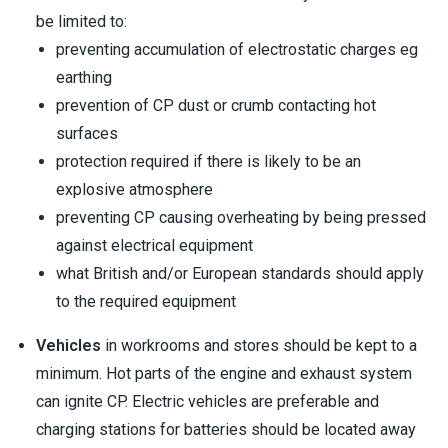
be limited to:
preventing accumulation of electrostatic charges eg
earthing
prevention of CP dust or crumb contacting hot
surfaces
protection required if there is likely to be an
explosive atmosphere
preventing CP causing overheating by being pressed
against electrical equipment
what British and/or European standards should apply
to the required equipment
Vehicles
in workrooms and stores should be kept to a
minimum. Hot parts of the engine and exhaust system
can ignite CP. Electric vehicles are preferable and
charging stations for batteries should be located away