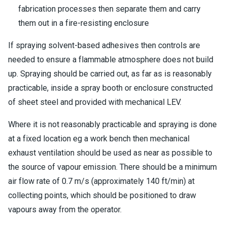
fabrication processes then separate them and carry
them out in a fire-resisting enclosure
If spraying solvent-based adhesives then controls are
needed to ensure a flammable atmosphere does not build
up. Spraying should be carried out, as far as is reasonably
practicable, inside a spray booth or enclosure constructed
of sheet steel and provided with mechanical LEV.
Where it is not reasonably practicable and spraying is done
at a fixed location eg a work bench then mechanical
exhaust ventilation should be used as near as possible to
the source of vapour emission. There should be a minimum
air flow rate of 0.7 m/s (approximately 140 ft/min) at
collecting points, which should be positioned to draw
vapours away from the operator.