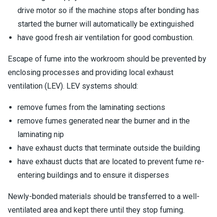
drive motor so if the machine stops after bonding has
started the burner will automatically be extinguished
have good fresh air ventilation for good combustion.
Escape of fume into the workroom should be prevented by
enclosing processes and providing local exhaust
ventilation (LEV). LEV systems should:
remove fumes from the laminating sections
remove fumes generated near the burner and in the
laminating nip
have exhaust ducts that terminate outside the building
have exhaust ducts that are located to prevent fume re-
entering buildings and to ensure it disperses
Newly-bonded materials should be transferred to a well-
ventilated area and kept there until they stop fuming.