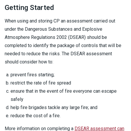
Getting Started
When using and storing CP an assessment carried out
under the Dangerous Substances and Explosive
Atmosphere Regulations 2002 (DSEAR) should be
completed to identify the package of controls that will be
needed to reduce the risks. The DSEAR assessment
should consider how to:
prevent fires starting;
restrict the rate of fire spread
ensure that in the event of fire everyone can escape
safely
help fire brigades tackle any large fire; and
reduce the cost of a fire.
More information on completing a
DSEAR assessment can