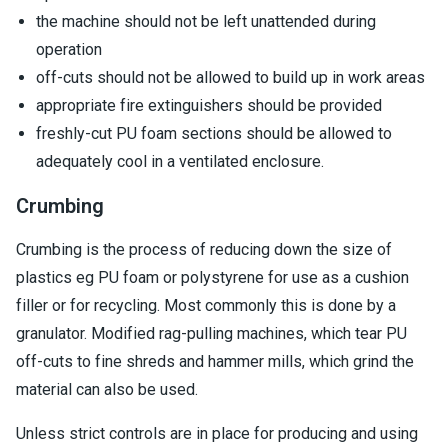
the machine should not be left unattended during
operation
off-cuts should not be allowed to build up in work areas
appropriate fire extinguishers should be provided
freshly-cut PU foam sections should be allowed to
adequately cool in a ventilated enclosure.
Crumbing
Crumbing is the process of reducing down the size of
plastics eg PU foam or polystyrene for use as a cushion
filler or for recycling. Most commonly this is done by a
granulator. Modified rag-pulling machines, which tear PU
off-cuts to fine shreds and hammer mills, which grind the
material can also be used.
Unless strict controls are in place for producing and using