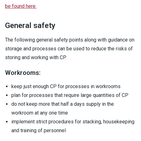
be found here.
General safety
The following general safety points along with guidance on
storage and processes can be used to reduce the risks of
storing and working with CP.
Workrooms:
keep just enough CP for processes in workrooms
plan for processes that require large quantities of CP
do not keep more that half a days supply in the
workroom at any one time
implement strict procedures for stacking, housekeeping
and training of personnel