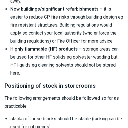
away.
New buildings/significant refurbishments
– it is
easier to reduce CP fire risks through building design eg
fire resistant structures. Building regulations would
apply so contact your local authority (who enforce the
building regulations) or Fire Officer for more advice.
Highly flammable (HF) products –
storage areas can
be used for other HF solids eg polyester wadding but
HF liquids eg cleaning solvents should not be stored
here.
Positioning of stock in storerooms
The following arrangements should be followed so far as
practicable:
stacks of loose blocks should be stable (racking can be
used for cut pieces)