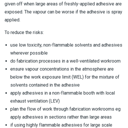
given off when large areas of freshly-applied adhesive are
exposed. The vapour can be worse if the adhesive is spray
applied.
To reduce the risks:
use low toxicity, non-flammable solvents and adhesives
wherever possible
do fabrication processes in a well-ventilated workroom
ensure vapour concentrations in the atmosphere are
below the work exposure limit (WEL) for the mixture of
solvents contained in the adhesive
apply adhesives in a non-flammable booth with local
exhaust ventilation (LEV)
plan the flow of work through fabrication workrooms eg
apply adhesives in sections rather than large areas
if using highly flammable adhesives for large scale