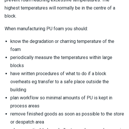
highest temperatures will normally be in the centre of a
block.
When manufacturing PU foam you should:
know the degradation or charring temperature of the
foam
periodically measure the temperatures within large
blocks
have written procedures of what to do if a block
overheats eg transfer to a safe place outside the
building
plan workflow so minimal amounts of PU is kept in
process areas
remove finished goods as soon as possible to the store
or despatch area