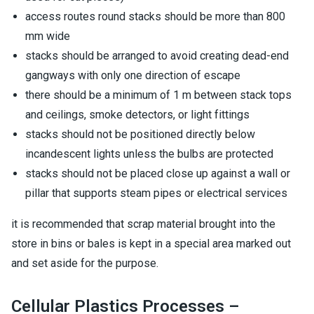
access routes round stacks should be more than 800
mm wide
stacks should be arranged to avoid creating dead-end
gangways with only one direction of escape
there should be a minimum of 1 m between stack tops
and ceilings, smoke detectors, or light fittings
stacks should not be positioned directly below
incandescent lights unless the bulbs are protected
stacks should not be placed close up against a wall or
pillar that supports steam pipes or electrical services
it is recommended that scrap material brought into the
store in bins or bales is kept in a special area marked out
and set aside for the purpose.
Cellular Plastics Processes –