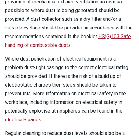
provision of mechanical exhaust ventilation as near as
possible to where dust is being generated should be
provided. A dust collector such as a dry filter and/or a
suitable cyclone should be provided in accordance with the
recommendations contained in the booklet
HS(G)103 Safe
handling of combustible dusts
.
Where dust penetration of electrical equipment is a
problem dust-tight casings to the correct electrical rating
should be provided. If there is the risk of a build up of
electrostatic charges then steps should be taken to
prevent this. More information on electrical safety in the
workplace, including information on electrical safety in
potentially explosive atmospheres can be found in the
electricity pages
.
Regular cleaning to reduce dust levels should also be a