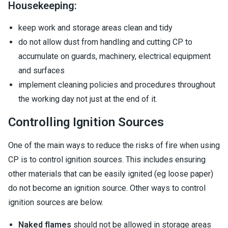
Housekeeping:
keep work and storage areas clean and tidy
do not allow dust from handling and cutting CP to
accumulate on guards, machinery, electrical equipment
and surfaces
implement cleaning policies and procedures throughout
the working day not just at the end of it.
Controlling Ignition Sources
One of the main ways to reduce the risks of fire when using
CP is to control ignition sources. This includes ensuring
other materials that can be easily ignited (eg loose paper)
do not become an ignition source. Other ways to control
ignition sources are below.
Naked flames
should not be allowed in storage areas