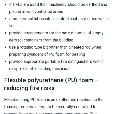
if HFLs are used then machinery should be earthed and
placed in well ventilated areas
store aerosol lubricants in a steel cupboard or bin with a
lid
provide arrangements for the safe disposal of empty
aerosol containers from the building
use a rotating tube bit rather than a heated rod when
preparing cylinders of PU foam for peeling
provide appropriate portable fire extinguishers within
easy reach of all cutting machines
Flexible polyurethane (PU) foam –
reducing fire risks
Manufacturing PU foam is an exothermic reaction so the
foaming process needs to be carefully controlled to
prevent foam reaching excessive temperatures. The