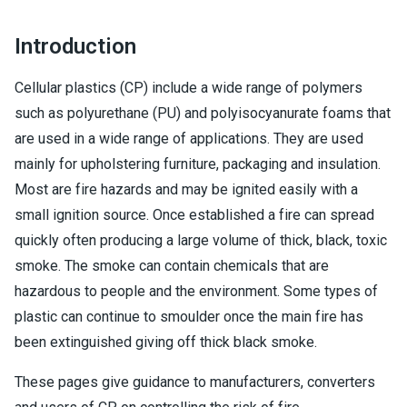
Introduction
Cellular plastics (CP) include a wide range of polymers
such as polyurethane (PU) and polyisocyanurate foams that
are used in a wide range of applications. They are used
mainly for upholstering furniture, packaging and insulation.
Most are fire hazards and may be ignited easily with a
small ignition source. Once established a fire can spread
quickly often producing a large volume of thick, black, toxic
smoke. The smoke can contain chemicals that are
hazardous to people and the environment. Some types of
plastic can continue to smoulder once the main fire has
been extinguished giving off thick black smoke.
These pages give guidance to manufacturers, converters