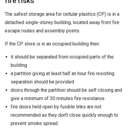
fire risks
The safest storage area for cellular plastics (CP) is in a
detached single-storey building, located away from fire
escape routes and assembly points.
If the CP store is in an occupied building then:
it should be separated from occupied parts of the
building
a partition giving at least half an hour fire resisting
separation should be provided
doors through the partition should be self-closing and
give a minimum of 30 minutes fire resistance
fire doors held open by fusible links are not
recommended as they don't close quickly enough to
prevent smoke spread