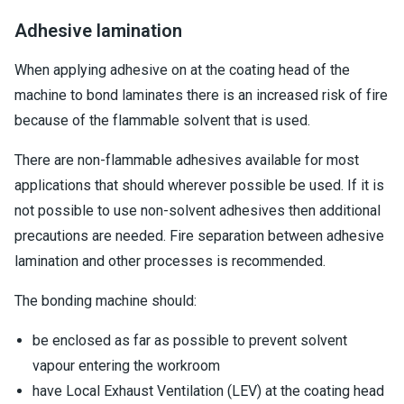
Adhesive lamination
When applying adhesive on at the coating head of the
machine to bond laminates there is an increased risk of fire
because of the flammable solvent that is used.
There are non-flammable adhesives available for most
applications that should wherever possible be used. If it is
not possible to use non-solvent adhesives then additional
precautions are needed. Fire separation between adhesive
lamination and other processes is recommended.
The bonding machine should:
be enclosed as far as possible to prevent solvent
vapour entering the workroom
have Local Exhaust Ventilation (LEV) at the coating head