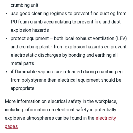
crumbing unit
use good cleaning regimes to prevent fine dust eg from
PU foam crumb accumulating to prevent fire and dust
explosion hazards
protect equipment – both local exhaust ventilation (LEV)
and crumbing plant - from explosion hazards eg prevent
electrostatic discharges by bonding and earthing all
metal parts
if flammable vapours are released during crumbing eg
from polystyrene then electrical equipment should be
appropriate.
More information on electrical safety in the workplace,
including information on electrical safety in potentially
explosive atmospheres can be found in the
electricity
pages
.