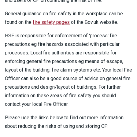
and users of CP on controlling the risk of fire.
General guidance on fire safety in the workplace can be
found on the
fire safety pages
of the Gov.uk website.
HSE is responsible for enforcement of 'process' fire
precautions eg fire hazards associated with particular
processes. Local fire authorities are responsible for
enforcing general fire precautions eg means of escape,
layout of the building, fire alarm systems etc. Your local Fire
Officer can also be a good source of advice on general fire
precautions and design/layout of buildings. For further
information on these areas of fire safety you should
contact your local Fire Officer.
Please use the links below to find out more information
about reducing the risks of using and storing CP.