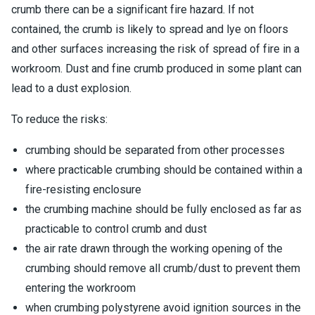
crumb there can be a significant fire hazard. If not
contained, the crumb is likely to spread and lye on floors
and other surfaces increasing the risk of spread of fire in a
workroom. Dust and fine crumb produced in some plant can
lead to a dust explosion.
To reduce the risks:
crumbing should be separated from other processes
where practicable crumbing should be contained within a
fire-resisting enclosure
the crumbing machine should be fully enclosed as far as
practicable to control crumb and dust
the air rate drawn through the working opening of the
crumbing should remove all crumb/dust to prevent them
entering the workroom
when crumbing polystyrene avoid ignition sources in the