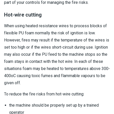
part of your controls for managing the fire risks.
Hot-wire cutting
When using heated resistance wires to process blocks of
flexible PU foam normally the risk of ignition is low.
However, fires may result if the temperature of the wires is
set too high or if the wires short-circuit during use. Ignition
may also occur if the PU feed to the machine stops so the
foam stays in contact with the hot wire. In each of these
situations foam may be heated to temperatures above 300-
400oC causing toxic fumes and flammable vapours to be
given off.
To reduce the fire risks from hot-wire cutting:
the machine should be properly set up by a trained
operator