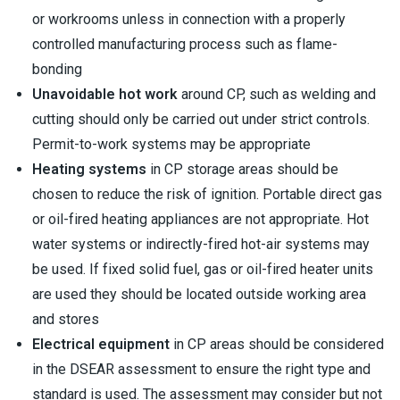
or workrooms unless in connection with a properly
controlled manufacturing process such as flame-
bonding
Unavoidable hot work
around CP, such as welding and
cutting should only be carried out under strict controls.
Permit-to-work systems may be appropriate
Heating systems
in CP storage areas should be
chosen to reduce the risk of ignition. Portable direct gas
or oil-fired heating appliances are not appropriate. Hot
water systems or indirectly-fired hot-air systems may
be used. If fixed solid fuel, gas or oil-fired heater units
are used they should be located outside working area
and stores
Electrical equipment
in CP areas should be considered
in the DSEAR assessment to ensure the right type and
standard is used. The assessment may consider but not