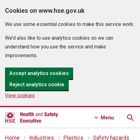
Cookies on www.hse.gov.uk
We use some essential cookies to make this service work.
We’d also like to use analytics cookies so we can
understand how you use the service and make
improvements.
Accept analytics cookies
Reject analytics cookie
View cookies
Menu
Home
Industries
Plastics
Safety hazards