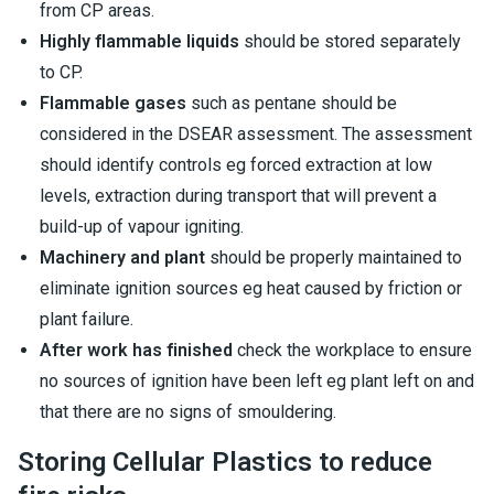
from CP areas.
Highly flammable liquids
should be stored separately
to CP.
Flammable gases
such as pentane should be
considered in the DSEAR assessment. The assessment
should identify controls eg forced extraction at low
levels, extraction during transport that will prevent a
build-up of vapour igniting.
Machinery and plant
should be properly maintained to
eliminate ignition sources eg heat caused by friction or
plant failure.
After work has finished
check the workplace to ensure
no sources of ignition have been left eg plant left on and
that there are no signs of smouldering.
Storing Cellular Plastics to reduce