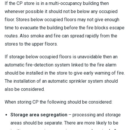
If the CP store is in a multi-occupancy building then
whenever possible it should not be below any occupied
floor. Stores below occupied floors may not give enough
time to evacuate the building before the fire blocks escape
routes. Also smoke and fire can spread rapidly from the
stores to the upper floors.
If storage below occupied floors is unavoidable then an
automatic fire-detection system linked to the fire alarm
should be installed in the store to give early warning of fire.
The installation of an automatic sprinkler system should
also be considered.
When storing CP the following should be considered:
Storage area segregation
– processing and storage
areas should be separate. There are more likely to be