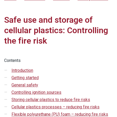
Safe use and storage of
cellular plastics: Controlling
the fire risk
Contents
Introduction
Getting started
General safety
Controlling ignition sources
Storing cellular plastics to reduce fire risks
Cellular plastics processes – reducing fire risks
Flexible polyurethane (PU) foam – reducing fire risks