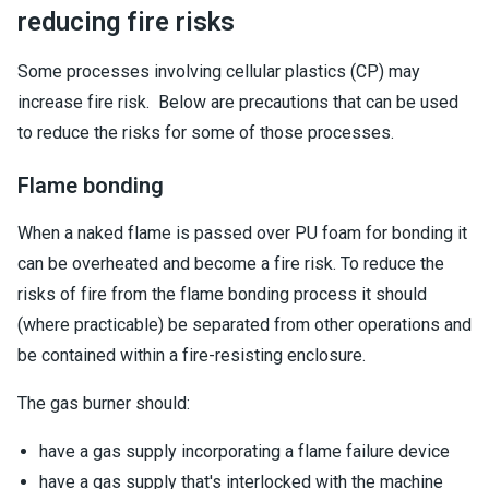
reducing fire risks
Some processes involving cellular plastics (CP) may
increase fire risk. Below are precautions that can be used
to reduce the risks for some of those processes.
Flame bonding
When a naked flame is passed over PU foam for bonding it
can be overheated and become a fire risk. To reduce the
risks of fire from the flame bonding process it should
(where practicable) be separated from other operations and
be contained within a fire-resisting enclosure.
The gas burner should:
have a gas supply incorporating a flame failure device
have a gas supply that's interlocked with the machine