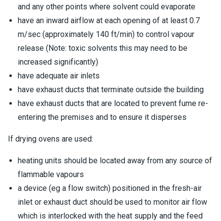
and any other points where solvent could evaporate
have an inward airflow at each opening of at least 0.7
m/sec (approximately 140 ft/min) to control vapour
release (Note: toxic solvents this may need to be
increased significantly)
have adequate air inlets
have exhaust ducts that terminate outside the building
have exhaust ducts that are located to prevent fume re-
entering the premises and to ensure it disperses
If drying ovens are used:
heating units should be located away from any source of
flammable vapours
a device (eg a flow switch) positioned in the fresh-air
inlet or exhaust duct should be used to monitor air flow
which is interlocked with the heat supply and the feed