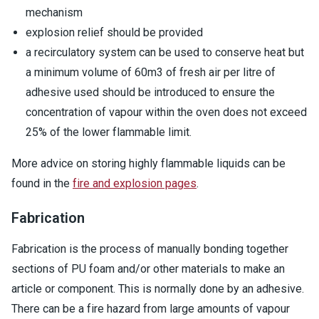
mechanism
explosion relief should be provided
a recirculatory system can be used to conserve heat but
a minimum volume of 60m3 of fresh air per litre of
adhesive used should be introduced to ensure the
concentration of vapour within the oven does not exceed
25% of the lower flammable limit.
More advice on storing highly flammable liquids can be
found in the
fire and explosion pages
.
Fabrication
Fabrication is the process of manually bonding together
sections of PU foam and/or other materials to make an
article or component. This is normally done by an adhesive.
There can be a fire hazard from large amounts of vapour