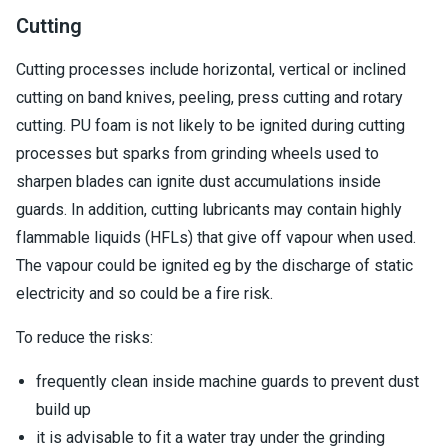
Cutting
Cutting processes include horizontal, vertical or inclined
cutting on band knives, peeling, press cutting and rotary
cutting. PU foam is not likely to be ignited during cutting
processes but sparks from grinding wheels used to
sharpen blades can ignite dust accumulations inside
guards. In addition, cutting lubricants may contain highly
flammable liquids (HFLs) that give off vapour when used.
The vapour could be ignited eg by the discharge of static
electricity and so could be a fire risk.
To reduce the risks:
frequently clean inside machine guards to prevent dust
build up
it is advisable to fit a water tray under the grinding