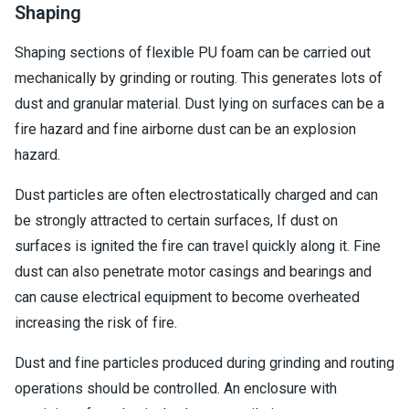
Shaping
Shaping sections of flexible PU foam can be carried out
mechanically by grinding or routing. This generates lots of
dust and granular material. Dust lying on surfaces can be a
fire hazard and fine airborne dust can be an explosion
hazard.
Dust particles are often electrostatically charged and can
be strongly attracted to certain surfaces, If dust on
surfaces is ignited the fire can travel quickly along it. Fine
dust can also penetrate motor casings and bearings and
can cause electrical equipment to become overheated
increasing the risk of fire.
Dust and fine particles produced during grinding and routing
operations should be controlled. An enclosure with