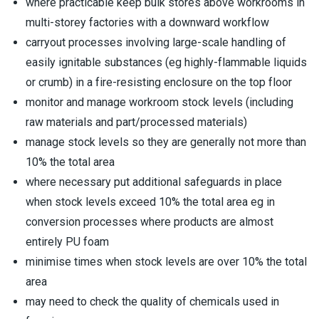
where practicable keep bulk stores above workrooms in
multi-storey factories with a downward workflow
carryout processes involving large-scale handling of
easily ignitable substances (eg highly-flammable liquids
or crumb) in a fire-resisting enclosure on the top floor
monitor and manage workroom stock levels (including
raw materials and part/processed materials)
manage stock levels so they are generally not more than
10% the total area
where necessary put additional safeguards in place
when stock levels exceed 10% the total area eg in
conversion processes where products are almost
entirely PU foam
minimise times when stock levels are over 10% the total
area
may need to check the quality of chemicals used in