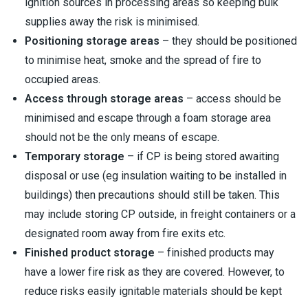
ignition sources in processing areas so keeping bulk
supplies away the risk is minimised.
Positioning storage areas
– they should be positioned
to minimise heat, smoke and the spread of fire to
occupied areas.
Access through storage areas
– access should be
minimised and escape through a foam storage area
should not be the only means of escape.
Temporary storage
– if CP is being stored awaiting
disposal or use (eg insulation waiting to be installed in
buildings) then precautions should still be taken. This
may include storing CP outside, in freight containers or a
designated room away from fire exits etc.
Finished product storage
– finished products may
have a lower fire risk as they are covered. However, to
reduce risks easily ignitable materials should be kept