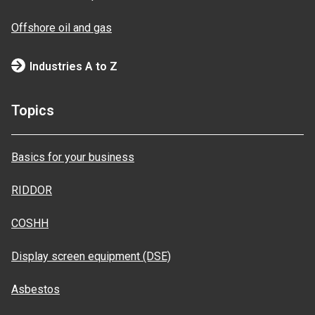
Offshore oil and gas
Industries A to Z
Topics
Basics for your business
RIDDOR
COSHH
Display screen equipment (DSE)
Asbestos