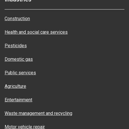
Construction
Health and social care services
Pesticides
Domestic gas
Public services
Agriculture
Entertainment
Waste management and recycling
Motor vehicle repair