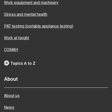
Work equipment and machinery
Stress and mental health
PAT testing (portable appliance testing)
Work at height
COMAH
Topics A to Z
About
About us
News