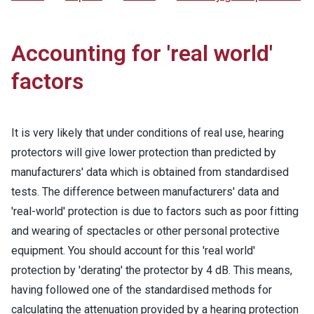
Accounting for 'real world'
factors
It is very likely that under conditions of real use, hearing
protectors will give lower protection than predicted by
manufacturers' data which is obtained from standardised
tests. The difference between manufacturers' data and
'real-world' protection is due to factors such as poor fitting
and wearing of spectacles or other personal protective
equipment. You should account for this 'real world'
protection by 'derating' the protector by 4 dB. This means,
having followed one of the standardised methods for
calculating the attenuation provided by a hearing protection