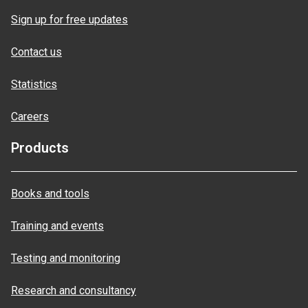
Sign up for free updates
Contact us
Statistics
Careers
Products
Books and tools
Training and events
Testing and monitoring
Research and consultancy