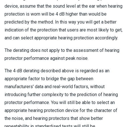
device, assume that the sound level at the ear when hearing
protection is worn will be 4 dB higher than would be
predicted by the method. In this way you will get a better
indication of the protection that users are most likely to get,
and can select appropriate hearing protection accordingly.
The derating does not apply to the assessment of hearing
protector performance against peak noise.
The 4 dB derating described above is regarded as an
appropriate factor to bridge the gap between
manufacturers' data and real-world factors, without
introducing further complexity to the prediction of hearing
protector performance. You will still be able to select an
appropriate hearing protection device for the character of
the noise, and hearing protectors that show better
repeatability in standardised tests will still be