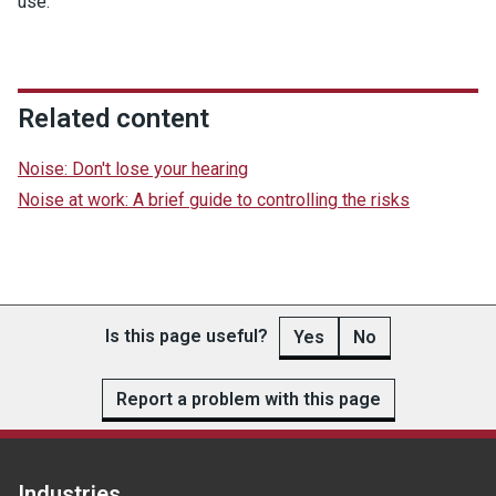
use.
Related content
Noise: Don't lose your hearing
Noise at work: A brief guide to controlling the risks
Is this page useful?
Yes
No
Report a problem with this page
Industries