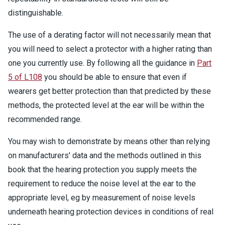
distinguishable.
The use of a derating factor will not necessarily mean that
you will need to select a protector with a higher rating than
one you currently use. By following all the guidance in
Part
5 of L108
you should be able to ensure that even if
wearers get better protection than that predicted by these
methods, the protected level at the ear will be within the
recommended range.
You may wish to demonstrate by means other than relying
on manufacturers' data and the methods outlined in this
book that the hearing protection you supply meets the
requirement to reduce the noise level at the ear to the
appropriate level, eg by measurement of noise levels
underneath hearing protection devices in conditions of real