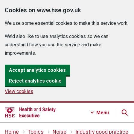
Cookies on www.hse.gov.uk
We use some essential cookies to make this service work.
We’d also like to use analytics cookies so we can
understand how you use the service and make
improvements.
Accept analytics cookies
Reject analytics cookie
View cookies
Menu
Home
Topics
Noise
Industry good practice