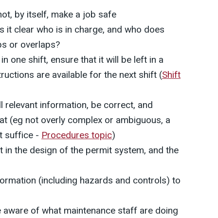
ot, by itself, make a job safe
is it clear who is in charge, and who does
ps or overlaps?
n one shift, ensure that it will be left in a
ructions are available for the next shift (
Shift
l relevant information, be correct, and
mat (eg not overly complex or ambiguous, a
t suffice -
Procedures topic
)
 in the design of the permit system, and the
formation (including hazards and controls) to
e aware of what maintenance staff are doing