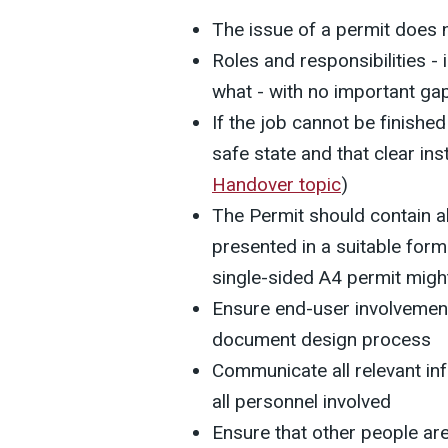
The issue of a permit does n
Roles and responsibilities - 
what - with no important ga
If the job cannot be finished i
safe state and that clear inst
Handover topic
)
The Permit should contain al
presented in a suitable for
single-sided A4 permit migh
Ensure end-user involvement
document design process
Communicate all relevant in
all personnel involved
Ensure that other people ar