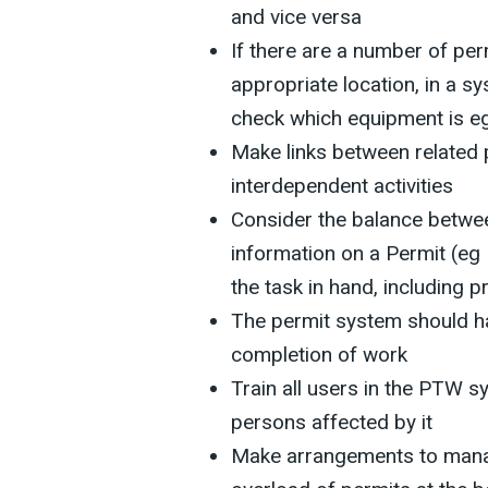
and vice versa
If there are a number of per
appropriate location, in a s
check which equipment is e
Make links between related 
interdependent activities
Consider the balance betwee
information on a Permit (eg
the task in hand, including 
The permit system should ha
completion of work
Train all users in the PTW s
persons affected by it
Make arrangements to mana