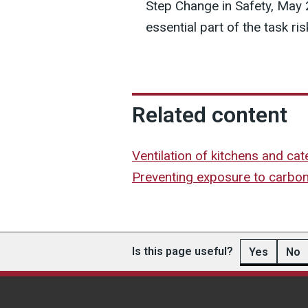
Step Change in Safety, May
essential part of the task r
Related content
Ventilation of kitchens and ca
Preventing exposure to carbo
Is this page useful?
Yes
No