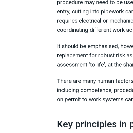
procedure may need to be used
entry, cutting into pipework c
requires electrical or mechanic
coordinating different work acti
It should be emphasised, howeve
replacement for robust risk as
assessment 'to life', at the sha
There are many human factors
including competence, proced
on permit to work systems ca
Key principles in