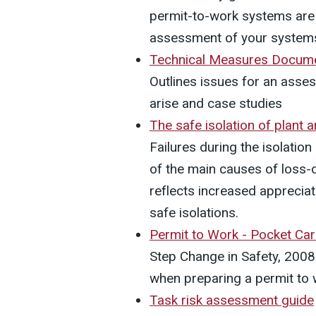
permit-to-work systems are u
assessment of your system
Technical Measures Docume
Outlines issues for an asse
arise and case studies
The safe isolation of plant
Failures during the isolatio
of the main causes of loss-
reflects increased apprecia
safe isolations.
Permit to Work - Pocket Ca
Step Change in Safety, 2008.
when preparing a permit t
Task risk assessment guide