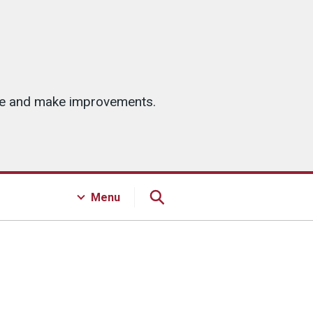
ice and make improvements.
Menu