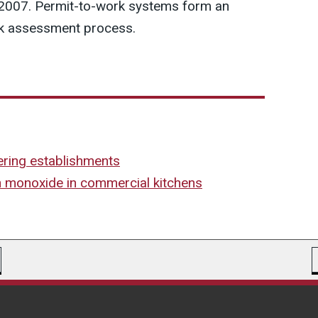
 2007. Permit-to-work systems form an
isk assessment process.
tering establishments
n monoxide in commercial kitchens