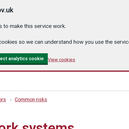
v.uk
 to make this service work.
cs cookies so we can understand how you use the serv
ect analytics cookie
View cookies
ors
Common risks
work systems