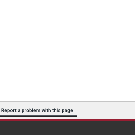
Report a problem with this page