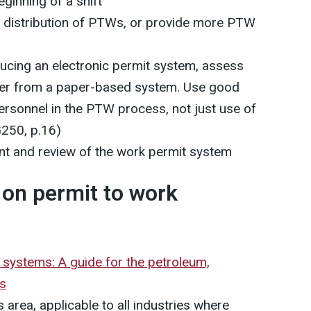
eginning of a shift
e distribution of PTWs, or provide more PTW
ducing an electronic permit system, assess
ver from a paper-based system. Use good
personnel in the PTW process, not just use of
G250, p.16)
t and review of the work permit system
on permit to work
systems: A guide for the petroleum,
es
area, applicable to all industries where