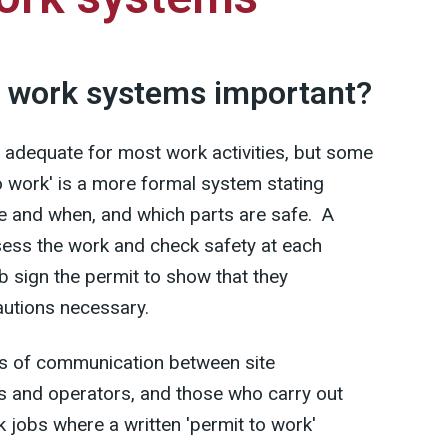
o work systems important?
 adequate for most work activities, but some
to work' is a more formal system stating
ne and when, and which parts are safe. A
ess the work and check safety at each
b sign the permit to show that they
autions necessary.
ns of communication between site
 and operators, and those who carry out
k jobs where a written 'permit to work'