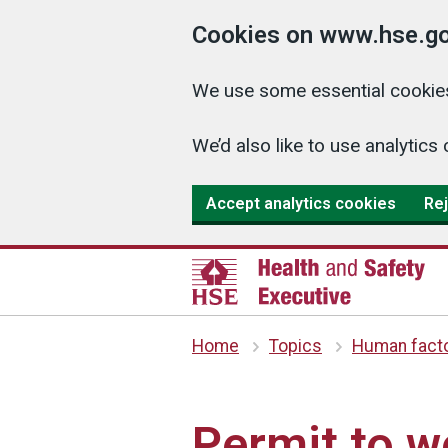
Cookies on www.hse.go
We use some essential cookies
We’d also like to use analyti
Accept analytics cookies
Rej
Home
Topics
Human fact
Permit to 