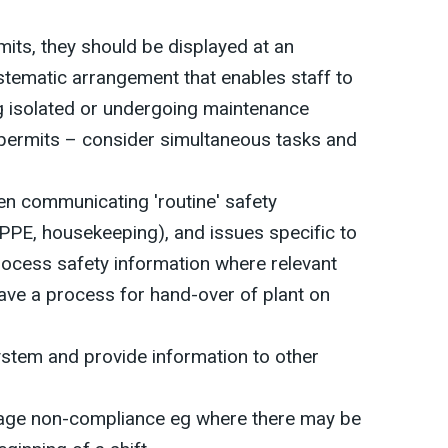
mits, they should be displayed at an
ystematic arrangement that enables staff to
g isolated or undergoing maintenance
permits – consider simultaneous tasks and
n communicating 'routine' safety
 PPE, housekeeping), and issues specific to
process safety information where relevant
ve a process for hand-over of plant on
ystem and provide information to other
ge non-compliance eg where there may be