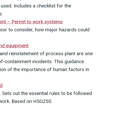
sed. Includes a checklist for the
s.
nt – Permit to work systems
ssor to consider, how major hazards could
 and equipment
n and reinstatement of process plant are one
of-containment incidents. This guidance
tion of the importance of human factors in
rd
 Sets out the essential rules to be followed
o work. Based on HSG250.