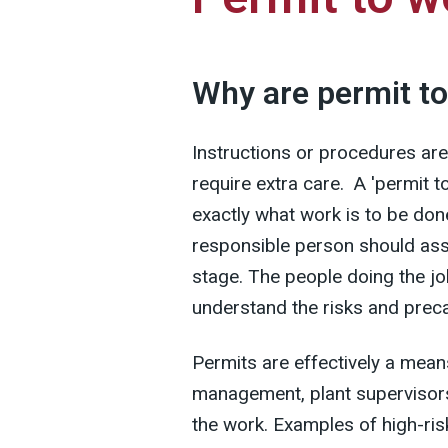
Why are permit t
Instructions or procedures are
require extra care. A 'permit 
exactly what work is to be do
responsible person should ass
stage. The people doing the jo
understand the risks and prec
Permits are effectively a mea
management, plant supervisors
the work. Examples of high-ris