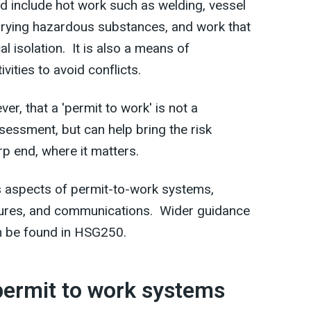
 include hot work such as welding, vessel
arrying hazardous substances, and work that
al isolation. It is also a means of
vities to avoid conflicts.
r, that a 'permit to work' is not a
sessment, but can help bring the risk
rp end, where it matters.
 aspects of permit-to-work systems,
ures, and communications. Wider guidance
n be found in HSG250.
 permit to work systems