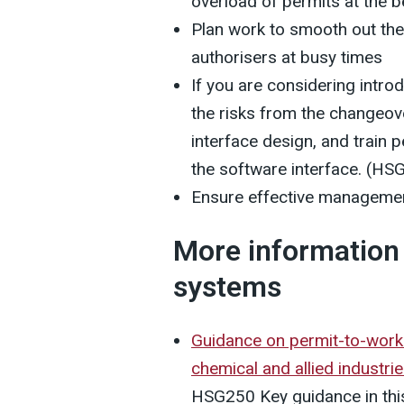
overload of permits at the b
Plan work to smooth out th
authorisers at busy times
If you are considering intro
the risks from the changeo
interface design, and train 
the software interface. (HS
Ensure effective managemen
More information 
systems
Guidance on permit-to-work 
chemical and allied industri
HSG250 Key guidance in this 