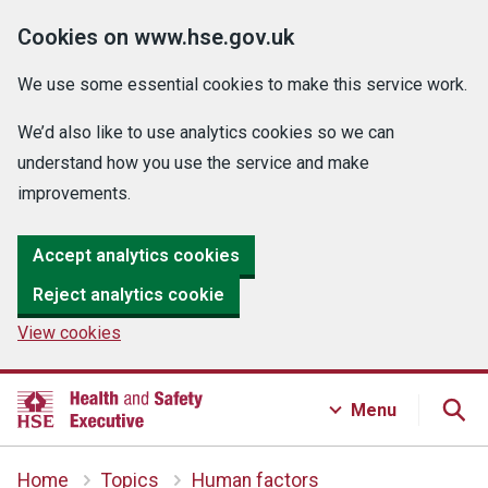
Cookies on www.hse.gov.uk
We use some essential cookies to make this service work.
We’d also like to use analytics cookies so we can
understand how you use the service and make
improvements.
Accept analytics cookies
Reject analytics cookie
View cookies
Menu
Home
Topics
Human factors