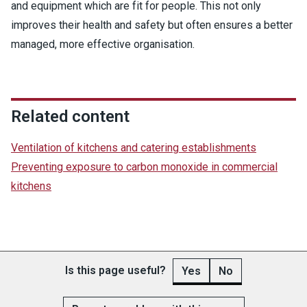
and equipment which are fit for people. This not only
improves their health and safety but often ensures a better
managed, more effective organisation.
Related content
Ventilation of kitchens and catering establishments
Preventing exposure to carbon monoxide in commercial
kitchens
Is this page useful?
Yes
No