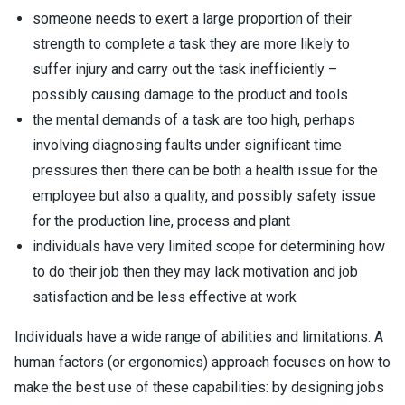
someone needs to exert a large proportion of their
strength to complete a task they are more likely to
suffer injury and carry out the task inefficiently –
possibly causing damage to the product and tools
the mental demands of a task are too high, perhaps
involving diagnosing faults under significant time
pressures then there can be both a health issue for the
employee but also a quality, and possibly safety issue
for the production line, process and plant
individuals have very limited scope for determining how
to do their job then they may lack motivation and job
satisfaction and be less effective at work
Individuals have a wide range of abilities and limitations. A
human factors (or ergonomics) approach focuses on how to
make the best use of these capabilities: by designing jobs