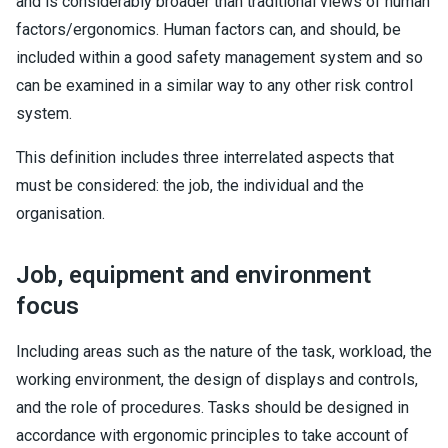
and is considerably broader than traditional views of human
factors/ergonomics. Human factors can, and should, be
included within a good safety management system and so
can be examined in a similar way to any other risk control
system.
This definition includes three interrelated aspects that
must be considered: the job, the individual and the
organisation.
Job, equipment and environment
focus
Including areas such as the nature of the task, workload, the
working environment, the design of displays and controls,
and the role of procedures. Tasks should be designed in
accordance with ergonomic principles to take account of