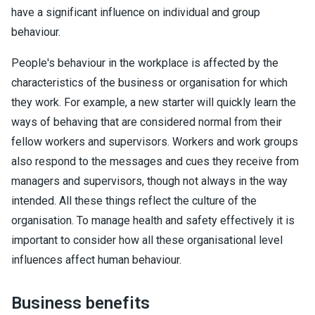
have a significant influence on individual and group
behaviour.
People's behaviour in the workplace is affected by the
characteristics of the business or organisation for which
they work. For example, a new starter will quickly learn the
ways of behaving that are considered normal from their
fellow workers and supervisors. Workers and work groups
also respond to the messages and cues they receive from
managers and supervisors, though not always in the way
intended. All these things reflect the culture of the
organisation. To manage health and safety effectively it is
important to consider how all these organisational level
influences affect human behaviour.
Business benefits