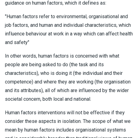
guidance on human factors, which it defines as:
"Human factors refer to environmental, organisational and
job factors, and human and individual characteristics, which
influence behaviour at work in a way which can affect health
and safety"
In other words, human factors is concerned with what
people are being asked to do (the task and its
characteristics), who is doing it (the individual and their
competence) and where they are working (the organisation
and its attributes), all of which are influenced by the wider
societal concern, both local and national.
Human factors interventions will not be effective if they
consider these aspects in isolation. The scope of what we
mean by human factors includes organisational systems