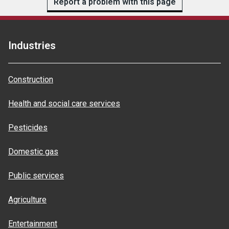
Report a problem with this page
Industries
Construction
Health and social care services
Pesticides
Domestic gas
Public services
Agriculture
Entertainment