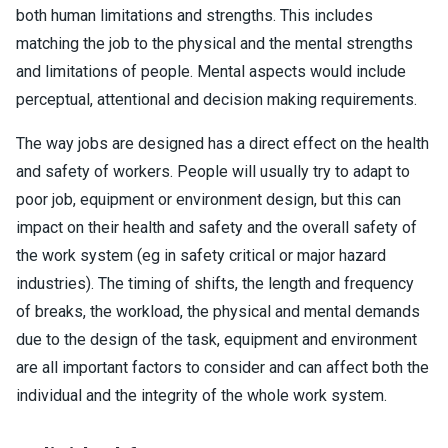
both human limitations and strengths. This includes
matching the job to the physical and the mental strengths
and limitations of people. Mental aspects would include
perceptual, attentional and decision making requirements.
The way jobs are designed has a direct effect on the health
and safety of workers. People will usually try to adapt to
poor job, equipment or environment design, but this can
impact on their health and safety and the overall safety of
the work system (eg in safety critical or major hazard
industries). The timing of shifts, the length and frequency
of breaks, the workload, the physical and mental demands
due to the design of the task, equipment and environment
are all important factors to consider and can affect both the
individual and the integrity of the whole work system.