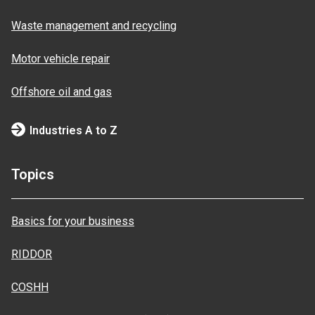
Waste management and recycling
Motor vehicle repair
Offshore oil and gas
Industries A to Z
Topics
Basics for your business
RIDDOR
COSHH