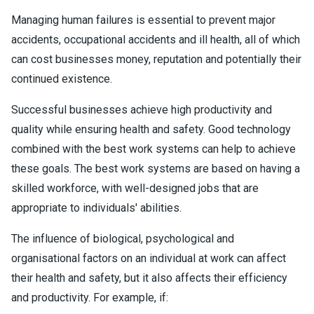
Managing human failures is essential to prevent major
accidents, occupational accidents and ill health, all of which
can cost businesses money, reputation and potentially their
continued existence.
Successful businesses achieve high productivity and
quality while ensuring health and safety. Good technology
combined with the best work systems can help to achieve
these goals. The best work systems are based on having a
skilled workforce, with well-designed jobs that are
appropriate to individuals' abilities.
The influence of biological, psychological and
organisational factors on an individual at work can affect
their health and safety, but it also affects their efficiency
and productivity. For example, if: