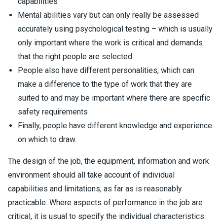
capabilities
Mental abilities vary but can only really be assessed
accurately using psychological testing – which is usually
only important where the work is critical and demands
that the right people are selected
People also have different personalities, which can
make a difference to the type of work that they are
suited to and may be important where there are specific
safety requirements
Finally, people have different knowledge and experience
on which to draw.
The design of the job, the equipment, information and work
environment should all take account of individual
capabilities and limitations, as far as is reasonably
practicable. Where aspects of performance in the job are
critical, it is usual to specify the individual characteristics