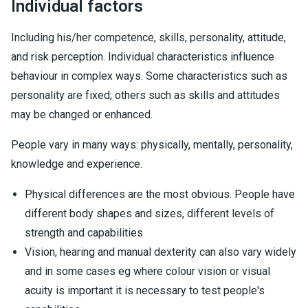
Individual factors
Including his/her competence, skills, personality, attitude,
and risk perception. Individual characteristics influence
behaviour in complex ways. Some characteristics such as
personality are fixed; others such as skills and attitudes
may be changed or enhanced.
People vary in many ways: physically, mentally, personality,
knowledge and experience.
Physical differences are the most obvious. People have
different body shapes and sizes, different levels of
strength and capabilities
Vision, hearing and manual dexterity can also vary widely
and in some cases eg where colour vision or visual
acuity is important it is necessary to test people's