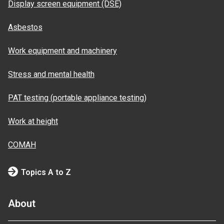
Display screen equipment (DSE)
Asbestos
Work equipment and machinery
Stress and mental health
PAT testing (portable appliance testing)
Work at height
COMAH
Topics A to Z
About