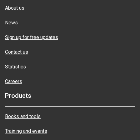
About us
News
Sign up for free updates
Contact us
Statistics
Careers
Products
Books and tools
Training and events