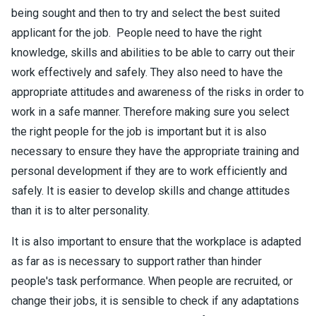
being sought and then to try and select the best suited
applicant for the job. People need to have the right
knowledge, skills and abilities to be able to carry out their
work effectively and safely. They also need to have the
appropriate attitudes and awareness of the risks in order to
work in a safe manner. Therefore making sure you select
the right people for the job is important but it is also
necessary to ensure they have the appropriate training and
personal development if they are to work efficiently and
safely. It is easier to develop skills and change attitudes
than it is to alter personality.
It is also important to ensure that the workplace is adapted
as far as is necessary to support rather than hinder
people's task performance. When people are recruited, or
change their jobs, it is sensible to check if any adaptations