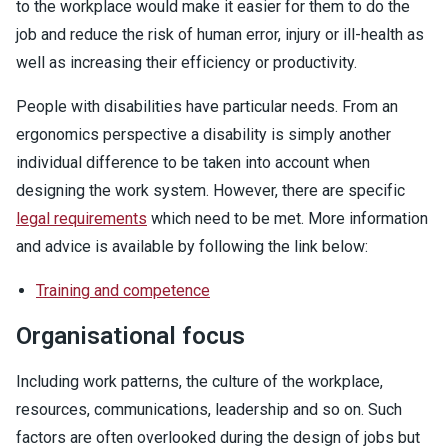
to the workplace would make it easier for them to do the
job and reduce the risk of human error, injury or ill-health as
well as increasing their efficiency or productivity.
People with disabilities have particular needs. From an
ergonomics perspective a disability is simply another
individual difference to be taken into account when
designing the work system. However, there are specific
legal requirements
which need to be met. More information
and advice is available by following the link below:
Training and competence
Organisational focus
Including work patterns, the culture of the workplace,
resources, communications, leadership and so on. Such
factors are often overlooked during the design of jobs but