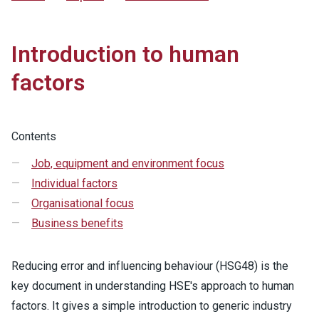
Introduction to human
factors
Contents
Job, equipment and environment focus
Individual factors
Organisational focus
Business benefits
Reducing error and influencing behaviour (HSG48) is the
key document in understanding HSE's approach to human
factors. It gives a simple introduction to generic industry