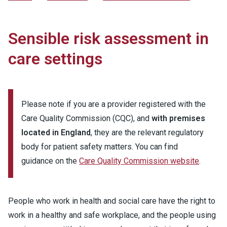
Sensible risk assessment in
care settings
Please note if you are a provider registered with the
Care Quality Commission (CQC), and
with premises
located in England
, they are the relevant regulatory
body for patient safety matters. You can find
guidance on the
Care Quality Commission website
.
People who work in health and social care have the right to
work in a healthy and safe workplace, and the people using