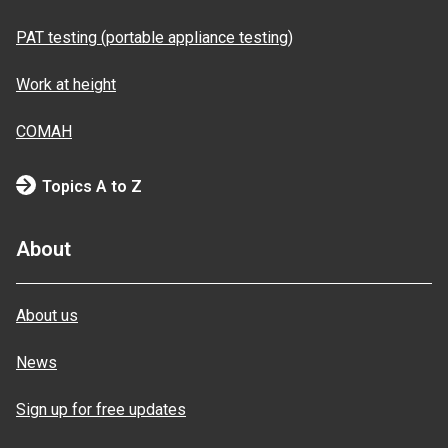
PAT testing (portable appliance testing)
Work at height
COMAH
Topics A to Z
About
About us
News
Sign up for free updates