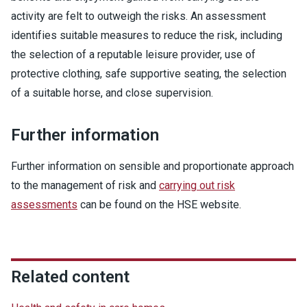
activity are felt to outweigh the risks. An assessment
identifies suitable measures to reduce the risk, including
the selection of a reputable leisure provider, use of
protective clothing, safe supportive seating, the selection
of a suitable horse, and close supervision.
Further information
Further information on sensible and proportionate approach
to the management of risk and
carrying out risk
assessments
can be found on the HSE website.
Related content