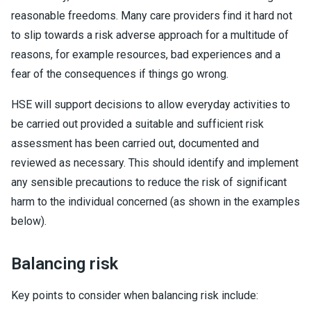
reasonable freedoms. Many care providers find it hard not
to slip towards a risk adverse approach for a multitude of
reasons, for example resources, bad experiences and a
fear of the consequences if things go wrong.
HSE will support decisions to allow everyday activities to
be carried out provided a suitable and sufficient risk
assessment has been carried out, documented and
reviewed as necessary. This should identify and implement
any sensible precautions to reduce the risk of significant
harm to the individual concerned (as shown in the examples
below).
Balancing risk
Key points to consider when balancing risk include: