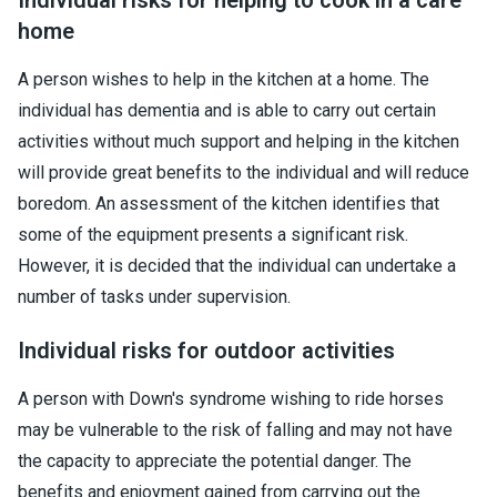
home
A person wishes to help in the kitchen at a home. The
individual has dementia and is able to carry out certain
activities without much support and helping in the kitchen
will provide great benefits to the individual and will reduce
boredom. An assessment of the kitchen identifies that
some of the equipment presents a significant risk.
However, it is decided that the individual can undertake a
number of tasks under supervision.
Individual risks for outdoor activities
A person with Down's syndrome wishing to ride horses
may be vulnerable to the risk of falling and may not have
the capacity to appreciate the potential danger. The
benefits and enjoyment gained from carrying out the