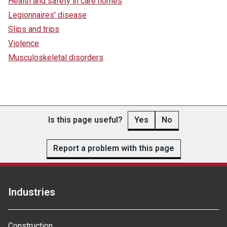
Health and safety in care homes
Legionnaires' disease
Slips and trips
Violence
Musculoskeletal disorders
Is this page useful?
Yes
No
Report a problem with this page
Industries
Construction