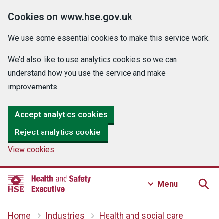
Cookies on www.hse.gov.uk
We use some essential cookies to make this service work.
We’d also like to use analytics cookies so we can
understand how you use the service and make
improvements.
Accept analytics cookies
Reject analytics cookie
View cookies
Menu
Home
Industries
Health and social care