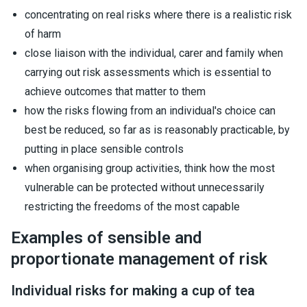
concentrating on real risks where there is a realistic risk
of harm
close liaison with the individual, carer and family when
carrying out risk assessments which is essential to
achieve outcomes that matter to them
how the risks flowing from an individual's choice can
best be reduced, so far as is reasonably practicable, by
putting in place sensible controls
when organising group activities, think how the most
vulnerable can be protected without unnecessarily
restricting the freedoms of the most capable
Examples of sensible and
proportionate management of risk
Individual risks for making a cup of tea