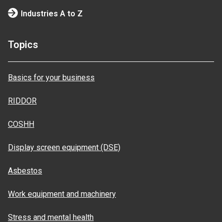
Industries A to Z
Topics
Basics for your business
RIDDOR
COSHH
Display screen equipment (DSE)
Asbestos
Work equipment and machinery
Stress and mental health