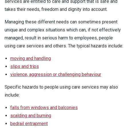
services are entitled to care and support that is safe and
takes their needs, freedom and dignity into account.
Managing these different needs can sometimes present
unique and complex situations which can, if not effectively
managed, result in serious harm to employees, people
using care services and others. The typical hazards include:
moving and handling
slips and trips
violence, aggression or challenging behaviour
Specific hazards to people using care services may also
include:
falls from windows and balconies
scalding and burning
bedrail entrapment