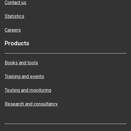
Contact us
Statistics
Careers
Products
Books and tools
Training and events
Testing and monitoring
Research and consultancy