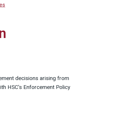
res
n
ement decisions arising from
with HSC's Enforcement Policy