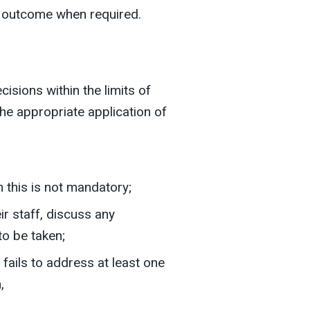
he outcome when required.
sions within the limits of
the appropriate application of
 this is not mandatory;
ir staff, discuss any
o be taken;
fails to address at least one
,