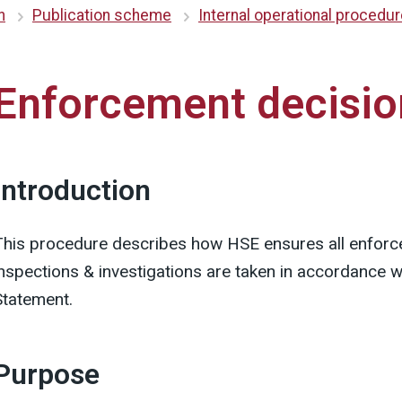
n
Publication scheme
Internal operational procedu
Enforcement decisio
Introduction
This procedure describes how HSE ensures all enforc
inspections & investigations are taken in accordance 
Statement.
Purpose