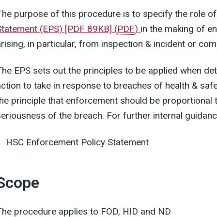
The purpose of this procedure is to specify the role o
Statement (EPS) [PDF 89KB]
(
PDF
)
in the making of 
rising, in particular, from inspection & incident or com
The EPS sets out the principles to be applied when d
action to take in response to breaches of health & safe
the principle that enforcement should be proportional t
seriousness of the breach. For further internal guidan
HSC Enforcement Policy Statement
Scope
The procedure applies to FOD, HID and ND