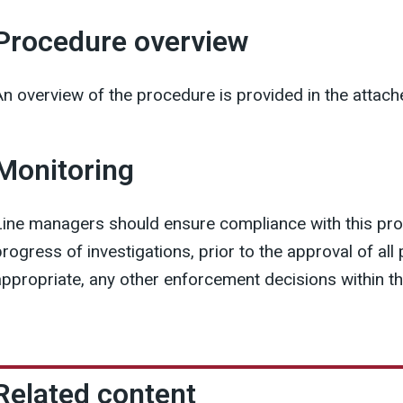
Procedure overview
An overview of the procedure is provided in the attac
Monitoring
Line managers should ensure compliance with this pr
progress of investigations, prior to the approval of al
appropriate, any other enforcement decisions within t
Related content