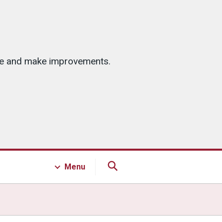
ice and make improvements.
Menu