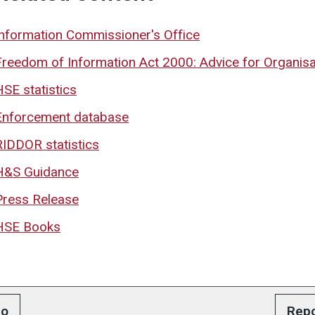
Information Commissioner's Office
Freedom of Information Act 2000: Advice for Organisa
HSE statistics
Enforcement database
RIDDOR statistics
H&S Guidance
Press Release
HSE Books
o
Repo