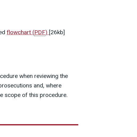
hed
flowchart
(
PDF
)
[26kb]
ocedure when reviewing the
l prosecutions and, where
he scope of this procedure.