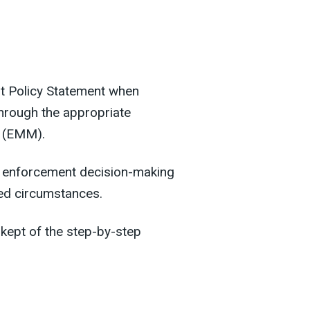
nt Policy Statement when
through the appropriate
 (EMM).
nt enforcement decision-making
ied circumstances.
kept of the step-by-step