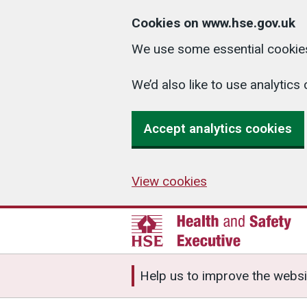
Cookies on www.hse.gov.uk
We use some essential cookies
We’d also like to use analyti
Accept analytics cookies
View cookies
Help us to improve the websi