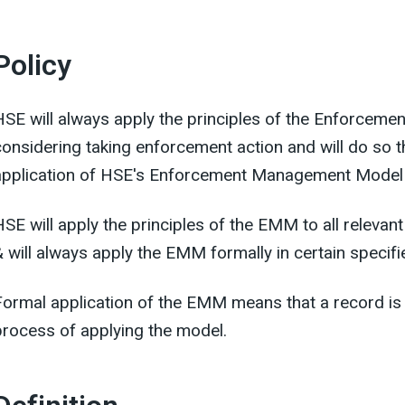
Policy
HSE will always apply the principles of the Enforceme
considering taking enforcement action and will do so 
application of HSE's Enforcement Management Model
HSE will apply the principles of the EMM to all releva
& will always apply the EMM formally in certain specif
Formal application of the EMM means that a record is 
process of applying the model.