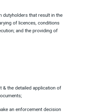
 dutyholders that result in the
arying of licences, conditions
cution; and the providing of
 & the detailed application of
 documents;
make an enforcement decision