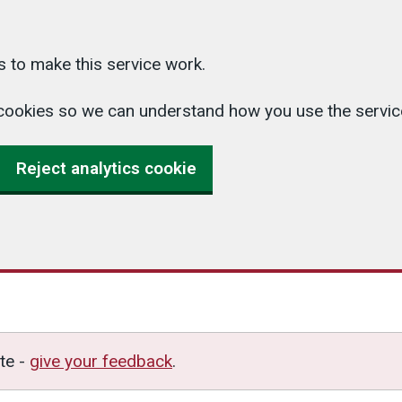
 to make this service work.
cs cookies so we can understand how you use the serv
Reject analytics cookie
te -
give your feedback
.