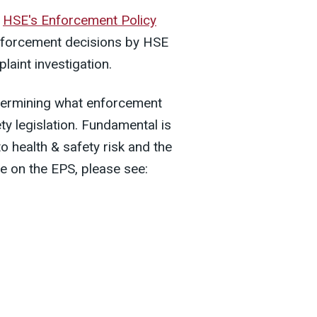
f
HSE's Enforcement Policy
enforcement decisions by HSE
plaint investigation.
etermining what enforcement
ty legislation. Fundamental is
o health & safety risk and the
ce on the EPS, please see: