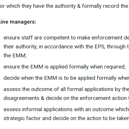
for which they have the authority & formally record t
Line managers:
ensure staff are competent to make enforcement deci
their authority, in accordance with the EPS, through 
the EMM;
ensure the EMM is applied formally when required;
decide when the EMM is to be applied formally when
assess the outcome of all formal applications by the
disagreements & decide on the enforcement action t
assess informal applications with an outcome which 
strategic factor and decide on the action to be taken