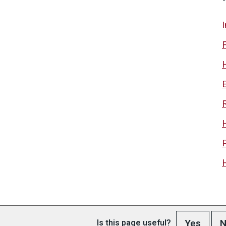
Yes
N
Is this page useful?