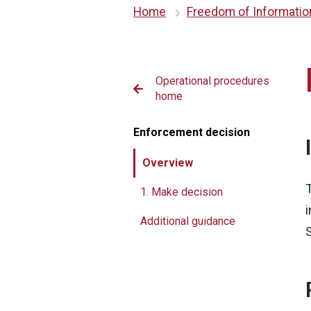
Home
Freedom of Informatio
erational procedures
Operational procedures
me
home
nspection
Enforcement decision
vestigation
Overview
omplaints
1. Make decision
nforcement decision
Additional guidance
otice
rosecution