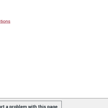
tions
rt a problem with this page