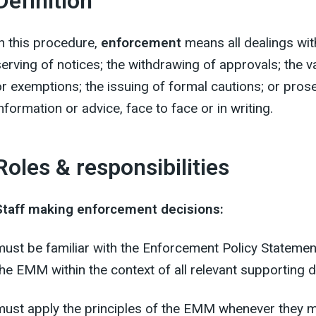
Definition
In this procedure,
enforcement
means all dealings with
serving of notices; the withdrawing of approvals; the v
or exemptions; the issuing of formal cautions; or prose
nformation or advice, face to face or in writing.
Roles & responsibilities
Staff making enforcement decisions:
must be familiar with the Enforcement Policy Statement
the EMM within the context of all relevant supporting
must apply the principles of the EMM whenever they 