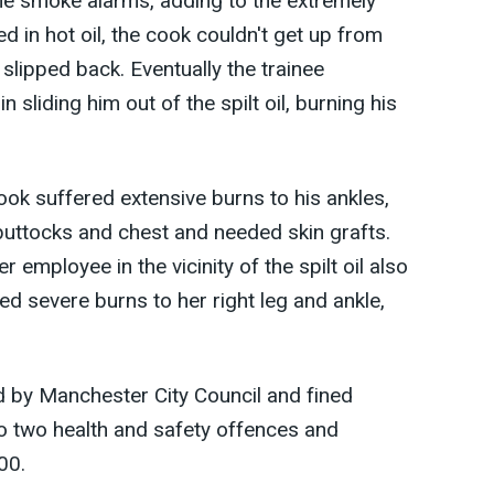
he smoke alarms, adding to the extremely
ed in hot oil, the cook couldn't get up from
 slipped back. Eventually the trainee
sliding him out of the spilt oil, burning his
ok suffered extensive burns to his ankles,
buttocks and chest and needed skin grafts.
r employee in the vicinity of the spilt oil also
ed severe burns to her right leg and ankle,
by Manchester City Council and fined
to two health and safety offences and
00.