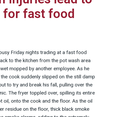
 for fast food
busy Friday nights trading at a fast food
ack to the kitchen from the pot wash area
en wet mopped by another employee. As he
, the cook suddenly slipped on the still damp
ut to try and break his fall, pulling over the
nic. The fryer toppled over, spilling its entire
t oil, onto the cook and the floor. As the oil
er residue on the floor, thick black smoke