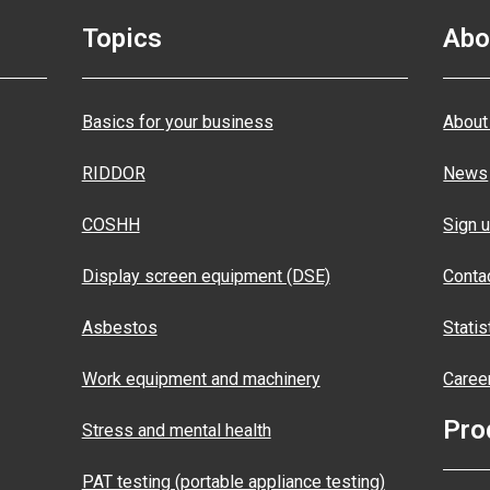
Topics
Abo
Basics for your business
About
RIDDOR
News
COSHH
Sign u
Display screen equipment (DSE)
Conta
Asbestos
Statis
Work equipment and machinery
Caree
Pro
Stress and mental health
PAT testing (portable appliance testing)