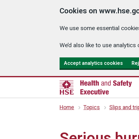
Cookies on www.hse.go
We use some essential cookies
We’d also like to use analyti
Accept analytics cookies
Rej
Home
Topics
Slips and tr
Serious burn