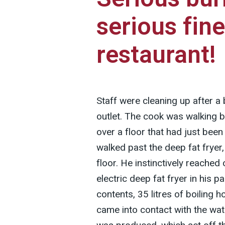
serious fine
restaurant!
Staff were cleaning up after a 
outlet. The cook was walking b
over a floor that had just be
walked past the deep fat fryer
floor. He instinctively reached o
electric deep fat fryer in his pa
contents, 35 litres of boiling ho
came into contact with the wat