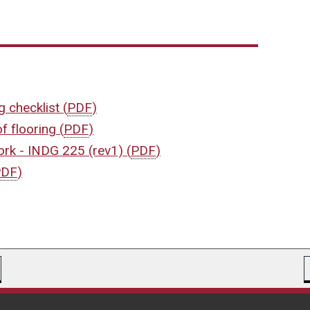
ng checklist
(
PDF
)
of flooring
(
PDF
)
work - INDG 225 (rev1)
(
PDF
)
PDF
)