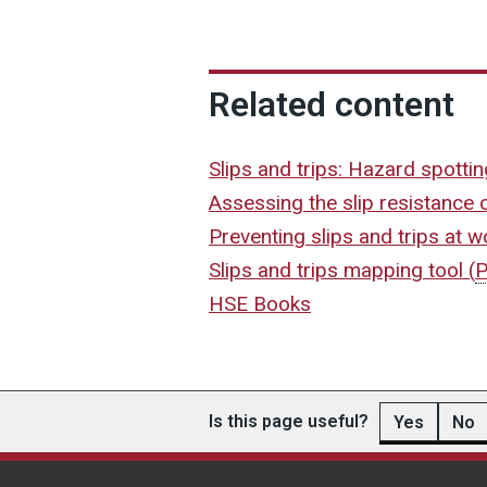
Related content
Slips and trips: Hazard spotti
Assessing the slip resistance 
Preventing slips and trips at 
Slips and trips mapping tool
(
HSE Books
Is this page useful?
Yes
No