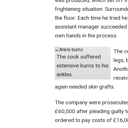
was produced, which set off t
frightening situation. Surround
the floor. Each time he tried he
assistant manager succeeded in 
own hands in the process.
The co
The cook suffered
legs, 
extensive burns to his
Anothe
ankles
receiv
again needed skin grafts.
The company were prosecuted 
£60,000 after pleading guilty 
ordered to pay costs of £16,0