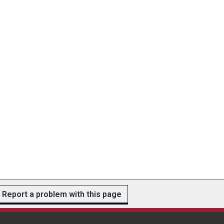
Report a problem with this page