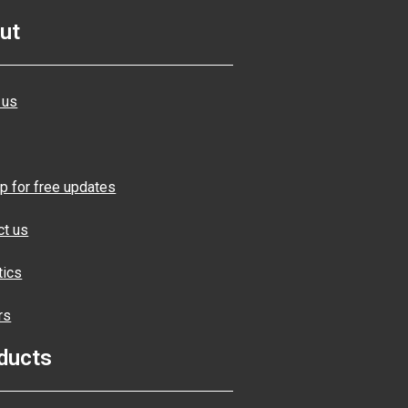
ut
 us
p for free updates
ct us
tics
rs
ducts