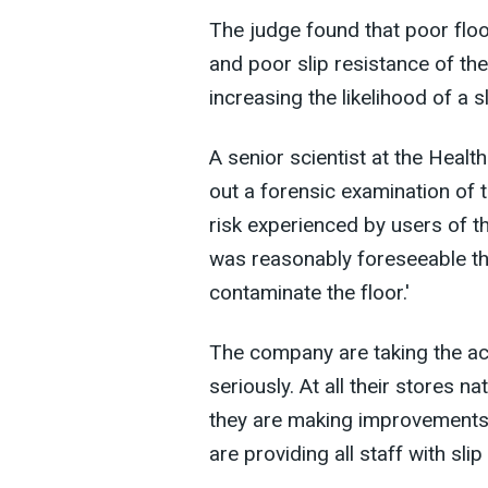
The judge found that poor flo
and poor slip resistance of the
increasing the likelihood of a s
A senior scientist at the Heal
out a forensic examination of t
risk experienced by users of th
was reasonably foreseeable tha
contaminate the floor.'
The company are taking the a
seriously. At all their stores n
they are making improvements 
are providing all staff with sli