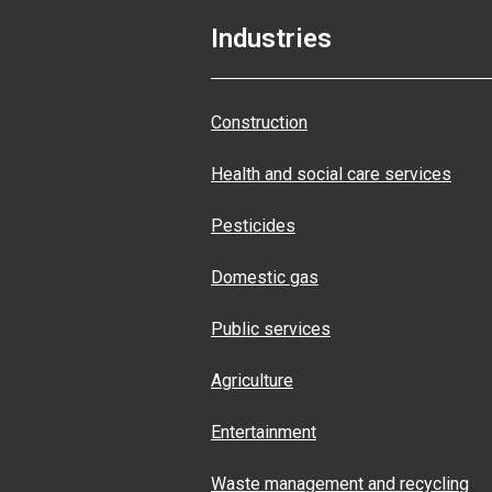
Industries
Construction
Health and social care services
Pesticides
Domestic gas
Public services
Agriculture
Entertainment
Waste management and recycling