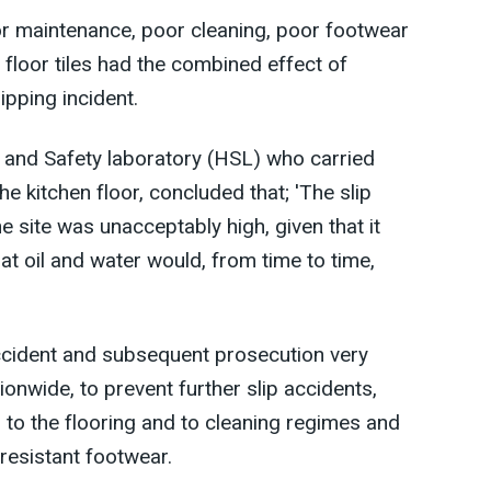
or maintenance, poor cleaning, poor footwear
 floor tiles had the combined effect of
lipping incident.
th and Safety laboratory (HSL) who carried
he kitchen floor, concluded that; 'The slip
e site was unacceptably high, given that it
t oil and water would, from time to time,
ccident and subsequent prosecution very
ationwide, to prevent further slip accidents,
to the flooring and to cleaning regimes and
p resistant footwear.