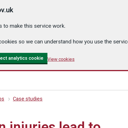
v.uk
 to make this service work.
cs cookies so we can understand how you use the serv
ect analytics cookie
View cookies
ips
Case studies
 injuries lead to