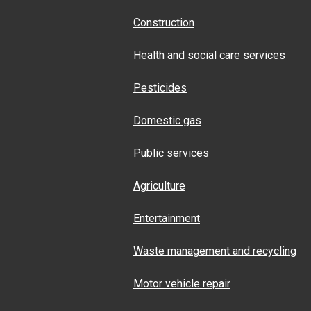
Construction
Health and social care services
Pesticides
Domestic gas
Public services
Agriculture
Entertainment
Waste management and recycling
Motor vehicle repair