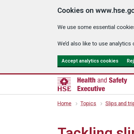
Cookies on www.hse.go
We use some essential cookies
We’d also like to use analyti
Accept analytics cookies
Rej
Home
Topics
Slips and tr
Tackling sli