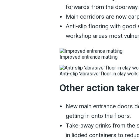
forwards from the doorway.
Main corridors are now car
Anti-slip flooring with good
workshop areas most vulner
Improved entrance matting
Anti-slip 'abrasive' floor in clay work
Other action take
New main entrance doors de
getting in onto the floors.
Take-away drinks from the s
in lidded containers to reduc