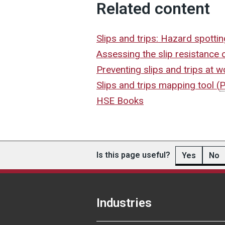
Related content
Slips and trips: Hazard spotti
Assessing the slip resistance 
Preventing slips and trips at 
Slips and trips mapping tool
(
HSE Books
Is this page useful?
Yes
No
Industries