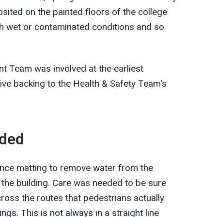
sited on the painted floors of the college
h wet or contaminated conditions and so
 Team was involved at the earliest
ive backing to the Health & Safety Team's
uded
ance matting to remove water from the
 the building. Care was needed to be sure
ross the routes that pedestrians actually
ngs. This is not always in a straight line