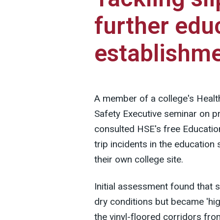
further edu
establishm
A member of a college's Healt
Safety Executive seminar on prev
consulted HSE's free Education
trip incidents in the education
their own college site.
Initial assessment found that
dry conditions but became 'hig
the vinyl-floored corridors f