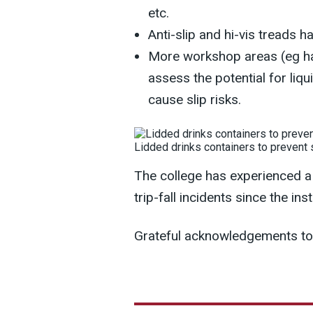
etc.
Anti-slip and hi-vis treads ha
More workshop areas (eg hai
assess the potential for liq
cause slip risks.
Lidded drinks containers to prevent
The college has experienced a 
trip-fall incidents since the i
Grateful acknowledgements to