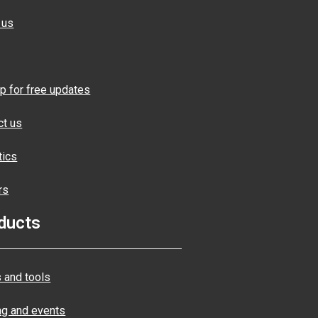
 us
p for free updates
ct us
tics
rs
ducts
 and tools
ng and events