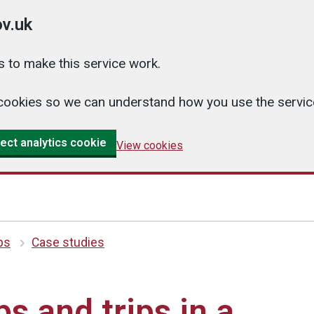
v.uk
 to make this service work.
cs cookies so we can understand how you use the serv
ect analytics cookie
View cookies
ips
Case studies
ps and trips in a