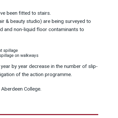
ve been fitted to stairs.
r & beauty studio) are being surveyed to
uid and non-liquid floor contaminants to
 spillage on walkways
year by year decrease in the number of slip-
nstigation of the action programme.
 Aberdeen College.