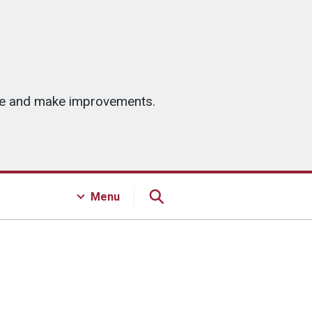
ice and make improvements.
Menu