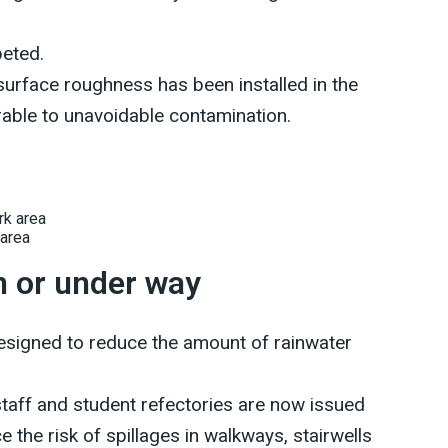
peted.
 surface roughness has been installed in the
able to unavoidable contamination.
 area
n or under way
signed to reduce the amount of rainwater
taff and student refectories are now issued
e the risk of spillages in walkways, stairwells