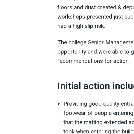
floors and dust created & depo
workshops presented just suc
had a high slip risk.
The college Senior Management
opportunity and were able to g
recommendations for action.
Initial action incl
Providing good quality entr
footwear of people entering
that the matting extended ac
took when entering the buildi