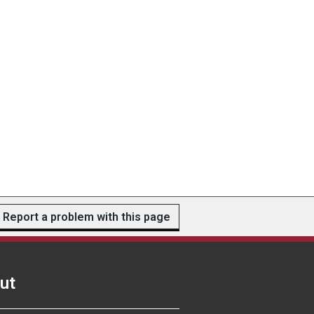
Report a problem with this page
ut