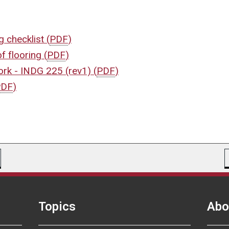
ng checklist
(
PDF
)
of flooring
(
PDF
)
work - INDG 225 (rev1)
(
PDF
)
PDF
)
Topics
Abo