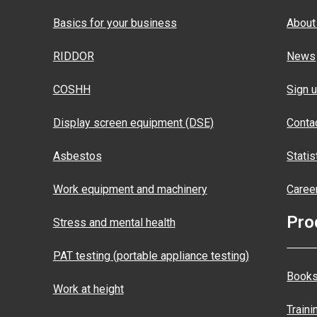
Basics for your business
About
RIDDOR
News
COSHH
Sign u
Display screen equipment (DSE)
Conta
Asbestos
Statis
Work equipment and machinery
Caree
Pro
Stress and mental health
PAT testing (portable appliance testing)
Books
Work at height
Traini