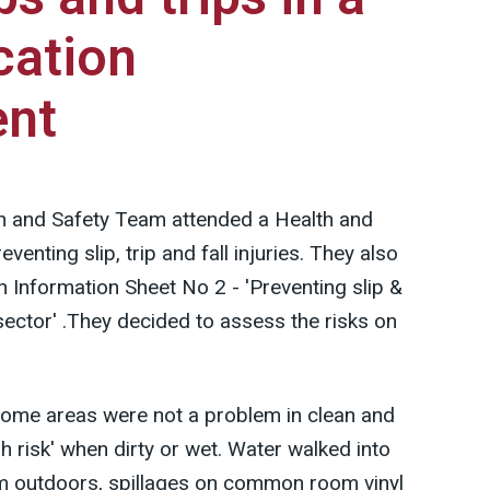
cation
ent
h and Safety Team attended a Health and
enting slip, trip and fall injuries. They also
 Information Sheet No 2 - 'Preventing slip &
 sector' .They decided to assess the risks on
 some areas were not a problem in clean and
h risk' when dirty or wet. Water walked into
rom outdoors, spillages on common room vinyl