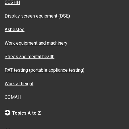
COSHH
Display screen equipment (DSE)
Asbestos
Work equipment and machinery
Stress and mental health
PAT testing (portable appliance testing)
Work at height
COMAH
Topics A to Z