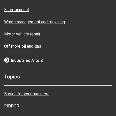
Entertainment
Waste management and recycling
Motor vehicle repair
Offshore oil and gas
Industries A to Z
Topics
Basics for your business
RIDDOR