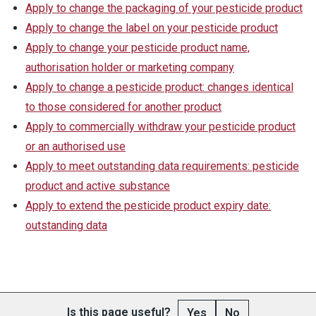
Apply to change the packaging of your pesticide product
Apply to change the label on your pesticide product
Apply to change your pesticide product name,
authorisation holder or marketing company
Apply to change a pesticide product: changes identical
to those considered for another product
Apply to commercially withdraw your pesticide product
or an authorised use
Apply to meet outstanding data requirements: pesticide
product and active substance
Apply to extend the pesticide product expiry date:
outstanding data
Is this page useful?
Yes
No