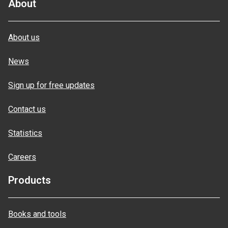
About
About us
News
Sign up for free updates
Contact us
Statistics
Careers
Products
Books and tools