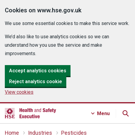
Cookies on www.hse.gov.uk
We use some essential cookies to make this service work.
We’d also like to use analytics cookies so we can
understand how you use the service and make
improvements.
Accept analytics cookies
Reject analytics cookie
View cookies
Menu
Home
Industries
Pesticides