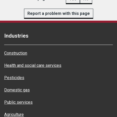
Report a problem with this page
Industries
Construction
Health and social care services
Pesticides
Domestic gas
Public services
Agriculture