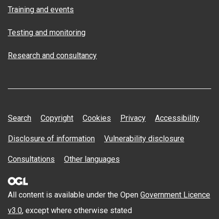
Training and events
Testing and monitoring
Research and consultancy
Search
Copyright
Cookies
Privacy
Accessibility
Disclosure of information
Vulnerability disclosure
Consultations
Other languages
All content is available under the Open
Government Licence
v3.0
, except where otherwise stated