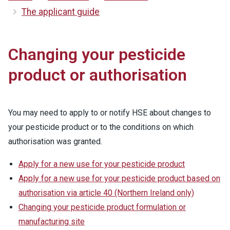
The applicant guide
Changing your pesticide
product or authorisation
You may need to apply to or notify HSE about changes to
your pesticide product or to the conditions on which
authorisation was granted.
Apply for a new use for your pesticide product
Apply for a new use for your pesticide product based on
authorisation via article 40 (Northern Ireland only)
Changing your pesticide product formulation or
manufacturing site