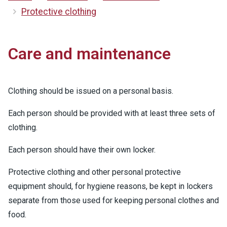
Protective clothing
Care and maintenance
Clothing should be issued on a personal basis.
Each person should be provided with at least three sets of
clothing.
Each person should have their own locker.
Protective clothing and other personal protective
equipment should, for hygiene reasons, be kept in lockers
separate from those used for keeping personal clothes and
food.