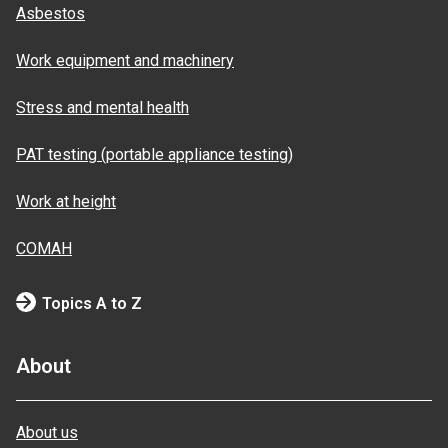
Asbestos
Work equipment and machinery
Stress and mental health
PAT testing (portable appliance testing)
Work at height
COMAH
Topics A to Z
About
About us