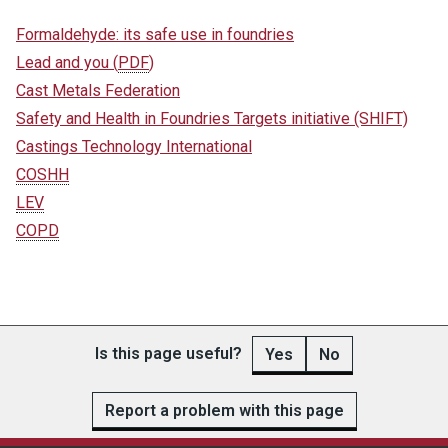
Formaldehyde: its safe use in foundries
Lead and you
(
PDF
)
Cast Metals Federation
Safety and Health in Foundries Targets initiative (SHIFT)
Castings Technology International
COSHH
LEV
COPD
Is this page useful?
Yes
No
Report a problem with this page