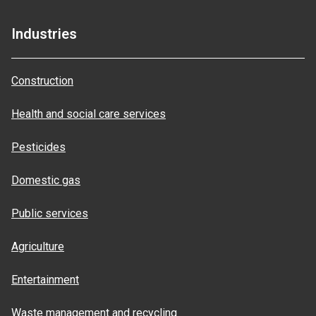
Industries
Construction
Health and social care services
Pesticides
Domestic gas
Public services
Agriculture
Entertainment
Waste management and recycling