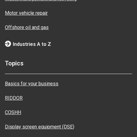
Motor vehicle repair
Offshore oil and gas
Industries A to Z
Topics
Basics for your business
RIDDOR
COSHH
Display screen equipment (DSE)