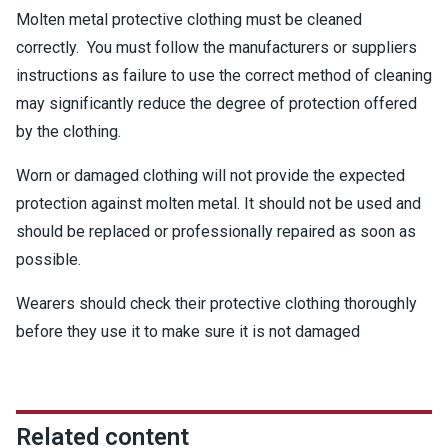
Molten metal protective clothing must be cleaned
correctly. You must follow the manufacturers or suppliers
instructions as failure to use the correct method of cleaning
may significantly reduce the degree of protection offered
by the clothing.
Worn or damaged clothing will not provide the expected
protection against molten metal. It should not be used and
should be replaced or professionally repaired as soon as
possible.
Wearers should check their protective clothing thoroughly
before they use it to make sure it is not damaged
Related content