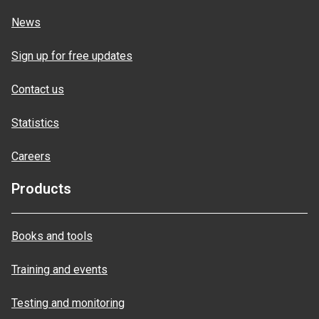
News
Sign up for free updates
Contact us
Statistics
Careers
Products
Books and tools
Training and events
Testing and monitoring