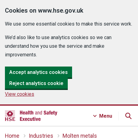
Cookies on www.hse.gov.uk
We use some essential cookies to make this service work.
We’d also like to use analytics cookies so we can
understand how you use the service and make
improvements.
Accept analytics cookies
Reject analytics cookie
View cookies
Menu
Home
Industries
Molten metals