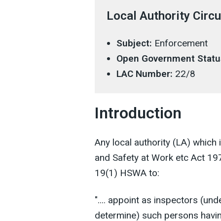
Local Authority Circu
Subject:
Enforcement
Open Government Statu
LAC Number:
22/8
Introduction
Any local authority (LA) which 
and Safety at Work etc Act 1
19(1) HSWA to:
".... appoint as inspectors (und
determine) such persons having 