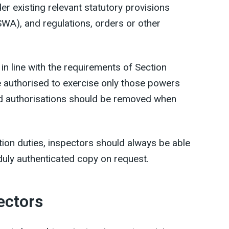
r existing relevant statutory provisions
SWA), and regulations, orders or other
 in line with the requirements of Section
 authorised to exercise only those powers
d authorisations should be removed when
tion duties, inspectors should always be able
 duly authenticated copy on request.
ectors