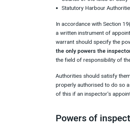
Statutory Harbour Authoriti
In accordance with Section 19
a written instrument of appoin
warrant should specify the po
the only powers the inspect
the field of responsibility of th
Authorities should satisfy the
properly authorised to do so 
of this if an inspector's appoi
Powers of inspec