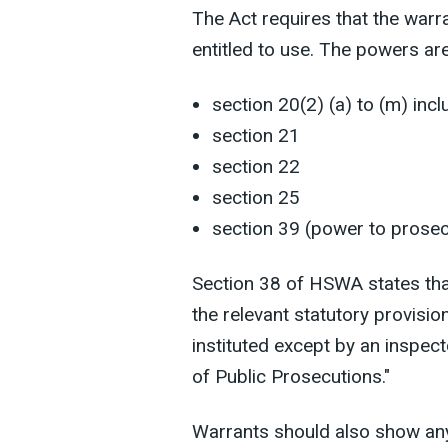
The Act requires that the warr
entitled to use. The powers ar
section 20(2) (a) to (m) incl
section 21
section 22
section 25
section 39 (power to prosec
Section 38 of HSWA states tha
the relevant statutory provisi
instituted except by an inspect
of Public Prosecutions."
Warrants should also show any