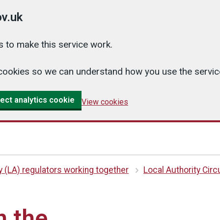
v.uk
 to make this service work.
cs cookies so we can understand how you use the serv
ect analytics cookie
View cookies
y (LA) regulators working together
Local Authority Circ
n the