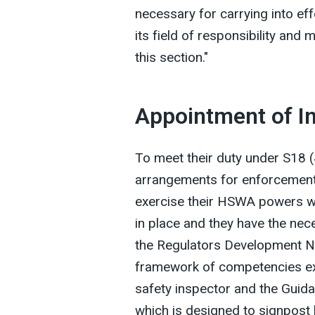
necessary for carrying into eff
its field of responsibility an
this section."
Appointment of I
To meet their duty under S18
arrangements for enforcement
exercise their HSWA powers w
in place and they have the ne
the Regulators Development N
framework of competencies exp
safety inspector and the Guida
which is designed to signpost 