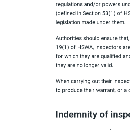
regulations and/or powers unde
(defined in Section 53(1) of H
legislation made under them.
Authorities should ensure that,
19(1) of HSWA, inspectors are
for which they are qualified
an
they are no longer valid.
When carrying out their inspec
to produce their warrant, or a
Indemnity of insp