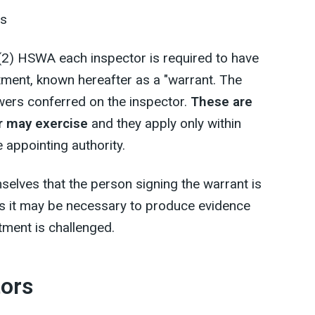
es
(2) HSWA each inspector is required to have
tment, known hereafter as a "warrant. The
wers conferred on the inspector.
These are
or may exercise
and they apply only within
e appointing authority.
mselves that the person signing the warrant is
as it may be necessary to produce evidence
ntment is challenged.
tors