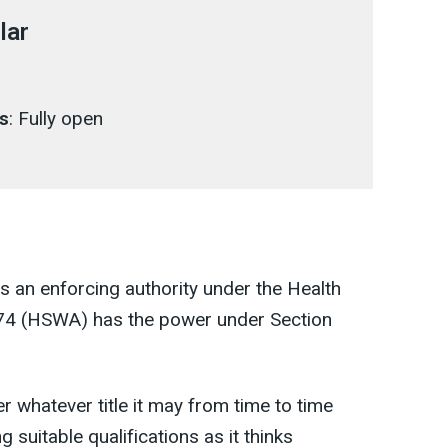
lar
s
: Fully open
is an enforcing authority under the Health
974 (HSWA) has the power under Section
er whatever title it may from time to time
suitable qualifications as it thinks