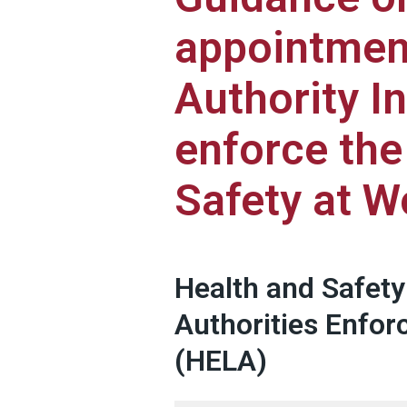
appointment
Authority I
enforce the
Safety at W
Health and Safety
Authorities Enfo
(HELA)