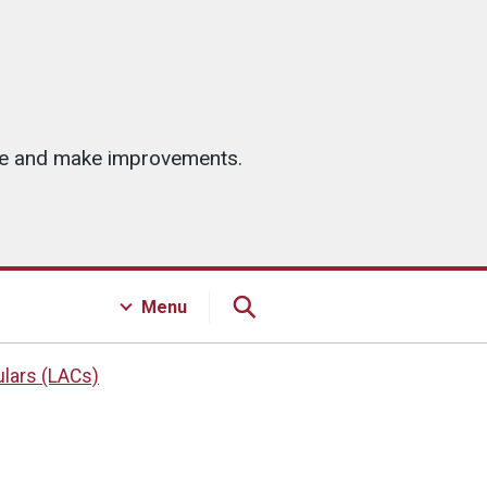
ice and make improvements.
Menu
ulars (LACs)