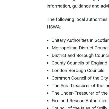
information, guidance and advi
The following local authorities
HSWA:
Unitary Authorities in Scotl
Metropolitan District Counci
District and Borough Counci
County Councils of England
London Borough Councils
Common Council of the City
The Sub-Treasurer of the I
The Under-Treasurer of the
Fire and Rescue Authorities
Council of the Isles of Scilly