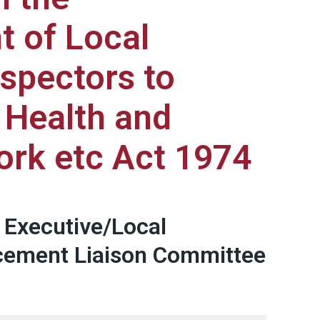
 of Local
nspectors to
 Health and
ork etc Act 1974
 Executive/Local
rcement Liaison Committee