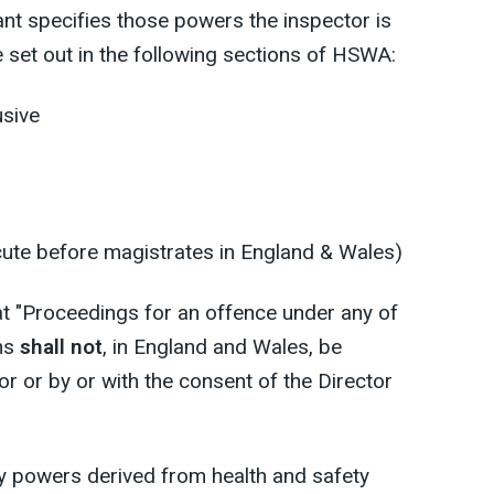
ant specifies those powers the inspector is
e set out in the following sections of HSWA:
usive
ute before magistrates in England & Wales)
t "Proceedings for an offence under any of
ons
shall not
, in England and Wales, be
or or by or with the consent of the Director
 powers derived from health and safety