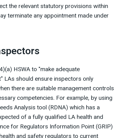
ect the relevant statutory provisions within
d may terminate any appointment made under
nspectors
 (4)(a) HSWA to "make adequate
" LAs should ensure inspectors only
hen there are suitable management controls
cessary competencies. For example, by using
eeds Analysis tool (RDNA) which has a
ected of a fully qualified LA health and
nce for Regulators Information Point (GRIP)
health and safety regulators to current