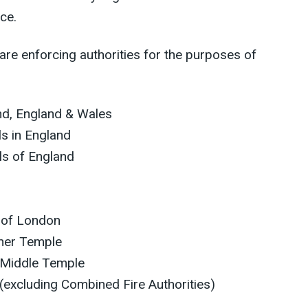
ce.
 are enforcing authorities for the purposes of
and, England & Wales
ls in England
ls of England
 of London
nner Temple
 Middle Temple
 (excluding Combined Fire Authorities)