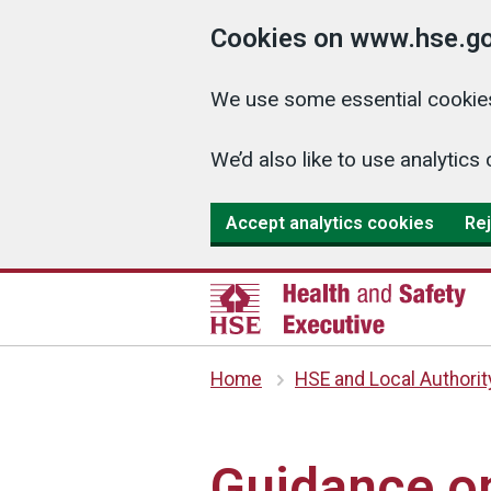
Cookies on www.hse.go
We use some essential cookies
We’d also like to use analyti
Accept analytics cookies
Rej
Home
HSE and Local Authorit
Guidance o