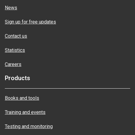
News
Sign up for free updates
Contact us
Statistics
Careers
Products
Books and tools
Training and events
Testing and monitoring