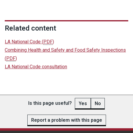
Related content
LA National Code
(
PDF
)
Combining Health and Safety and Food Safety Inspections
(
PDF
)
LA National Code consultation
Is this page useful?
Yes
No
Report a problem with this page