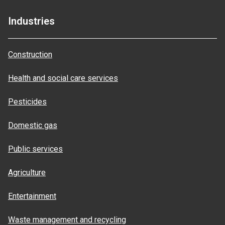
Industries
Construction
Health and social care services
Pesticides
Domestic gas
Public services
Agriculture
Entertainment
Waste management and recycling