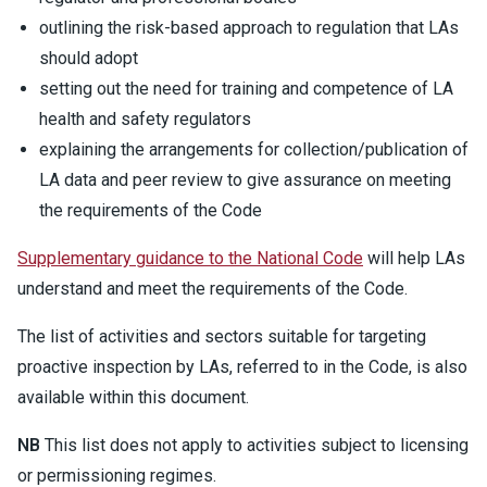
outlining the risk-based approach to regulation that LAs
should adopt
setting out the need for training and competence of LA
health and safety regulators
explaining the arrangements for collection/publication of
LA data and peer review to give assurance on meeting
the requirements of the Code
Supplementary guidance to the National Code
will help LAs
understand and meet the requirements of the Code.
The list of activities and sectors suitable for targeting
proactive inspection by LAs, referred to in the Code, is also
available within this document.
NB
This list does not apply to activities subject to licensing
or permissioning regimes.