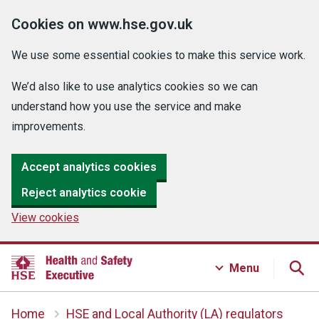
Cookies on www.hse.gov.uk
We use some essential cookies to make this service work.
We’d also like to use analytics cookies so we can
understand how you use the service and make
improvements.
Accept analytics cookies
Reject analytics cookie
View cookies
Menu
Home
HSE and Local Authority (LA) regulators