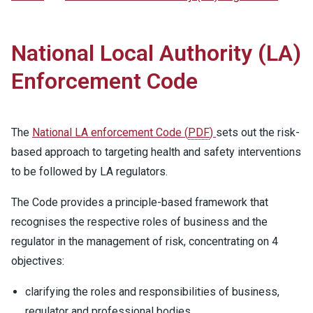
National Local Authority (LA)
Enforcement Code
The
National LA enforcement Code
(
PDF
)
sets out the risk-
based approach to targeting health and safety interventions
to be followed by LA regulators.
The Code provides a principle-based framework that
recognises the respective roles of business and the
regulator in the management of risk, concentrating on 4
objectives:
clarifying the roles and responsibilities of business,
regulator and professional bodies