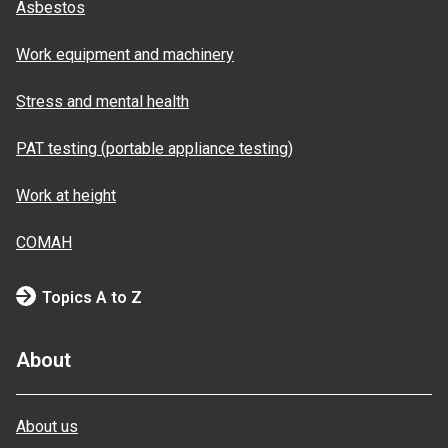
Asbestos
Work equipment and machinery
Stress and mental health
PAT testing (portable appliance testing)
Work at height
COMAH
Topics A to Z
About
About us