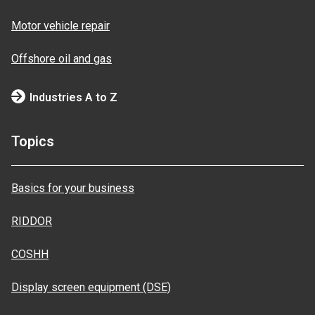
Motor vehicle repair
Offshore oil and gas
Industries A to Z
Topics
Basics for your business
RIDDOR
COSHH
Display screen equipment (DSE)