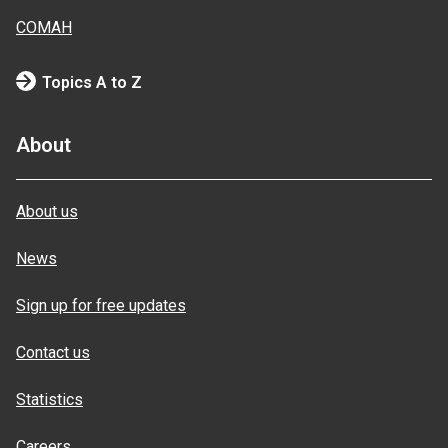
COMAH
Topics A to Z
About
About us
News
Sign up for free updates
Contact us
Statistics
Careers