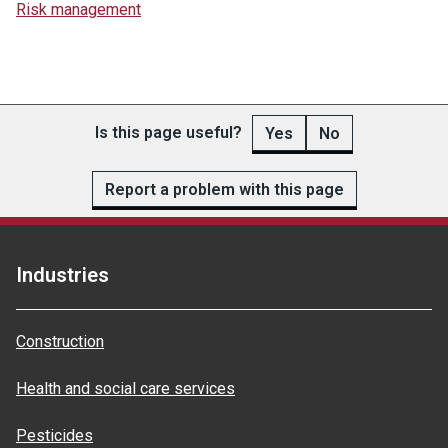
Risk management
Is this page useful?
Yes
No
Report a problem with this page
Industries
Construction
Health and social care services
Pesticides