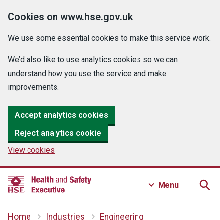
Cookies on www.hse.gov.uk
We use some essential cookies to make this service work.
We’d also like to use analytics cookies so we can
understand how you use the service and make
improvements.
Accept analytics cookies
Reject analytics cookie
View cookies
Menu
Home
Industries
Engineering