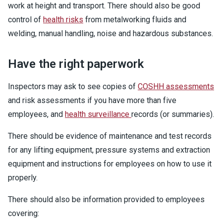
work at height and transport. There should also be good
control of
health risks
from metalworking fluids and
welding, manual handling, noise and hazardous substances.
Have the right paperwork
Inspectors may ask to see copies of
COSHH assessments
and risk assessments if you have more than five
employees, and
health surveillance
records (or summaries).
There should be evidence of maintenance and test records
for any lifting equipment, pressure systems and extraction
equipment and instructions for employees on how to use it
properly.
There should also be information provided to employees
covering: