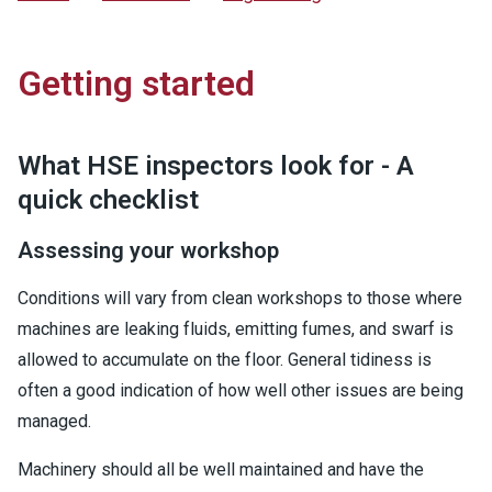
Getting started
What HSE inspectors look for - A
quick checklist
Assessing your workshop
Conditions will vary from clean workshops to those where
machines are leaking fluids, emitting fumes, and swarf is
allowed to accumulate on the floor. General tidiness is
often a good indication of how well other issues are being
managed.
Machinery should all be well maintained and have the