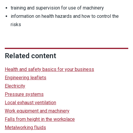
training and supervision for use of machinery
information on health hazards and how to control the
risks
Related content
Health and safety basics for your business
Engineering leaflets
Electricity
Pressure systems
Local exhaust ventilation
Work equipment and machinery
Falls from height in the workplace
Metalworking fluids