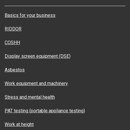
Basics for your business
RIDDOR
COSHH
Display screen equipment (DSE)
Asbestos
Work equipment and machinery
Stress and mental health
PAT testing (portable appliance testing)
Work at height