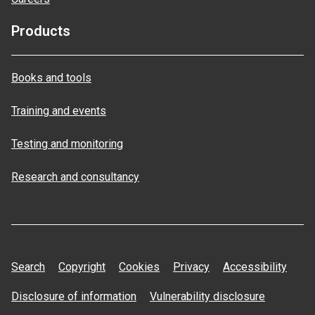
Products
Books and tools
Training and events
Testing and monitoring
Research and consultancy
Search
Copyright
Cookies
Privacy
Accessibility
Disclosure of information
Vulnerability disclosure