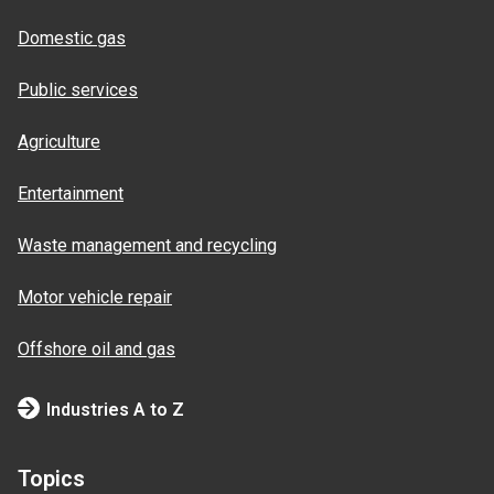
Domestic gas
Public services
Agriculture
Entertainment
Waste management and recycling
Motor vehicle repair
Offshore oil and gas
Industries A to Z
Topics