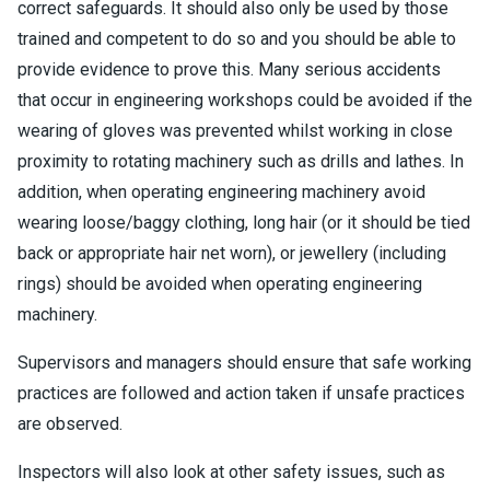
correct safeguards. It should also only be used by those
trained and competent to do so and you should be able to
provide evidence to prove this. Many serious accidents
that occur in engineering workshops could be avoided if the
wearing of gloves was prevented whilst working in close
proximity to rotating machinery such as drills and lathes. In
addition, when operating engineering machinery avoid
wearing loose/baggy clothing, long hair (or it should be tied
back or appropriate hair net worn), or jewellery (including
rings) should be avoided when operating engineering
machinery.
Supervisors and managers should ensure that safe working
practices are followed and action taken if unsafe practices
are observed.
Inspectors will also look at other safety issues, such as