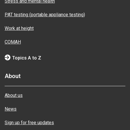
Stress and mental health
PAT testing (portable appliance testing)
Work at height
COMAH
Topics A to Z
About
About us
News
Sign up for free updates