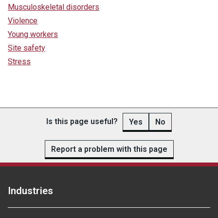
Musculoskeletal disorders
Violence
Young workers
Site safety
Stress
Is this page useful?
Yes
No
Report a problem with this page
Industries