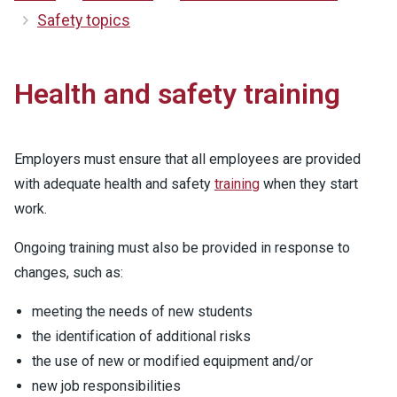
Safety topics
Health and safety training
Employers must ensure that all employees are provided
with adequate health and safety
training
when they start
work.
Ongoing training must also be provided in response to
changes, such as:
meeting the needs of new students
the identification of additional risks
the use of new or modified equipment and/or
new job responsibilities