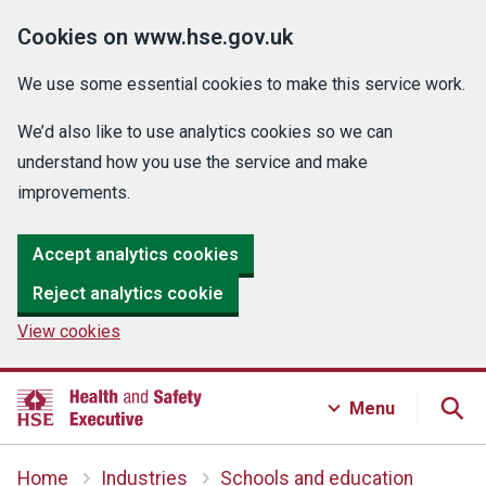
Cookies on www.hse.gov.uk
We use some essential cookies to make this service work.
We’d also like to use analytics cookies so we can
understand how you use the service and make
improvements.
Accept analytics cookies
Reject analytics cookie
View cookies
Menu
Home
Industries
Schools and education