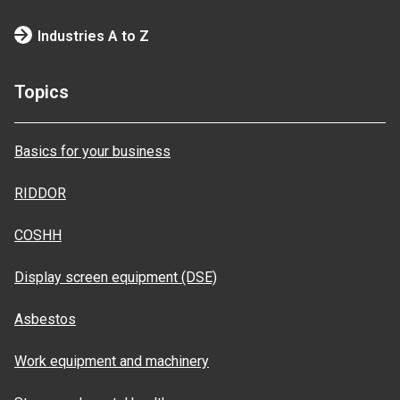
Industries A to Z
Topics
Basics for your business
RIDDOR
COSHH
Display screen equipment (DSE)
Asbestos
Work equipment and machinery