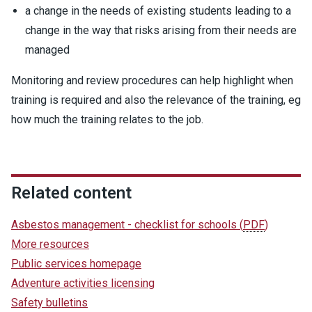
a change in the needs of existing students leading to a
change in the way that risks arising from their needs are
managed
Monitoring and review procedures can help highlight when
training is required and also the relevance of the training, eg
how much the training relates to the job.
Related content
Asbestos management - checklist for schools
(
PDF
)
More resources
Public services homepage
Adventure activities licensing
Safety bulletins