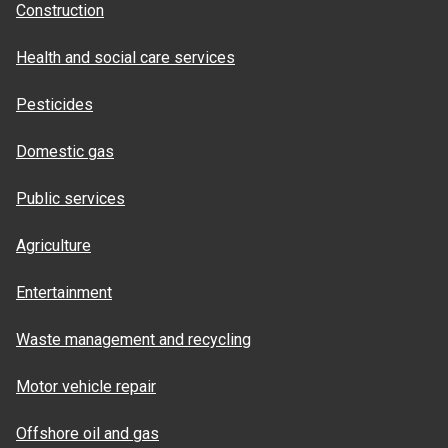
Construction
Health and social care services
Pesticides
Domestic gas
Public services
Agriculture
Entertainment
Waste management and recycling
Motor vehicle repair
Offshore oil and gas