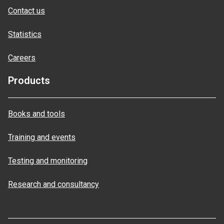
Contact us
Statistics
Careers
Products
Books and tools
Training and events
Testing and monitoring
Research and consultancy