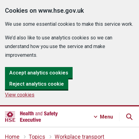
Cookies on www.hse.gov.uk
We use some essential cookies to make this service work.
We’d also like to use analytics cookies so we can
understand how you use the service and make
improvements.
Accept analytics cookies
Reject analytics cookie
View cookies
Menu
Home
Topics
Workplace transport