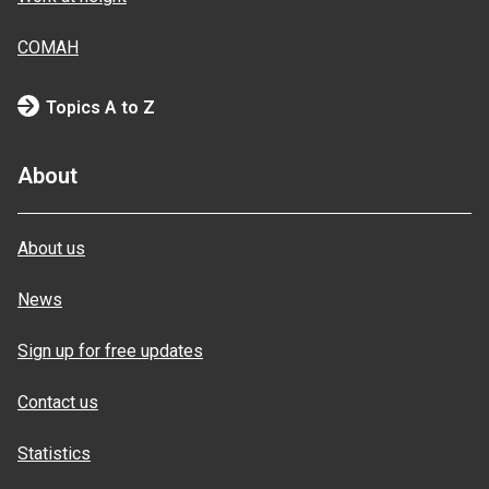
COMAH
Topics A to Z
About
About us
News
Sign up for free updates
Contact us
Statistics