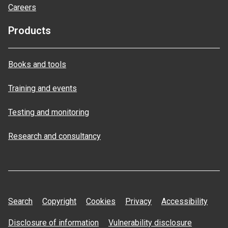
Careers
Products
Books and tools
Training and events
Testing and monitoring
Research and consultancy
Search
Copyright
Cookies
Privacy
Accessibility
Disclosure of information
Vulnerability disclosure