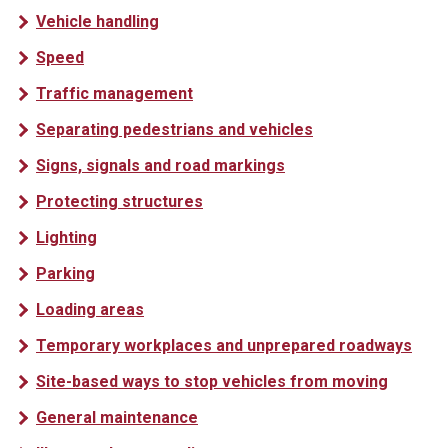
Vehicle handling
Speed
Traffic management
Separating pedestrians and vehicles
Signs, signals and road markings
Protecting structures
Lighting
Parking
Loading areas
Temporary workplaces and unprepared roadways
Site-based ways to stop vehicles from moving
General maintenance