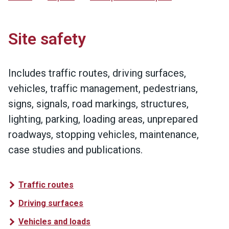
Site safety
Includes traffic routes, driving surfaces,
vehicles, traffic management, pedestrians,
signs, signals, road markings, structures,
lighting, parking, loading areas, unprepared
roadways, stopping vehicles, maintenance,
case studies and publications.
Traffic routes
Driving surfaces
Vehicles and loads