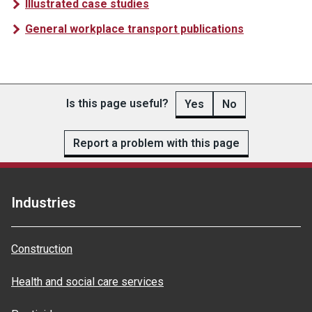
Illustrated case studies
General workplace transport publications
Is this page useful?
Yes
No
Report a problem with this page
Industries
Construction
Health and social care services