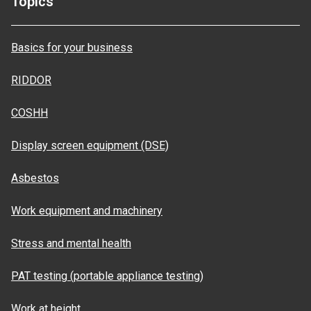
Topics
Basics for your business
RIDDOR
COSHH
Display screen equipment (DSE)
Asbestos
Work equipment and machinery
Stress and mental health
PAT testing (portable appliance testing)
Work at height