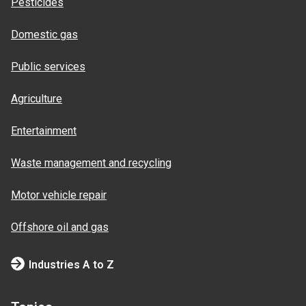
Pesticides
Domestic gas
Public services
Agriculture
Entertainment
Waste management and recycling
Motor vehicle repair
Offshore oil and gas
Industries A to Z