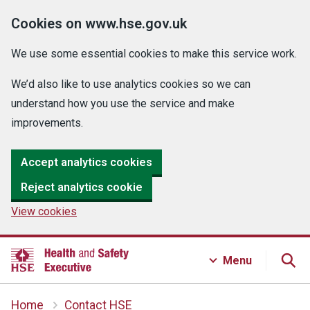
Cookies on www.hse.gov.uk
We use some essential cookies to make this service work.
We’d also like to use analytics cookies so we can
understand how you use the service and make
improvements.
Accept analytics cookies
Reject analytics cookie
View cookies
Menu
Home
Contact HSE