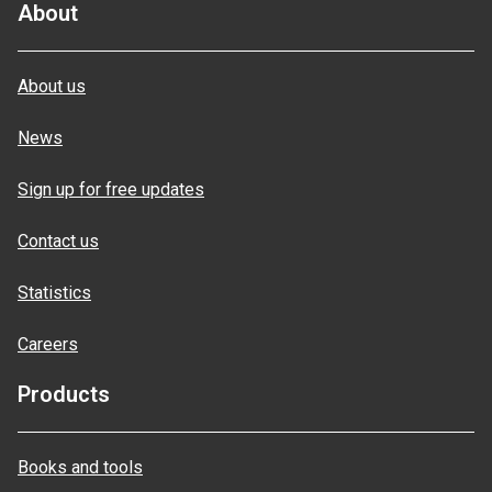
About
About us
News
Sign up for free updates
Contact us
Statistics
Careers
Products
Books and tools