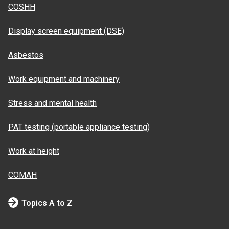
COSHH
Display screen equipment (DSE)
Asbestos
Work equipment and machinery
Stress and mental health
PAT testing (portable appliance testing)
Work at height
COMAH
Topics A to Z