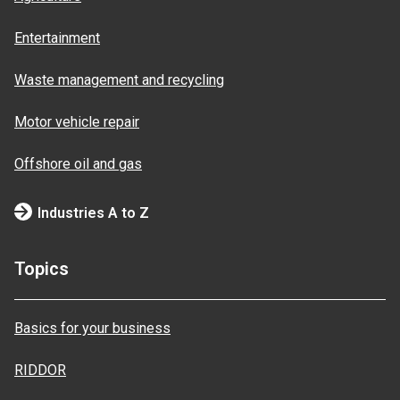
Entertainment
Waste management and recycling
Motor vehicle repair
Offshore oil and gas
Industries A to Z
Topics
Basics for your business
RIDDOR