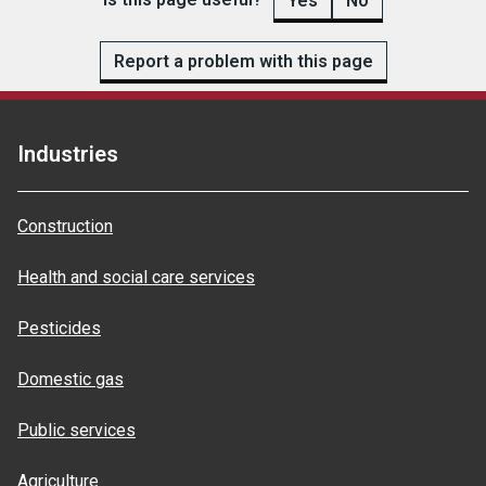
Yes
No
Report a problem with this page
Industries
Construction
Health and social care services
Pesticides
Domestic gas
Public services
Agriculture