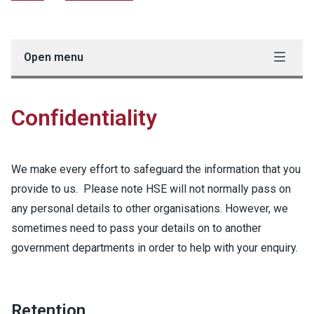
Open menu
Confidentiality
We make every effort to safeguard the information that you
provide to us. Please note HSE will not normally pass on
any personal details to other organisations. However, we
sometimes need to pass your details on to another
government departments in order to help with your enquiry.
Retention