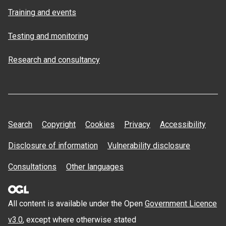
Training and events
Testing and monitoring
Research and consultancy
Search
Copyright
Cookies
Privacy
Accessibility
Disclosure of information
Vulnerability disclosure
Consultations
Other languages
All content is available under the Open
Government Licence
v3.0
, except where otherwise stated