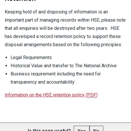
Keeping hold of and disposing of information is an
important part of managing records within HSE, please note
that all enquiries will be destroyed after two years. HSE
has developed a record retention policy to support these
disposal arrangements based on the following principles:
Legal Requirements
Historical Value and transfer to The National Archive
Business requirement including the need for
transparency and accountability
Information on the HSE retention policy
(
PDF
)
Is this page useful?