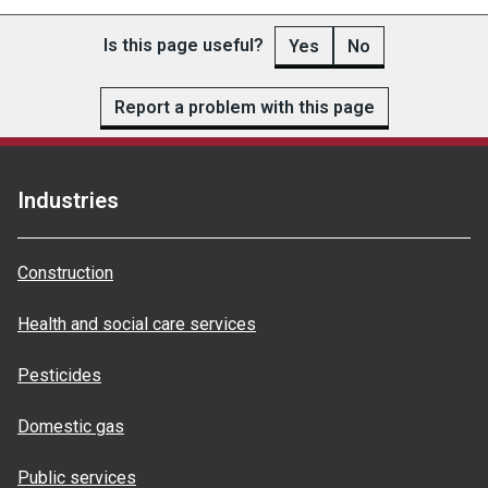
Is this page useful?
Yes
No
Report a problem with this page
Industries
Construction
Health and social care services
Pesticides
Domestic gas
Public services