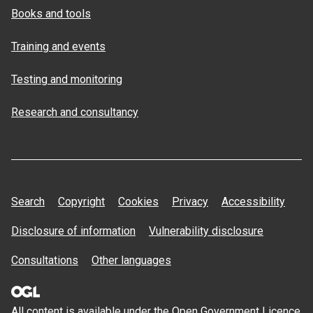
Books and tools
Training and events
Testing and monitoring
Research and consultancy
Search
Copyright
Cookies
Privacy
Accessibility
Disclosure of information
Vulnerability disclosure
Consultations
Other languages
All content is available under the Open
Government Licence