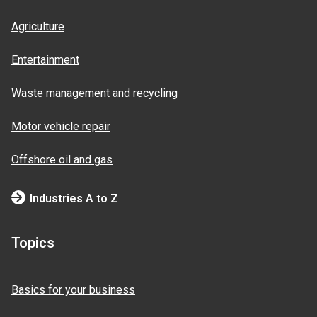
Agriculture
Entertainment
Waste management and recycling
Motor vehicle repair
Offshore oil and gas
Industries A to Z
Topics
Basics for your business