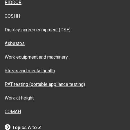
RIDDOR
COSHH
Display screen equipment (DSE)
Asbestos
Work equipment and machinery
Stress and mental health
PAT testing (portable appliance testing)
Work at height
COMAH
Topics A to Z