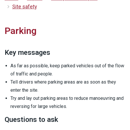
Site safety
Parking
Key messages
As far as possible, keep parked vehicles out of the flow
of traffic and people.
Tell drivers where parking areas are as soon as they
enter the site.
Try and lay out parking areas to reduce manoeuvring and
reversing for large vehicles.
Questions to ask