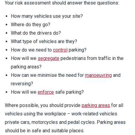
Your risk assessment should answer these questions:
How many vehicles use your site?
Where do they go?
What do the drivers do?
What type of vehicles are they?
How do we need to
control
parking?
How will we
segregate
pedestrians from traffic in the
parking areas?
How can we minimise the need for
manoeuvring
and
reversing?
How will we
enforce
safe parking?
Where possible, you should provide
parking areas
for all
vehicles using the workplace – work-related vehicles
private cars, motorcycles and pedal cycles. Parking areas
should be in safe and suitable places.