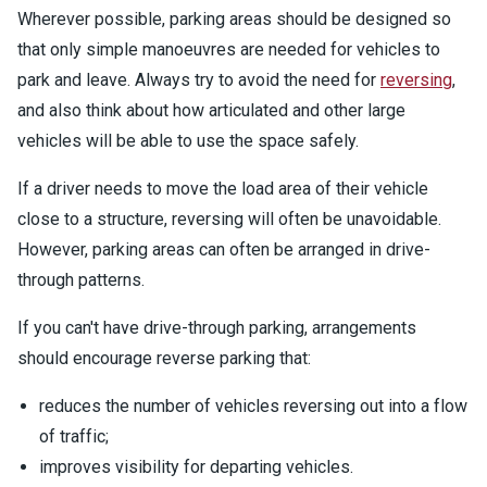
Wherever possible, parking areas should be designed so
that only simple manoeuvres are needed for vehicles to
park and leave. Always try to avoid the need for
reversing
,
and also think about how articulated and other large
vehicles will be able to use the space safely.
If a driver needs to move the load area of their vehicle
close to a structure, reversing will often be unavoidable.
However, parking areas can often be arranged in drive-
through patterns.
If you can't have drive-through parking, arrangements
should encourage reverse parking that:
reduces the number of vehicles reversing out into a flow
of traffic;
improves visibility for departing vehicles.