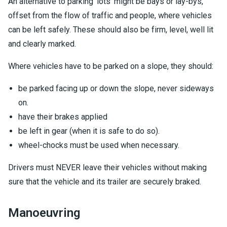
An alternative to parking 'lots' might be bays or lay-bys,
offset from the flow of traffic and people, where vehicles
can be left safely. These should also be firm, level, well lit
and clearly marked.
Where vehicles have to be parked on a slope, they should:
be parked facing up or down the slope, never sideways
on.
have their brakes applied
be left in gear (when it is safe to do so).
wheel-chocks must be used when necessary.
Drivers must NEVER leave their vehicles without making
sure that the vehicle and its trailer are securely braked.
Manoeuvring