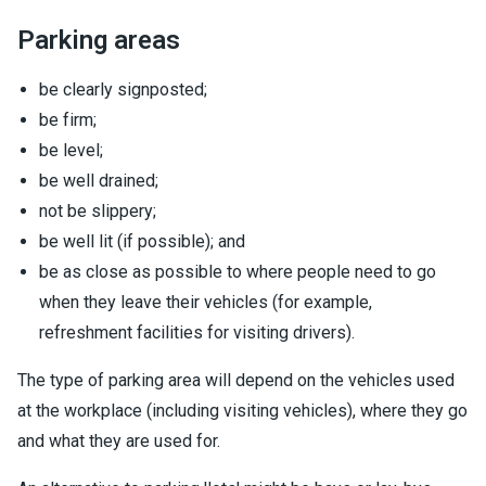
Parking areas
be clearly signposted;
be firm;
be level;
be well drained;
not be slippery;
be well lit (if possible); and
be as close as possible to where people need to go
when they leave their vehicles (for example,
refreshment facilities for visiting drivers).
The type of parking area will depend on the vehicles used
at the workplace (including visiting vehicles), where they go
and what they are used for.