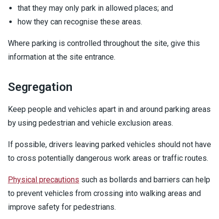
that they may only park in allowed places; and
how they can recognise these areas.
Where parking is controlled throughout the site, give this
information at the site entrance.
Segregation
Keep people and vehicles apart in and around parking areas
by using pedestrian and vehicle exclusion areas.
If possible, drivers leaving parked vehicles should not have
to cross potentially dangerous work areas or traffic routes.
Physical precautions
such as bollards and barriers can help
to prevent vehicles from crossing into walking areas and
improve safety for pedestrians.