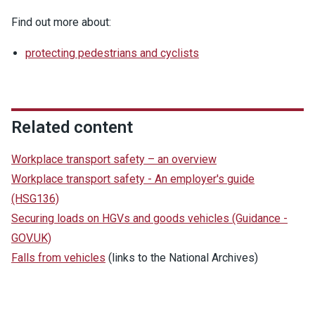
Find out more about:
protecting pedestrians and cyclists
Related content
Workplace transport safety – an overview
Workplace transport safety - An employer's guide
(HSG136)
Securing loads on HGVs and goods vehicles (Guidance -
GOV.UK)
Falls from vehicles
(links to the National Archives)