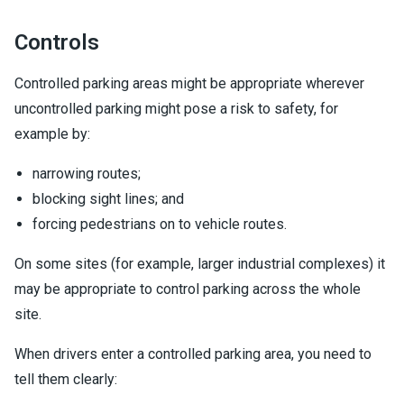
Controls
Controlled parking areas might be appropriate wherever
uncontrolled parking might pose a risk to safety, for
example by:
narrowing routes;
blocking sight lines; and
forcing pedestrians on to vehicle routes.
On some sites (for example, larger industrial complexes) it
may be appropriate to control parking across the whole
site.
When drivers enter a controlled parking area, you need to
tell them clearly: