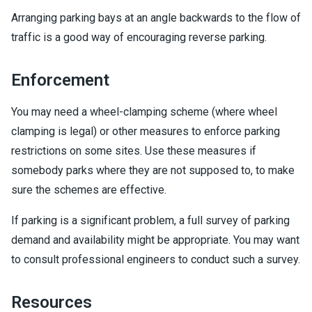
Arranging parking bays at an angle backwards to the flow of
traffic is a good way of encouraging reverse parking.
Enforcement
You may need a wheel-clamping scheme (where wheel
clamping is legal) or other measures to enforce parking
restrictions on some sites. Use these measures if
somebody parks where they are not supposed to, to make
sure the schemes are effective.
If parking is a significant problem, a full survey of parking
demand and availability might be appropriate. You may want
to consult professional engineers to conduct such a survey.
Resources