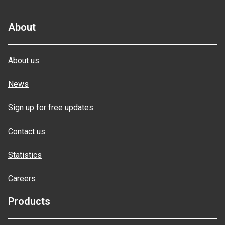
About
About us
News
Sign up for free updates
Contact us
Statistics
Careers
Products