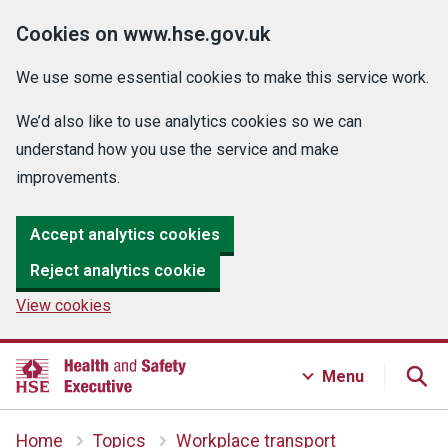
Cookies on www.hse.gov.uk
We use some essential cookies to make this service work.
We’d also like to use analytics cookies so we can
understand how you use the service and make
improvements.
Accept analytics cookies
Reject analytics cookie
View cookies
Menu
Home
Topics
Workplace transport