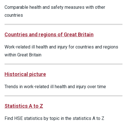
Comparable health and safety measures with other
countries
Countries and regions of Great Britain
Work-related ill health and injury for countries and regions
within Great Britain
Historical picture
Trends in work-related ill health and injury over time
Statistics A to Z
Find HSE statistics by topic in the statistics A to Z