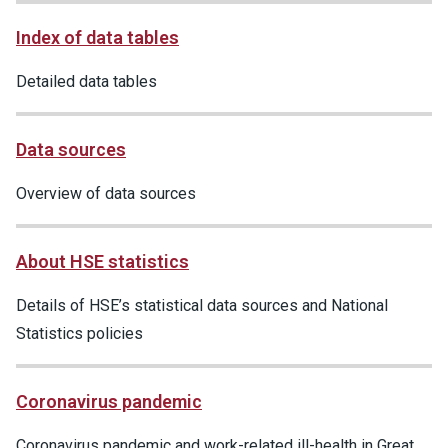
Index of data tables
Detailed data tables
Data sources
Overview of data sources
About HSE statistics
Details of HSE’s statistical data sources and National
Statistics policies
Coronavirus pandemic
Coronavirus pandemic and work-related ill-health in Great