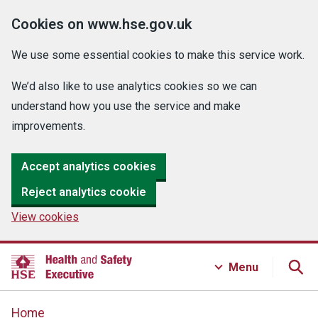
Cookies on www.hse.gov.uk
We use some essential cookies to make this service work.
We’d also like to use analytics cookies so we can
understand how you use the service and make
improvements.
Accept analytics cookies
Reject analytics cookie
View cookies
Menu
Home