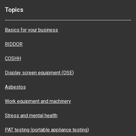
Topics
Basics for your business
RIDDOR
COSHH
Display screen equipment (DSE)
Asbestos
Work equipment and machinery
Stress and mental health
PAT testing (portable appliance testing)