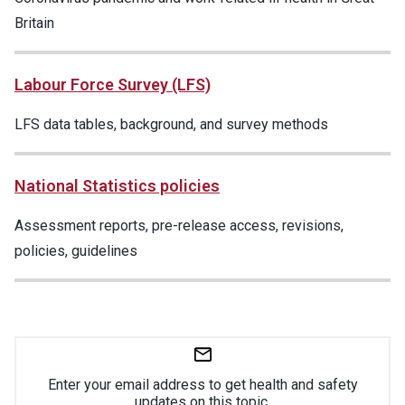
Britain
Labour Force Survey (LFS)
LFS data tables, background, and survey methods
National Statistics policies
Assessment reports, pre-release access, revisions,
policies, guidelines
Enter your email address to get health and safety
updates on this topic.