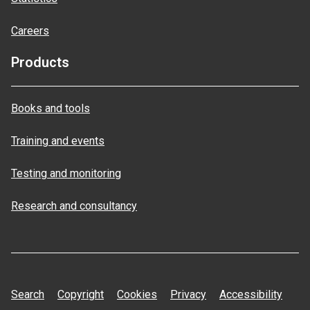
Careers
Products
Books and tools
Training and events
Testing and monitoring
Research and consultancy
Search
Copyright
Cookies
Privacy
Accessibility