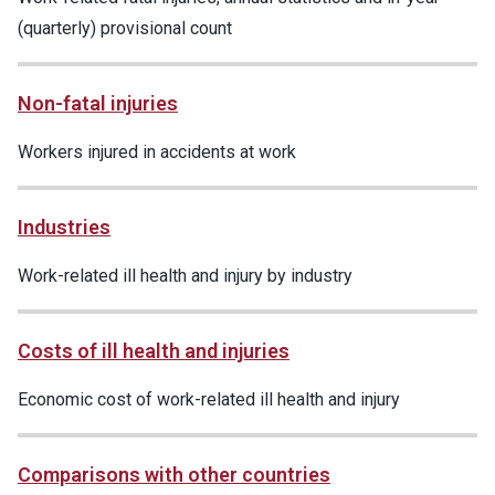
(quarterly) provisional count
Non-fatal injuries
Workers injured in accidents at work
Industries
Work-related ill health and injury by industry
Costs of ill health and injuries
Economic cost of work-related ill health and injury
Comparisons with other countries