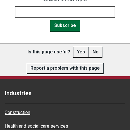
Subscribe
Is this page useful?
Yes
No
Report a problem with this page
Industries
Construction
Health and social care services