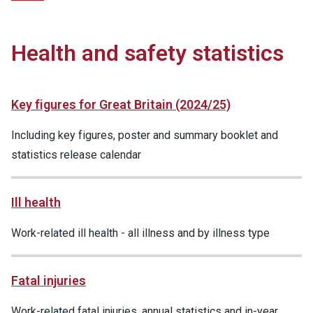
Health and safety statistics
Key figures for Great Britain (2024/25)
Including key figures, poster and summary booklet and
statistics release calendar
Ill health
Work-related ill health - all illness and by illness type
Fatal injuries
Work-related fatal injuries, annual statistics and in-year