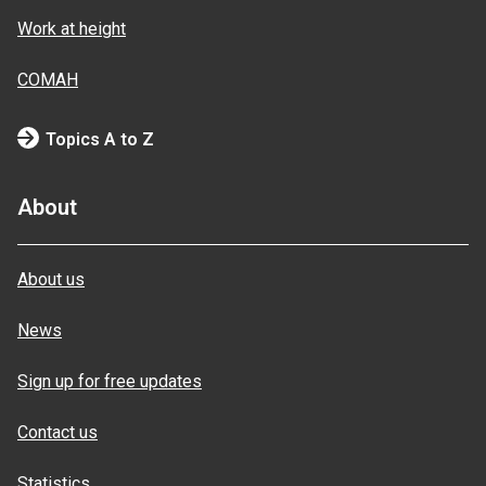
Work at height
COMAH
Topics A to Z
About
About us
News
Sign up for free updates
Contact us
Statistics