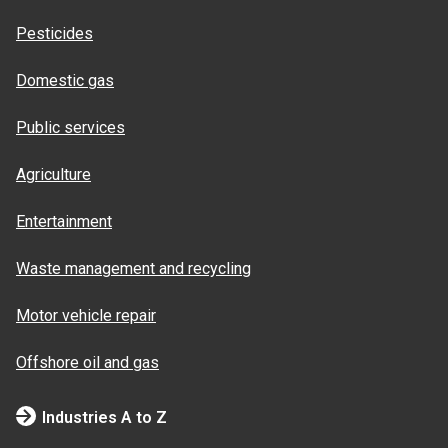
Pesticides
Domestic gas
Public services
Agriculture
Entertainment
Waste management and recycling
Motor vehicle repair
Offshore oil and gas
Industries A to Z