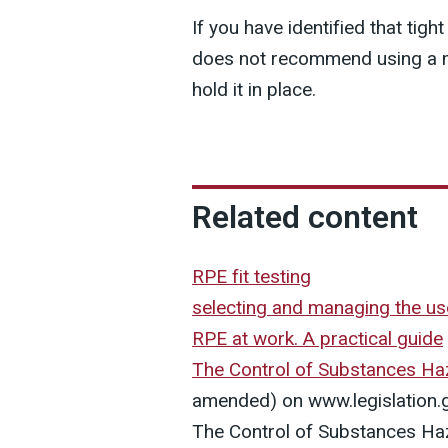
If you have identified that tigh
does not recommend using a ma
hold it in place.
Related content
RPE fit testing
selecting and managing the u
RPE at work. A practical guide
The Control of Substances Ha
amended) on www.legislation.
The Control of Substances Ha