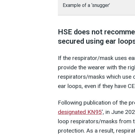
Example of a ‘snugger’
HSE does not recommen
secured using ear loops
If the respirator/mask uses ear 
provide the wearer with the rig
respirators/masks which use cl
ear loops, even if they have C
Following publication of the pr
designated KN95
’, in June 20
loop respirators/masks from th
protection. As a result, respir