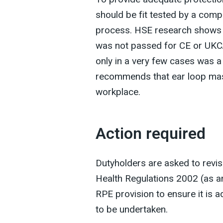
should be fit tested by a comp
process. HSE research shows th
was not passed for CE or UKC
only in a very few cases was a
recommends that ear loop mask
workplace.
Action required
Dutyholders are asked to revis
Health Regulations 2002 (as a
RPE provision to ensure it is a
to be undertaken.