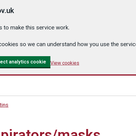
v.uk
 to make this service work.
cs cookies so we can understand how you use the serv
ect analytics cookie
View cookies
tins
spirators/masks