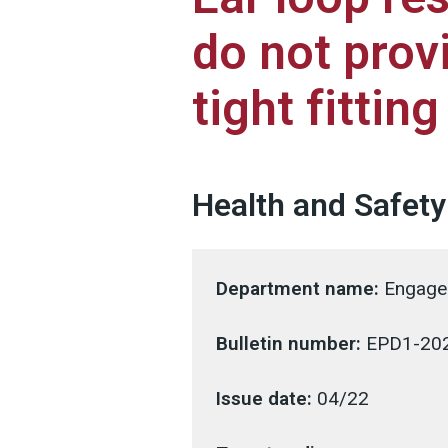
do not prov
tight fittin
Health and Safety
Department name:
Engagem
Bulletin number:
EPD1-20
Issue date:
04/22