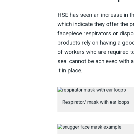
HSE has seen an increase in th
which indicate they offer the p
facepiece respirators or dispo
products rely on having a good
of workers who are required to 
seal cannot be achieved with a
it in place.
Respirator/ mask with ear loops