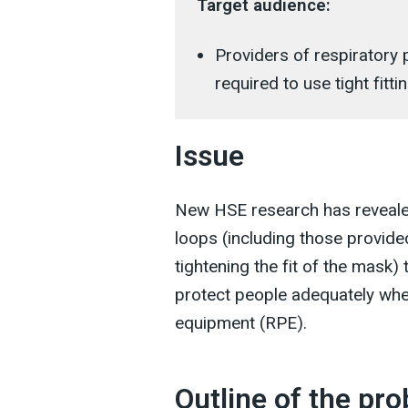
Target audience:
Providers of respiratory
required to use tight fitt
Issue
New HSE research has revealed
loops (including those provide
tightening the fit of the mask)
protect people adequately when
equipment (RPE).
Outline of the pr