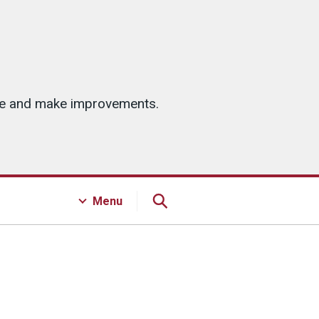
ice and make improvements.
Menu