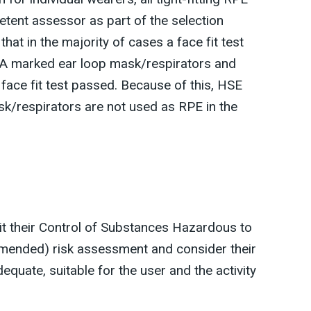
etent assessor as part of the selection
at in the majority of cases a face fit test
A marked ear loop mask/respirators and
 face fit test passed. Because of this, HSE
/respirators are not used as RPE in the
it their Control of Substances Hazardous to
mended) risk assessment and consider their
dequate, suitable for the user and the activity