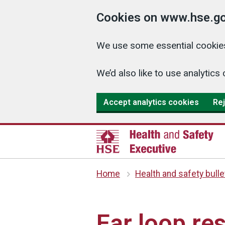
Cookies on www.hse.go
We use some essential cookies
We’d also like to use analyti
Accept analytics cookies
Rej
Home
Health and safety bulle
Ear loop re