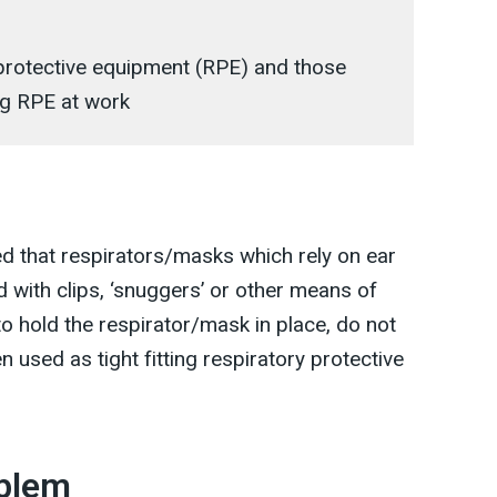
 protective equipment (RPE) and those
ing RPE at work
 that respirators/masks which rely on ear
d with clips, ‘snuggers’ or other means of
 to hold the respirator/mask in place, do not
 used as tight fitting respiratory protective
oblem