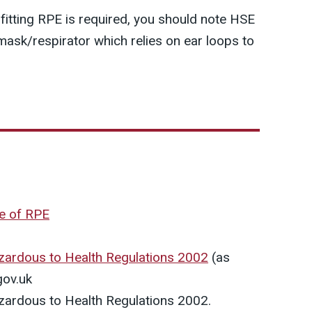
t fitting RPE is required, you should note HSE
sk/respirator which relies on ear loops to
se of RPE
zardous to Health Regulations 2002
(as
gov.uk
zardous to Health Regulations 2002.