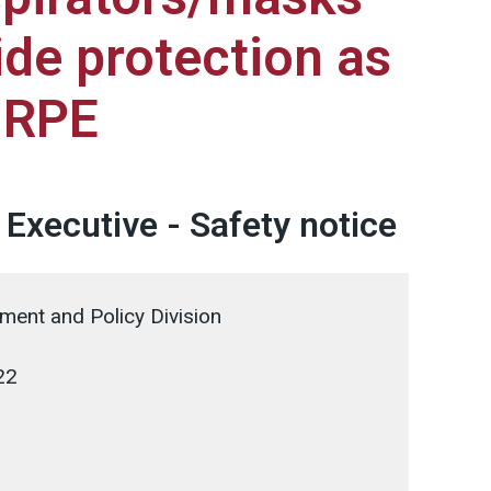
ide protection as
g RPE
 Executive - Safety notice
ent and Policy Division
22