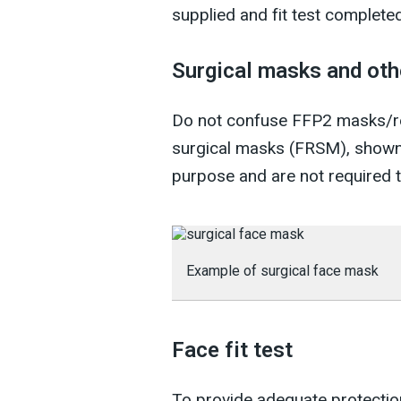
supplied and fit test completed 
Surgical masks and oth
Do not confuse FFP2 masks/res
surgical masks (FRSM), shown 
purpose and are not required to
Example of surgical face mask
Face fit test
To provide adequate protection 