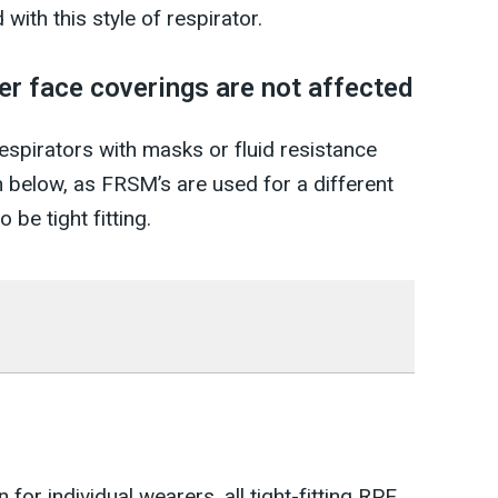
with this style of respirator.
er face coverings are not affected
pirators with masks or fluid resistance
below, as FRSM’s are used for a different
 be tight fitting.
for individual wearers, all tight-fitting RPE