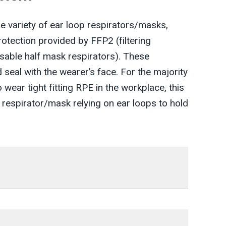
e variety of ear loop respirators/masks,
rotection provided by FFP2 (filtering
sable half mask respirators). These
 seal with the wearer’s face. For the majority
wear tight fitting RPE in the workplace, this
 respirator/mask relying on ear loops to hold