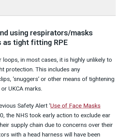
d using respirators/masks
 as tight fitting RPE
loops, in most cases, it is highly unlikely to
ht protection. This includes any
ips, ‘snuggers’ or other means of tightening
E or UKCA marks.
evious Safety Alert ‘
Use of Face Masks
20, the NHS took early action to exclude ear
eir supply chain due to concerns over their
ators with a head harness will have been