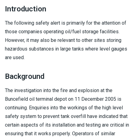
Introduction
The following safety alert is primarily for the attention of
those companies operating oil/fuel storage facilities.
However, it may also be relevant to other sites storing
hazardous substances in large tanks where level gauges
are used.
Background
The investigation into the fire and explosion at the
Buncefield oil terminal depot on 11 December 2005 is
continuing. Enquiries into the workings of the high level
safety system to prevent tank overfill have indicated that
certain aspects of its installation and testing are critical in
ensuring that it works properly. Operators of similar