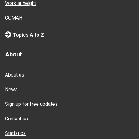
Work at height
COMAH
Topics A to Z
About
About us
News
Sign up for free updates
Contact us
Statistics