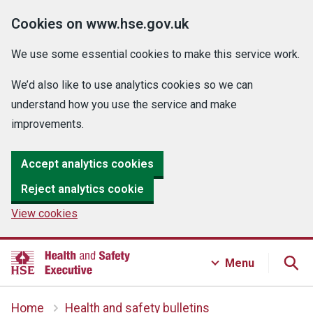
Cookies on www.hse.gov.uk
We use some essential cookies to make this service work.
We’d also like to use analytics cookies so we can
understand how you use the service and make
improvements.
Accept analytics cookies
Reject analytics cookie
View cookies
Menu
Home
Health and safety bulletins