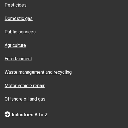
Pesticides
Domestic gas
Public services
Agriculture
Entertainment
Waste management and recycling
Motor vehicle repair
Offshore oil and gas
Industries A to Z