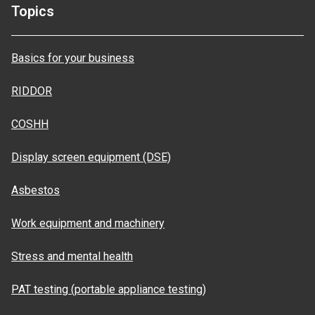
Topics
Basics for your business
RIDDOR
COSHH
Display screen equipment (DSE)
Asbestos
Work equipment and machinery
Stress and mental health
PAT testing (portable appliance testing)