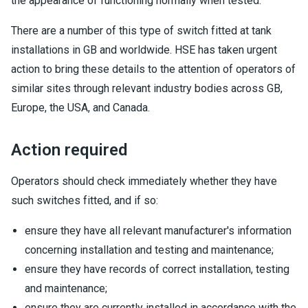
the appearance of functioning normally when tested.
There are a number of this type of switch fitted at tank
installations in GB and worldwide. HSE has taken urgent
action to bring these details to the attention of operators of
similar sites through relevant industry bodies across GB,
Europe, the USA, and Canada.
Action required
Operators should check immediately whether they have
such switches fitted, and if so:
ensure they have all relevant manufacturer's information
concerning installation and testing and maintenance;
ensure they have records of correct installation, testing
and maintenance;
ensure they are currently installed in accordance with the