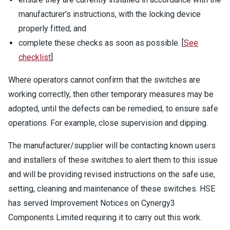
manufacturer's instructions, with the locking device
properly fitted; and
complete these checks as soon as possible. [
See
checklist
]
Where operators cannot confirm that the switches are
working correctly, then other temporary measures may be
adopted, until the defects can be remedied, to ensure safe
operations. For example, close supervision and dipping.
The manufacturer/supplier will be contacting known users
and installers of these switches to alert them to this issue
and will be providing revised instructions on the safe use,
setting, cleaning and maintenance of these switches. HSE
has served Improvement Notices on Cynergy3
Components Limited requiring it to carry out this work.