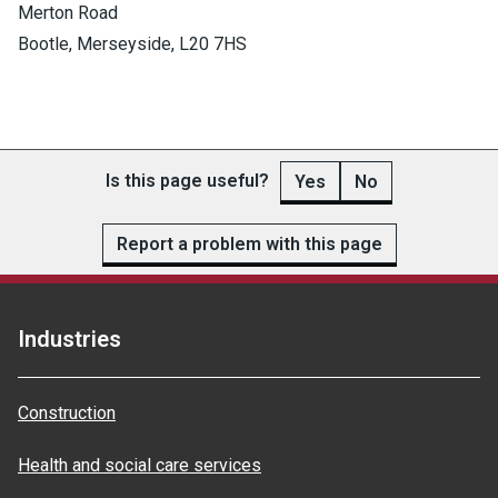
Merton Road
Bootle, Merseyside, L20 7HS
Is this page useful?
Yes
No
Report a problem with this page
Industries
Construction
Health and social care services