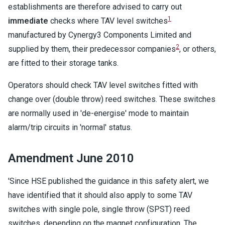
establishments are therefore advised to carry out
1
immediate
checks where TAV level switches
manufactured by Cynergy3 Components Limited and
2
supplied by them, their predecessor companies
, or others,
are fitted to their storage tanks.
Operators should check TAV level switches fitted with
change over (double throw) reed switches. These switches
are normally used in 'de-energise' mode to maintain
alarm/trip circuits in 'normal' status.
Amendment June 2010
'Since HSE published the guidance in this safety alert, we
have identified that it should also apply to some TAV
switches with single pole, single throw (SPST) reed
switches, depending on the magnet configuration. The