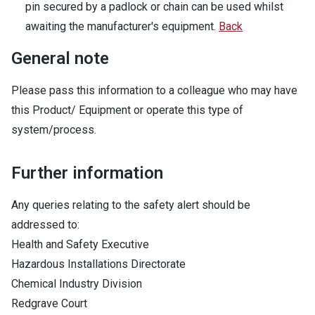
pin secured by a padlock or chain can be used whilst
awaiting the manufacturer's equipment.
Back
General note
Please pass this information to a colleague who may have
this Product/ Equipment or operate this type of
system/process.
Further information
Any queries relating to the safety alert should be
addressed to:
Health and Safety Executive
Hazardous Installations Directorate
Chemical Industry Division
Redgrave Court