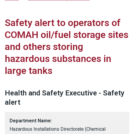
Safety alert to operators of
COMAH oil/fuel storage sites
and others storing
hazardous substances in
large tanks
Health and Safety Executive - Safety
alert
Department Name:
Hazardous Installations Directorate (Chemical