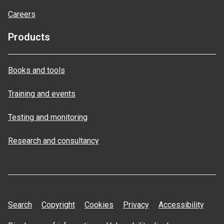
Careers
Products
Books and tools
Training and events
Testing and monitoring
Research and consultancy
Search
Copyright
Cookies
Privacy
Accessibility