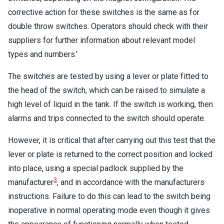
corrective action for these switches is the same as for
double throw switches. Operators should check with their
suppliers for further information about relevant model
types and numbers.'
The switches are tested by using a lever or plate fitted to
the head of the switch, which can be raised to simulate a
high level of liquid in the tank. If the switch is working, then
alarms and trips connected to the switch should operate.
However, it is critical that after carrying out this test that the
lever or plate is returned to the correct position and locked
into place, using a special padlock supplied by the
3
manufacturer
, and in accordance with the manufacturers
instructions. Failure to do this can lead to the switch being
inoperative in normal operating mode even though it gives