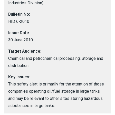
Industries Division)
Bulletin No:
HID 6-2010
Issue Date:
30 June 2010
Target Audience:
Chemical and petrochemical processing; Storage and
distribution.
Key Issues:
This safety alert is primarily for the attention of those
companies operating oil/fuel storage in large tanks
and may be relevant to other sites storing hazardous
substances in large tanks.