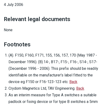
4 July 2006
Relevant legal documents
None
Footnotes
(A). F150, F160, F171, 155, 156, 157, 170 (May 1987 -
December 1996). (B).14-, B17-, F15-, F16-, S14-, S17-
(December 1996 - 2006). This prefix should be readily
identifiable on the manufacturer's label fitted to the
device eg F150 or F16-123-123 etc.
Back
Crydom Magnetics Ltd, TAV Engineering.
Back
As an interim measure for Type A switches a suitable
padlock or fixing device or for type B switches a 5mm