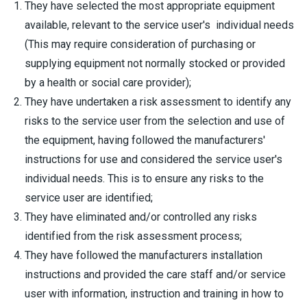
They have selected the most appropriate equipment
available, relevant to the service user's individual needs
(This may require consideration of purchasing or
supplying equipment not normally stocked or provided
by a health or social care provider);
They have undertaken a risk assessment to identify any
risks to the service user from the selection and use of
the equipment, having followed the manufacturers'
instructions for use and considered the service user's
individual needs. This is to ensure any risks to the
service user are identified;
They have eliminated and/or controlled any risks
identified from the risk assessment process;
They have followed the manufacturers installation
instructions and provided the care staff and/or service
user with information, instruction and training in how to