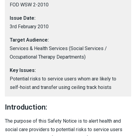
FOD WSW 2-2010
Issue Date:
3rd February 2010
Target Audience:
Services & Health Services (Social Services /
Occupational Therapy Departments)
Key Issues:
Potential risks to service users whom are likely to
self-hoist and transfer using ceiling track hoists
Introduction:
The purpose of this Safety Notice is to alert health and
social care providers to potential risks to service users