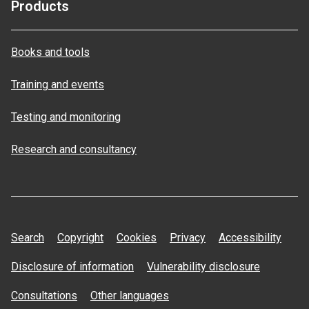
Products
Books and tools
Training and events
Testing and monitoring
Research and consultancy
Search
Copyright
Cookies
Privacy
Accessibility
Disclosure of information
Vulnerability disclosure
Consultations
Other languages