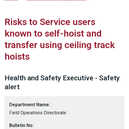
Risks to Service users
known to self-hoist and
transfer using ceiling track
hoists
Health and Safety Executive - Safety
alert
Department Name:
Field Operations Directorate
Bulletin No: