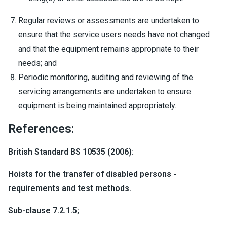
Regular reviews or assessments are undertaken to
ensure that the service users needs have not changed
and that the equipment remains appropriate to their
needs; and
Periodic monitoring, auditing and reviewing of the
servicing arrangements are undertaken to ensure
equipment is being maintained appropriately.
References:
British Standard BS 10535 (2006):
Hoists for the transfer of disabled persons -
requirements and test methods.
Sub-clause 7.2.1.5;