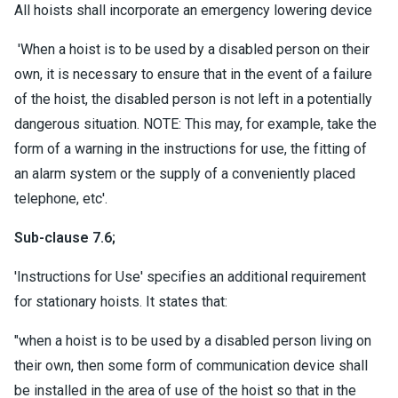
All hoists shall incorporate an emergency lowering device
'When a hoist is to be used by a disabled person on their
own, it is necessary to ensure that in the event of a failure
of the hoist, the disabled person is not left in a potentially
dangerous situation. NOTE: This may, for example, take the
form of a warning in the instructions for use, the fitting of
an alarm system or the supply of a conveniently placed
telephone, etc'.
Sub-clause 7.6;
'Instructions for Use' specifies an additional requirement
for stationary hoists. It states that:
"when a hoist is to be used by a disabled person living on
their own, then some form of communication device shall
be installed in the area of use of the hoist so that in the