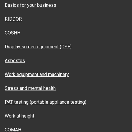
Basics for your business
RIDDOR
COSHH
Display screen equipment (DSE)
Asbestos
Work equipment and machinery
Stress and mental health
PAT testing (portable appliance testing)
Work at height
COMAH