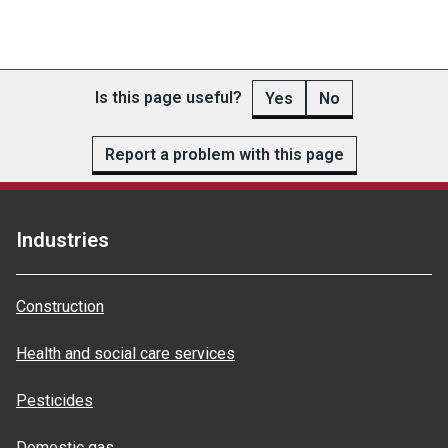
Is this page useful?
Yes
No
Report a problem with this page
Industries
Construction
Health and social care services
Pesticides
Domestic gas