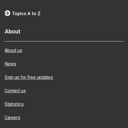
Topics A to Z
About
About us
News
Sign up for free updates
Contact us
Statistics
Careers