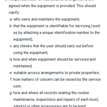
agreed when the equipment is provided. This should
clarify:
who owns and maintains the equipment;
that the equipment is identifiable for servicing (such
as by attaching a unique identification number to the
equipment);
any checks that the user should carry out before
using the equipment;
how and when equipment should be serviced and
maintained;
suitable access arrangements to private properties;
how matters of concern can be raised by the service
user;
how and where all records relating the routine
maintenance, inspections and repairs of each hoist,
sling(s) or other accessories are to be kept.