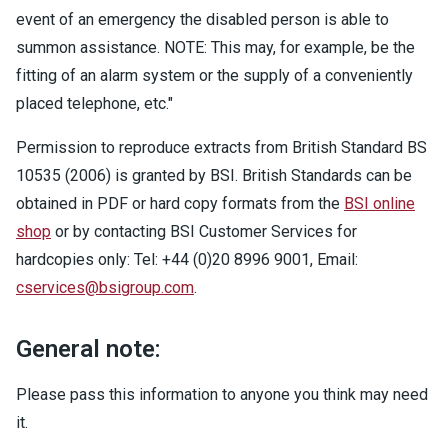
event of an emergency the disabled person is able to
summon assistance. NOTE: This may, for example, be the
fitting of an alarm system or the supply of a conveniently
placed telephone, etc."
Permission to reproduce extracts from British Standard BS
10535 (2006) is granted by BSI. British Standards can be
obtained in PDF or hard copy formats from the
BSI online
shop
or by contacting BSI Customer Services for
hardcopies only: Tel: +44 (0)20 8996 9001, Email:
cservices@bsigroup.com
.
General note:
Please pass this information to anyone you think may need
it.