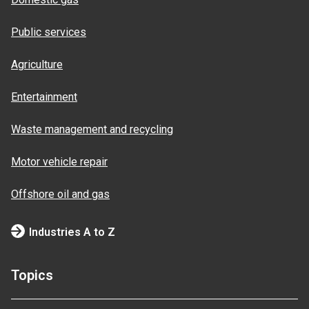
Public services
Agriculture
Entertainment
Waste management and recycling
Motor vehicle repair
Offshore oil and gas
Industries A to Z
Topics