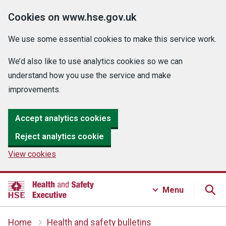
Cookies on www.hse.gov.uk
We use some essential cookies to make this service work.
We’d also like to use analytics cookies so we can
understand how you use the service and make
improvements.
Accept analytics cookies
Reject analytics cookie
View cookies
Menu
Home
Health and safety bulletins