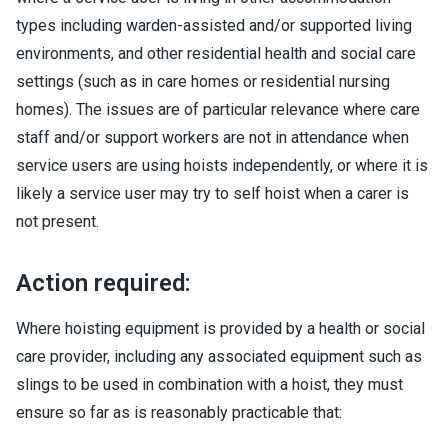
types including warden-assisted and/or supported living
environments, and other residential health and social care
settings (such as in care homes or residential nursing
homes). The issues are of particular relevance where care
staff and/or support workers are not in attendance when
service users are using hoists independently, or where it is
likely a service user may try to self hoist when a carer is
not present.
Action required:
Where hoisting equipment is provided by a health or social
care provider, including any associated equipment such as
slings to be used in combination with a hoist, they must
ensure so far as is reasonably practicable that: