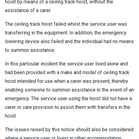
hoist by means of a ceiling track hoist, without the
assistance of a carer.
The ceiling track hoist failed whilst the service user was
transferring in the equipment. In addition, the emergency
lowering device also failed and the individual had no means
to summon assistance.
In this particular incident the service user lived alone and
had been provided with a make and model of ceiling track
hoist intended for use when a carer was present, thereby
enabling someone to summon assistance in the event of an
emergency. The service user using the hoist did not have a
carer or care provision to assist them with transfers in the
hoist.
The issues raised by this notice should also be considered
where a service user is living in other accommodation