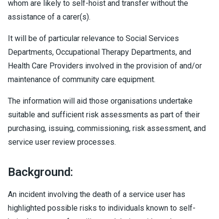
whom are likely to self-hoist and transfer without the
assistance of a carer(s).
It will be of particular relevance to Social Services
Departments, Occupational Therapy Departments, and
Health Care Providers involved in the provision of and/or
maintenance of community care equipment.
The information will aid those organisations undertake
suitable and sufficient risk assessments as part of their
purchasing, issuing, commissioning, risk assessment, and
service user review processes.
Background:
An incident involving the death of a service user has
highlighted possible risks to individuals known to self-