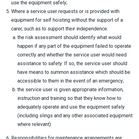
use the equipment safely;
Where a service user requests or is provided with
equipment for self hoisting without the support of a
carer, such as to support their independence:
the risk assessment should identify what would
happen if any part of the equipment failed to operate
correctly and whether the service user would need
assistance to safety. If so, the service user should
have means to summon assistance which should be
accessible to them in the event of an emergency;
the service user is given appropriate information,
instruction and training so that they know how to
adequately operate and use the equipment safely
(including slings and any other associated equipment
where relevant)
Responsibilities for maintenance arrangements are