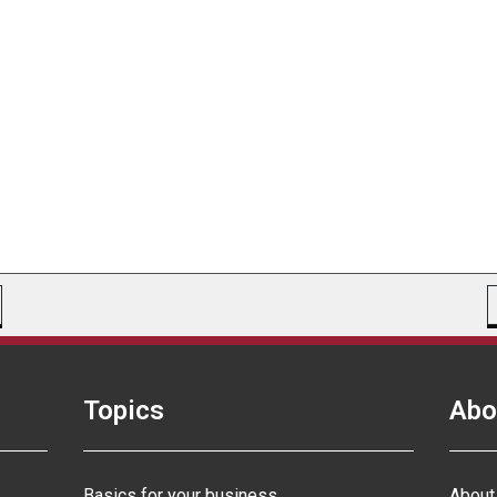
Topics
Abo
Basics for your business
About