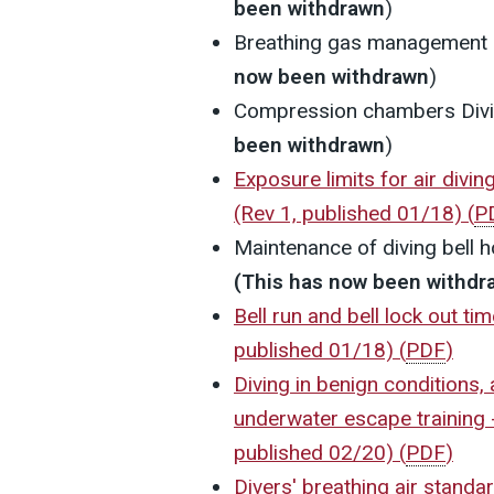
been withdrawn
)
Breathing gas management
now been withdrawn
)
Compression chambers
Div
been withdrawn
)
Exposure limits for air divi
(Rev 1, published 01/18)
(
P
Maintenance of diving bell 
(This has now been withdr
Bell run and bell lock out ti
published 01/18)
(
PDF
)
Diving in benign conditions,
underwater escape training -
published 02/20)
(
PDF
)
Divers' breathing air standa