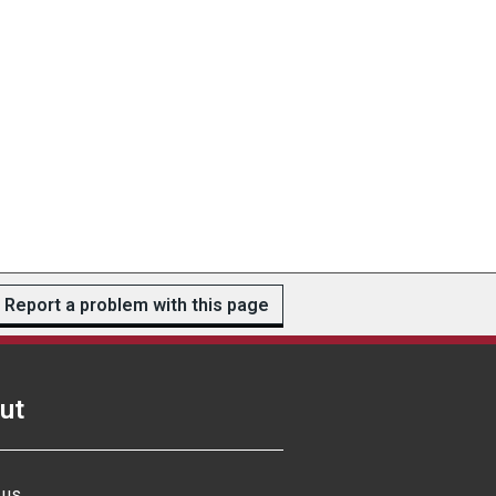
Report a problem with this page
ut
 us