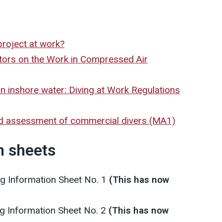
project at work?
tors on the Work in Compressed Air
in inshore water: Diving at Work Regulations
d assessment of commercial divers (MA1)
n sheets
ng Information Sheet No. 1
(This has now
ng Information Sheet No. 2
(This has now