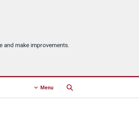
ice and make improvements.
Menu