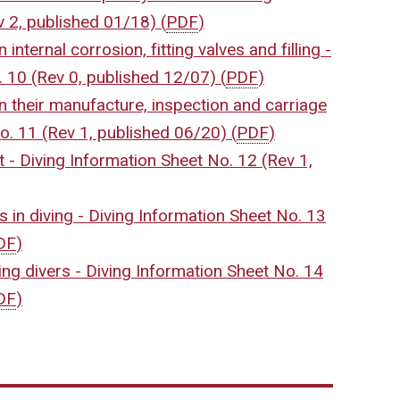
v 2, published 01/18)
(
PDF
)
internal corrosion, fitting valves and filling -
. 10 (Rev 0, published 12/07)
(
PDF
)
n their manufacture, inspection and carriage
No. 11 (Rev 1, published 06/20)
(
PDF
)
 - Diving Information Sheet No. 12 (Rev 1,
s in diving - Diving Information Sheet No. 13
DF
)
ng divers - Diving Information Sheet No. 14
DF
)