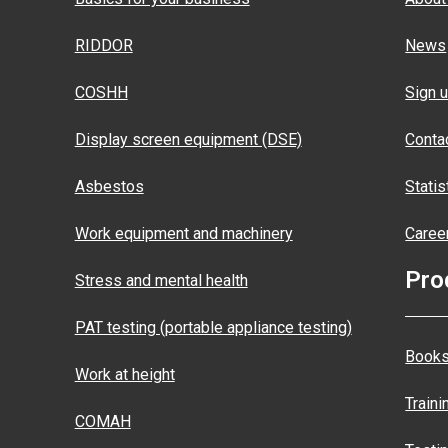
RIDDOR
News
COSHH
Sign u
Display screen equipment (DSE)
Conta
Asbestos
Statis
Work equipment and machinery
Caree
Pro
Stress and mental health
PAT testing (portable appliance testing)
Books
Work at height
Traini
COMAH