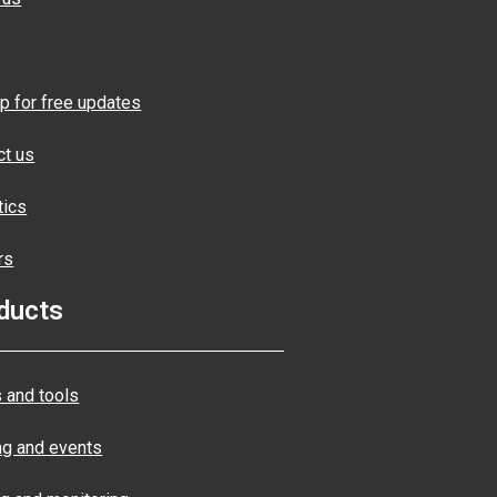
p for free updates
ct us
tics
rs
ducts
 and tools
ng and events