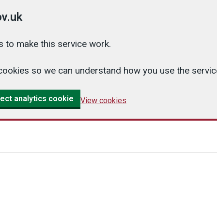
v.uk
 to make this service work.
cs cookies so we can understand how you use the serv
ect analytics cookie
View cookies