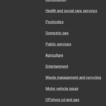
Health and social care services
Pesticides
Domestic gas
Public services
Agriculture
Entertainment
Waste management and recycling
Motor vehicle repair
Offshore oil and gas