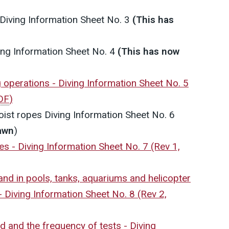
Diving Information Sheet No. 3
(This has
ing Information Sheet No. 4
(This has now
ng operations - Diving Information Sheet No. 5
DF
)
hoist ropes
Diving Information Sheet No. 6
awn
)
mes - Diving Information Sheet No. 7 (Rev 1,
 and in pools, tanks, aquariums and helicopter
 Diving Information Sheet No. 8 (Rev 2,
rd and the frequency of tests - Diving