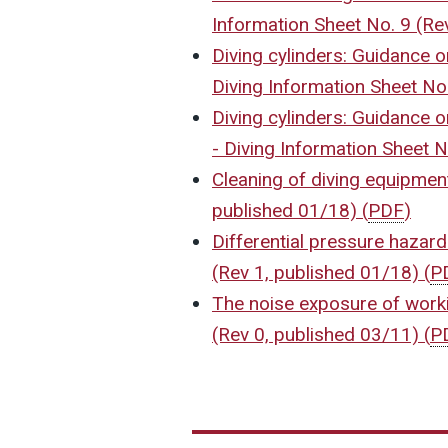
Information Sheet No. 9 (Re
Diving cylinders: Guidance on 
Diving Information Sheet No
Diving cylinders: Guidance o
- Diving Information Sheet 
Cleaning of diving equipment
published 01/18)
(
PDF
)
Differential pressure hazard
(Rev 1, published 01/18)
(
P
The noise exposure of worki
(Rev 0, published 03/11)
(
P