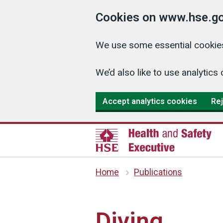
Cookies on www.hse.go
We use some essential cookies
We’d also like to use analyti
Accept analytics cookies
Rej
Home
Publications
Diving