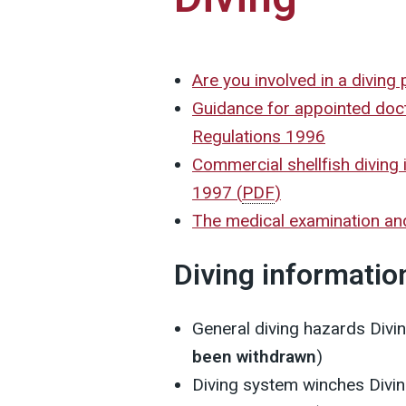
Are you involved in a diving 
Guidance for appointed doc
Regulations 1996
Commercial shellfish diving 
1997
(
PDF
)
The medical examination an
Diving informatio
General diving hazards
Divi
been withdrawn
)
Diving system winches
Divi