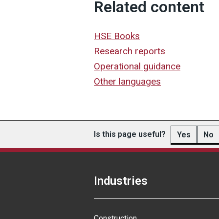
Related content
HSE Books
Research reports
Operational guidance
Other languages
Is this page useful?
Yes
No
Industries
Construction