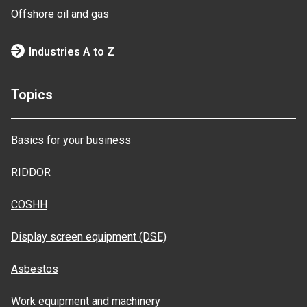
Offshore oil and gas
Industries A to Z
Topics
Basics for your business
RIDDOR
COSHH
Display screen equipment (DSE)
Asbestos
Work equipment and machinery