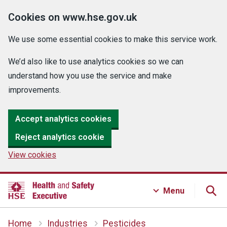
Cookies on www.hse.gov.uk
We use some essential cookies to make this service work.
We’d also like to use analytics cookies so we can
understand how you use the service and make
improvements.
Accept analytics cookies
Reject analytics cookie
View cookies
Menu
Home
Industries
Pesticides