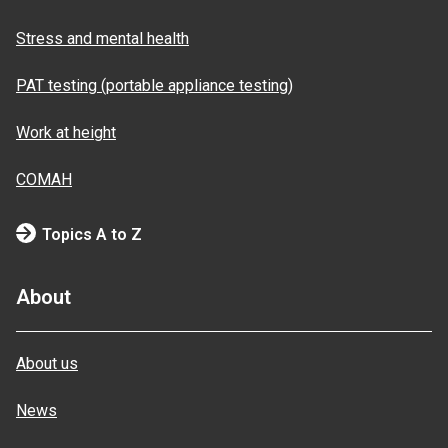
Stress and mental health
PAT testing (portable appliance testing)
Work at height
COMAH
Topics A to Z
About
About us
News