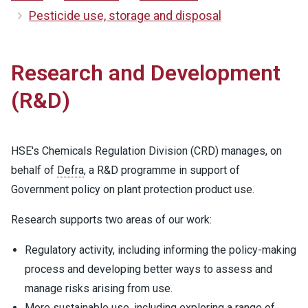
Pesticide use, storage and disposal
Research and Development
(R&D)
HSE's Chemicals Regulation Division (CRD) manages, on
behalf of
Defra
, a R&D programme in support of
Government policy on plant protection product use.
Research supports two areas of our work:
Regulatory activity, including informing the policy-making
process and developing better ways to assess and
manage risks arising from use.
More sustainable use, including exploring a range of