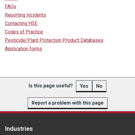
FAQs
Reporting Incidents
Contacting HSE
Codes of Practice
Pesticide/Plant Protection Product Databases
Application forms
Is this page useful?
Yes
No
Report a problem with this page
Industries