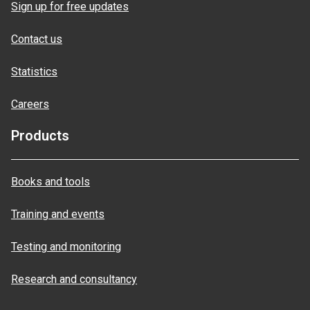
Sign up for free updates
Contact us
Statistics
Careers
Products
Books and tools
Training and events
Testing and monitoring
Research and consultancy