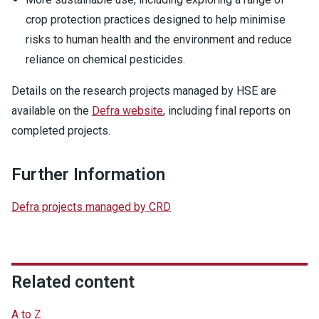
crop protection practices designed to help minimise
risks to human health and the environment and reduce
reliance on chemical pesticides.
Details on the research projects managed by HSE are
available on the
Defra website
, including final reports on
completed projects.
Further Information
Defra projects managed by CRD
Related content
A to Z