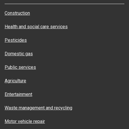
Construction
Health and social care services
Pesticides
Domestic gas
Public services
Agriculture
Entertainment
Waste management and recycling
Motor vehicle repair